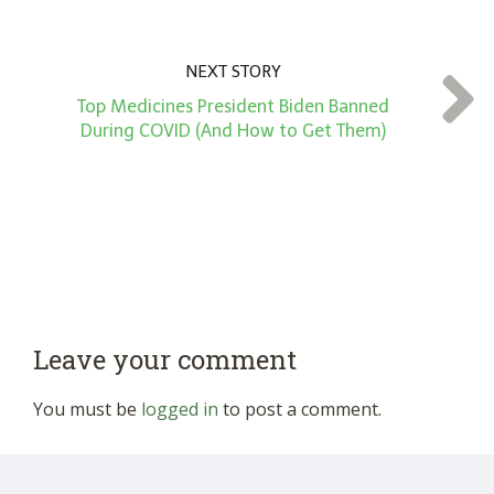
NEXT STORY
Top Medicines President Biden Banned
During COVID (And How to Get Them)
Leave your comment
You must be
logged in
to post a comment.