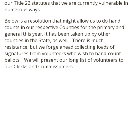
our Title 22 statutes that we are currently vulnerable in
SHOP
numerous ways.
Below is a resolution that might allow us to do hand
counts in our respective Counties for the primary and
general this year. It has been taken up by other
counties in the State, as well. There is much
resistance, but we forge ahead collecting loads of
signatures from volunteers who wish to hand-count
ballots. We will present our long list of volunteers to
our Clerks and Commissioners.