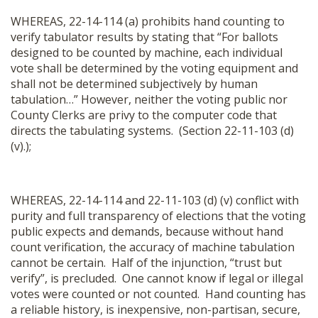
WHEREAS, 22-14-114 (a) prohibits hand counting to
verify tabulator results by stating that “For ballots
designed to be counted by machine, each individual
vote shall be determined by the voting equipment and
shall not be determined subjectively by human
tabulation…” However, neither the voting public nor
County Clerks are privy to the computer code that
directs the tabulating systems. (Section 22-11-103 (d)
(v).);
WHEREAS, 22-14-114 and 22-11-103 (d) (v) conflict with
purity and full transparency of elections that the voting
public expects and demands, because without hand
count verification, the accuracy of machine tabulation
cannot be certain.
Half of the injunction, “trust but
verify”, is precluded. One cannot know if legal or illegal
votes were counted or not counted
.
Hand counting has
a reliable history, is inexpensive, non-partisan, secure,