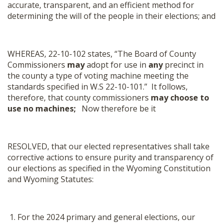
accurate, transparent, and an efficient method for
determining the will of the people in their elections; and
WHEREAS, 22-10-102 states, “The Board of County
Commissioners
may
adopt for use in
any
precinct in
the county a type of voting machine meeting the
standards specified in W.S 22-10-101.” It follows,
therefore, that county commissioners
may choose to
use no machines;
Now therefore be it
RESOLVED, that our elected representatives shall take
corrective actions to ensure purity and transparency of
our elections as specified in the Wyoming Constitution
and Wyoming Statutes:
For the 2024 primary and general elections, our