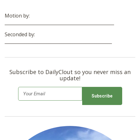
Motion by:
__________________________________________________
Seconded by:
_________________________________________________
Subscribe to DailyClout so you never miss an
update!
E
m
a
i
l
*