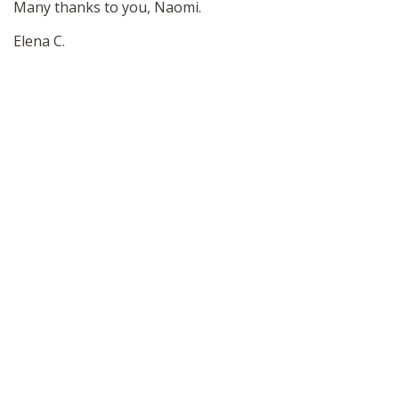
Many thanks to you, Naomi.
Elena C.