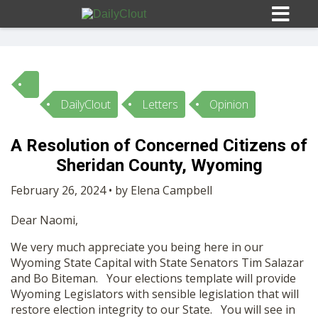
DailyClout
Letters
Opinion
Sign In
A Resolution of Concerned Citizens of
HOME
Sheridan County, Wyoming
February 26, 2024 • by Elena Campbell
OPINION
10
Dear Naomi,
SUBMISSIONS
We very much appreciate you being here in our
Wyoming State Capital with State Senators Tim Salazar
and Bo Biteman. Your elections template will provide
OUR STORY
Wyoming Legislators with sensible legislation that will
restore election integrity to our State. You will see in