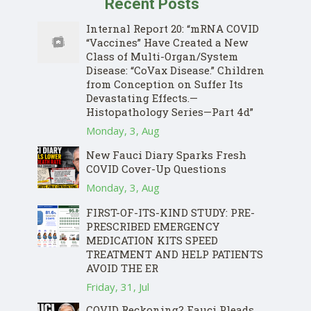
Recent Posts
Internal Report 20: “mRNA COVID
“Vaccines” Have Created a New
Class of Multi-Organ/System
Disease: “CoVax Disease.” Children
from Conception on Suffer Its
Devastating Effects.—
Histopathology Series—Part 4d”
Monday, 3, Aug
New Fauci Diary Sparks Fresh
COVID Cover-Up Questions
Monday, 3, Aug
FIRST-OF-ITS-KIND STUDY: PRE-
PRESCRIBED EMERGENCY
MEDICATION KITS SPEED
TREATMENT AND HELP PATIENTS
AVOID THE ER
Friday, 31, Jul
COVID Reckoning? Fauci Pleads