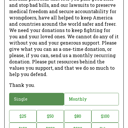
and stop bad bills, and our lawsuits to preserve
medical freedom and secure accountability for
wrongdoers, have all helped to keep America
and countries around the world safer and freer.
We need your donations to keep fighting for
you and your loved ones. We cannot do any of it
without you and your generous support. Please
give what you can as a one-time donation, or
please, if you can, send us a monthly recurring
donation. Please put resources behind the
values you support, and that we do so much to
help you defend.
Thank you.
D
Single
Monthly
o
n
D
$25
$50
$80
$100
a
o