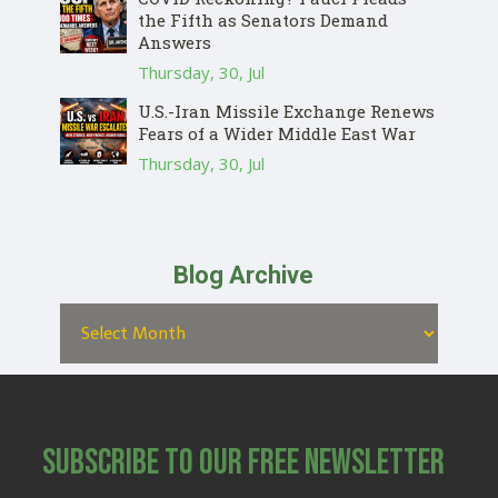
the Fifth as Senators Demand
Answers
Thursday, 30, Jul
U.S.-Iran Missile Exchange Renews
Fears of a Wider Middle East War
Thursday, 30, Jul
Blog Archive
Subscribe to Our Free Newsletter