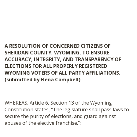
A RESOLUTION OF CONCERNED CITIZENS OF
SHERIDAN COUNTY, WYOMING, TO ENSURE
ACCURACY, INTEGRITY, AND TRANSPARENCY OF
ELECTIONS FOR ALL PROPERLY REGISTERED
WYOMING VOTERS OF ALL PARTY AFFILIATIONS.
(submitted by Elena Campbell)
WHEREAS, Article 6, Section 13 of the Wyoming
Constitution states, “The legislature shall pass laws to
secure the purity of elections, and guard against
abuses of the elective franchise.”;