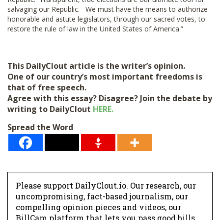
salvaging our Republic. We must have the means to authorize
honorable and astute legislators, through our sacred votes, to
restore the rule of law in the United States of America.”
This DailyClout article is the writer’s opinion.
One of our country’s most important freedoms is
that of free speech.
Agree with this essay? Disagree? Join the debate by
writing to DailyClout
HERE.
Spread the Word
Please support DailyClout.io. Our research, our
uncompromising, fact-based journalism, our
compelling opinion pieces and videos, our
BillCam platform that lets you pass good bills