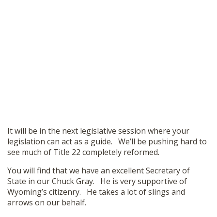
It will be in the next legislative session where your
legislation can act as a guide. We’ll be pushing hard to
see much of Title 22 completely reformed.
You will find that we have an excellent Secretary of
State in our Chuck Gray. He is very supportive of
Wyoming’s citizenry. He takes a lot of slings and
arrows on our behalf.