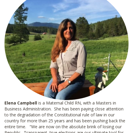
Elena Campbell
is a Maternal Child RN, with a Masters in
Business Administration. She has been paying close attention
to the degradation of the Constitutional rule of law in our
country for more than 25 years and has been pushing back the
entire time. “We are now on the absolute brink of losing our
Republic. Transparent, true elections are our ultimate tool for