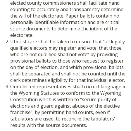
elected county commissioners shall facilitate hand
counting to accurately and transparently determine
the will of the electorate. Paper ballots contain no
personally identifiable information and are critical
source documents to determine the intent of the
electorate.
Utmost care shall be taken to ensure that “all legally
qualified electors may register and vote, that those
who are not qualified shall not vote” by providing
provisional ballots to those who request to register
on the day of election, and which provisional ballots
shall be separated and shall not be counted until the
clerk determines eligibility for that individual elector.
Our elected representatives shall correct language in
the Wyoming Statutes to conform to the Wyoming
Constitution which is written to “secure purity of
elections and guard against abuses of the elective
franchise”, by permitting hand counts, even if
tabulators are used, to reconcile the tabulators’
results with the source documents
.