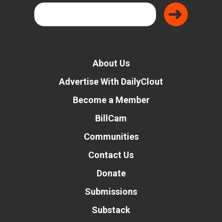
About Us
Advertise With DailyClout
Become a Member
BillCam
Communities
Contact Us
Donate
Submissions
Substack