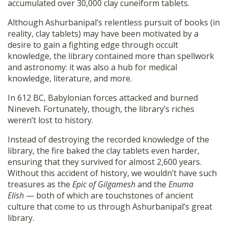
accumulated over 30,000 clay cuneiform tablets.
Although Ashurbanipal’s relentless pursuit of books (in
reality, clay tablets) may have been motivated by a
desire to gain a fighting edge through occult
knowledge, the library contained more than spellwork
and astronomy: it was also a hub for medical
knowledge, literature, and more.
In 612 BC, Babylonian forces attacked and burned
Nineveh. Fortunately, though, the library’s riches
weren’t lost to history.
Instead of destroying the recorded knowledge of the
library, the fire baked the clay tablets even harder,
ensuring that they survived for almost 2,600 years.
Without this accident of history, we wouldn’t have such
treasures as the
Epic of Gilgamesh
and the
Enuma
Elish
— both of which are touchstones of ancient
culture that come to us through Ashurbanipal’s great
library.