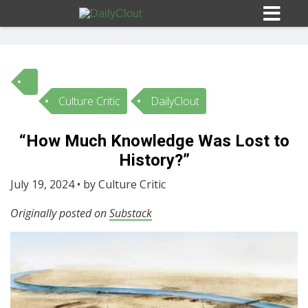
Culture Critic
DailyClout
Sign In
“How Much Knowledge Was Lost to
HOME
History?”
July 19, 2024 • by Culture Critic
OPINION
10
Originally posted on
Substack
SUBMISSIONS
OUR STORY