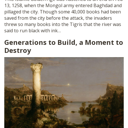
13, 1258, when the Mongol army entered Baghdad and
pillaged the city. Though some 40,000 books had been
saved from the city before the attack, the invaders
threw so many books into the Tigris that the river was
said to run black with ink…
Generations to Build, a Moment to
Destroy