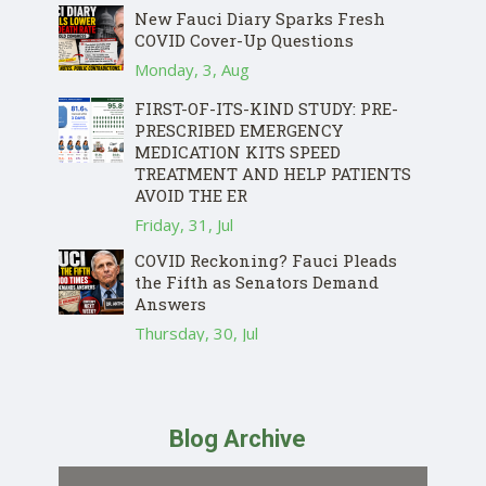
New Fauci Diary Sparks Fresh
COVID Cover-Up Questions
Monday, 3, Aug
FIRST-OF-ITS-KIND STUDY: PRE-
PRESCRIBED EMERGENCY
MEDICATION KITS SPEED
TREATMENT AND HELP PATIENTS
AVOID THE ER
Friday, 31, Jul
COVID Reckoning? Fauci Pleads
the Fifth as Senators Demand
Answers
Thursday, 30, Jul
Blog Archive