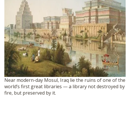
Near modern-day Mosul, Iraq lie the ruins of one of the
world’s first great libraries — a library not destroyed by
fire, but preserved by it.