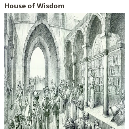
House of Wisdom