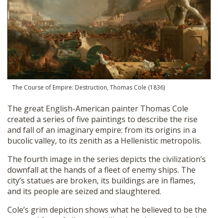
The Course of Empire: Destruction, Thomas Cole (1836)
The great English-American painter Thomas Cole
created a series of five paintings to describe the rise
and fall of an imaginary empire: from its origins in a
bucolic valley, to its zenith as a Hellenistic metropolis.
The fourth image in the series depicts the civilization’s
downfall at the hands of a fleet of enemy ships. The
city’s statues are broken, its buildings are in flames,
and its people are seized and slaughtered.
Cole’s grim depiction shows what he believed to be the