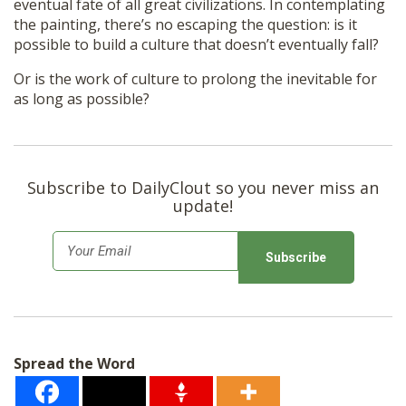
eventual fate of all great civilizations. In contemplating
the painting, there’s no escaping the question: is it
possible to build a culture that doesn’t eventually fall?
Or is the work of culture to prolong the inevitable for
as long as possible?
Subscribe to DailyClout so you never miss an
update!
E
m
a
i
l
Spread the Word
*