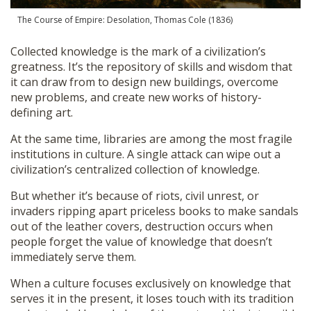
The Course of Empire: Desolation, Thomas Cole (1836)
Collected knowledge is the mark of a civilization’s
greatness. It’s the repository of skills and wisdom that
it can draw from to design new buildings, overcome
new problems, and create new works of history-
defining art.
At the same time, libraries are among the most fragile
institutions in culture. A single attack can wipe out a
civilization’s centralized collection of knowledge.
But whether it’s because of riots, civil unrest, or
invaders ripping apart priceless books to make sandals
out of the leather covers, destruction occurs when
people forget the value of knowledge that doesn’t
immediately serve them.
When a culture focuses exclusively on knowledge that
serves it in the present, it loses touch with its tradition