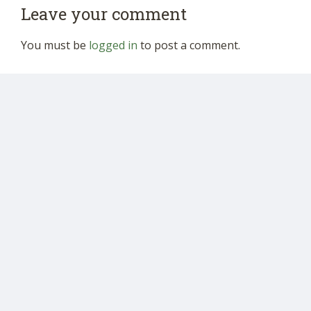
Leave your comment
You must be
logged in
to post a comment.