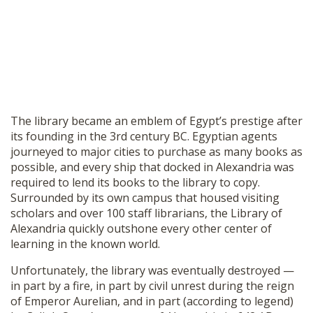
The library became an emblem of Egypt’s prestige after
its founding in the 3rd century BC. Egyptian agents
journeyed to major cities to purchase as many books as
possible, and every ship that docked in Alexandria was
required to lend its books to the library to copy.
Surrounded by its own campus that housed visiting
scholars and over 100 staff librarians, the Library of
Alexandria quickly outshone every other center of
learning in the known world.
Unfortunately, the library was eventually destroyed —
in part by a fire, in part by civil unrest during the reign
of Emperor Aurelian, and in part (according to legend)