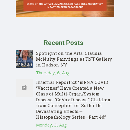
Recent Posts
Spotlight on the Arts: Claudia
McNulty Paintings at TNT Gallery
in Hudson NY
Thursday, 6, Aug
Internal Report 20: “mRNA COVID
“Vaccines” Have Created a New
Class of Multi-Organ/System
Disease: “CoVax Disease.” Children
from Conception on Suffer Its
Devastating Effects.—
Histopathology Series—Part 4d”
Monday, 3, Aug