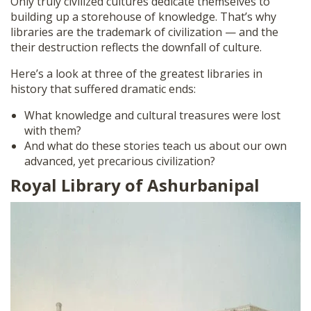
Only truly civilized cultures dedicate themselves to
building up a storehouse of knowledge. That’s why
libraries are the trademark of civilization — and the
their destruction reflects the downfall of culture.
Here’s a look at three of the greatest libraries in
history that suffered dramatic ends:
What knowledge and cultural treasures were lost
with them?
And what do these stories teach us about our own
advanced, yet precarious civilization?
Royal Library of Ashurbanipal