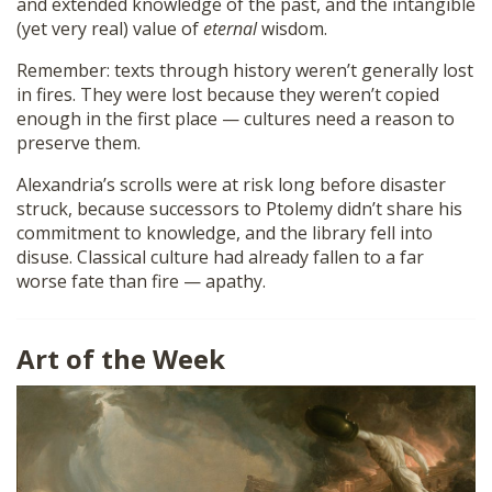
and extended knowledge of the past, and the intangible
(yet very real) value of
eternal
wisdom.
Remember: texts through history weren’t generally lost
in fires. They were lost because they weren’t copied
enough in the first place — cultures need a reason to
preserve them.
Alexandria’s scrolls were at risk long before disaster
struck, because successors to Ptolemy didn’t share his
commitment to knowledge, and the library fell into
disuse. Classical culture had already fallen to a far
worse fate than fire — apathy.
Art of the Week