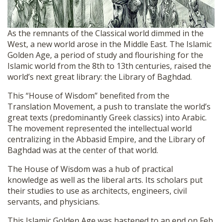
As the remnants of the Classical world dimmed in the
West, a new world arose in the Middle East. The Islamic
Golden Age, a period of study and flourishing for the
Islamic world from the 8th to 13th centuries, raised the
world’s next great library: the Library of Baghdad.
This “House of Wisdom” benefited from the
Translation Movement, a push to translate the world’s
great texts (predominantly Greek classics) into Arabic.
The movement represented the intellectual world
centralizing in the Abbasid Empire, and the Library of
Baghdad was at the center of that world.
The House of Wisdom was a hub of practical
knowledge as well as the liberal arts. Its scholars put
their studies to use as architects, engineers, civil
servants, and physicians.
This Islamic Golden Age was hastened to an end on Feb