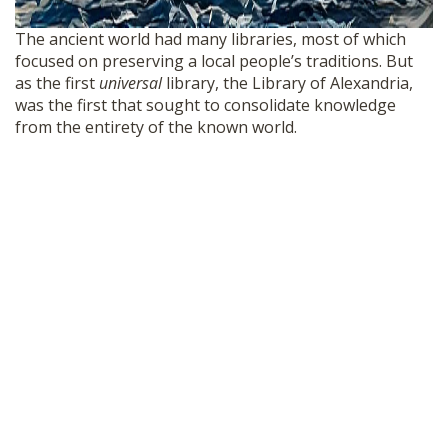
The ancient world had many libraries, most of which
focused on preserving a local people’s traditions. But
as the first
universal
library, the Library of Alexandria,
was the first that sought to consolidate knowledge
from the entirety of the known world.