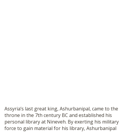
Assyria’s last great king, Ashurbanipal, came to the
throne in the 7th century BC and established his
personal library at Nineveh. By exerting his military
force to gain material for his library, Ashurbanipal