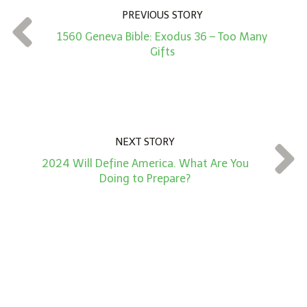
n
PREVIOUS STORY
t
1560 Geneva Bible: Exodus 36 – Too Many
*
Gifts
NEXT STORY
2024 Will Define America. What Are You
Doing to Prepare?