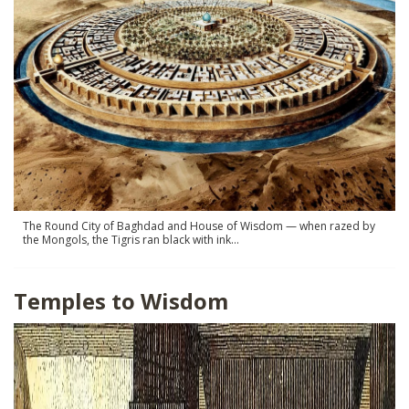
SHOP
The Round City of Baghdad and House of Wisdom — when razed by
the Mongols, the Tigris ran black with ink…
Temples to Wisdom