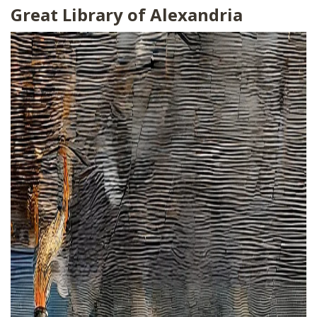
Great Library of Alexandria