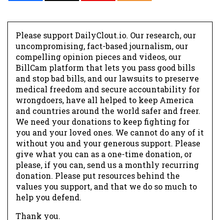
Please support DailyClout.io. Our research, our
uncompromising, fact-based journalism, our
compelling opinion pieces and videos, our
BillCam platform that lets you pass good bills
and stop bad bills, and our lawsuits to preserve
medical freedom and secure accountability for
wrongdoers, have all helped to keep America
and countries around the world safer and freer.
We need your donations to keep fighting for
you and your loved ones. We cannot do any of it
without you and your generous support. Please
give what you can as a one-time donation, or
please, if you can, send us a monthly recurring
donation. Please put resources behind the
values you support, and that we do so much to
help you defend.
Thank you.