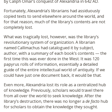
by Caliph Omar’s conquest of Alexandria in 642 AD.
Fortunately, Alexandria’s librarians had assiduously
copied texts to send elsewhere around the world, and
for that reason, much of the library’s contents are not
completely lost.
What was tragically lost, however, was the library’s
revolutionary system of organization. A librarian
named Callimachus had catalogued it by subject,
author, with a summary of each book’s contents — the
first time this was ever done in the West. It was 120
papyrus rolls of information, essentially a detailed
guide of the entire intellectual world of antiquity. If we
could have just one document back, it would be that.
Even more, Alexandria lost its role as a centralized hub
of knowledge. Previously, scholars would travel there
from all over the world to seek knowledge. After the
library’s destruction, there was no longer a
de facto
hub
for scholars to obtain the knowledge they sought.