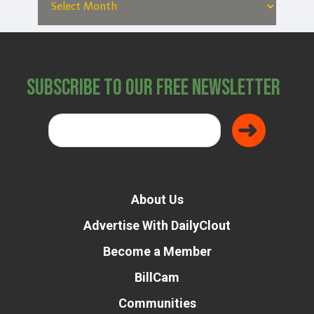
Subscribe to Our Free Newsletter
About Us
Advertise With DailyClout
Become a Member
BillCam
Communities