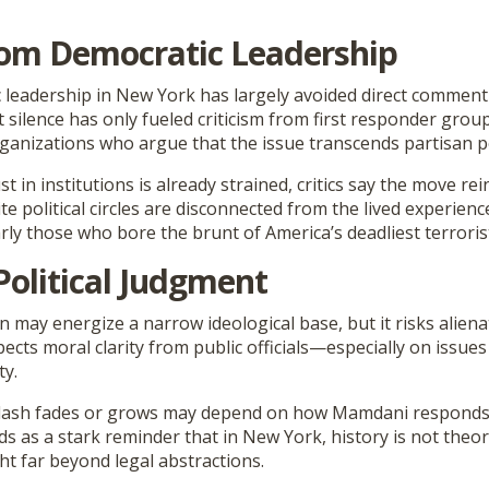
rom Democratic Leadership
c leadership in New York has largely avoided direct comment
silence has only fueled criticism from first responder groups
organizations who argue that the issue transcends partisan po
t in institutions is already strained, critics say the move rei
ite political circles are disconnected from the lived experienc
rly those who bore the brunt of America’s deadliest terrorist
Political Judgment
 may energize a narrow ideological base, but it risks alien
pects moral clarity from public officials—especially on issues
ty.
lash fades or grows may depend on how Mamdani responds.
 as a stark reminder that in New York, history is not theor
ht far beyond legal abstractions.