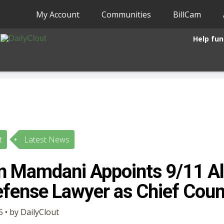
My Account
Communities
BillCam
Help fun
t
Latest News
n Mamdani Appoints 9/11 A
fense Lawyer as Chief Coun
 • by DailyClout