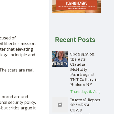
cused of
Recent Posts
il liberties mission.
er that elevating
Spotlight on
legal principle and
the Arts:
Claudia
McNulty
 The scars are real.
Paintings at
TNT Gallery in
Hudson NY
Thursday, 6, Aug
his brand around
Internal Report
nal security policy.
20: “mRNA
ut critics argue it
COVID