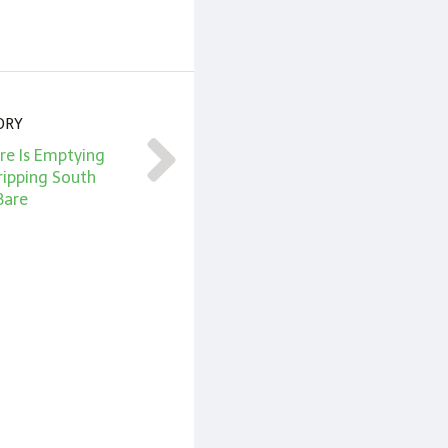
ORY
ire Is Emptying
ripping South
Bare