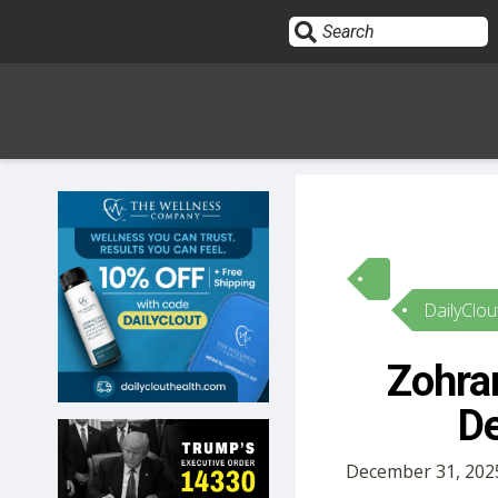
Sign In
HOME
DailyClou
OPINION
10
Zohra
SUBMISSIONS
De
OUR STORY
December 31, 2025