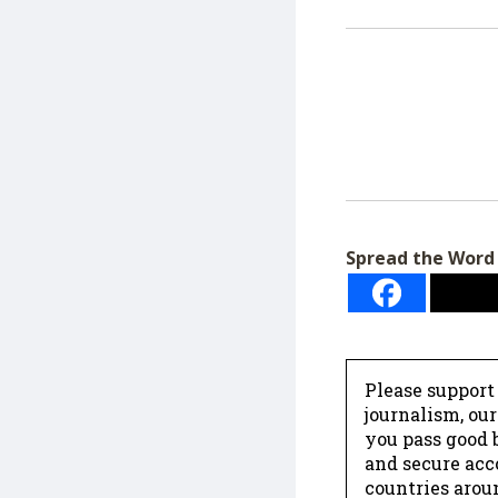
Spread the Word
Please support
journalism, ou
you pass good b
and secure acc
countries arou