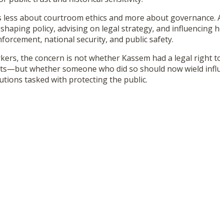
s less about courtroom ethics and more about governance. 
n shaping policy, advising on legal strategy, and influencing 
orcement, national security, and public safety.
ers, the concern is not whether Kassem had a legal right t
ents—but whether someone who did so should now wield infl
tions tasked with protecting the public.