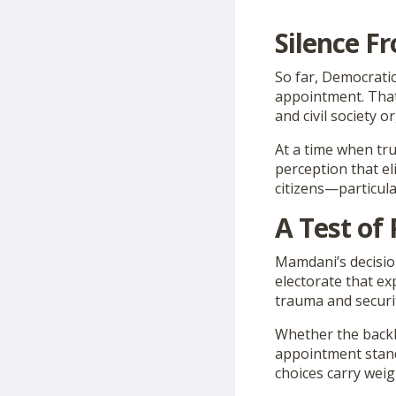
Silence F
So far, Democrati
appointment. That 
and civil society 
At a time when trus
perception that el
citizens—particula
A Test of 
Mamdani’s decision
electorate that ex
trauma and securi
Whether the back
appointment stands
choices carry weig