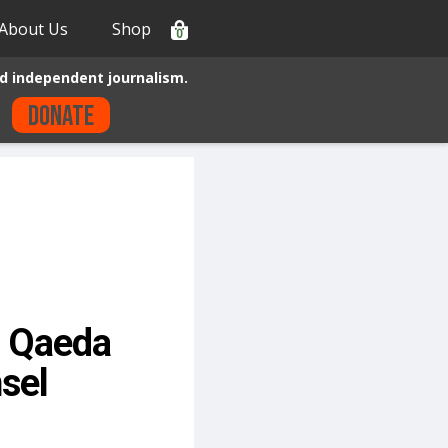
About Us
Shop
0
d independent journalism.
Donate
l Qaeda
sel