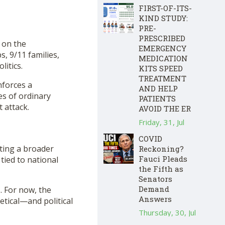
FIRST-OF-ITS-
KIND STUDY:
PRE-
PRESCRIBED
 on the
EMERGENCY
, 9/11 families,
MEDICATION
litics.
KITS SPEED
TREATMENT
nforces a
AND HELP
es of ordinary
PATIENTS
 attack.
AVOID THE ER
Friday, 31, Jul
COVID
ating a broader
Reckoning?
Fauci Pleads
 tied to national
the Fifth as
Senators
Demand
 For now, the
Answers
etical—and political
Thursday, 30, Jul