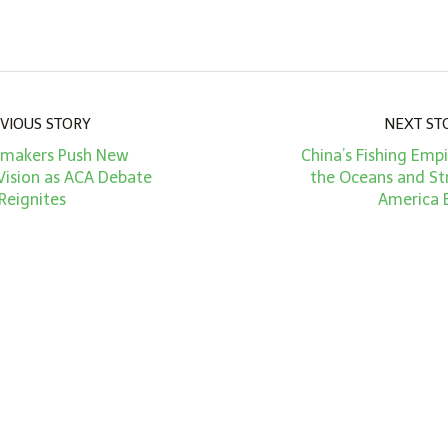
VIOUS STORY
NEXT ST
makers Push New
China’s Fishing Emp
Vision as ACA Debate
the Oceans and St
Reignites
America 