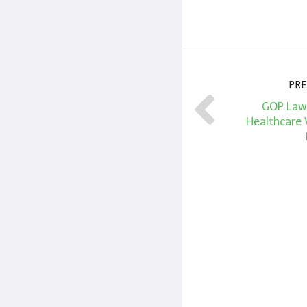
PRE
GOP Law
Healthcare 