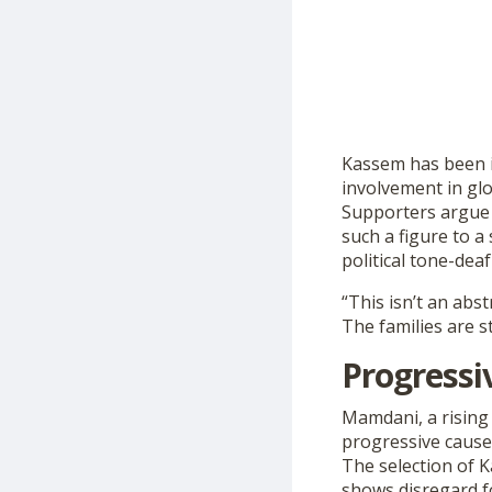
Kassem has been i
involvement in glob
Supporters argue 
such a figure to a
political tone-dea
“This isn’t an abst
The families are st
Progressi
Mamdani, a rising 
progressive causes,
The selection of 
shows disregard for