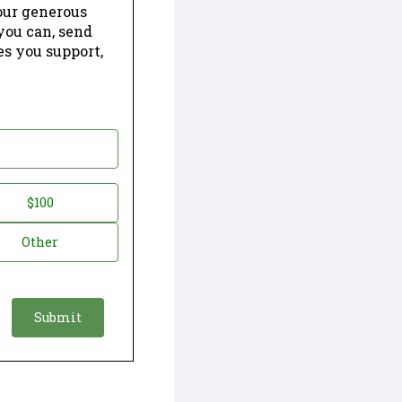
our generous
 you can, send
es you support,
$100
Other