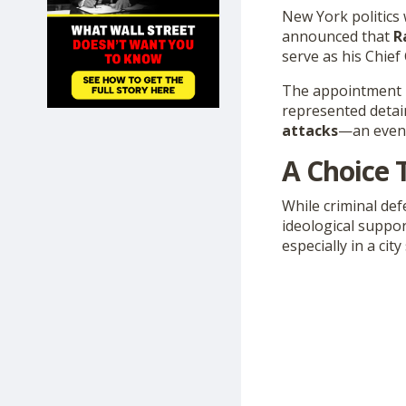
SHOP
New York politics
announced that
R
serve as his Chief
The appointment h
represented detain
attacks
—an event
A Choice 
While criminal de
ideological suppor
especially in a ci