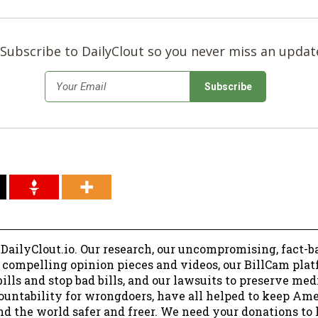
Subscribe to DailyClout so you never miss an updat
*
Email
 DailyClout.io. Our research, our uncompromising, fact-b
r compelling opinion pieces and videos, our BillCam plat
ills and stop bad bills, and our lawsuits to preserve me
ountability for wrongdoers, have all helped to keep Am
nd the world safer and freer. We need your donations to 