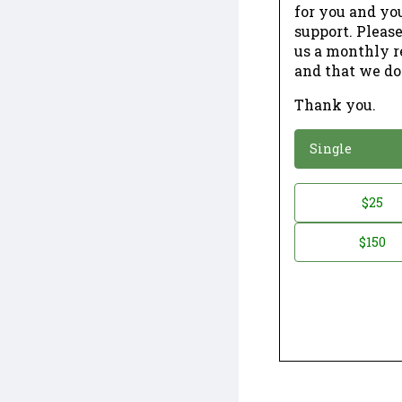
for you and yo
support. Please
us a monthly r
and that we do
Thank you.
*
Donation
Single
Donation
$25
*
Amount
$150