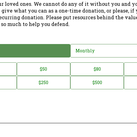
ur loved ones. We cannot do any of it without you and y
 give what you can as a one-time donation, or please, if
ecurring donation. Please put resources behind the valu
 so much to help you defend.
Monthly
$50
$80
$250
$500