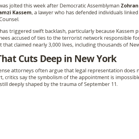
 was jolted this week after Democratic Assemblyman
Zohran
amzi Kassem
, a lawyer who has defended individuals linked
 Counsel.
as triggered swift backlash, particularly because Kassem p
ees accused of ties to the terrorist network responsible fo
 that claimed nearly 3,000 lives, including thousands of Ne
That Cuts Deep in New York
fense attorneys often argue that legal representation does 
t, critics say the symbolism of the appointment is impossib
ty still deeply shaped by the trauma of September 11.