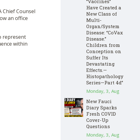
“Vaccines”
Have Created a
A Chief Counsel
New Class of
how an office
Multi-
Organ/System
Disease: “CoVax
o represent
Disease.”
uence within
Children from
Conception on
Suffer Its
Devastating
Effects.—
Histopathology
Series—Part 4d”
Monday, 3, Aug
New Fauci
Diary Sparks
Fresh COVID
Cover-Up
Questions
Monday, 3, Aug