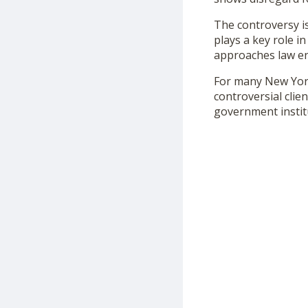
The controversy i
plays a key role i
approaches law enf
For many New York
controversial cli
government institu