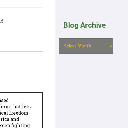
e!
Blog Archive
ased
form that lets
dical freedom
erica and
keep fighting