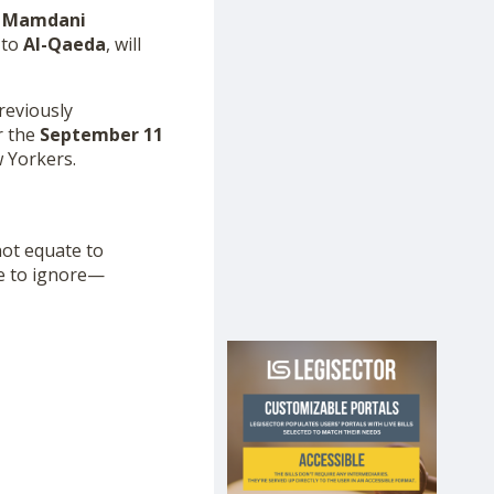
 Mamdani
 to
Al-Qaeda
, will
reviously
r the
September 11
w Yorkers.
not equate to
le to ignore—