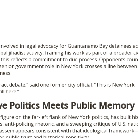
nvolved in legal advocacy for Guantanamo Bay detainees ac
al jihadist activity, framing his work as part of a broader civ
this reflects a commitment to due process. Opponents count
 senior government role in New York crosses a line between 
fness.
ract debate,” said one former city official. “This is New York.
ill here.”
ve Politics Meets Public Memory
figure on the far-left flank of New York politics, has built 
 anti-policing rhetoric, and a sweeping critique of U.S. natio
Kassem appears consistent with that ideological framework—b
 public trust and historical sensitivity.