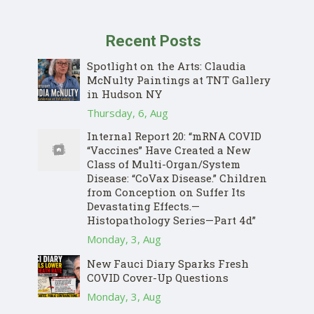
Recent Posts
Spotlight on the Arts: Claudia
McNulty Paintings at TNT Gallery
in Hudson NY
Thursday, 6, Aug
Internal Report 20: “mRNA COVID
“Vaccines” Have Created a New
Class of Multi-Organ/System
Disease: “CoVax Disease.” Children
from Conception on Suffer Its
Devastating Effects.—
Histopathology Series—Part 4d”
Monday, 3, Aug
New Fauci Diary Sparks Fresh
COVID Cover-Up Questions
Monday, 3, Aug