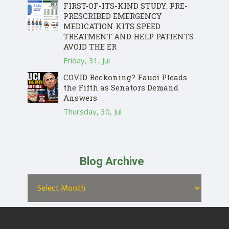
FIRST-OF-ITS-KIND STUDY: PRE-
PRESCRIBED EMERGENCY
MEDICATION KITS SPEED
TREATMENT AND HELP PATIENTS
AVOID THE ER
Friday, 31, Jul
COVID Reckoning? Fauci Pleads
the Fifth as Senators Demand
Answers
Thursday, 30, Jul
Blog Archive