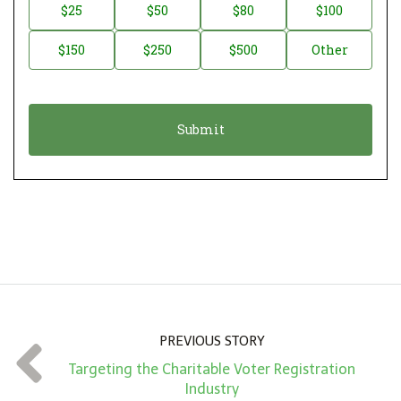
n
D
$25
$50
$80
$100
a
o
$150
$250
$500
Other
t
n
i
a
o
t
n
i
*
o
n
A
m
o
u
n
PREVIOUS STORY
t
Targeting the Charitable Voter Registration
*
Industry