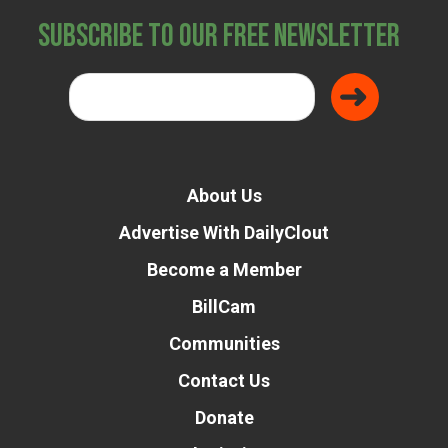
Subscribe to Our Free Newsletter
About Us
Advertise With DailyClout
Become a Member
BillCam
Communities
Contact Us
Donate