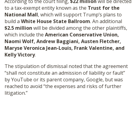
According to the court filing,
$22 million
will be directed
SHOP
to a tax-exempt entity known as the
Trust for the
National Mall
, which will support Trump’s plans to
build a
White House State Ballroom
. An additional
$2.5 million
will be divided among the other plaintiffs,
which include the
American Conservative Union,
Naomi Wolf, Andrew Baggiani, Austen Fletcher,
Maryse Veronica Jean-Louis, Frank Valentine, and
Kelly Victory
.
The stipulation of dismissal noted that the agreement
“shall not constitute an admission of liability or fault”
by YouTube or its parent company, Google, but was
reached to avoid “the expenses and risks of further
litigation.”