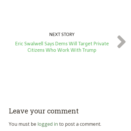
NEXT STORY
Eric Swalwell Says Dems Will Target Private
Citizens Who Work With Trump
Leave your comment
You must be
logged in
to post a comment.