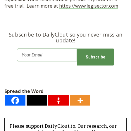
free trial…Learn more at
https://www.legisector.com
Subscribe to DailyClout so you never miss an
update!
E
m
a
i
l
Spread the Word
*
Please support DailyClout.io. Our research, our