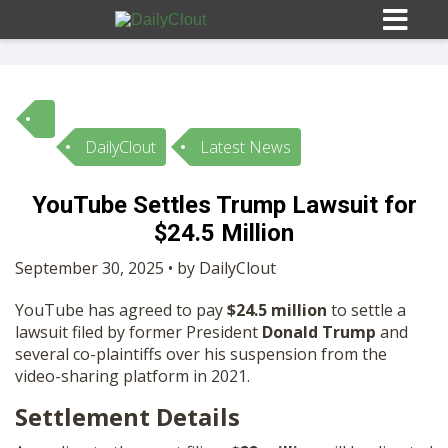
DailyClout
Latest News
Sign In
YouTube Settles Trump Lawsuit for
HOME
$24.5 Million
September 30, 2025 • by DailyClout
OPINION
10
YouTube has agreed to pay
$24.5 million
to settle a
lawsuit filed by former President
Donald Trump
and
SUBMISSIONS
several co-plaintiffs over his suspension from the
video-sharing platform in 2021.
OUR STORY
Settlement Details