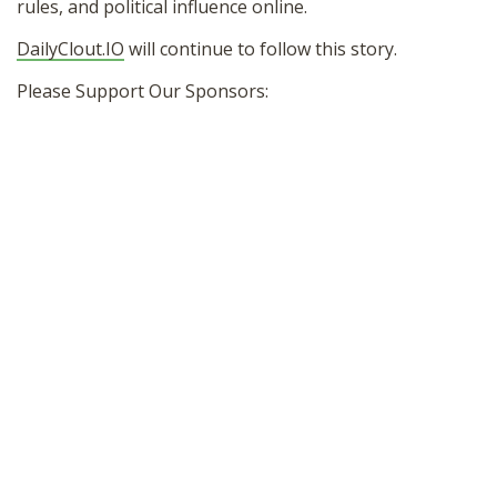
rules, and political influence online.
DailyClout.IO
will continue to follow this story.
Please Support Our Sponsors: