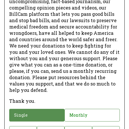
uncompromising, fact-based journalism, our
compelling opinion pieces and videos, our
BillCam platform that lets you pass good bills
and stop bad bills, and our lawsuits to preserve
medical freedom and secure accountability for
wrongdoers, have all helped to keep America
and countries around the world safer and freer.
We need your donations to keep fighting for
you and your loved ones. We cannot do any of it
without you and your generous support. Please
give what you can as a one-time donation, or
please, if you can, send us a monthly recurring
donation. Please put resources behind the
values you support, and that we do so much to
help you defend.
Thank you.
D
Single
Monthly
o