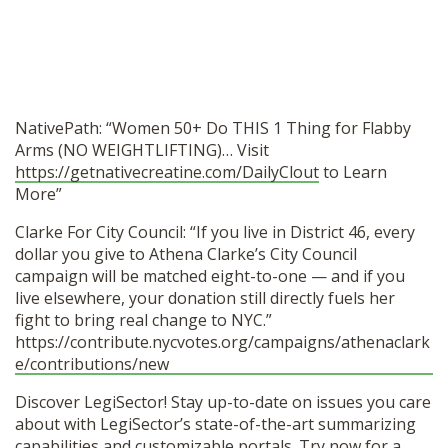
NativePath: “Women 50+ Do THIS 1 Thing for Flabby
Arms (NO WEIGHTLIFTING)… Visit
https://getnativecreatine.com/DailyClout
to Learn
More”
Clarke For City Council: “If you live in District 46, every
dollar you give to Athena Clarke’s City Council
campaign will be matched eight-to-one — and if you
live elsewhere, your donation still directly fuels her
fight to bring real change to NYC.”
https://contribute.nycvotes.org/campaigns/athenaclark
e/contributions/new
Discover LegiSector! Stay up-to-date on issues you care
about with LegiSector’s state-of-the-art summarizing
capabilities and customizable portals. Try now for a