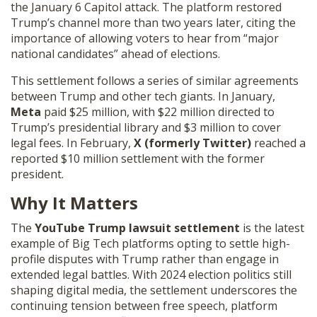
the January 6 Capitol attack. The platform restored
Trump’s channel more than two years later, citing the
importance of allowing voters to hear from “major
national candidates” ahead of elections.
This settlement follows a series of similar agreements
between Trump and other tech giants. In January,
Meta
paid $25 million, with $22 million directed to
Trump’s presidential library and $3 million to cover
legal fees. In February,
X (formerly Twitter)
reached a
reported $10 million settlement with the former
president.
Why It Matters
The
YouTube Trump lawsuit settlement
is the latest
example of Big Tech platforms opting to settle high-
profile disputes with Trump rather than engage in
extended legal battles. With 2024 election politics still
shaping digital media, the settlement underscores the
continuing tension between free speech, platform