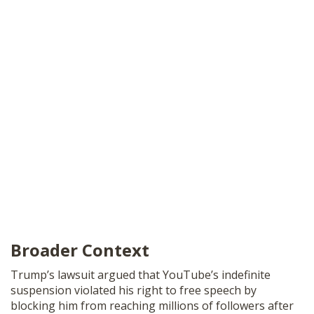
Broader Context
Trump’s lawsuit argued that YouTube’s indefinite
suspension violated his right to free speech by
blocking him from reaching millions of followers after