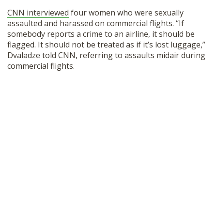
SHOP
CNN interviewed
four women who were sexually
assaulted and harassed on commercial flights. “If
somebody reports a crime to an airline, it should be
flagged. It should not be treated as if it’s lost luggage,”
Dvaladze told CNN, referring to assaults midair during
commercial flights.