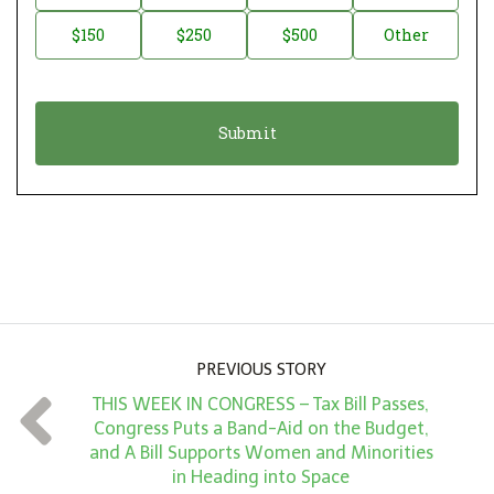
a
o
$150
$250
$500
Other
t
n
i
a
o
t
n
i
*
o
n
A
m
o
u
PREVIOUS STORY
n
THIS WEEK IN CONGRESS – Tax Bill Passes,
t
Congress Puts a Band-Aid on the Budget,
*
and A Bill Supports Women and Minorities
in Heading into Space