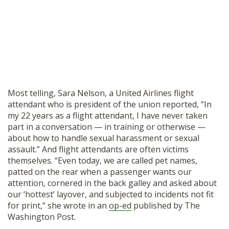
Most telling, Sara Nelson, a United Airlines flight
attendant who is president of the union reported, “In
my 22 years as a flight attendant, I have never taken
part in a conversation — in training or otherwise —
about how to handle sexual harassment or sexual
assault.” And flight attendants are often victims
themselves. “Even today, we are called pet names,
patted on the rear when a passenger wants our
attention, cornered in the back galley and asked about
our ‘hottest’ layover, and subjected to incidents not fit
for print,” she wrote in an
op-ed
published by The
Washington Post.