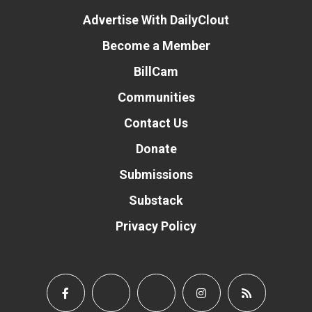
Advertise With DailyClout
Become a Member
BillCam
Communities
Contact Us
Donate
Submissions
Substack
Privacy Policy
Donate