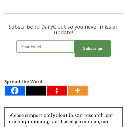
Subscribe to DailyClout so you never miss an
update!
E
m
a
i
l
Spread the Word
*
Please support DailyClout.io. Our research, our
uncompromising, fact-based journalism, our