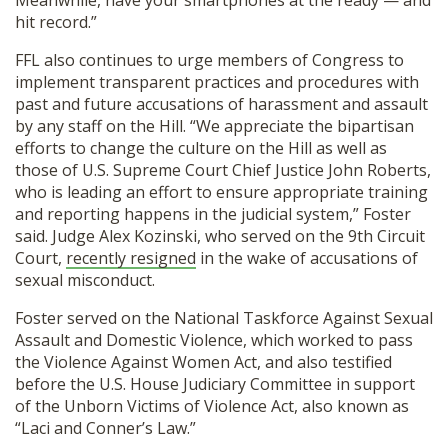
Meanwhile, have your smartphones at the ready — and
hit record.”
FFL also continues to urge members of Congress to
implement transparent practices and procedures with
past and future accusations of harassment and assault
by any staff on the Hill. “We appreciate the bipartisan
efforts to change the culture on the Hill as well as
those of U.S. Supreme Court Chief Justice John Roberts,
who is leading an effort to ensure appropriate training
and reporting happens in the judicial system,” Foster
said. Judge Alex Kozinski, who served on the 9th Circuit
Court,
recently resigned
in the wake of accusations of
sexual misconduct.
Foster served on the National Taskforce Against Sexual
Assault and Domestic Violence, which worked to pass
the Violence Against Women Act, and also testified
before the U.S. House Judiciary Committee in support
of the Unborn Victims of Violence Act, also known as
“Laci and Conner’s Law.”