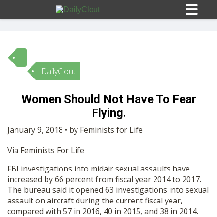
DailyClout
Sign In
Women Should Not Have To Fear
HOME
Flying.
January 9, 2018 • by Feminists for Life
OPINION
10
Via
Feminists For Life
SUBMISSIONS
FBI investigations into midair sexual assaults have
increased by 66 percent from fiscal year 2014 to 2017.
The bureau said it opened 63 investigations into sexual
OUR STORY
assault on aircraft during the current fiscal year,
compared with 57 in 2016, 40 in 2015, and 38 in 2014.