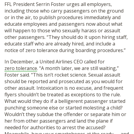
FFL President Serrin Foster urges all employers,
including those who carry passengers on the ground
or in the air, to publish procedures immediately and
educate employees and passengers now about what
will happen to those who sexually harass or assault
other passengers. “They should do it upon hiring staff,
educate staff who are already hired, and include a
notice of zero tolerance during boarding procedures.”
In December, a United Airlines CEO called for
zero tolerance
. “A month later, we are still waiting,”
Foster said. “This isn’t rocket science. Sexual assault
should be reported and prosecuted as you would for
other assault. Intoxication is no excuse, and frequent
flyers shouldn’t be treated as exceptions to the rule.
What would they do if a belligerent passenger started
punching someone else or started molesting a child?
Wouldn’t they subdue the offender or separate him or
her from other passengers and land the plane if
needed for authorities to arrest the accused?