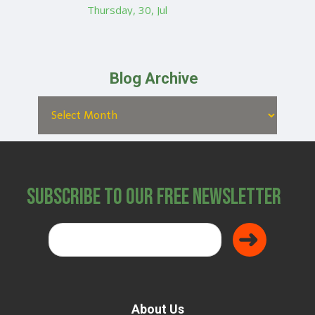
Thursday, 30, Jul
Blog Archive
Subscribe to Our Free Newsletter
About Us