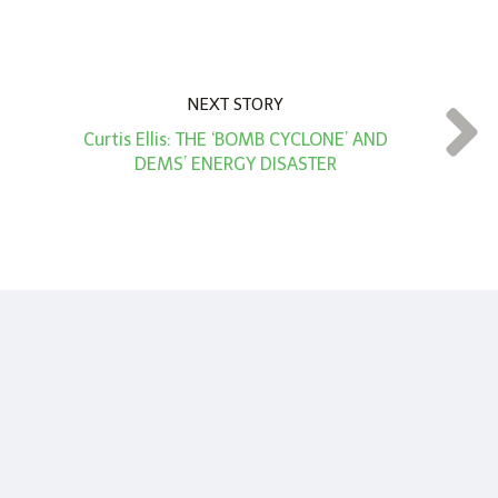
NEXT STORY
Curtis Ellis: THE ‘BOMB CYCLONE’ AND
DEMS’ ENERGY DISASTER