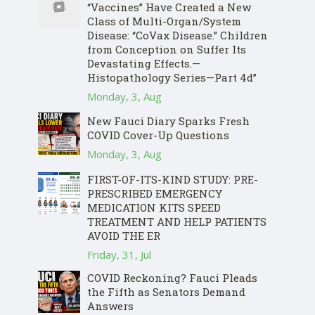
“Vaccines” Have Created a New
Class of Multi-Organ/System
Disease: “CoVax Disease.” Children
from Conception on Suffer Its
Devastating Effects.—
Histopathology Series—Part 4d”
Monday, 3, Aug
New Fauci Diary Sparks Fresh
COVID Cover-Up Questions
Monday, 3, Aug
FIRST-OF-ITS-KIND STUDY: PRE-
PRESCRIBED EMERGENCY
MEDICATION KITS SPEED
TREATMENT AND HELP PATIENTS
AVOID THE ER
Friday, 31, Jul
COVID Reckoning? Fauci Pleads
the Fifth as Senators Demand
Answers