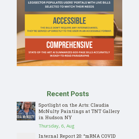
Recent Posts
Spotlight on the Arts: Claudia
McNulty Paintings at TNT Gallery
in Hudson NY
Thursday, 6, Aug
Internal Report 20: “mRNA COVID