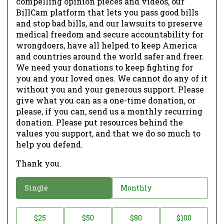
compelling opinion pieces and videos, our
BillCam platform that lets you pass good bills
and stop bad bills, and our lawsuits to preserve
medical freedom and secure accountability for
wrongdoers, have all helped to keep America
and countries around the world safer and freer.
We need your donations to keep fighting for
you and your loved ones. We cannot do any of it
without you and your generous support. Please
give what you can as a one-time donation, or
please, if you can, send us a monthly recurring
donation. Please put resources behind the
values you support, and that we do so much to
help you defend.
Thank you.
D
Single
Monthly
o
n
D
$25
$50
$80
$100