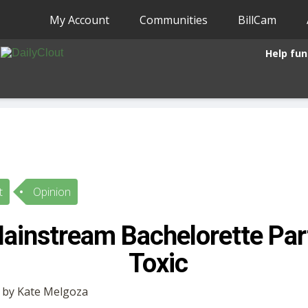
My Account
Communities
BillCam
Help fun
t
Opinion
instream Bachelorette Part
Toxic
• by Kate Melgoza