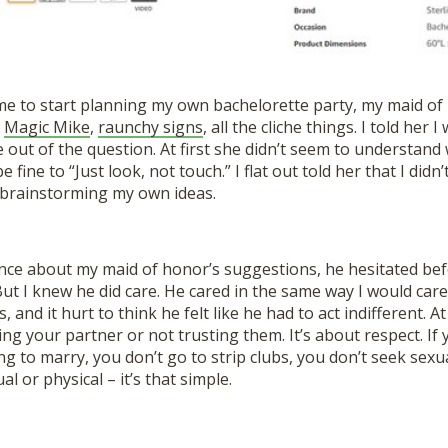
e to start planning my own bachelorette party, my maid of 
,
Magic Mike
,
raunchy signs
, all the cliche things. I told her
e out of the question. At first she didn’t seem to understand
be fine to “Just look, not touch.” I flat out told her that I did
brainstorming my own ideas.
ance about my maid of honor’s suggestions, he hesitated bef
 But I knew he did care. He cared in the same way I would care
, and it hurt to think he felt like he had to act indifferent. A
ting your partner or not trusting them. It’s about respect. If
g to marry, you don’t go to strip clubs, you don’t seek sexu
l or physical – it’s that simple.