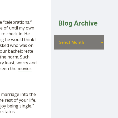
Blog Archive
 “celebrations,”
re of until my own
 to check in. He
ing he would think I
 asked who was on
your bachelorette
s the norm. Such
ry least, worry and
 seen the
movies
 marriage into the
 rest of your life.
joy being single,”
 status.