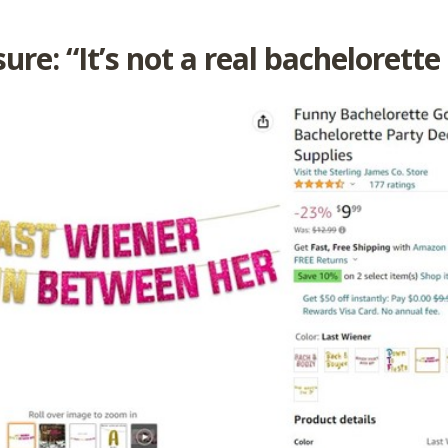
ure: “It’s not a real bachelorette