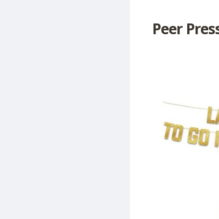
Peer Press