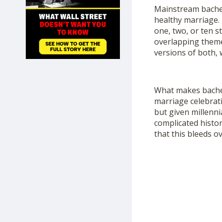
SHOP
Mainstream bachel
healthy marriage. 
one, two, or ten s
overlapping theme
versions of both, w
What makes bachelo
marriage celebrat
but given millenni
complicated histor
that this bleeds ov