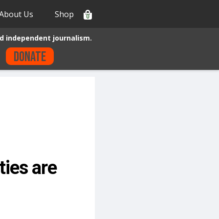
About Us
Shop
0
d independent journalism.
Donate
ies are