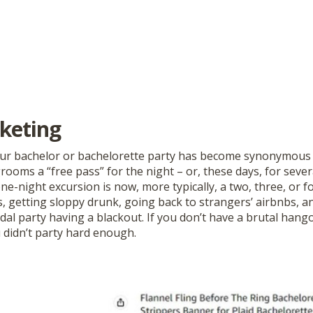
keting
our bachelor or bachelorette party has become synonymous 
rooms a “free pass” for the night – or, these days, for seve
ne-night excursion is now, more typically, a two, three, or 
s, getting sloppy drunk, going back to strangers’ airbnbs, a
al party having a blackout. If you don’t have a brutal hango
 didn’t party hard enough.