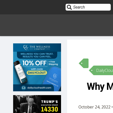
Sign In
HOME
DailyClou
OPINION
10
Why Ma
SUBMISSIONS
OUR STORY
October 24, 2022 