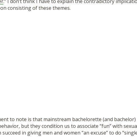
er
.” I don’t think I have to explain the contradictory implicati
ion consisting of these themes.
ent to note is that mainstream bachelorette (and bachelor) 
havior, but they condition us to associate “fun” with sexua
n succeed in giving men and women “an excuse” to do “single