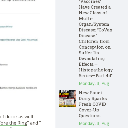
“Vaccines”
Have Created a
New Class of
Multi-
Organ/System
Disease: “CoVax
Disease.”
Children from
Conception on
Suffer Its
Devastating
Effects.—
Histopathology
Series—Part 4d”
Monday, 3, Aug
New Fauci
Diary Sparks
Fresh COVID
Cover-Up
Questions
of decor as well.
fore the Ring
” and “
Monday, 3, Aug