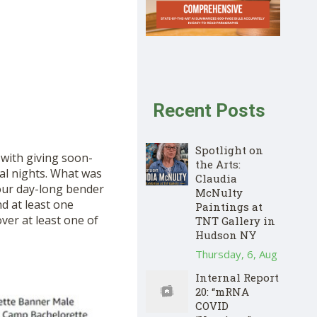
Recent Posts
Spotlight on
with giving soon-
the Arts:
ral nights. What was
Claudia
four day-long bender
McNulty
nd at least one
Paintings at
ver at least one of
TNT Gallery in
Hudson NY
Thursday, 6, Aug
Internal Report
20: “mRNA
COVID