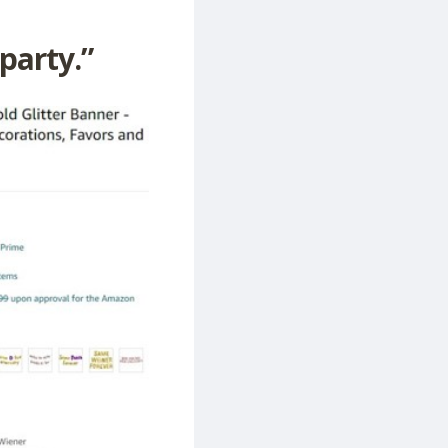
 party.”