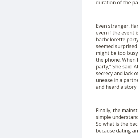
duration of the pa
Even stranger, fi
even if the event 
bachelorette party
seemed surprised t
might be too busy
the phone. When I 
party,” She said. A
secrecy and lack o
unease in a partne
and heard a story 
Finally, the main
simple understandi
So what is the bac
because dating an