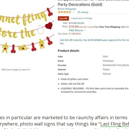
es in particular are marketed to be raunchy affairs in terms 
ywhere, photo wall signs that say things like “
Last Fling Be