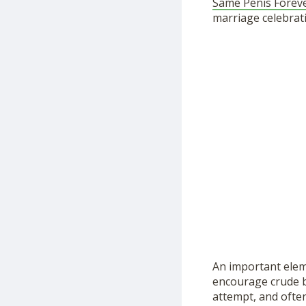
Same Penis Forev
marriage celebrat
An important elem
encourage crude be
attempt, and ofte