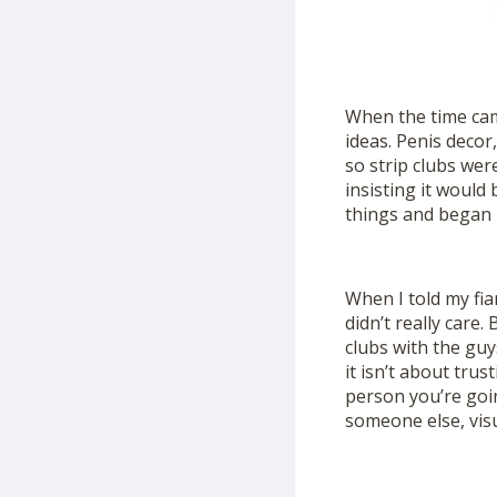
When the time cam
ideas. Penis decor
so strip clubs wer
insisting it would 
things and began 
When I told my fi
didn’t really care.
clubs with the guys
it isn’t about trus
person you’re goin
someone else, visua