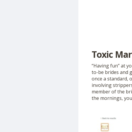
Toxic Mar
“Having fun” at y
to-be brides and g
once a standard, o
involving stripper
member of the brid
the mornings, you