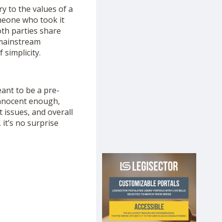
y to the values of a
omeone who took it
oth parties share
 mainstream
 simplicity.
eant to be a pre-
innocent enough,
 issues, and overall
, it’s no surprise