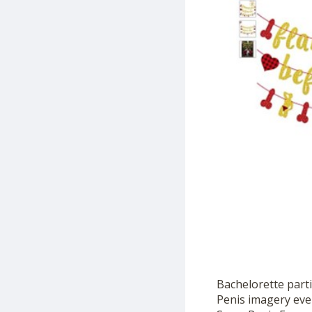
Bachelorette parti
Penis imagery ever