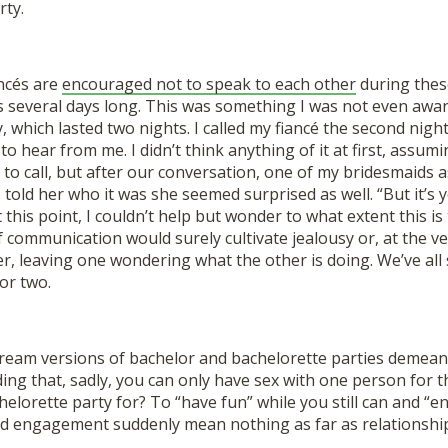
rty.
ancés are
encouraged not to speak to each other
during these
is several days long. This was something I was not even awa
, which lasted two nights. I called my fiancé the second night
o hear from me. I didn’t think anything of it at first, assum
 to call, but after our conversation, one of my bridesmaids
told her who it was she seemed surprised as well. “But it’s 
t this point, I couldn’t help but wonder to what extent this i
f communication would surely cultivate jealousy or, at the ve
r, leaving one wondering what the other is doing. We’ve all
or two.
stream versions of bachelor and bachelorette parties demean
ng that, sadly, you can only have sex with one person for the
helorette party for? To “have fun” while you still can and “en
d engagement suddenly mean nothing as far as relationship