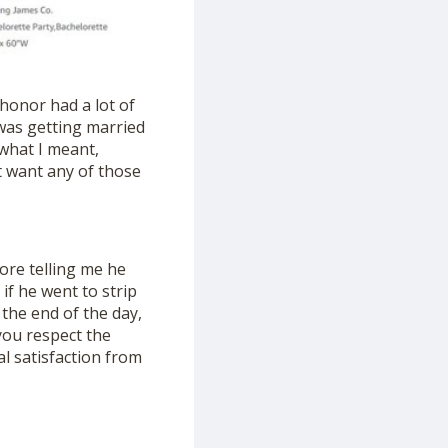
honor had a lot of
 I was getting married
 what I meant,
n’t want any of those
ore telling me he
 if he went to strip
t the end of the day,
 you respect the
al satisfaction from