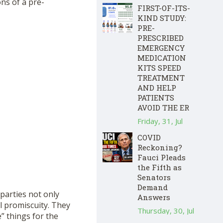
ons of a pre-
FIRST-OF-ITS-
KIND STUDY:
PRE-
PRESCRIBED
EMERGENCY
MEDICATION
KITS SPEED
TREATMENT
AND HELP
PATIENTS
AVOID THE ER
Friday, 31, Jul
COVID
Reckoning?
Fauci Pleads
the Fifth as
Senators
Demand
parties not only
Answers
l promiscuity. They
Thursday, 30, Jul
” things for the