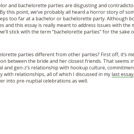
or and bachelorette parties are disgusting and contradictor
By this point, we’ve probably all heard a horror story of s
teps too far at a bachelor or bachelorette party. Although b
s and this essay is really meant to address issues with the
e’ll stick with the term “bachelorette parties” for the sake of
rette parties different from other parties? First off, it’s m
ion between the bride and her closest friends. That seems 
al and gen-z’s relationship with hookup culture, commitment
y with relationships, all of which I discussed in my
last essay
er into pre-nuptial celebrations as well.