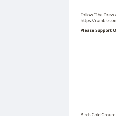
Follow ‘The Drew 
https://rumble.c
Please Support O
Birch Gold Group: 