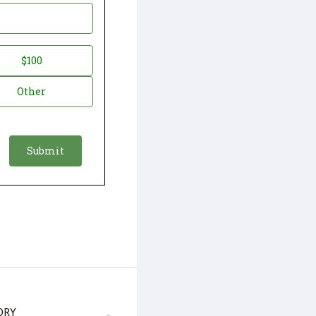
$100
Other
ORY