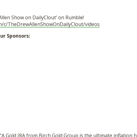
Allen Show on DailyClout’ on Rumble!
om/c/TheDrewAllenShowOnDailyClout/videos
ur Sponsors:
“A Gold IRA from Birch Gold Group is the ultimate inflation 