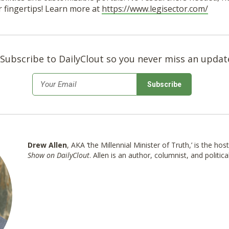
r fingertips! Learn more at
https://www.legisector.com/
Subscribe to DailyClout so you never miss an updat
*
Email
Drew Allen
, AKA ‘the Millennial Minister of Truth,’ is the hos
Show on DailyClout
. Allen is an author, columnist, and politica