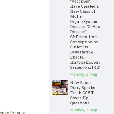
“Vaccines”
Have Created a
New Class of
Multi-
Organ/System
Disease: “CoVax
Disease.”
Children from
Conception on
Suffer Its
Devastating
Effects.—
Histopathology
Series—Part 4d”
Monday, 3, Aug
New Fauci
Diary Sparks
Fresh COVID
Cover-Up
Questions
Monday, 3, Aug
hedge for your