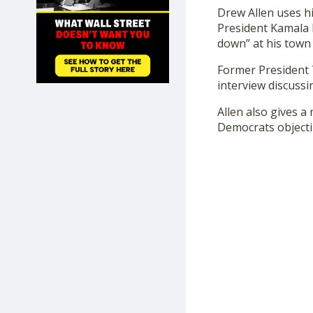
SHOP
Drew Allen uses hi
President Kamala H
down” at his town 
Former President 
interview discussi
Allen also gives a
Democrats objectin