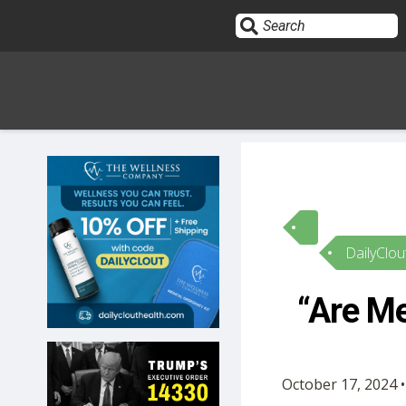
Sign In
HOME
DailyClou
OPINION
10
“Are Me
SUBMISSIONS
OUR STORY
October 17, 2024 