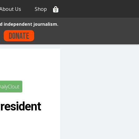
About Us
Shop
0
d independent journalism.
Donate
ailyClout
resident