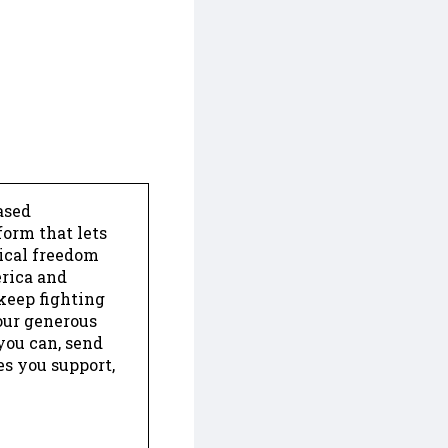
ased
form that lets
dical freedom
erica and
keep fighting
our generous
 you can, send
es you support,