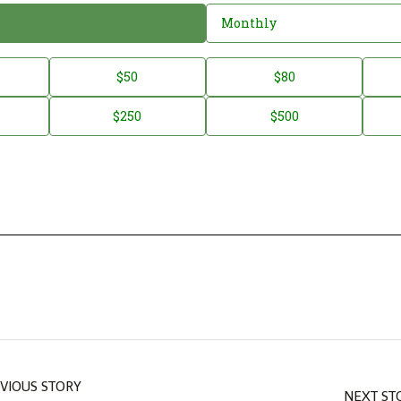
Monthly
$50
$80
$250
$500
VIOUS STORY
NEXT ST