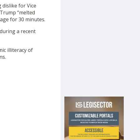
dislike for Vice
g Trump “melted
tage for 30 minutes.
during a recent
c illiteracy of
ns.