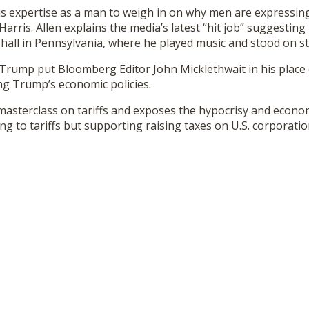
s expertise as a man to weigh in on why men are expressing 
arris. Allen explains the media’s latest “hit job” suggestin
hall in Pennsylvania, where he played music and stood on s
Trump put Bloomberg Editor John Micklethwait in his place 
ng Trump’s economic policies.
 masterclass on tariffs and exposes the hypocrisy and economi
g to tariffs but supporting raising taxes on U.S. corporatio