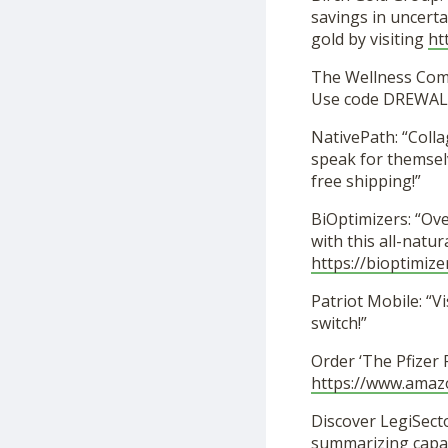
savings in uncerta
gold by visiting
ht
The Wellness Co
Use code DREWALL
NativePath: “Coll
speak for themselv
free shipping!”
BiOptimizers: “Ov
with this all-nat
https://bioptimize
Patriot Mobile: “Vi
switch!”
Order ‘The Pfizer
https://www.ama
Discover LegiSecto
summarizing capabi