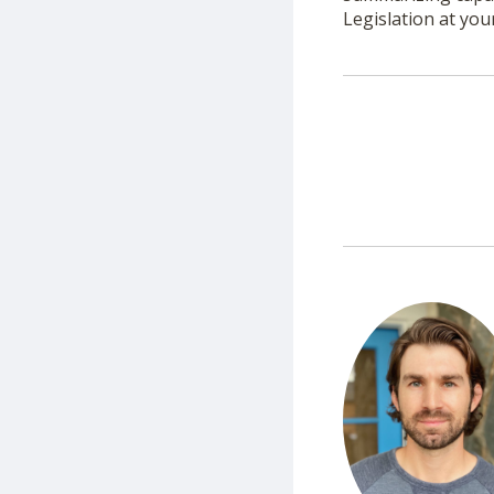
Legislation at you