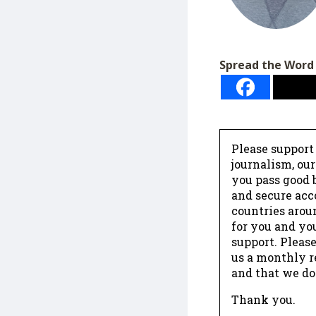
Spread the Word
Please support
journalism, ou
you pass good b
and secure acc
countries arou
for you and yo
support. Please
us a monthly r
and that we do
Thank you.