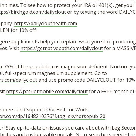
in times. To see how to protect your IRA or 401(k), get your 
tps://birchgold.com/dailyclout
or by texting the word DAILY
mpany:
https://dailyclouthealth.com
EN for 10% off!
agen supplements help you replace what you stop producing
es. Visit
https://getnativepath.com/dailyclout
for a MASSIVE
er 75% of the population is magnesium deficient. Nurture y
ural, full-spectrum magnesium supplement. Go to
rs.com/dailyclout
and use promo code DAILYCLOUT for 10% o
sit
https://patriotmobile.com/dailyclout
for a FREE month of
 Papers’ and Support Our Historic Work:
zon.com/dp/1648210376?&tag=skyhorsepub-20
r! Stay up-to-date on issues you care about with LegiSector’
lities and customizable portals. No researchers needed, no 