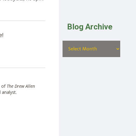
Blog Archive
e!
t of
The Drew Allen
l analyst.