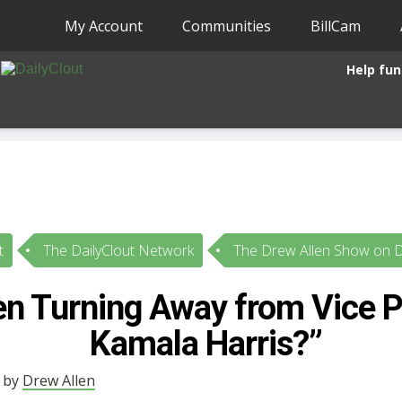
My Account
Communities
BillCam
Help fun
t
The DailyClout Network
The Drew Allen Show on D
n Turning Away from Vice P
Kamala Harris?”
• by
Drew Allen