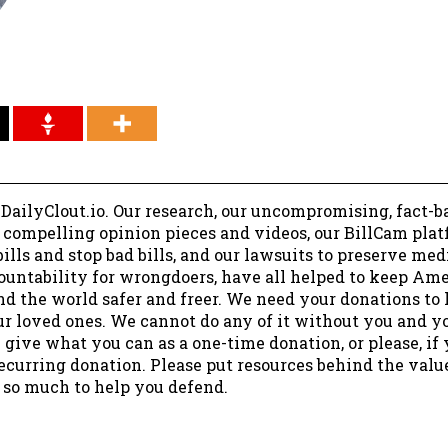
 DailyClout.io. Our research, our uncompromising, fact-b
r compelling opinion pieces and videos, our BillCam plat
ills and stop bad bills, and our lawsuits to preserve me
ountability for wrongdoers, have all helped to keep Am
nd the world safer and freer. We need your donations to 
ur loved ones. We cannot do any of it without you and y
 give what you can as a one-time donation, or please, if
ecurring donation. Please put resources behind the valu
 so much to help you defend.