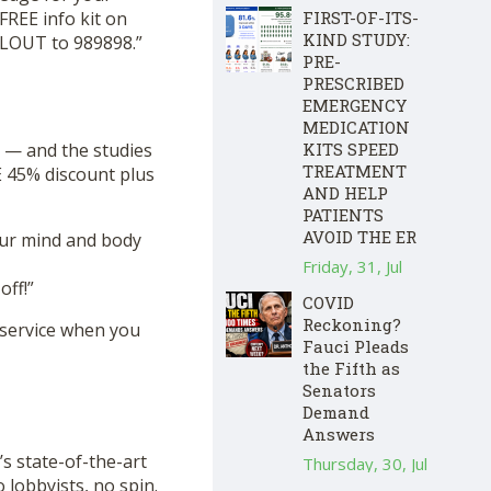
FREE info kit on
FIRST-OF-ITS-
KIND STUDY:
CLOUT to 989898.”
PRE-
PRESCRIBED
EMERGENCY
MEDICATION
 — and the studies
KITS SPEED
TREATMENT
 45% discount plus
AND HELP
PATIENTS
AVOID THE ER
our mind and body
Friday, 31, Jul
ff!”
COVID
Reckoning?
 service when you
Fauci Pleads
the Fifth as
Senators
Demand
Answers
s state-of-the-art
Thursday, 30, Jul
lobbyists, no spin.