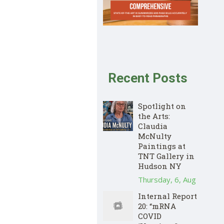
Recent Posts
Spotlight on
the Arts:
Claudia
McNulty
Paintings at
TNT Gallery in
Hudson NY
Thursday, 6, Aug
Internal Report
20: “mRNA
COVID