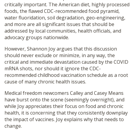
critically important. The American diet, highly processed
SHOP
foods, the flawed CDC-recommended food pyramid,
water fluoridation, soil degradation, geo-engineering,
and more are all significant issues that should be
addressed by local communities, health officials, and
advocacy groups nationwide.
However, Shannon Joy argues that this discussion
should never exclude or minimize, in any way, the
critical and immediate devastation caused by the COVID
mRNA shots, nor should it ignore the CDC-
recommended childhood vaccination schedule as a root
cause of many chronic health issues.
Medical freedom newcomers Calley and Casey Means
have burst onto the scene (seemingly overnight), and
while Joy appreciates their focus on food and chronic
health, it is concerning that they consistently downplay
the impact of vaccines. Joy explains why that needs to
change.