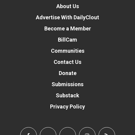
About Us
Advertise With DailyClout
Become a Member
BillCam
Communities
Contact Us
Donate
Submissions
Substack
Privacy Policy
Donate