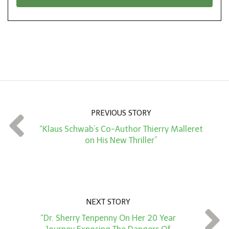
*
o
n
A
m
o
u
n
PREVIOUS STORY
t
“Klaus Schwab’s Co-Author Thierry Malleret
*
on His New Thriller”
NEXT STORY
“Dr. Sherry Tenpenny On Her 20 Year