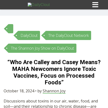
DailyClout
The DailyClout Network
Sign In
The Shannon Joy Show on DailyClout
HOME
“Who Are Calley and Casey Means?
MAHA Newcomers Ignore Toxic
OPINION
10
Vaccines, Focus on Processed
Foods”
SUBMISSIONS
October 18, 2024 • by
Shannon Joy
OUR STORY
Discussions about toxins in our air, water, food, and
soil—and their relationship to chronic disease—are