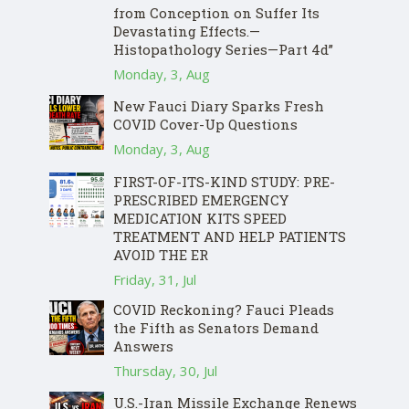
from Conception on Suffer Its
Devastating Effects.—
Histopathology Series—Part 4d”
Monday, 3, Aug
New Fauci Diary Sparks Fresh
COVID Cover-Up Questions
Monday, 3, Aug
FIRST-OF-ITS-KIND STUDY: PRE-
PRESCRIBED EMERGENCY
MEDICATION KITS SPEED
TREATMENT AND HELP PATIENTS
AVOID THE ER
Friday, 31, Jul
COVID Reckoning? Fauci Pleads
the Fifth as Senators Demand
Answers
Thursday, 30, Jul
U.S.-Iran Missile Exchange Renews