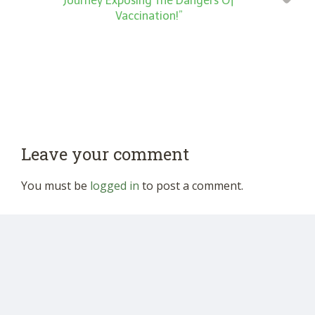
Journey Exposing The Dangers Of
Vaccination!”
Leave your comment
You must be
logged in
to post a comment.