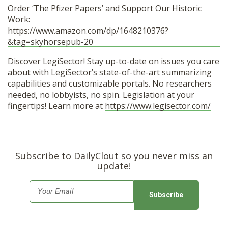
Order ‘The Pfizer Papers’ and Support Our Historic
Work:
https://www.amazon.com/dp/1648210376?
&tag=skyhorsepub-20
Discover LegiSector! Stay up-to-date on issues you care
about with LegiSector’s state-of-the-art summarizing
capabilities and customizable portals. No researchers
needed, no lobbyists, no spin. Legislation at your
fingertips! Learn more at
https://www.legisector.com/
Subscribe to DailyClout so you never miss an
update!
E
m
a