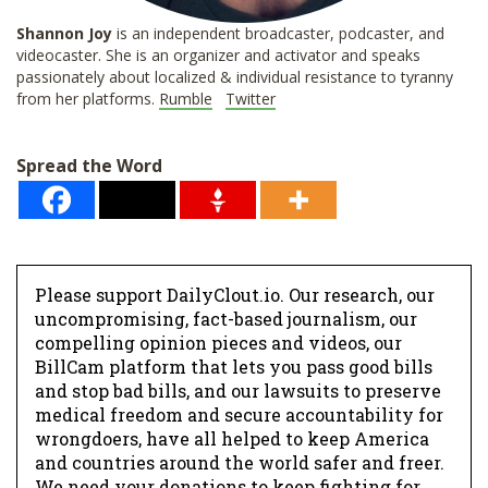
Shannon
Joy
is an independent broadcaster, podcaster, and
videocaster. She is an organizer and activator and speaks
passionately about localized & individual resistance to tyranny
from her platforms.
Rumble
Twitter
Spread the Word
Please support DailyClout.io. Our research, our
uncompromising, fact-based journalism, our
compelling opinion pieces and videos, our
BillCam platform that lets you pass good bills
and stop bad bills, and our lawsuits to preserve
medical freedom and secure accountability for
wrongdoers, have all helped to keep America
and countries around the world safer and freer.
We need your donations to keep fighting for