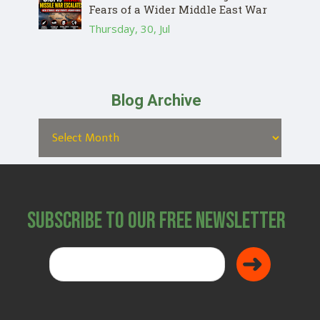
Fears of a Wider Middle East War
Thursday, 30, Jul
Blog Archive
Subscribe to Our Free Newsletter