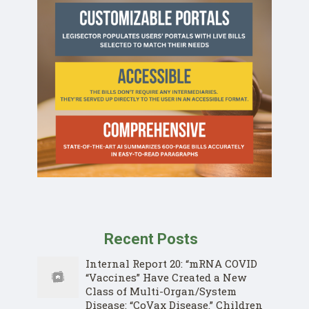
Recent Posts
Internal Report 20: “mRNA COVID
“Vaccines” Have Created a New
Class of Multi-Organ/System
Disease: “CoVax Disease.” Children