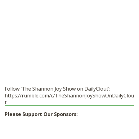
Follow ‘The Shannon Joy Show on DailyClout’:
https://rumble.com/c/TheShannonJoyShowOnDailyClou
t
Please Support Our Sponsors: