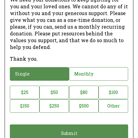
you and your loved ones. We cannot do any of it
without you and your generous support. Please
give what you can as a one-time donation, or
please, if you can, send us a monthly recurring
donation. Please put resources behind the
values you support, and that we do so much to
help you defend.
Thank you.
D
Single
Monthly
o
n
D
$25
$50
$80
$100
a
o
$150
$250
$500
Other
t
n
i
a
o
t
n
i