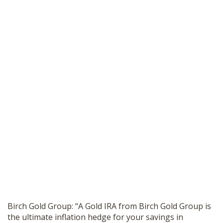
Birch Gold Group: “A Gold IRA from Birch Gold Group is
the ultimate inflation hedge for your savings in