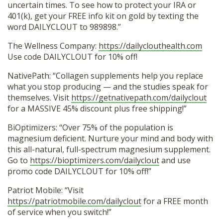
uncertain times. To see how to protect your IRA or
401(k), get your FREE info kit on gold by texting the
word DAILYCLOUT to 989898.”
The Wellness Company:
https://dailyclouthealth.com
Use code DAILYCLOUT for 10% off!
NativePath: “Collagen supplements help you replace
what you stop producing — and the studies speak for
themselves. Visit
https://getnativepath.com/dailyclout
for a MASSIVE 45% discount plus free shipping!”
BiOptimizers: “Over 75% of the population is
magnesium deficient. Nurture your mind and body with
this all-natural, full-spectrum magnesium supplement.
Go to
https://bioptimizers.com/dailyclout
and use
promo code DAILYCLOUT for 10% off!”
Patriot Mobile: “Visit
https://patriotmobile.com/dailyclout
for a FREE month
of service when you switch!”