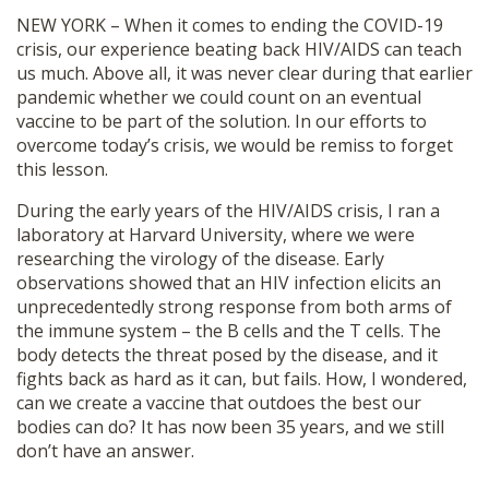
SHOP
NEW YORK – When it comes to ending the COVID-19
crisis, our experience beating back HIV/AIDS can teach
us much. Above all, it was never clear during that earlier
pandemic whether we could count on an eventual
vaccine to be part of the solution. In our efforts to
overcome today’s crisis, we would be remiss to forget
this lesson.
During the early years of the HIV/AIDS crisis, I ran a
laboratory at Harvard University, where we were
researching the virology of the disease. Early
observations showed that an HIV infection elicits an
unprecedentedly strong response from both arms of
the immune system – the B cells and the T cells. The
body detects the threat posed by the disease, and it
fights back as hard as it can, but fails. How, I wondered,
can we create a vaccine that outdoes the best our
bodies can do? It has now been 35 years, and we still
don’t have an answer.