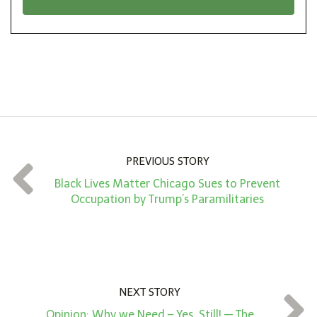
n
i
*
o
n
A
m
o
u
n
PREVIOUS STORY
t
Black Lives Matter Chicago Sues to Prevent
*
Occupation by Trump’s Paramilitaries
NEXT STORY
Opinion: Why we Need – Yes, Still! — The