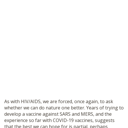
As with HIV/AIDS, we are forced, once again, to ask
whether we can do nature one better. Years of trying to
develop a vaccine against SARS and MERS, and the
experience so far with COVID-19 vaccines, suggests
that the best we can hope for is partial, perhaps