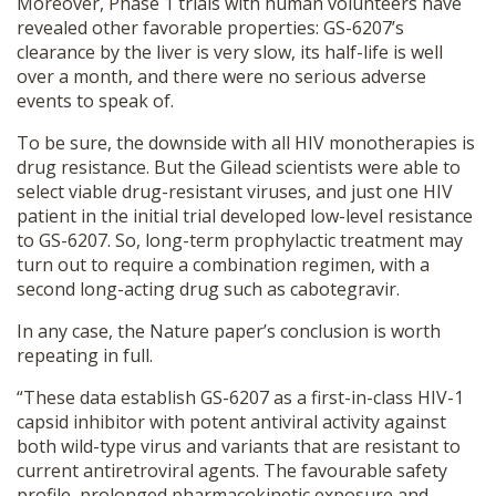
Moreover, Phase 1 trials with human volunteers have
revealed other favorable properties: GS-6207’s
clearance by the liver is very slow, its half-life is well
over a month, and there were no serious adverse
events to speak of.
To be sure, the downside with all HIV monotherapies is
drug resistance. But the Gilead scientists were able to
select viable drug-resistant viruses, and just one HIV
patient in the initial trial developed low-level resistance
to GS-6207. So, long-term prophylactic treatment may
turn out to require a combination regimen, with a
second long-acting drug such as cabotegravir.
In any case, the Nature paper’s conclusion is worth
repeating in full.
“These data establish GS-6207 as a first-in-class HIV-1
capsid inhibitor with potent antiviral activity against
both wild-type virus and variants that are resistant to
current antiretroviral agents. The favourable safety
profile, prolonged pharmacokinetic exposure and