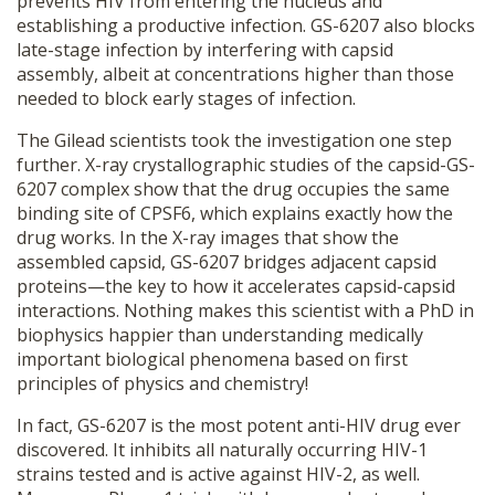
prevents HIV from entering the nucleus and
establishing a productive infection. GS-6207 also blocks
late-stage infection by interfering with capsid
assembly, albeit at concentrations higher than those
needed to block early stages of infection.
The Gilead scientists took the investigation one step
further. X-ray crystallographic studies of the capsid-GS-
6207 complex show that the drug occupies the same
binding site of CPSF6, which explains exactly how the
drug works. In the X-ray images that show the
assembled capsid, GS-6207 bridges adjacent capsid
proteins—the key to how it accelerates capsid-capsid
interactions. Nothing makes this scientist with a PhD in
biophysics happier than understanding medically
important biological phenomena based on first
principles of physics and chemistry!
In fact, GS-6207 is the most potent anti-HIV drug ever
discovered. It inhibits all naturally occurring HIV-1
strains tested and is active against HIV-2, as well.