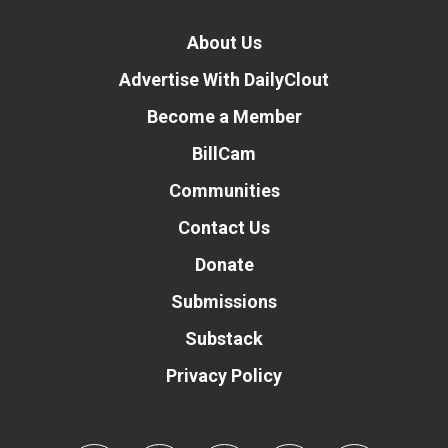
About Us
Advertise With DailyClout
Become a Member
BillCam
Communities
Contact Us
Donate
Submissions
Substack
Privacy Policy
Donate