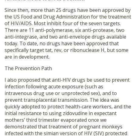
Since then, more than 25 drugs have been approved by
the US Food and Drug Administration for the treatment
of HIV/AIDS. Most inhibit four of the seven targets.
There are 11 anti-polymerase, six anti-protease, two
anti-integrase, and two anti-envelope drugs available
today. To date, no drugs have been approved that
specifically target tat, rev, or ribonuclease H, but some
are in development.
The Prevention Path
I also proposed that anti-HIV drugs be used to prevent
infection following acute exposure (such as
intravenous drug use or unprotected sex), and to
prevent transplacental transmission. The idea was
quickly adopted to protect health-care workers, and the
initial resistance to using zidovudine in expectant
mothers’ third trimester evaporated once we
demonstrated that treatment of pregnant monkeys
infected with the simian version of HIV (SIV) protected