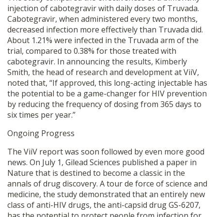
injection of cabotegravir with daily doses of Truvada.
Cabotegravir, when administered every two months,
decreased infection more effectively than Truvada did.
About 1.21% were infected in the Truvada arm of the
trial, compared to 0.38% for those treated with
cabotegravir. In announcing the results, Kimberly
Smith, the head of research and development at ViiV,
noted that, “If approved, this long-acting injectable has
the potential to be a game-changer for HIV prevention
by reducing the frequency of dosing from 365 days to
six times per year.”
Ongoing Progress
The ViiV report was soon followed by even more good
news. On July 1, Gilead Sciences published a paper in
Nature that is destined to become a classic in the
annals of drug discovery. A tour de force of science and
medicine, the study demonstrated that an entirely new
class of anti-HIV drugs, the anti-capsid drug GS-6207,
has the potential to protect people from infection for