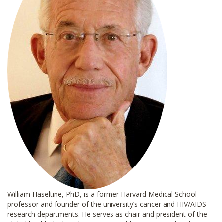
William Haseltine, PhD, is a former Harvard Medical School
professor and founder of the university’s cancer and HIV/AIDS
research departments. He serves as chair and president of the