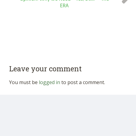
ERA
Leave your comment
You must be
logged in
to post a comment.