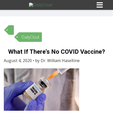
DailyClout
Sign In
What If There’s No COVID Vaccine?
HOME
August 4, 2020 • by Dr. William Haseltine
OPINION
10
SUBMISSIONS
OUR STORY