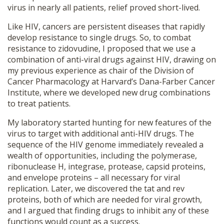
virus in nearly all patients, relief proved short-lived.
Like HIV, cancers are persistent diseases that rapidly
develop resistance to single drugs. So, to combat
resistance to zidovudine, I proposed that we use a
combination of anti-viral drugs against HIV, drawing on
my previous experience as chair of the Division of
Cancer Pharmacology at Harvard’s Dana-Farber Cancer
Institute, where we developed new drug combinations
to treat patients.
My laboratory started hunting for new features of the
virus to target with additional anti-HIV drugs. The
sequence of the HIV genome immediately revealed a
wealth of opportunities, including the polymerase,
ribonuclease H, integrase, protease, capsid proteins,
and envelope proteins – all necessary for viral
replication. Later, we discovered the tat and rev
proteins, both of which are needed for viral growth,
and I argued that finding drugs to inhibit any of these
functions would count as a success.