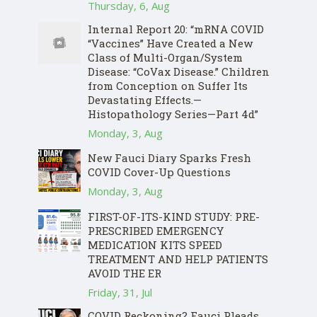
Thursday, 6, Aug
Internal Report 20: “mRNA COVID
“Vaccines” Have Created a New
Class of Multi-Organ/System
Disease: “CoVax Disease.” Children
from Conception on Suffer Its
Devastating Effects.—
Histopathology Series—Part 4d”
Monday, 3, Aug
New Fauci Diary Sparks Fresh
COVID Cover-Up Questions
Monday, 3, Aug
FIRST-OF-ITS-KIND STUDY: PRE-
PRESCRIBED EMERGENCY
MEDICATION KITS SPEED
TREATMENT AND HELP PATIENTS
AVOID THE ER
Friday, 31, Jul
COVID Reckoning? Fauci Pleads