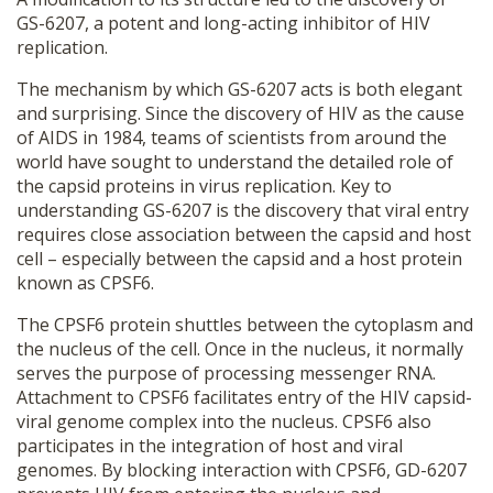
GS-6207, a potent and long-acting inhibitor of HIV
replication.
The mechanism by which GS-6207 acts is both elegant
and surprising. Since the discovery of HIV as the cause
of AIDS in 1984, teams of scientists from around the
world have sought to understand the detailed role of
the capsid proteins in virus replication. Key to
understanding GS-6207 is the discovery that viral entry
requires close association between the capsid and host
cell – especially between the capsid and a host protein
known as CPSF6.
The CPSF6 protein shuttles between the cytoplasm and
the nucleus of the cell. Once in the nucleus, it normally
serves the purpose of processing messenger RNA.
Attachment to CPSF6 facilitates entry of the HIV capsid-
viral genome complex into the nucleus. CPSF6 also
participates in the integration of host and viral
genomes. By blocking interaction with CPSF6, GD-6207