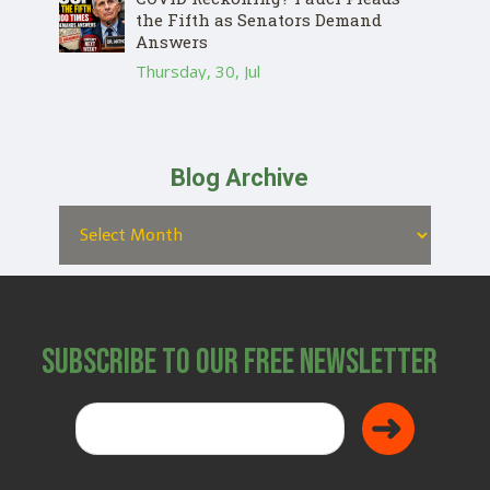
the Fifth as Senators Demand
Answers
Thursday, 30, Jul
Blog Archive
Subscribe to Our Free Newsletter