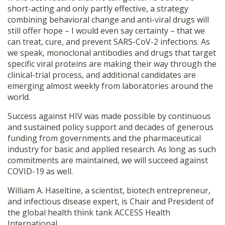
short-acting and only partly effective, a strategy
combining behavioral change and anti-viral drugs will
still offer hope – I would even say certainty – that we
can treat, cure, and prevent SARS-CoV-2 infections. As
we speak, monoclonal antibodies and drugs that target
specific viral proteins are making their way through the
clinical-trial process, and additional candidates are
emerging almost weekly from laboratories around the
world.
Success against HIV was made possible by continuous
and sustained policy support and decades of generous
funding from governments and the pharmaceutical
industry for basic and applied research. As long as such
commitments are maintained, we will succeed against
COVID-19 as well.
William A. Haseltine, a scientist, biotech entrepreneur,
and infectious disease expert, is Chair and President of
the global health think tank ACCESS Health
International.