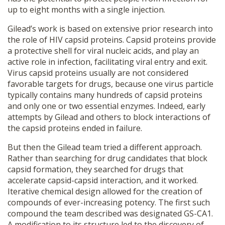
up to eight months with a single injection.
Gilead’s work is based on extensive prior research into
the role of HIV capsid proteins. Capsid proteins provide
a protective shell for viral nucleic acids, and play an
active role in infection, facilitating viral entry and exit.
Virus capsid proteins usually are not considered
favorable targets for drugs, because one virus particle
typically contains many hundreds of capsid proteins
and only one or two essential enzymes. Indeed, early
attempts by Gilead and others to block interactions of
the capsid proteins ended in failure.
But then the Gilead team tried a different approach.
Rather than searching for drug candidates that block
capsid formation, they searched for drugs that
accelerate capsid-capsid interaction, and it worked.
Iterative chemical design allowed for the creation of
compounds of ever-increasing potency. The first such
compound the team described was designated GS-CA1.
A modification to its structure led to the discovery of