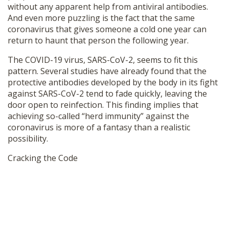
without any apparent help from antiviral antibodies.
And even more puzzling is the fact that the same
coronavirus that gives someone a cold one year can
return to haunt that person the following year.
The COVID-19 virus, SARS-CoV-2, seems to fit this
pattern. Several studies have already found that the
protective antibodies developed by the body in its fight
against SARS-CoV-2 tend to fade quickly, leaving the
door open to reinfection. This finding implies that
achieving so-called “herd immunity” against the
coronavirus is more of a fantasy than a realistic
possibility.
Cracking the Code