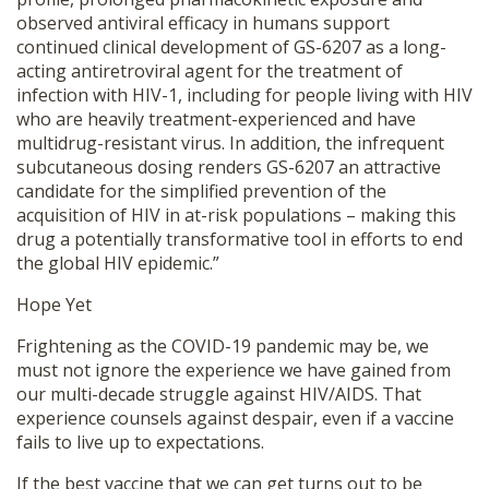
observed antiviral efficacy in humans support
continued clinical development of GS-6207 as a long-
acting antiretroviral agent for the treatment of
infection with HIV-1, including for people living with HIV
who are heavily treatment-experienced and have
multidrug-resistant virus. In addition, the infrequent
subcutaneous dosing renders GS-6207 an attractive
candidate for the simplified prevention of the
acquisition of HIV in at-risk populations – making this
drug a potentially transformative tool in efforts to end
the global HIV epidemic.”
Hope Yet
Frightening as the COVID-19 pandemic may be, we
must not ignore the experience we have gained from
our multi-decade struggle against HIV/AIDS. That
experience counsels against despair, even if a vaccine
fails to live up to expectations.
If the best vaccine that we can get turns out to be