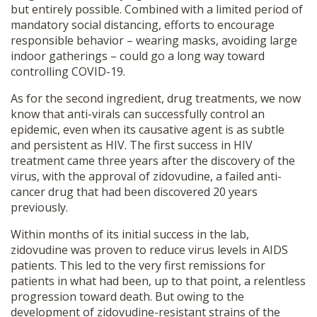
but entirely possible. Combined with a limited period of
mandatory social distancing, efforts to encourage
responsible behavior – wearing masks, avoiding large
indoor gatherings – could go a long way toward
controlling COVID-19.
As for the second ingredient, drug treatments, we now
know that anti-virals can successfully control an
epidemic, even when its causative agent is as subtle
and persistent as HIV. The first success in HIV
treatment came three years after the discovery of the
virus, with the approval of zidovudine, a failed anti-
cancer drug that had been discovered 20 years
previously.
Within months of its initial success in the lab,
zidovudine was proven to reduce virus levels in AIDS
patients. This led to the very first remissions for
patients in what had been, up to that point, a relentless
progression toward death. But owing to the
development of zidovudine-resistant strains of the