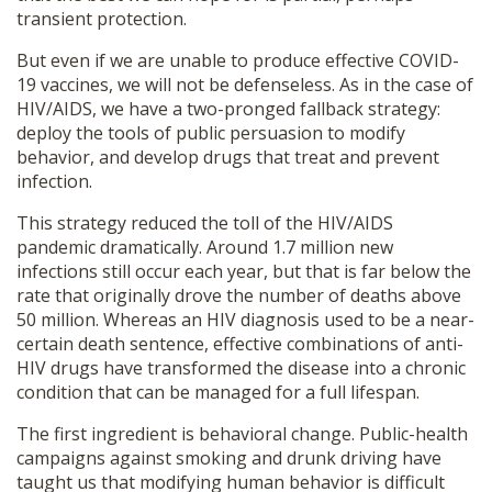
transient protection.
But even if we are unable to produce effective COVID-
19 vaccines, we will not be defenseless. As in the case of
HIV/AIDS, we have a two-pronged fallback strategy:
deploy the tools of public persuasion to modify
behavior, and develop drugs that treat and prevent
infection.
This strategy reduced the toll of the HIV/AIDS
pandemic dramatically. Around 1.7 million new
infections still occur each year, but that is far below the
rate that originally drove the number of deaths above
50 million. Whereas an HIV diagnosis used to be a near-
certain death sentence, effective combinations of anti-
HIV drugs have transformed the disease into a chronic
condition that can be managed for a full lifespan.
The first ingredient is behavioral change. Public-health
campaigns against smoking and drunk driving have
taught us that modifying human behavior is difficult