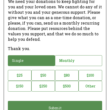
We need your donations to keep fighting for
you and your loved ones. We cannot do any of it
without you and your generous support. Please
give what you can as a one-time donation, or
please, if you can, send us a monthly recurring
donation. Please put resources behind the
values you support, and that we do so much to
help you defend.
Thank you.
D
Single
Monthly
o
n
D
$25
$50
$80
$100
a
o
$150
$250
$500
Other
t
n
i
a
o
t