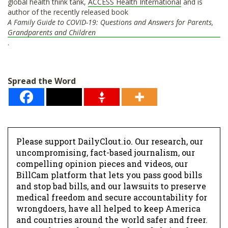
global health think tank,
ACCESS Health International
and is
author of the recently released book
A Family Guide to COVID-19: Questions and Answers for Parents,
Grandparents and Children
.
Spread the Word
Please support DailyClout.io. Our research, our
uncompromising, fact-based journalism, our
compelling opinion pieces and videos, our
BillCam platform that lets you pass good bills
and stop bad bills, and our lawsuits to preserve
medical freedom and secure accountability for
wrongdoers, have all helped to keep America
and countries around the world safer and freer.