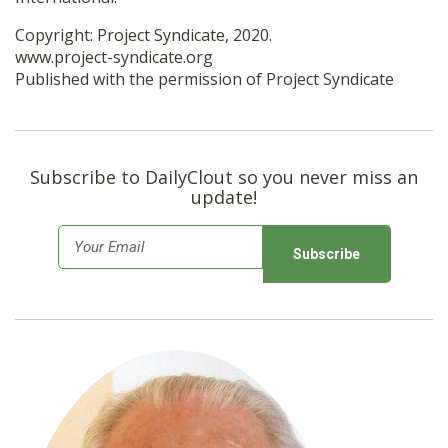
Copyright: Project Syndicate, 2020.
www.project-syndicate.org
Published with the permission of Project Syndicate
Subscribe to DailyClout so you never miss an
update!
E
m
a
i
l
*