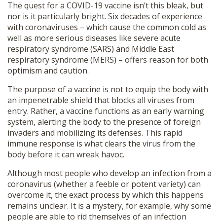
The quest for a COVID-19 vaccine isn’t this bleak, but
nor is it particularly bright. Six decades of experience
with coronaviruses – which cause the common cold as
well as more serious diseases like severe acute
respiratory syndrome (SARS) and Middle East
respiratory syndrome (MERS) – offers reason for both
optimism and caution.
The purpose of a vaccine is not to equip the body with
an impenetrable shield that blocks all viruses from
entry. Rather, a vaccine functions as an early warning
system, alerting the body to the presence of foreign
invaders and mobilizing its defenses. This rapid
immune response is what clears the virus from the
body before it can wreak havoc.
Although most people who develop an infection from a
coronavirus (whether a feeble or potent variety) can
overcome it, the exact process by which this happens
remains unclear. It is a mystery, for example, why some
people are able to rid themselves of an infection