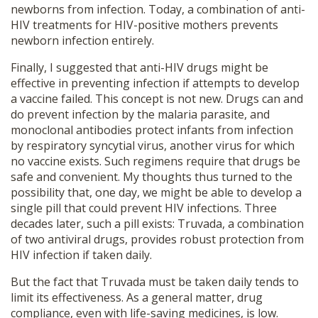
newborns from infection. Today, a combination of anti-
HIV treatments for HIV-positive mothers prevents
newborn infection entirely.
Finally, I suggested that anti-HIV drugs might be
effective in preventing infection if attempts to develop
a vaccine failed. This concept is not new. Drugs can and
do prevent infection by the malaria parasite, and
monoclonal antibodies protect infants from infection
by respiratory syncytial virus, another virus for which
no vaccine exists. Such regimens require that drugs be
safe and convenient. My thoughts thus turned to the
possibility that, one day, we might be able to develop a
single pill that could prevent HIV infections. Three
decades later, such a pill exists: Truvada, a combination
of two antiviral drugs, provides robust protection from
HIV infection if taken daily.
But the fact that Truvada must be taken daily tends to
limit its effectiveness. As a general matter, drug
compliance, even with life-saving medicines, is low.