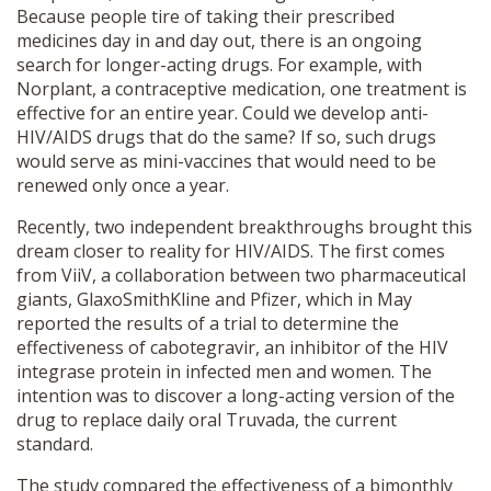
Because people tire of taking their prescribed
medicines day in and day out, there is an ongoing
search for longer-acting drugs. For example, with
Norplant, a contraceptive medication, one treatment is
effective for an entire year. Could we develop anti-
HIV/AIDS drugs that do the same? If so, such drugs
would serve as mini-vaccines that would need to be
renewed only once a year.
Recently, two independent breakthroughs brought this
dream closer to reality for HIV/AIDS. The first comes
from ViiV, a collaboration between two pharmaceutical
giants, GlaxoSmithKline and Pfizer, which in May
reported the results of a trial to determine the
effectiveness of cabotegravir, an inhibitor of the HIV
integrase protein in infected men and women. The
intention was to discover a long-acting version of the
drug to replace daily oral Truvada, the current
standard.
The study compared the effectiveness of a bimonthly