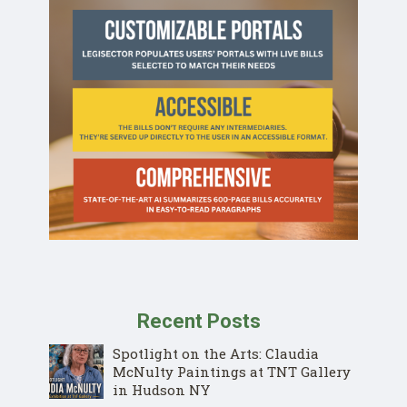
Recent Posts
Spotlight on the Arts: Claudia
McNulty Paintings at TNT Gallery
in Hudson NY