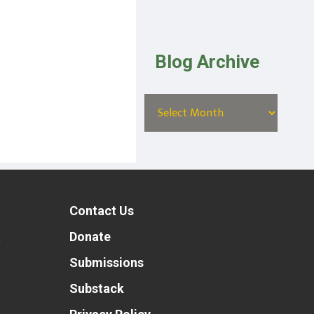
Blog Archive
Contact Us
t
Donate
Submissions
Substack