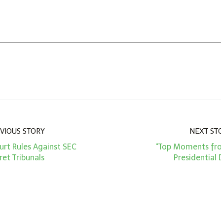
VIOUS STORY
NEXT ST
rt Rules Against SEC
“Top Moments fr
ret Tribunals
Presidential