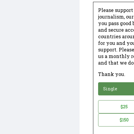
Please support
journalism, ou
you pass good b
and secure acc
countries arou
for you and yo
support. Please
us a monthly r
and that we do
Thank you.
*
Donation
Single
Donation
$25
*
Amount
$150