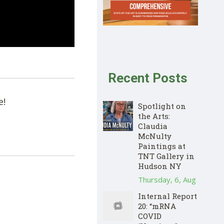
Recent Posts
e!
Spotlight on
the Arts:
Claudia
McNulty
Paintings at
TNT Gallery in
Hudson NY
Thursday, 6, Aug
Internal Report
20: “mRNA
COVID