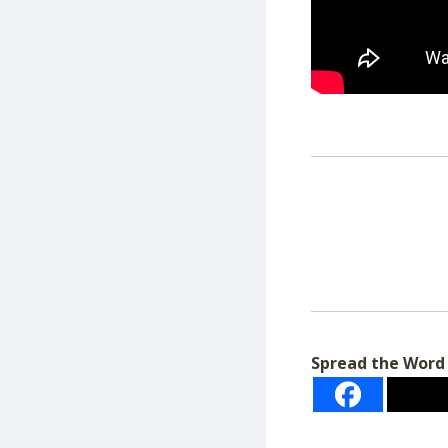
Spread the Word