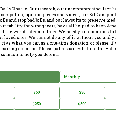
 DailyClout.io. Our research, our uncompromising, fact-b
r compelling opinion pieces and videos, our BillCam plat
ills and stop bad bills, and our lawsuits to preserve me
ountability for wrongdoers, have all helped to keep Am
nd the world safer and freer. We need your donations to 
ur loved ones. We cannot do any of it without you and y
 give what you can as a one-time donation, or please, if
ecurring donation. Please put resources behind the valu
 so much to help you defend.
Monthly
$50
$80
$250
$500