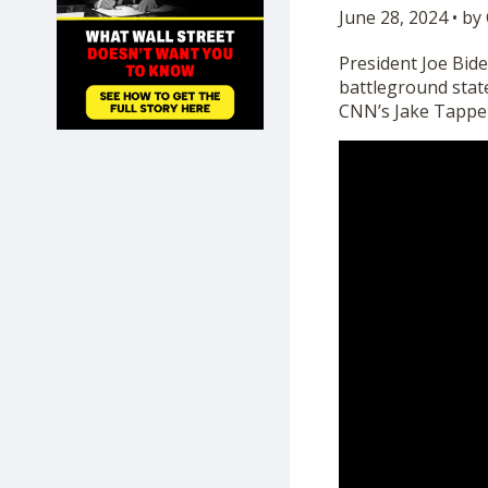
June 28, 2024 • b
SHOP
President Joe Bid
battleground state
CNN’s Jake Tappe