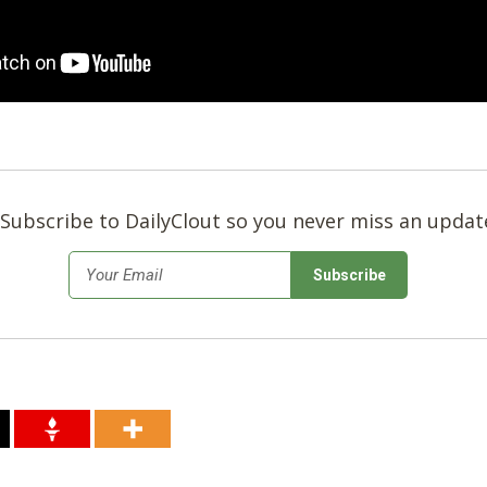
Subscribe to DailyClout so you never miss an updat
*
Email