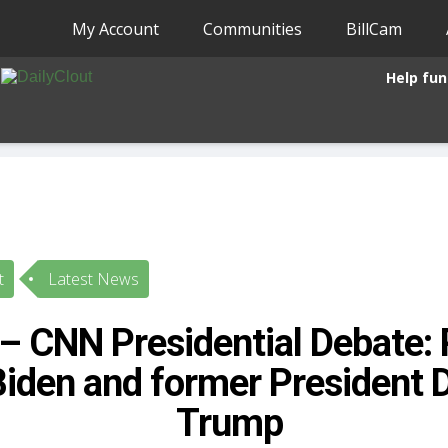
My Account
Communities
BillCam
Help fun
t
Latest News
 CNN Presidential Debate: 
Biden and former President 
Trump