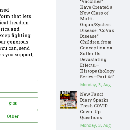
“Vaccines”
Have Created a
ased
New Class of
form that lets
Multi-
dical freedom
Organ/System
erica and
Disease: “CoVax
keep fighting
Disease.”
our generous
Children from
Conception on
 you can, send
Suffer Its
es you support,
Devastating
Effects.—
Histopathology
Series—Part 4d”
Monday, 3, Aug
New Fauci
Diary Sparks
$100
Fresh COVID
Cover-Up
Other
Questions
Monday, 3, Aug