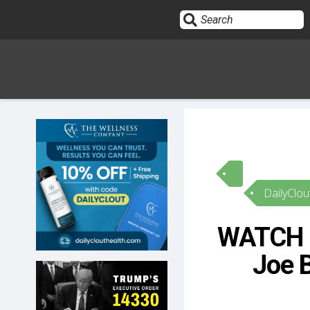
Sign In
HOME
DailyClou
OPINION
10
WATCH –
SUBMISSIONS
Joe 
OUR STORY