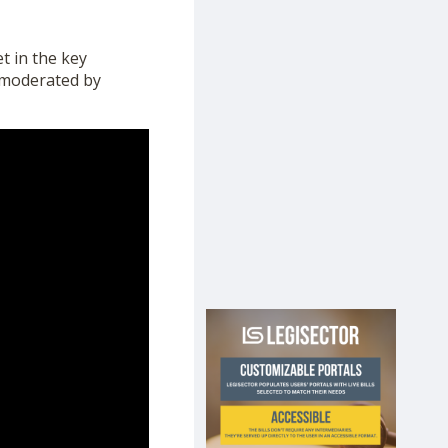
t in the key
, moderated by