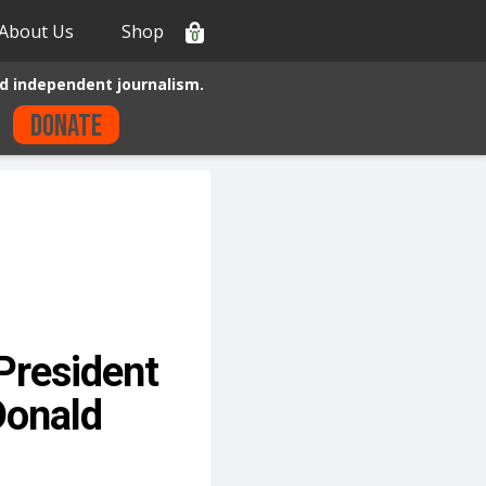
About Us
Shop
0
d independent journalism.
Donate
President
Donald