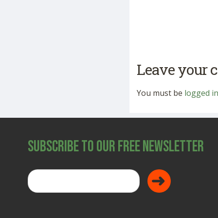
Leave your
You must be
logged i
Subscribe to Our Free Newsletter
Donate