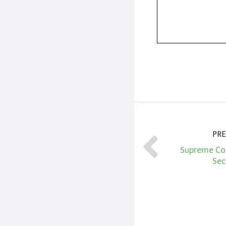
PRE
Supreme Cou
Sec