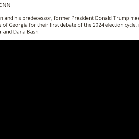
y CNN
en and his predecessor, former President Donald Trump mee
 of Georgia for their first debate of the 2024 election cycle
r and Dana Bash.