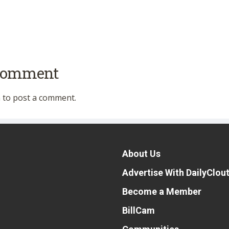
 comment
n
to post a comment.
About Us
Advertise With DailyClou
Become a Member
BillCam