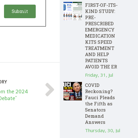
FIRST-OF-ITS-
KIND STUDY:
PRE-
PRESCRIBED
EMERGENCY
MEDICATION
KITS SPEED
TREATMENT
AND HELP
PATIENTS
AVOID THE ER
Friday, 31, Jul
ORY
COVID
Reckoning?
om the 2024
Fauci Pleads
 Debate”
the Fifth as
Senators
Demand
Answers
Thursday, 30, Jul