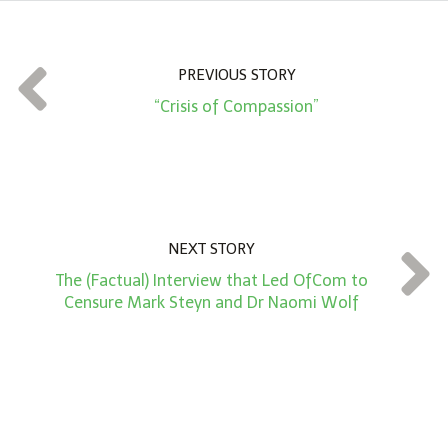
u
n
t
PREVIOUS STORY
*
“Crisis of Compassion”
NEXT STORY
The (Factual) Interview that Led OfCom to
Censure Mark Steyn and Dr Naomi Wolf