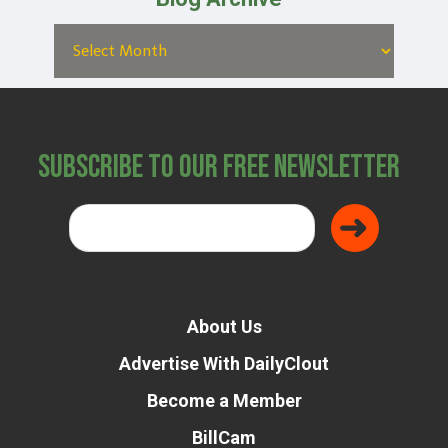
Subscribe to Our Free Newsletter
About Us
Advertise With DailyClout
Become a Member
BillCam