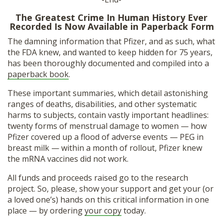
The Greatest Crime In Human History Ever
Recorded Is Now Available in Paperback Form
The damning information that Pfizer, and as such, what
the FDA knew, and wanted to keep hidden for 75 years,
has been thoroughly documented and compiled into a
paperback book
.
These important summaries, which detail astonishing
ranges of deaths, disabilities, and other systematic
harms to subjects, contain vastly important headlines:
twenty forms of menstrual damage to women — how
Pfizer covered up a flood of adverse events — PEG in
breast milk — within a month of rollout, Pfizer knew
the mRNA vaccines did not work.
All funds and proceeds raised go to the research
project. So, please, show your support and get your (or
a loved one’s) hands on this critical information in one
place — by ordering
your copy
today.