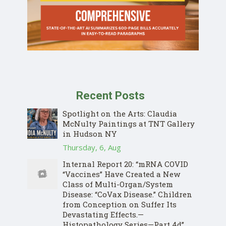
Recent Posts
Spotlight on the Arts: Claudia
McNulty Paintings at TNT Gallery
in Hudson NY
Thursday, 6, Aug
Internal Report 20: “mRNA COVID
“Vaccines” Have Created a New
Class of Multi-Organ/System
Disease: “CoVax Disease.” Children
from Conception on Suffer Its
Devastating Effects.—
Histopathology Series—Part 4d”