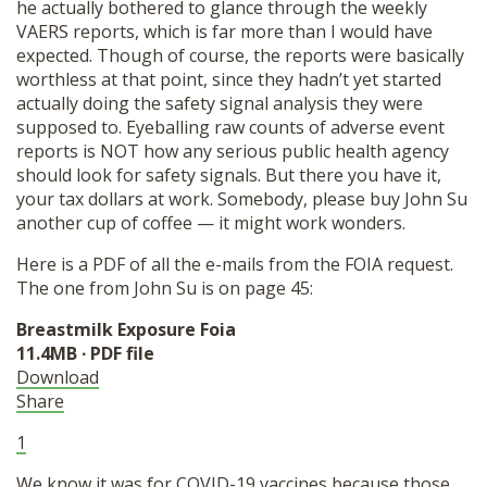
he actually bothered to glance through the weekly
VAERS reports, which is far more than I would have
expected. Though of course, the reports were basically
worthless at that point, since they hadn’t yet started
actually doing the safety signal analysis they were
supposed to. Eyeballing raw counts of adverse event
reports is NOT how any serious public health agency
should look for safety signals. But there you have it,
your tax dollars at work. Somebody, please buy John Su
another cup of coffee — it might work wonders.
Here is a PDF of all the e-mails from the FOIA request.
The one from John Su is on page 45:
Breastmilk Exposure Foia
11.4MB ∙ PDF file
Download
Share
1
We know it was for COVID-19 vaccines because those