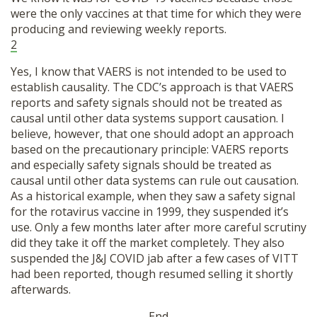
were the only vaccines at that time for which they were
producing and reviewing weekly reports.
2
Yes, I know that VAERS is not intended to be used to
establish causality. The CDC’s approach is that VAERS
reports and safety signals should not be treated as
causal until other data systems support causation. I
believe, however, that one should adopt an approach
based on the precautionary principle: VAERS reports
and especially safety signals should be treated as
causal until other data systems can rule out causation.
As a historical example, when they saw a safety signal
for the rotavirus vaccine in 1999, they suspended it’s
use. Only a few months later after more careful scrutiny
did they take it off the market completely. They also
suspended the J&J COVID jab after a few cases of VITT
had been reported, though resumed selling it shortly
afterwards.
-End-