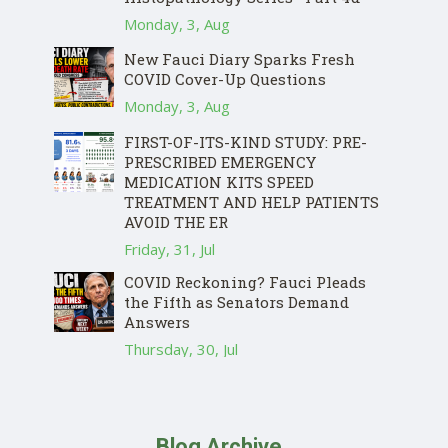
Monday, 3, Aug
New Fauci Diary Sparks Fresh
COVID Cover-Up Questions
Monday, 3, Aug
FIRST-OF-ITS-KIND STUDY: PRE-
PRESCRIBED EMERGENCY
MEDICATION KITS SPEED
TREATMENT AND HELP PATIENTS
AVOID THE ER
Friday, 31, Jul
COVID Reckoning? Fauci Pleads
the Fifth as Senators Demand
Answers
Thursday, 30, Jul
Blog Archive