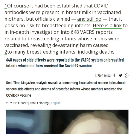
1
Of course it had been established that COVID
antibodies were present in breast milk in vaccinated
mothers, but officials claimed —
and still do
— that it
poses no risk to breastfeeding infants.
Here is a link
to
in in-depth investigation into 648 VAERS reports
related to breastfeeding infants whose moms were
vaccinated, revealing devastating harm caused
2
to many breastfeeding infants, including deaths.