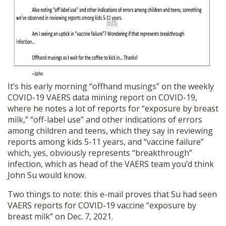
It’s his early morning “offhand musings” on the weekly
COVID-19 VAERS data mining report on COVID-19,
where he notes a lot of reports for “exposure by breast
milk,” “off-label use” and other indications of errors
among children and teens, which they say in reviewing
reports among kids 5-11 years, and “vaccine failure”
which, yes, obviously represents “breakthrough”
infection, which as head of the VAERS team you’d think
John Su would know.
Two things to note: this e-mail proves that Su had seen
VAERS reports for COVID-19 vaccine “exposure by
breast milk” on Dec. 7, 2021.