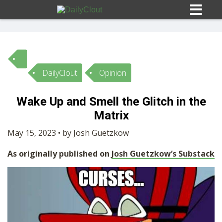
DailyClout
Opinion
Sign In
Wake Up and Smell the Glitch in the
HOME
Matrix
May 15, 2023 • by Josh Guetzkow
OPINION
10
As originally published on
Josh Guetzkow’s Substack
SUBMISSIONS
OUR STORY