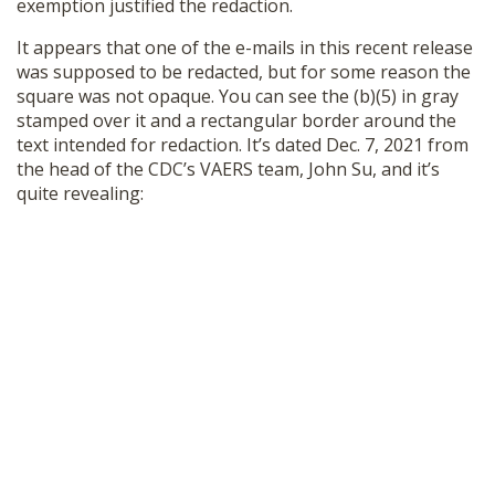
exemption justified the redaction.
It appears that one of the e-mails in this recent release
was supposed to be redacted, but for some reason the
square was not opaque. You can see the (b)(5) in gray
stamped over it and a rectangular border around the
text intended for redaction. It’s dated Dec. 7, 2021 from
the head of the CDC’s VAERS team, John Su, and it’s
quite revealing: