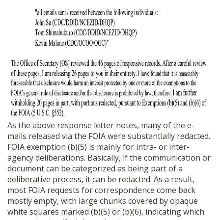
As the above response letter notes, many of the e-
mails released via the FOIA were substantially redacted.
FOIA exemption (b)(5) is mainly for intra- or inter-
agency deliberations. Basically, if the communication or
document can be categorized as being part of a
deliberative process, it can be redacted. As a result,
most FOIA requests for correspondence come back
mostly empty, with large chunks covered by opaque
white squares marked (b)(5) or (b)(6), indicating which