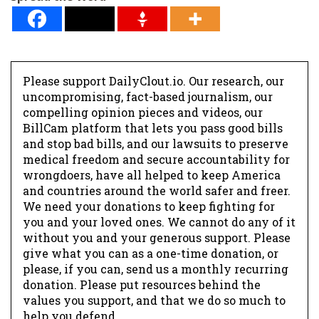
Please support DailyClout.io. Our research, our
uncompromising, fact-based journalism, our
compelling opinion pieces and videos, our
BillCam platform that lets you pass good bills
and stop bad bills, and our lawsuits to preserve
medical freedom and secure accountability for
wrongdoers, have all helped to keep America
and countries around the world safer and freer.
We need your donations to keep fighting for
you and your loved ones. We cannot do any of it
without you and your generous support. Please
give what you can as a one-time donation, or
please, if you can, send us a monthly recurring
donation. Please put resources behind the
values you support, and that we do so much to
help you defend.