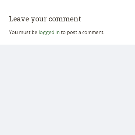
Leave your comment
You must be
logged in
to post a comment.