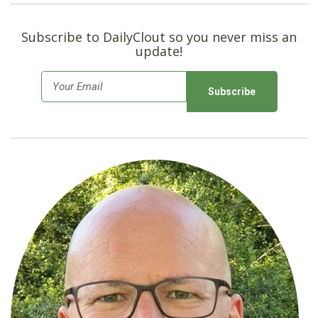
Subscribe to DailyClout so you never miss an
update!
E
m
a
i
l
*