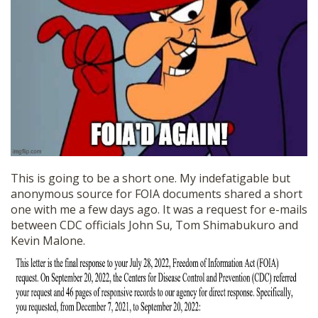
SHOP
This is going to be a short one. My indefatigable but
anonymous source for FOIA documents shared a short
one with me a few days ago. It was a request for e-mails
between CDC officials John Su, Tom Shimabukuro and
Kevin Malone.