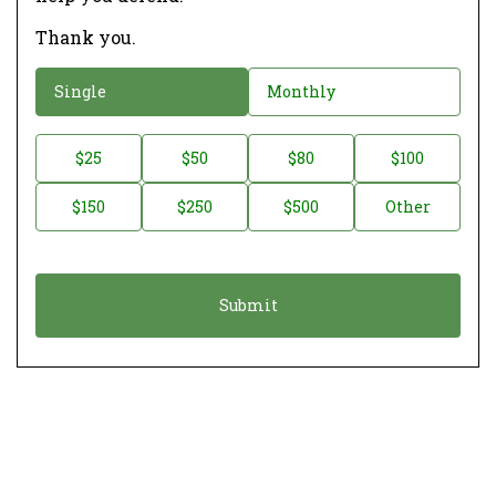
Thank you.
D
Single
Monthly
o
n
D
$25
$50
$80
$100
a
o
$150
$250
$500
Other
t
n
i
a
o
t
n
i
*
o
n
A
m
o