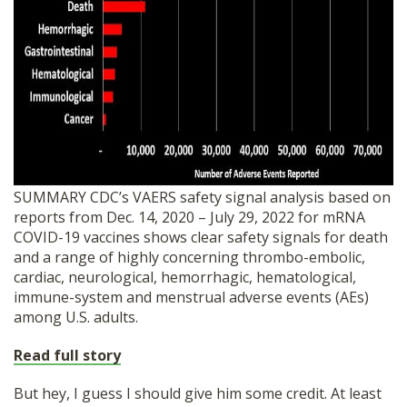
SUMMARY CDC’s VAERS safety signal analysis based on
reports from Dec. 14, 2020 – July 29, 2022 for mRNA
COVID-19 vaccines shows clear safety signals for death
and a range of highly concerning thrombo-embolic,
cardiac, neurological, hemorrhagic, hematological,
immune-system and menstrual adverse events (AEs)
among U.S. adults.
Read full story
But hey, I guess I should give him some credit. At least