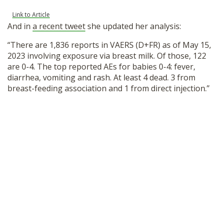
Link to Article
And in
a recent tweet
she updated her analysis:
“There are 1,836 reports in VAERS (D+FR) as of May 15,
2023 involving exposure via breast milk. Of those, 122
are 0-4. The top reported AEs for babies 0-4: fever,
diarrhea, vomiting and rash. At least 4 dead. 3 from
breast-feeding association and 1 from direct injection.”