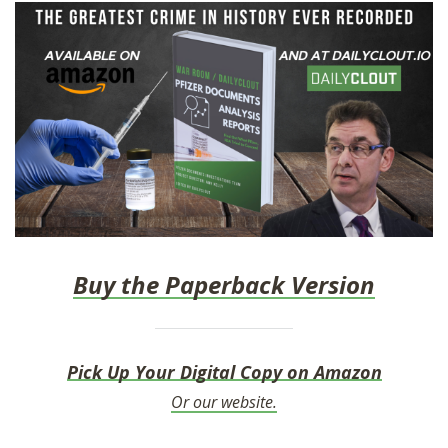
Buy the Paperback Version
Pick Up Your Digital Copy on Amazon
Or our website.