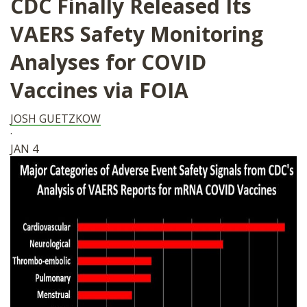
CDC Finally Released Its
VAERS Safety Monitoring
Analyses for COVID
Vaccines via FOIA
JOSH GUETZKOW
·
JAN 4