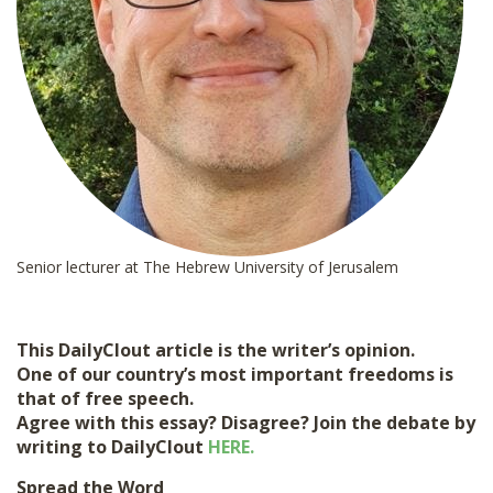
Senior lecturer at The Hebrew University of Jerusalem
This DailyClout article is the writer’s opinion.
One of our country’s most important freedoms is
that of free speech.
Agree with this essay? Disagree? Join the debate by
writing to DailyClout
HERE.
Spread the Word