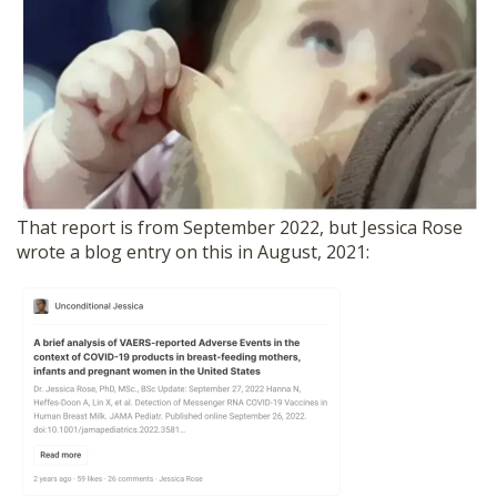
That report is from September 2022, but Jessica Rose
wrote a blog entry on this in August, 2021: