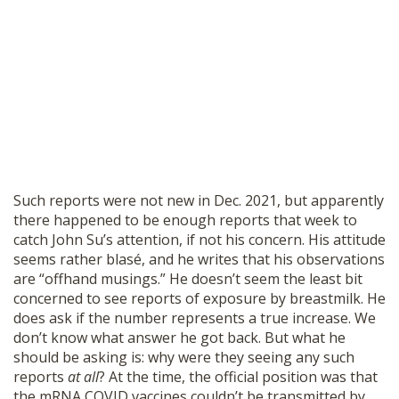
Such reports were not new in Dec. 2021, but apparently
there happened to be enough reports that week to
catch John Su’s attention, if not his concern. His attitude
seems rather blasé, and he writes that his observations
are “offhand musings.” He doesn’t seem the least bit
concerned to see reports of exposure by breastmilk. He
does ask if the number represents a true increase. We
don’t know what answer he got back. But what he
should be asking is: why were they seeing any such
reports
at all
? At the time, the official position was that
the mRNA COVID vaccines couldn’t be transmitted by