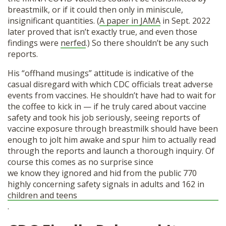
breastmilk, or if it could then only in miniscule,
insignificant quantities. (
A paper in JAMA
in Sept. 2022
later proved that isn’t exactly true, and even those
findings were
nerfed
.) So there shouldn’t be any such
reports.
His “offhand musings” attitude is indicative of the
casual disregard with which CDC officials treat adverse
events from vaccines. He shouldn’t have had to wait for
the coffee to kick in — if he truly cared about vaccine
safety and took his job seriously, seeing reports of
vaccine exposure through breastmilk should have been
enough to jolt him awake and spur him to actually read
through the reports and launch a thorough inquiry. Of
course this comes as no surprise since
we know they ignored and hid from the public 770
highly concerning safety signals in adults and 162 in
children and teens
.