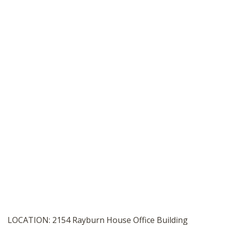
SHOP
LOCATION: 2154 Rayburn House Office Building