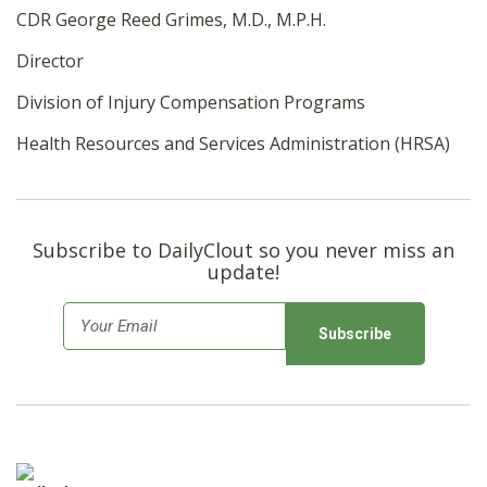
CDR George Reed Grimes, M.D., M.P.H.
Director
Division of Injury
Compensation
Programs
Health Resources and Services Administration (HRSA)
Subscribe to DailyClout so you never miss an
update!
E
m
a
i
l
*