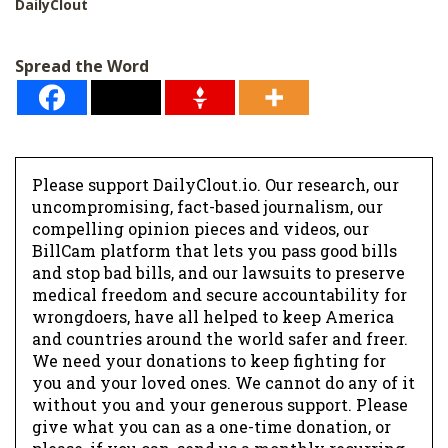
DailyClout
Spread the Word
Please support DailyClout.io. Our research, our
uncompromising, fact-based journalism, our
compelling opinion pieces and videos, our
BillCam platform that lets you pass good bills
and stop bad bills, and our lawsuits to preserve
medical freedom and secure accountability for
wrongdoers, have all helped to keep America
and countries around the world safer and freer.
We need your donations to keep fighting for
you and your loved ones. We cannot do any of it
without you and your generous support. Please
give what you can as a one-time donation, or