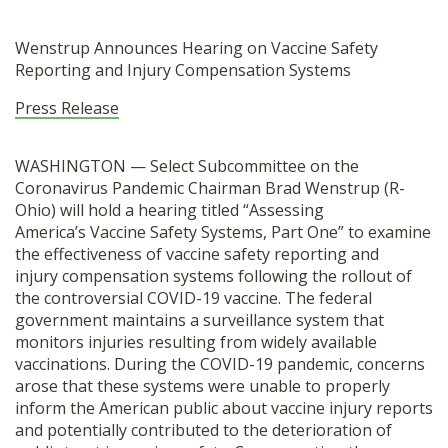
Wenstrup Announces Hearing on
Vaccine
Safety
Reporting and Injury
Compensation
Systems
Press Release
WASHINGTON — Select Subcommittee on the
Coronavirus Pandemic Chairman Brad Wenstrup (R-
Ohio) will hold a hearing titled “Assessing
America’s
Vaccine
Safety Systems, Part One” to examine
the effectiveness of
vaccine
safety reporting and
injury
compensation
systems following the rollout of
the controversial COVID-19
vaccine
. The federal
government maintains a surveillance system that
monitors injuries resulting from widely available
vaccinations. During the COVID-19 pandemic, concerns
arose that these systems were unable to properly
inform the American public about
vaccine
injury reports
and potentially contributed to the deterioration of