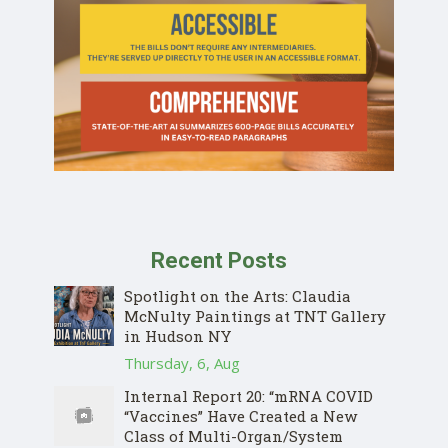
Recent Posts
Spotlight on the Arts: Claudia
McNulty Paintings at TNT Gallery
in Hudson NY
Thursday, 6, Aug
Internal Report 20: “mRNA COVID
“Vaccines” Have Created a New
Class of Multi-Organ/System