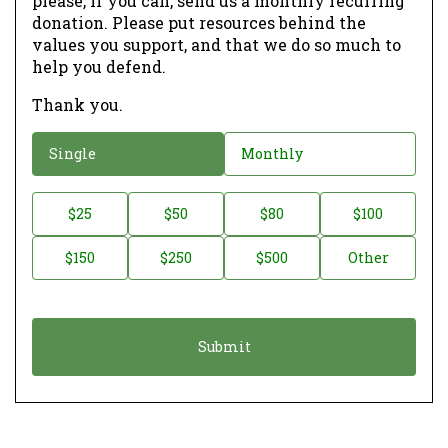
please, if you can, send us a monthly recurring
donation. Please put resources behind the
values you support, and that we do so much to
help you defend.
Thank you.
D
Single
Monthly
o
n
D
$25
$50
$80
$100
a
o
$150
$250
$500
Other
t
n
i
a
o
t
n
i
*
o
n
A