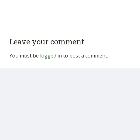
Leave your comment
You must be
logged in
to post a comment.