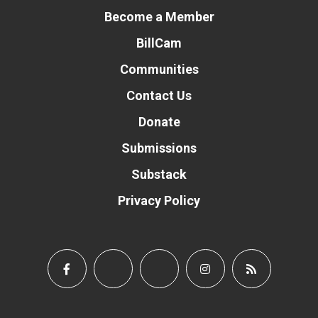
Become a Member
BillCam
Communities
Contact Us
Donate
Submissions
Substack
Privacy Policy
Donate