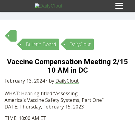
Bulletin Board
DailyClout
Sign In
Vaccine Compensation Meeting 2/15
HOME
10 AM in DC
February 13, 2024 • by
DailyClout
OPINION
10
WHAT: Hearing titled “Assessing
America’s
Vaccine
Safety Systems, Part One”
SUBMISSIONS
DATE: Thursday, February
15
, 2023
TIME:
10
:00
AM
ET
OUR STORY