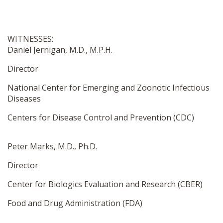
WITNESSES:
Daniel Jernigan, M.D., M.P.H.
Director
National Center for Emerging and Zoonotic Infectious
Diseases
Centers for Disease Control and Prevention (CDC)
Peter Marks, M.D., Ph.D.
Director
Center for Biologics Evaluation and Research (CBER)
Food and Drug Administration (FDA)