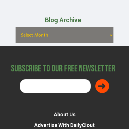
Blog Archive
Subscribe to Our Free Newsletter
About Us
Advertise With DailyClout