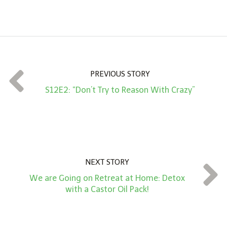
m
o
u
n
t
PREVIOUS STORY
*
S12E2: “Don’t Try to Reason With Crazy”
NEXT STORY
We are Going on Retreat at Home: Detox
with a Castor Oil Pack!