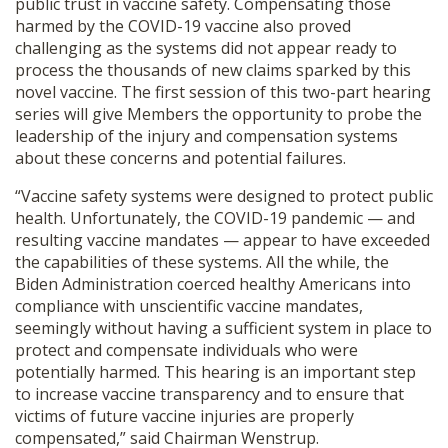
public trust in
vaccine
safety. Compensating those
harmed by the COVID-19
vaccine
also proved
challenging as the systems did not appear ready to
process the thousands of new claims sparked by this
novel
vaccine
. The first session of this two-part hearing
series will give Members the opportunity to probe the
leadership of the injury and
compensation
systems
about these concerns and potential failures.
“
Vaccine
safety systems were designed to protect public
health. Unfortunately, the COVID-19 pandemic — and
resulting
vaccine
mandates — appear to have exceeded
the capabilities of these systems. All the while, the
Biden Administration coerced healthy Americans into
compliance with unscientific
vaccine
mandates,
seemingly without having a sufficient system in place to
protect and compensate individuals who were
potentially harmed. This hearing is an important step
to increase
vaccine
transparency and to ensure that
victims of future
vaccine
injuries are properly
compensated,” said Chairman Wenstrup.