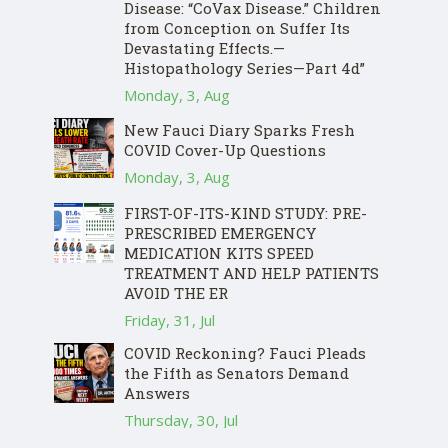
Disease: “CoVax Disease.” Children
from Conception on Suffer Its
Devastating Effects.—
Histopathology Series—Part 4d”
Monday, 3, Aug
New Fauci Diary Sparks Fresh
COVID Cover-Up Questions
Monday, 3, Aug
FIRST-OF-ITS-KIND STUDY: PRE-
PRESCRIBED EMERGENCY
MEDICATION KITS SPEED
TREATMENT AND HELP PATIENTS
AVOID THE ER
Friday, 31, Jul
COVID Reckoning? Fauci Pleads
the Fifth as Senators Demand
Answers
Thursday, 30, Jul