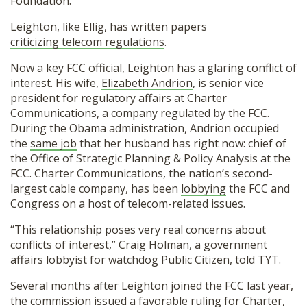
Foundation.
Leighton, like Ellig, has written papers
criticizing telecom regulations
.
Now a key FCC official, Leighton has a glaring conflict of
interest. His wife,
Elizabeth Andrion
, is senior vice
president for regulatory affairs at Charter
Communications, a company regulated by the FCC.
During the Obama administration, Andrion occupied
the
same job
that her husband has right now: chief of
the Office of Strategic Planning & Policy Analysis at the
FCC. Charter Communications, the nation’s second-
largest cable company, has been
lobbying
the FCC and
Congress on a host of telecom-related issues.
“This relationship poses very real concerns about
conflicts of interest,” Craig Holman, a government
affairs lobbyist for watchdog Public Citizen, told TYT.
Several months after Leighton joined the FCC last year,
the commission issued a
favorable ruling
for Charter,