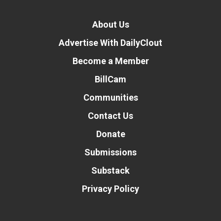
About Us
Advertise With DailyClout
Become a Member
BillCam
Communities
Contact Us
Donate
Submissions
Substack
Privacy Policy
Donate