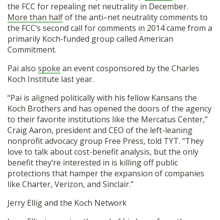
the FCC for repealing net neutrality in December.
More than half
of the anti–net neutrality comments to
the FCC’s second call for comments in 2014 came from a
primarily Koch-funded group called American
Commitment.
Pai also
spoke
an event cosponsored by the Charles
Koch Institute last year.
“Pai is aligned politically with his fellow Kansans the
Koch Brothers and has opened the doors of the agency
to their favorite institutions like the Mercatus Center,”
Craig Aaron, president and CEO of the left-leaning
nonprofit advocacy group Free Press, told TYT. “They
love to talk about cost-benefit analysis, but the only
benefit they’re interested in is killing off public
protections that hamper the expansion of companies
like Charter, Verizon, and Sinclair.”
Jerry Ellig and the Koch Network