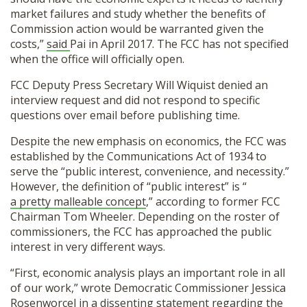
market failures and study whether the benefits of
Commission action would be warranted given the
costs,”
said
Pai in April 2017. The FCC has not specified
when the office will officially open.
FCC Deputy Press Secretary Will Wiquist denied an
interview request and did not respond to specific
questions over email before publishing time.
Despite the new emphasis on economics, the FCC was
established by the Communications Act of 1934 to
serve the “public interest, convenience, and necessity.”
However, the definition of “public interest” is “
a pretty malleable concept
,” according to former FCC
Chairman Tom Wheeler. Depending on the roster of
commissioners, the FCC has approached the public
interest in very different ways.
“First, economic analysis plays an important role in all
of our work,” wrote Democratic Commissioner Jessica
Rosenworcel in a dissenting
statement
regarding the