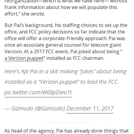
reorganization—which is what we have here— without
frank information about how we will populate this
effort,” she wrote.
But Pai’s background, his staffing choices to set up the
office, and FCC policy decisions so far indicate that the
office will offer a corporate-friendly approach. Pai was
once an associate general counsel for telecom giant
Verizon. At a 2017 FCC event, Pai joked about being “
a Verizon puppet
” installed as FCC chairman.
Here's Ajit Pai in a skit making "jokes" about being
installed as a "Verizon puppet" to lead the FCC.
pic.twitter.com/W68pDieo1t
— Gizmodo (@Gizmodo)
December 11, 2017
As head of the agency, Pai has already done things that