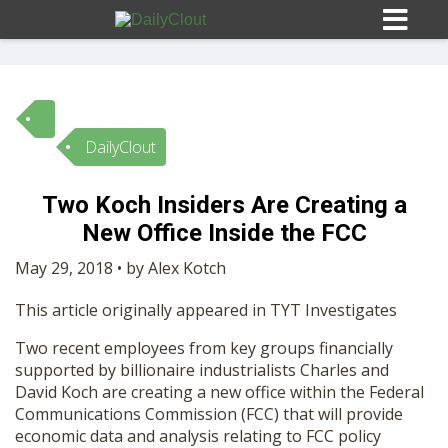
DailyClout
Sign In
Two Koch Insiders Are Creating a
HOME
New Office Inside the FCC
May 29, 2018 • by Alex Kotch
OPINION
10
This article originally appeared in TYT Investigates
SUBMISSIONS
Two recent employees from key groups financially
supported by billionaire industrialists Charles and
David Koch are creating a new office within the Federal
OUR STORY
Communications Commission (FCC) that will provide
economic data and analysis relating to FCC policy