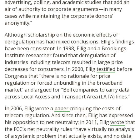
advertising, polling, and academic studies that add an
air of authority to corporate arguments—in many
cases while maintaining the corporate donors’
anonymity.”
Although scholarship on the economic effects of
deregulation has had mixed conclusions, Ellig’s findings
have been consistent. In 1998, Ellig and a Brookings
Institute researcher found that deregulation of
industries including telecom resulted in large price
decreases for consumers. In 2000, Ellig
testified
before
Congress that “there is no rationale for price
regulation or forced unbundling in the broadband
market” and argued for “Bell companies to carry data
across Local Access and Transport Area (LATA) lines.”
In 2006, Ellig wrote a
paper
critiquing the costs of
telecom regulation. And since then, Ellig has expressed
his opposition to net neutrality; in 2011, Ellig
wrote
that
the FCC’s net neutrality rules “have virtually no analysis
of a systemic problem that actually exists, and no data