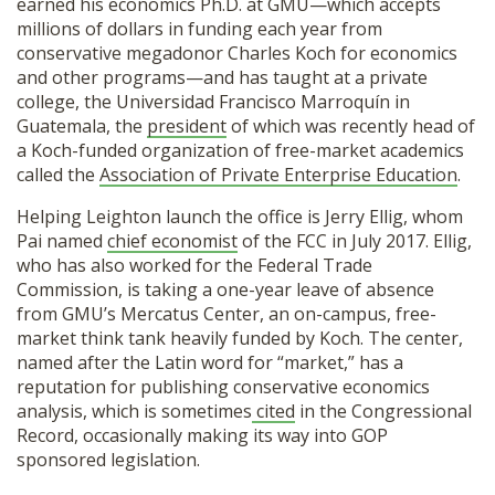
earned his economics Ph.D. at GMU—which accepts
millions of dollars in funding each year from
conservative megadonor Charles Koch for economics
and other programs—and has taught at a private
college, the Universidad Francisco Marroquín in
Guatemala, the
president
of which was recently head of
a Koch-funded organization of free-market academics
called the
Association of Private Enterprise Education
.
Helping Leighton launch the office is Jerry Ellig, whom
Pai named
chief economist
of the FCC in July 2017. Ellig,
who has also worked for the Federal Trade
Commission, is taking a one-year leave of absence
from GMU’s Mercatus Center, an on-campus, free-
market think tank heavily funded by Koch. The center,
named after the Latin word for “market,” has a
reputation for publishing conservative economics
analysis, which is sometimes
cited
in the Congressional
Record, occasionally making its way into GOP
sponsored legislation.