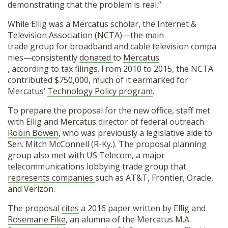
demonstrating that the problem is real.”
While Ellig was a Mercatus scholar, the Internet &
Television Association (NCTA)—the main
trade group for broadband and cable television compa
nies—consistently
donated
to
Mercatus
, according to tax filings. From 2010 to 2015, the NCTA
contributed $750,000, much of it earmarked for
Mercatus’
Technology Policy program
.
To prepare the proposal for the new office, staff met
with Ellig and Mercatus director of federal outreach
Robin Bowen
, who was previously a legislative aide to
Sen. Mitch McConnell (R-Ky.). The proposal planning
group also met with US Telecom, a major
telecommunications lobbying trade group that
represents companies
such as AT&T, Frontier, Oracle,
and Verizon.
The proposal
cites
a 2016 paper written by Ellig and
Rosemarie Fike
, an alumna of the Mercatus M.A.