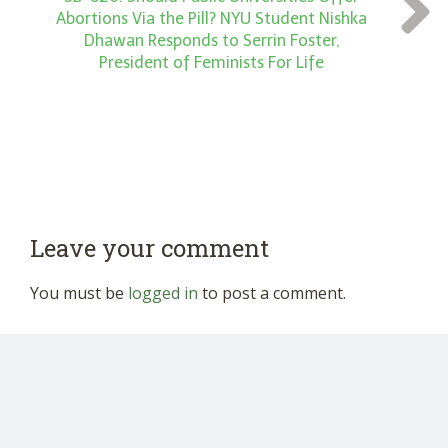
Abortions Via the Pill? NYU Student Nishka
Dhawan Responds to Serrin Foster,
President of Feminists For Life
Leave your comment
You must be
logged in
to post a comment.