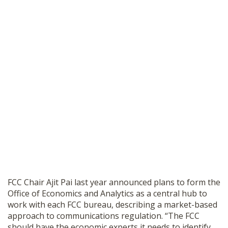
FCC Chair Ajit Pai last year announced plans to form the
Office of Economics and Analytics as a central hub to
work with each FCC bureau, describing a market-based
approach to communications regulation. “The FCC
should have the economic experts it needs to identify