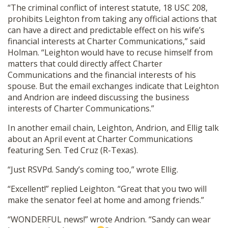
“The criminal conflict of interest statute, 18 USC 208,
prohibits Leighton from taking any official actions that
can have a direct and predictable effect on his wife’s
financial interests at Charter Communications,” said
Holman. “Leighton would have to recuse himself from
matters that could directly affect Charter
Communications and the financial interests of his
spouse. But the email exchanges indicate that Leighton
and Andrion are indeed discussing the business
interests of Charter Communications.”
In another email chain, Leighton, Andrion, and Ellig talk
about an April event at Charter Communications
featuring Sen. Ted Cruz (R-Texas).
“Just RSVPd. Sandy’s coming too,” wrote Ellig.
“Excellent!” replied Leighton. “Great that you two will
make the senator feel at home and among friends.”
“WONDERFUL news!” wrote Andrion. “Sandy can wear