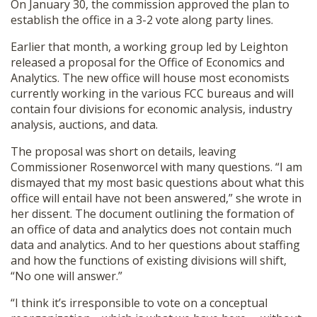
On January 30, the commission approved the plan to
establish the office in a 3-2 vote along party lines.
Earlier that month, a working group led by Leighton
released a proposal for the Office of Economics and
Analytics. The new office will house most economists
currently working in the various FCC bureaus and will
contain four divisions for economic analysis, industry
analysis, auctions, and data.
The proposal was short on details, leaving
Commissioner Rosenworcel with many questions. “I am
dismayed that my most basic questions about what this
office will entail have not been answered,” she wrote in
her dissent. The document outlining the formation of
an office of data and analytics does not contain much
data and analytics. And to her questions about staffing
and how the functions of existing divisions will shift,
“No one will answer.”
“I think it’s irresponsible to vote on a conceptual