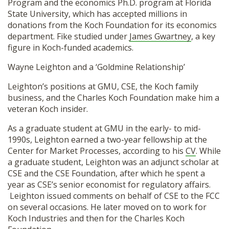
Program and the economics Ph.D. program at Florida
State University, which has accepted millions in
donations from the Koch Foundation for its economics
department. Fike studied under
James Gwartney
, a key
figure in Koch-funded academics.
Wayne Leighton and a ‘Goldmine Relationship’
Leighton’s positions at GMU, CSE, the Koch family
business, and the Charles Koch Foundation make him a
veteran Koch insider.
As a graduate student at GMU in the early- to mid-
1990s, Leighton earned a two-year fellowship at the
Center for Market Processes, according to his
CV
. While
a graduate student, Leighton was an adjunct scholar at
CSE and the CSE Foundation, after which he spent a
year as CSE’s senior economist for regulatory affairs.
Leighton issued comments on behalf of CSE to the FCC
on several occasions. He later moved on to work for
Koch Industries and then for the Charles Koch