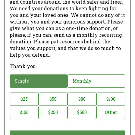
and countries around the world safer and freer.
We need your donations to keep fighting for
you and your loved ones. We cannot do any of it
without you and your generous support. Please
give what you can as a one-time donation, or
please, if you can, send us a monthly recurring
donation. Please put resources behind the
values you support, and that we do so much to
help you defend.
Thank you.
D
Single
Monthly
o
n
D
$25
$50
$80
$100
a
o
$150
$250
$500
Other
t
n
i
a
o
t