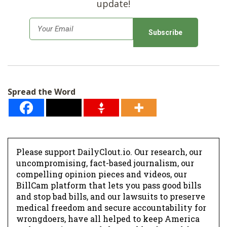
update!
E
m
a
i
l
Spread the Word
*
Please support DailyClout.io. Our research, our
uncompromising, fact-based journalism, our
compelling opinion pieces and videos, our
BillCam platform that lets you pass good bills
and stop bad bills, and our lawsuits to preserve
medical freedom and secure accountability for
wrongdoers, have all helped to keep America