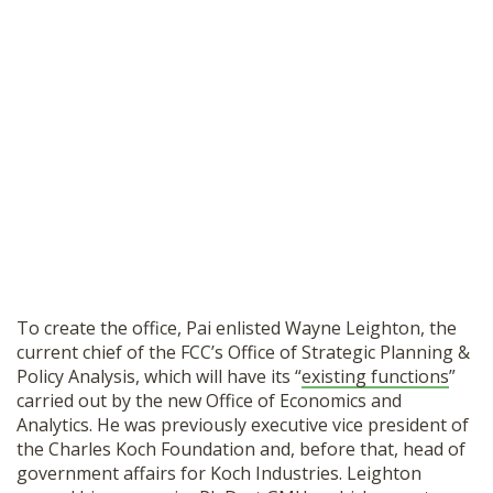
To create the office, Pai enlisted Wayne Leighton, the
current chief of the FCC’s Office of Strategic Planning &
Policy Analysis, which will have its “
existing functions
”
carried out by the new Office of Economics and
Analytics. He was previously executive vice president of
the Charles Koch Foundation and, before that, head of
government affairs for Koch Industries. Leighton