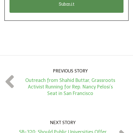
n
i
*
o
n
A
m
o
u
n
PREVIOUS STORY
t
Outreach from Shahid Buttar, Grassroots
*
Activist Running for Rep. Nancy Pelosi’s
Seat in San Francisco
NEXT STORY
SB-320: Should Public Universities Offer