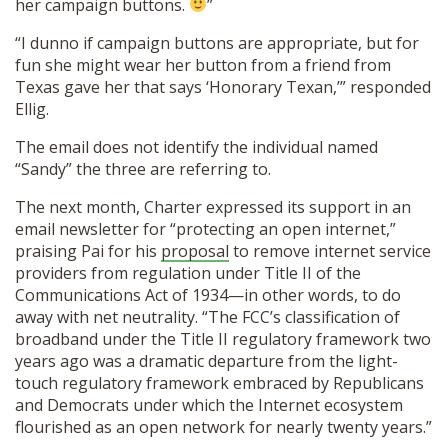
her campaign buttons.
”
“I dunno if campaign buttons are appropriate, but for
fun she might wear her button from a friend from
Texas gave her that says ‘Honorary Texan,’” responded
Ellig.
The email does not identify the individual named
“Sandy” the three are referring to.
The next month, Charter expressed its support in an
email newsletter for “protecting an open internet,”
praising Pai for his
proposal
to remove internet service
providers from regulation under Title II of the
Communications Act of 1934—in other words, to do
away with net neutrality. “The FCC’s classification of
broadband under the Title II regulatory framework two
years ago was a dramatic departure from the light-
touch regulatory framework embraced by Republicans
and Democrats under which the Internet ecosystem
flourished as an open network for nearly twenty years.”