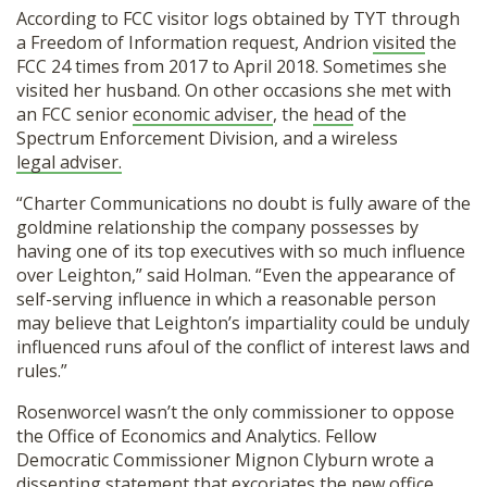
According to FCC visitor logs obtained by TYT through
a Freedom of Information request, Andrion
visited
the
FCC 24 times from 2017 to April 2018. Sometimes she
visited her husband. On other occasions she met with
an FCC senior
economic adviser
, the
head
of the
Spectrum Enforcement Division, and a wireless
legal adviser.
“Charter Communications no doubt is fully aware of the
goldmine relationship the company possesses by
having one of its top executives with so much influence
over Leighton,” said Holman. “Even the appearance of
self-serving influence in which a reasonable person
may believe that Leighton’s impartiality could be unduly
influenced runs afoul of the conflict of interest laws and
rules.”
Rosenworcel wasn’t the only commissioner to oppose
the Office of Economics and Analytics. Fellow
Democratic Commissioner Mignon Clyburn wrote a
dissenting statement
that excoriates the new office.