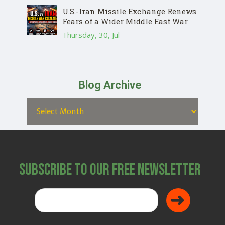
U.S.-Iran Missile Exchange Renews
Fears of a Wider Middle East War
Thursday, 30, Jul
Blog Archive
Subscribe to Our Free Newsletter