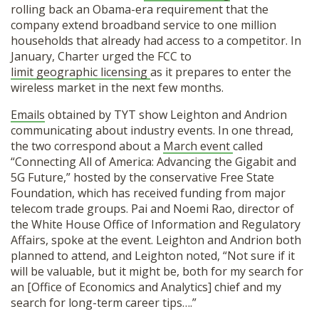
rolling back an Obama-era requirement that the
company extend broadband service to one million
households that already had access to a competitor. In
January, Charter urged the FCC to
limit geographic licensing
as it prepares to enter the
wireless market in the next few months.
Emails
obtained by TYT show Leighton and Andrion
communicating about industry events. In one thread,
the two correspond about a
March event
called
“Connecting All of America: Advancing the Gigabit and
5G Future,” hosted by the conservative Free State
Foundation, which has received funding from major
telecom trade groups. Pai and Noemi Rao, director of
the White House Office of Information and Regulatory
Affairs, spoke at the event. Leighton and Andrion both
planned to attend, and Leighton noted, “Not sure if it
will be valuable, but it might be, both for my search for
an [Office of Economics and Analytics] chief and my
search for long-term career tips….”