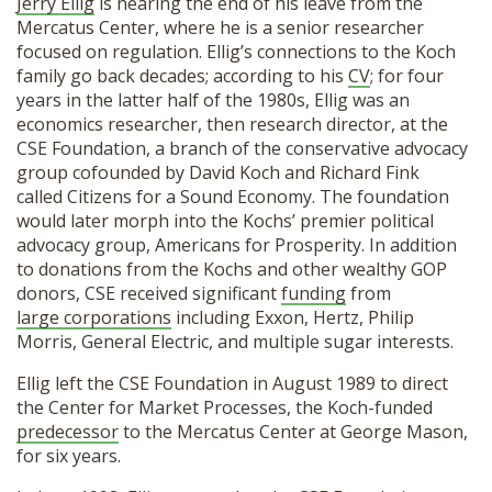
Jerry Ellig
is nearing the end of his leave from the
Mercatus Center, where he is a senior researcher
focused on regulation. Ellig’s connections to the Koch
family go back decades; according to his
CV
; for four
years in the latter half of the 1980s, Ellig was an
economics researcher, then research director, at the
CSE Foundation, a branch of the conservative advocacy
group cofounded by David Koch and Richard Fink
called Citizens for a Sound Economy. The foundation
would later morph into the Kochs’ premier political
advocacy group, Americans for Prosperity. In addition
to donations from the Kochs and other wealthy GOP
donors, CSE received significant
funding
from
large corporations
including Exxon, Hertz, Philip
Morris, General Electric, and multiple sugar interests.
Ellig left the CSE Foundation in August 1989 to direct
the Center for Market Processes, the Koch-funded
predecessor
to the Mercatus Center at George Mason,
for six years.