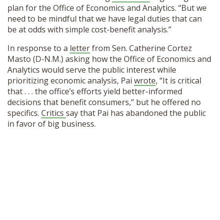
plan for the Office of Economics and Analytics. “But we
need to be mindful that we have legal duties that can
be at odds with simple cost-benefit analysis.”
In response to a
letter
from Sen. Catherine Cortez
Masto (D-N.M.) asking how the Office of Economics and
Analytics would serve the public interest while
prioritizing economic analysis, Pai
wrote
, “It is critical
that . . . the office’s efforts yield better-informed
decisions that benefit consumers,” but he offered no
specifics.
Critics
say that Pai has abandoned the public
in favor of big business.