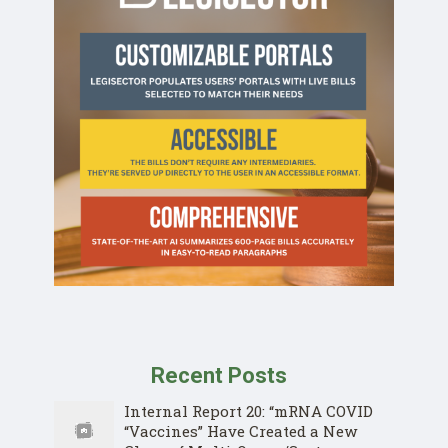
Recent Posts
Internal Report 20: “mRNA COVID
“Vaccines” Have Created a New