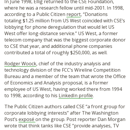
In June 1998, Ellig returned to the CSE Foundation,
where he was a research fellow until mid-2001. In 1998,
according to a Public Citizen
report
, “Donations
totaling $1.25 million from US West coincided with CSE’s
lobbying for phone deregulation that would let US
West offer long-distance service.” US West, a former
telecom company that was the biggest corporate donor
to CSE that year, and additional phone companies
contributed a total of roughly $250,000, as well.
Rodger Woock
, chief of the industry analysis and
technology division of the FCC’s Wireline Competition
Bureau and a member of the team that wrote the Office
of Economics and Analysis proposal, is a former
employee of US West, having worked there from 1994
to 1998, according to his
LinkedIn profile
.
The Public Citizen authors called CSE “a front group for
corporate lobbying interests” after The Washington
Post’s
exposé
on the group. Post reporter Dan Morgan
wrote that think tanks like CSE “provide analyses, TV