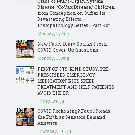
Class of Multi-Organ/System
Disease: “CoVax Disease.” Children
from Conception on Suffer Its
Devastating Effects.—
Histopathology Series—Part 4d”
Monday, 3, Aug
New Fauci Diary Sparks Fresh
COVID Cover-Up Questions
Monday, 3, Aug
FIRST-OF-ITS-KIND STUDY: PRE-
PRESCRIBED EMERGENCY
MEDICATION KITS SPEED
TREATMENT AND HELP PATIENTS
AVOID THE ER
Friday, 31, Jul
COVID Reckoning? Fauci Pleads
the Fifth as Senators Demand
Answers
Thursday, 30, Jul