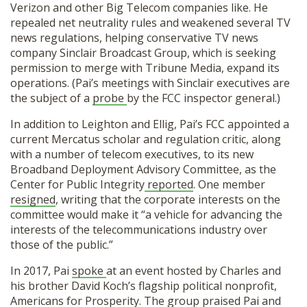
Verizon and other Big Telecom companies like. He
repealed net neutrality rules and weakened several TV
news regulations, helping conservative TV news
company Sinclair Broadcast Group, which is seeking
permission to merge with Tribune Media, expand its
operations. (Pai’s meetings with Sinclair executives are
the subject of a
probe
by the FCC inspector general.)
In addition to Leighton and Ellig, Pai’s FCC appointed a
current Mercatus scholar and regulation critic, along
with a number of telecom executives, to its new
Broadband Deployment Advisory Committee, as the
Center for Public Integrity
reported
. One member
resigned
, writing that the corporate interests on the
committee would make it “a vehicle for advancing the
interests of the telecommunications industry over
those of the public.”
In 2017, Pai
spoke
at an event hosted by Charles and
his brother David Koch’s flagship political nonprofit,
Americans for Prosperity. The group
praised
Pai and