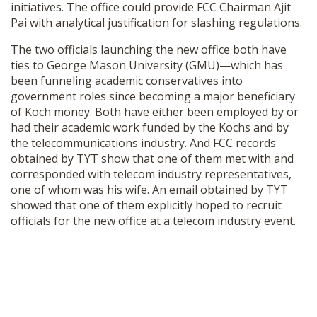
initiatives. The office could provide FCC Chairman Ajit
SHOP
Pai with analytical justification for slashing regulations.
The two officials launching the new office both have
ties to George Mason University (GMU)—which has
been funneling academic conservatives into
government roles since becoming a major beneficiary
of Koch money. Both have either been employed by or
had their academic work funded by the Kochs and by
the telecommunications industry. And FCC records
obtained by TYT show that one of them met with and
corresponded with telecom industry representatives,
one of whom was his wife. An email obtained by TYT
showed that one of them explicitly hoped to recruit
officials for the new office at a telecom industry event.