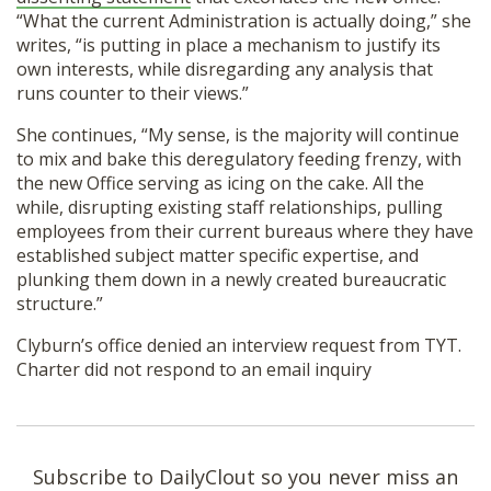
“What the current Administration is actually doing,” she
writes, “is putting in place a mechanism to justify its
own interests, while disregarding any analysis that
runs counter to their views.”
She continues, “My sense, is the majority will continue
to mix and bake this deregulatory feeding frenzy, with
the new Office serving as icing on the cake. All the
while, disrupting existing staff relationships, pulling
employees from their current bureaus where they have
established subject matter specific expertise, and
plunking them down in a newly created bureaucratic
structure.”
Clyburn’s office denied an interview request from TYT.
Charter did not respond to an email inquiry
Subscribe to DailyClout so you never miss an