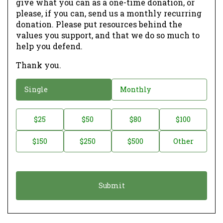
give what you can as a one-time donation, or
please, if you can, send us a monthly recurring
donation. Please put resources behind the
values you support, and that we do so much to
help you defend.
Thank you.
D
Single
Monthly
o
n
D
$25
$50
$80
$100
a
o
$150
$250
$500
Other
t
n
i
a
o
t
n
i
*
o
n