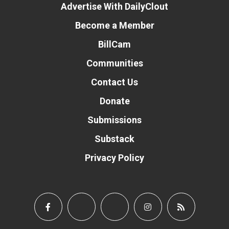
Advertise With DailyClout
Become a Member
BillCam
Communities
Contact Us
Donate
Submissions
Substack
Privacy Policy
Donate