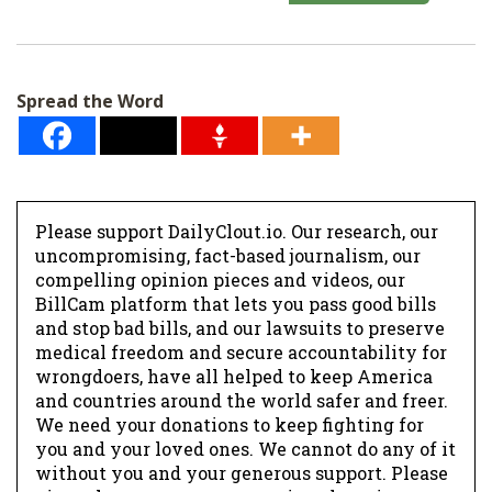
a
i
l
Spread the Word
*
Please support DailyClout.io. Our research, our
uncompromising, fact-based journalism, our
compelling opinion pieces and videos, our
BillCam platform that lets you pass good bills
and stop bad bills, and our lawsuits to preserve
medical freedom and secure accountability for
wrongdoers, have all helped to keep America
and countries around the world safer and freer.
We need your donations to keep fighting for
you and your loved ones. We cannot do any of it
without you and your generous support. Please