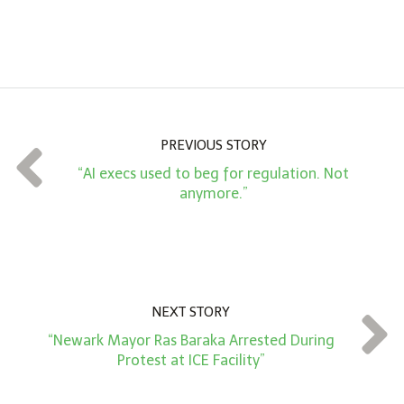
A
m
o
u
n
PREVIOUS STORY
t
“AI execs used to beg for regulation. Not
*
anymore.”
NEXT STORY
“Newark Mayor Ras Baraka Arrested During
Protest at ICE Facility”