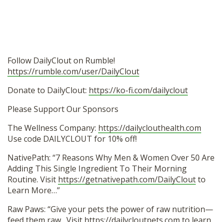
Follow DailyClout on Rumble!
https://rumble.com/user/DailyClout
Donate to DailyClout:
https://ko-fi.com/dailyclout
Please Support Our Sponsors
The Wellness Company:
https://dailyclouthealth.com
Use code DAILYCLOUT for 10% off!
NativePath: “7 Reasons Why Men & Women Over 50 Are
Adding This Single Ingredient To Their Morning
Routine. Visit
https://getnativepath.com/DailyClout
to
Learn More…”
Raw Paws: “Give your pets the power of raw nutrition—
feed them raw…Visit
https://dailycloutpets.com
to learn