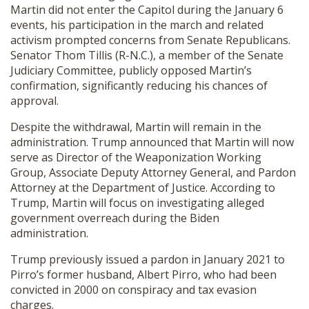
Martin did not enter the Capitol during the January 6
events, his participation in the march and related
activism prompted concerns from Senate Republicans.
Senator Thom Tillis (R-N.C.), a member of the Senate
Judiciary Committee, publicly opposed Martin’s
confirmation, significantly reducing his chances of
approval.
Despite the withdrawal, Martin will remain in the
administration. Trump announced that Martin will now
serve as Director of the Weaponization Working
Group, Associate Deputy Attorney General, and Pardon
Attorney at the Department of Justice. According to
Trump, Martin will focus on investigating alleged
government overreach during the Biden
administration.
Trump previously issued a pardon in January 2021 to
Pirro’s former husband, Albert Pirro, who had been
convicted in 2000 on conspiracy and tax evasion
charges.