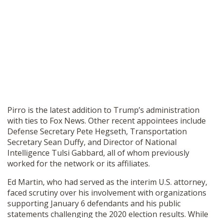
Pirro is the latest addition to Trump’s administration
with ties to Fox News. Other recent appointees include
Defense Secretary Pete Hegseth, Transportation
Secretary Sean Duffy, and Director of National
Intelligence Tulsi Gabbard, all of whom previously
worked for the network or its affiliates.
Ed Martin, who had served as the interim U.S. attorney,
faced scrutiny over his involvement with organizations
supporting January 6 defendants and his public
statements challenging the 2020 election results. While