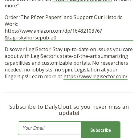
more”
Order ‘The Pfizer Papers’ and Support Our Historic
Work:
https://www.amazon.com/dp/1648210376?
&tag=skyhorsepub-20
Discover LegiSector! Stay up-to-date on issues you care
about with LegiSector’s state-of-the-art summarizing
capabilities and customizable portals. No researchers
needed, no lobbyists, no spin. Legislation at your
fingertips! Learn more at
https://www.legisector.com/
Subscribe to DailyClout so you never miss an
update!
E
m