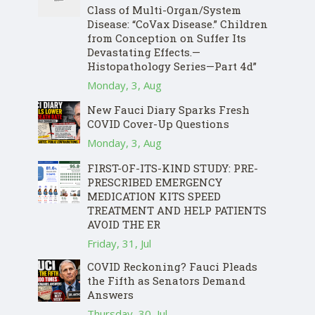
Class of Multi-Organ/System
Disease: “CoVax Disease.” Children
from Conception on Suffer Its
Devastating Effects.—
Histopathology Series—Part 4d”
Monday, 3, Aug
New Fauci Diary Sparks Fresh
COVID Cover-Up Questions
Monday, 3, Aug
FIRST-OF-ITS-KIND STUDY: PRE-
PRESCRIBED EMERGENCY
MEDICATION KITS SPEED
TREATMENT AND HELP PATIENTS
AVOID THE ER
Friday, 31, Jul
COVID Reckoning? Fauci Pleads
the Fifth as Senators Demand
Answers
Thursday, 30, Jul