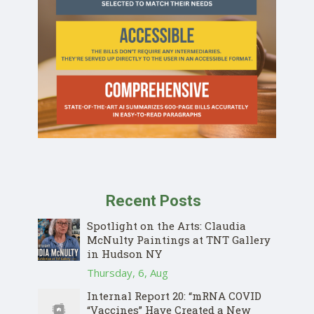
Recent Posts
Spotlight on the Arts: Claudia
McNulty Paintings at TNT Gallery
in Hudson NY
Thursday, 6, Aug
Internal Report 20: “mRNA COVID
“Vaccines” Have Created a New