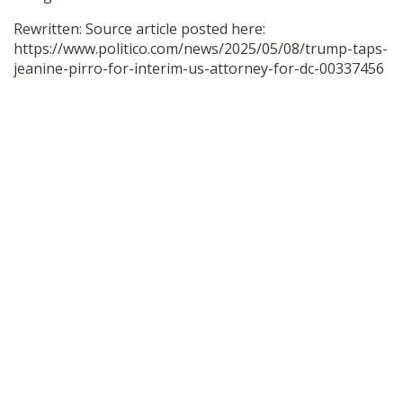
Rewritten: Source article posted here:
https://www.politico.com/news/2025/05/08/trump-taps-
jeanine-pirro-for-interim-us-attorney-for-dc-00337456