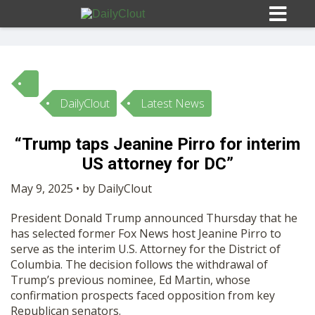
DailyClout
Latest News
Sign In
“Trump taps Jeanine Pirro for interim
HOME
US attorney for DC”
May 9, 2025 • by DailyClout
OPINION
10
President Donald Trump announced Thursday that he
has selected former Fox News host Jeanine Pirro to
SUBMISSIONS
serve as the interim U.S. Attorney for the District of
Columbia. The decision follows the withdrawal of
Trump’s previous nominee, Ed Martin, whose
OUR STORY
confirmation prospects faced opposition from key
Republican senators.