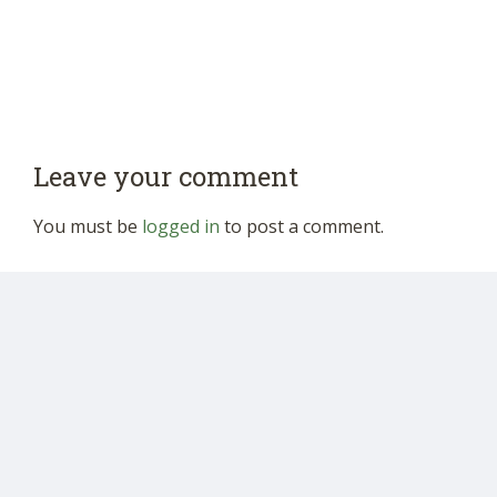
Leave your comment
You must be
logged in
to post a comment.