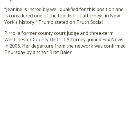
SHOP
“Jeanine is incredibly well qualified for this position and
is considered one of the top district attorneys in New
York’s history,” Trump stated on Truth Social.
Pirro, a former county court judge and three-term
Westchester County District Attorney, joined Fox News
in 2006. Her departure from the network was confirmed
Thursday by anchor Bret Baier.