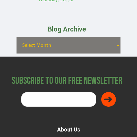
Blog Archive
Subscribe to Our Free Newsletter
About Us