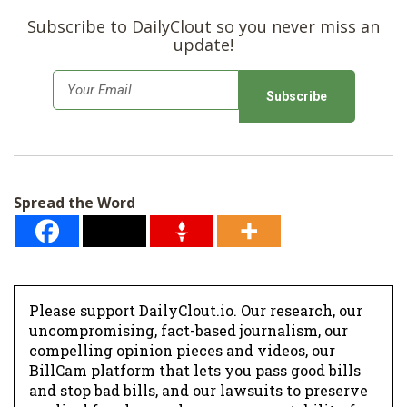
Subscribe to DailyClout so you never miss an
update!
E
m
a
i
l
Spread the Word
*
Please support DailyClout.io. Our research, our
uncompromising, fact-based journalism, our
compelling opinion pieces and videos, our
BillCam platform that lets you pass good bills
and stop bad bills, and our lawsuits to preserve