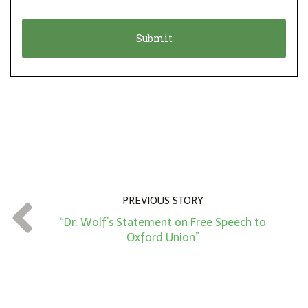
i
a
o
t
n
i
*
o
n
A
m
o
u
n
PREVIOUS STORY
t
“Dr. Wolf’s Statement on Free Speech to
*
Oxford Union”