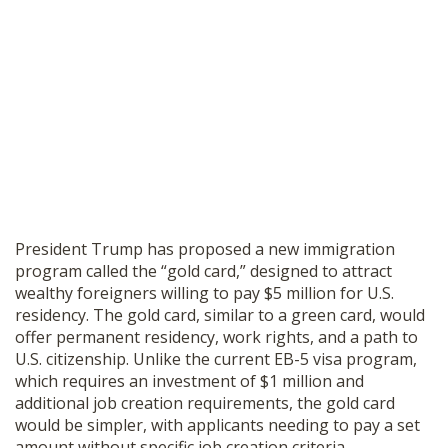
President Trump has proposed a new immigration
program called the “gold card,” designed to attract
wealthy foreigners willing to pay $5 million for U.S.
residency. The gold card, similar to a green card, would
offer permanent residency, work rights, and a path to
U.S. citizenship. Unlike the current EB-5 visa program,
which requires an investment of $1 million and
additional job creation requirements, the gold card
would be simpler, with applicants needing to pay a set
amount without specific job creation criteria.