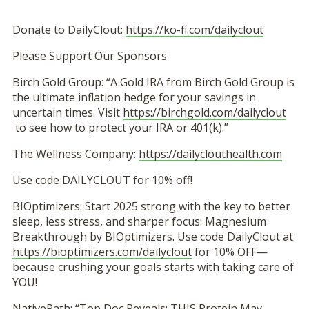
Donate to DailyClout:
https://ko-fi.com/dailyclout
Please Support Our Sponsors
Birch Gold Group: “A Gold IRA from Birch Gold Group is
the ultimate inflation hedge for your savings in
uncertain times. Visit
https://birchgold.com/dailyclout
to see how to protect your IRA or 401(k).”
The Wellness Company:
https://dailyclouthealth.com
Use code DAILYCLOUT for 10% off!
BIOptimizers: Start 2025 strong with the key to better
sleep, less stress, and sharper focus: Magnesium
Breakthrough by BIOptimizers. Use code DailyClout at
https://bioptimizers.com/dailyclout
for 10% OFF—
because crushing your goals starts with taking care of
YOU!
NativePath: “Top Doc Reveals: THIS Protein May