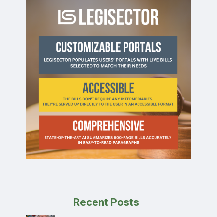
Recent Posts