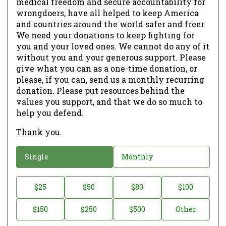
medical freedom and secure accountability for
wrongdoers, have all helped to keep America
and countries around the world safer and freer.
We need your donations to keep fighting for
you and your loved ones. We cannot do any of it
without you and your generous support. Please
give what you can as a one-time donation, or
please, if you can, send us a monthly recurring
donation. Please put resources behind the
values you support, and that we do so much to
help you defend.
Thank you.
D
Single
Monthly
o
n
D
$25
$50
$80
$100
a
o
$150
$250
$500
Other
t
n