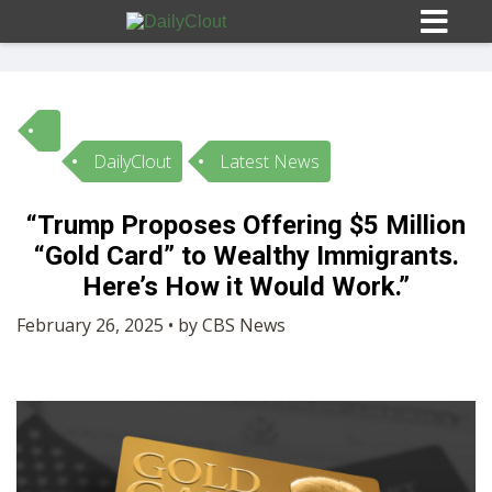
DailyClout
Latest News
Sign In
“Trump Proposes Offering $5 Million
HOME
“Gold Card” to Wealthy Immigrants.
Here’s How it Would Work.”
OPINION
10
February 26, 2025 • by CBS News
SUBMISSIONS
OUR STORY