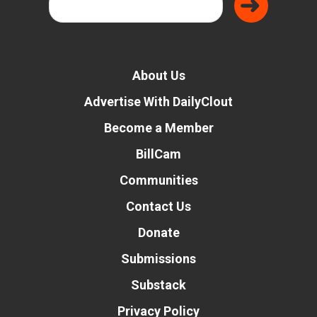
About Us
Advertise With DailyClout
Become a Member
BillCam
Communities
Contact Us
Donate
Submissions
Substack
Privacy Policy