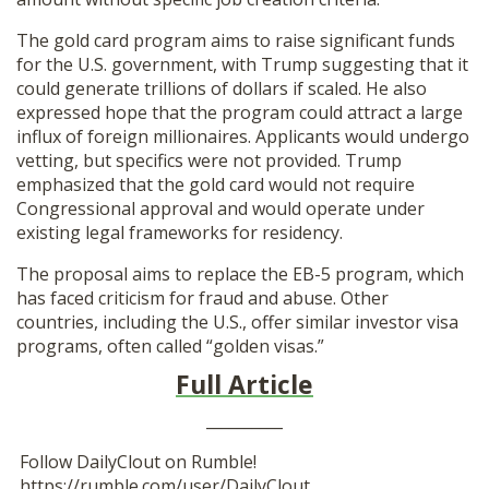
The gold card program aims to raise significant funds
for the U.S. government, with Trump suggesting that it
could generate trillions of dollars if scaled. He also
expressed hope that the program could attract a large
influx of foreign millionaires. Applicants would undergo
vetting, but specifics were not provided. Trump
emphasized that the gold card would not require
Congressional approval and would operate under
existing legal frameworks for residency.
The proposal aims to replace the EB-5 program, which
has faced criticism for fraud and abuse. Other
countries, including the U.S., offer similar investor visa
programs, often called “golden visas.”
Full Article
__________
Follow DailyClout on Rumble!
https://rumble.com/user/DailyClout