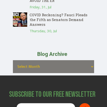
AVOID THE ER
Friday, 31, Jul
COVID Reckoning? Fauci Pleads
the Fifth as Senators Demand
Answers
Thursday, 30, Jul
Blog Archive
Subscribe to Our Free Newsletter