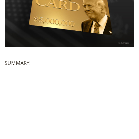
SHOP
SUMMARY: