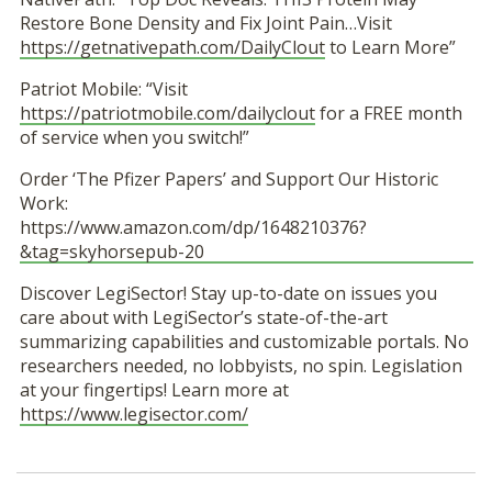
Restore Bone Density and Fix Joint Pain…Visit
https://getnativepath.com/DailyClout
to Learn More”
Patriot Mobile: “Visit
https://patriotmobile.com/dailyclout
for a FREE month
of service when you switch!”
Order ‘The Pfizer Papers’ and Support Our Historic
Work:
https://www.amazon.com/dp/1648210376?
&tag=skyhorsepub-20
Discover LegiSector! Stay up-to-date on issues you
care about with LegiSector’s state-of-the-art
summarizing capabilities and customizable portals. No
researchers needed, no lobbyists, no spin. Legislation
at your fingertips! Learn more at
https://www.legisector.com/