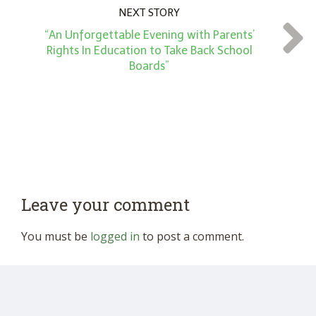
NEXT STORY
“An Unforgettable Evening with Parents’
Rights In Education to Take Back School
Boards”
Leave your comment
You must be
logged in
to post a comment.