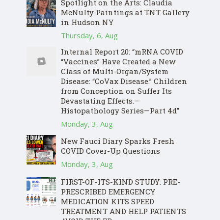
Spotlight on the Arts: Claudia
McNulty Paintings at TNT Gallery
in Hudson NY
Thursday, 6, Aug
Internal Report 20: “mRNA COVID
“Vaccines” Have Created a New
Class of Multi-Organ/System
Disease: “CoVax Disease.” Children
from Conception on Suffer Its
Devastating Effects.—
Histopathology Series—Part 4d”
Monday, 3, Aug
New Fauci Diary Sparks Fresh
COVID Cover-Up Questions
Monday, 3, Aug
FIRST-OF-ITS-KIND STUDY: PRE-
PRESCRIBED EMERGENCY
MEDICATION KITS SPEED
TREATMENT AND HELP PATIENTS