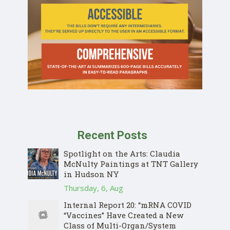
Recent Posts
Spotlight on the Arts: Claudia
McNulty Paintings at TNT Gallery
in Hudson NY
Thursday, 6, Aug
Internal Report 20: “mRNA COVID
“Vaccines” Have Created a New
Class of Multi-Organ/System