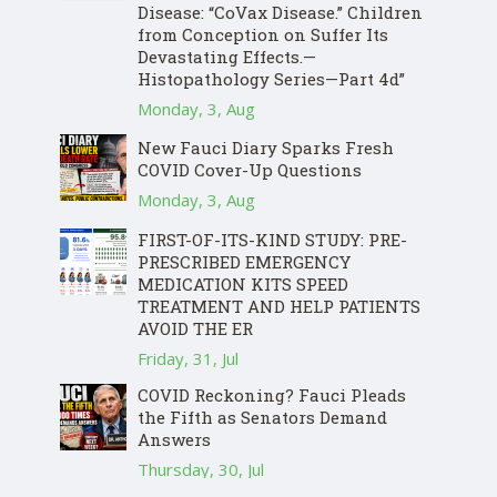
Disease: “CoVax Disease.” Children
from Conception on Suffer Its
Devastating Effects.—
Histopathology Series—Part 4d”
Monday, 3, Aug
New Fauci Diary Sparks Fresh
COVID Cover-Up Questions
Monday, 3, Aug
FIRST-OF-ITS-KIND STUDY: PRE-
PRESCRIBED EMERGENCY
MEDICATION KITS SPEED
TREATMENT AND HELP PATIENTS
AVOID THE ER
Friday, 31, Jul
COVID Reckoning? Fauci Pleads
the Fifth as Senators Demand
Answers
Thursday, 30, Jul