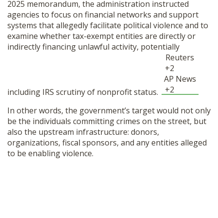
2025 memorandum, the administration instructed
agencies to focus on financial networks and support
systems that allegedly facilitate political violence and to
examine whether tax-exempt entities are directly or
indirectly financing unlawful activity, potentially
Reuters
+2
AP News
+2
including IRS scrutiny of nonprofit status.
In other words, the government’s target would not only
be the individuals committing crimes on the street, but
also the upstream infrastructure: donors,
organizations, fiscal sponsors, and any entities alleged
to be enabling violence.