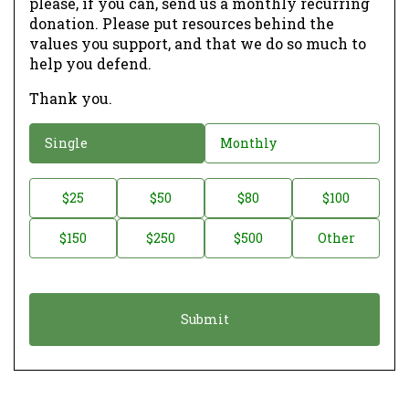
please, if you can, send us a monthly recurring
donation. Please put resources behind the
values you support, and that we do so much to
help you defend.
Thank you.
D
Single
Monthly
o
n
D
$25
$50
$80
$100
a
o
$150
$250
$500
Other
t
n
i
a
o
t
n
i
*
o
n