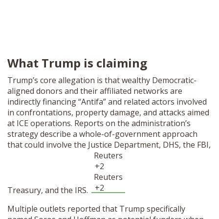
What Trump is claiming
Trump’s core allegation is that wealthy Democratic-
aligned donors and their affiliated networks are
indirectly financing “Antifa” and related actors involved
in confrontations, property damage, and attacks aimed
at ICE operations. Reports on the administration’s
strategy describe a whole-of-government approach
that could involve the Justice Department, DHS, the FBI,
Reuters
+2
Reuters
+2
Treasury, and the IRS.
Multiple outlets reported that Trump specifically