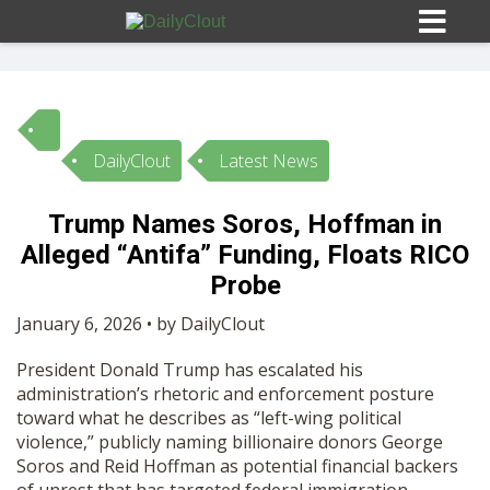
DailyClout
Latest News
Sign In
Trump Names Soros, Hoffman in
HOME
Alleged “Antifa” Funding, Floats RICO
Probe
OPINION
10
January 6, 2026 • by DailyClout
President Donald Trump has escalated his
SUBMISSIONS
administration’s rhetoric and enforcement posture
toward what he describes as “left-wing political
violence,” publicly naming billionaire donors George
OUR STORY
Soros and Reid Hoffman as potential financial backers