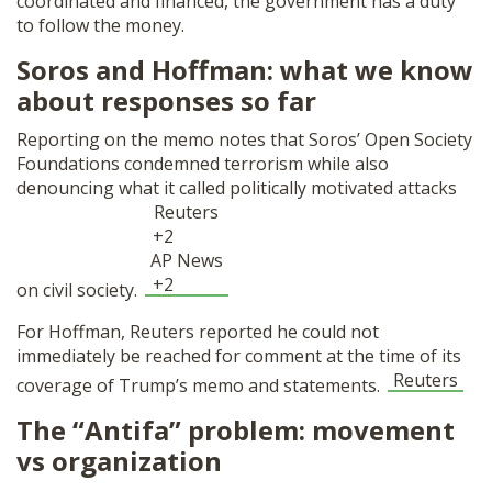
coordinated and financed, the government has a duty
to follow the money.
Soros and Hoffman: what we know
about responses so far
Reporting on the memo notes that Soros’ Open Society
Foundations condemned terrorism while also
denouncing what it called politically motivated attacks
Reuters
+2
AP News
+2
on civil society.
For Hoffman, Reuters reported he could not
immediately be reached for comment at the time of its
Reuters
coverage of Trump’s memo and statements.
The “Antifa” problem: movement
vs organization