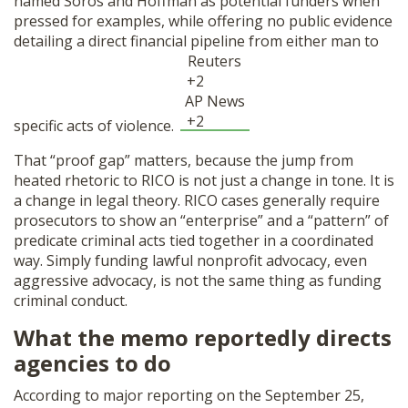
named Soros and Hoffman as potential funders when
pressed for examples, while offering no public evidence
detailing a direct financial pipeline from either man to
Reuters
+2
AP News
+2
specific acts of violence.
That “proof gap” matters, because the jump from
heated rhetoric to RICO is not just a change in tone. It is
a change in legal theory. RICO cases generally require
prosecutors to show an “enterprise” and a “pattern” of
predicate criminal acts tied together in a coordinated
way. Simply funding lawful nonprofit advocacy, even
aggressive advocacy, is not the same thing as funding
criminal conduct.
What the memo reportedly directs
agencies to do
According to major reporting on the September 25,