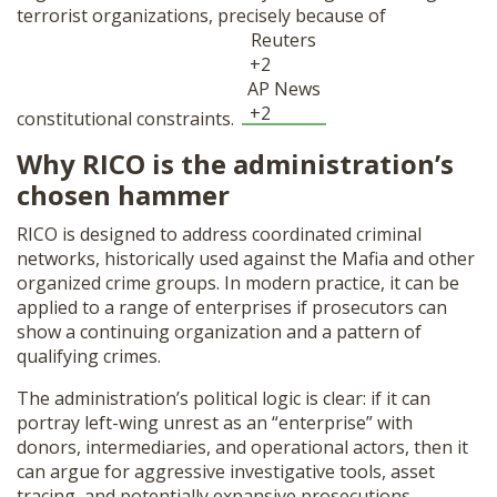
terrorist organizations, precisely because of
Reuters
+2
AP News
+2
constitutional constraints.
Why RICO is the administration’s
chosen hammer
RICO is designed to address coordinated criminal
networks, historically used against the Mafia and other
organized crime groups. In modern practice, it can be
applied to a range of enterprises if prosecutors can
show a continuing organization and a pattern of
qualifying crimes.
The administration’s political logic is clear: if it can
portray left-wing unrest as an “enterprise” with
donors, intermediaries, and operational actors, then it
can argue for aggressive investigative tools, asset
tracing, and potentially expansive prosecutions.