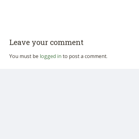
Leave your comment
You must be
logged in
to post a comment.