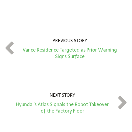
A
m
o
u
n
PREVIOUS STORY
t
Vance Residence Targeted as Prior Warning
*
Signs Surface
NEXT STORY
Hyundai’s Atlas Signals the Robot Takeover
of the Factory Floor