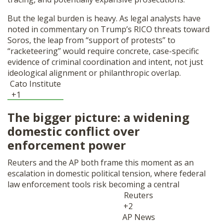
But the legal burden is heavy. As legal analysts have
noted in commentary on Trump’s RICO threats toward
Soros, the leap from “support of protests” to
“racketeering” would require concrete, case-specific
evidence of criminal coordination and intent, not just
ideological alignment or philanthropic overlap.
Cato Institute
+1
The bigger picture: a widening
domestic conflict over
enforcement power
Reuters and the AP both frame this moment as an
escalation in domestic political tension, where federal
law enforcement tools risk becoming a central
Reuters
+2
AP News