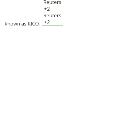
Reuters
+2
Reuters
+2
known as RICO.