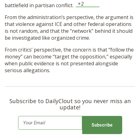
+2
battlefield in partisan conflict.
From the administration’s perspective, the argument is
that violence against ICE and other federal operations
is not random, and that the “network” behind it should
be investigated like organized crime.
From critics’ perspective, the concern is that “follow the
money” can become “target the opposition,” especially
when public evidence is not presented alongside
serious allegations.
Subscribe to DailyClout so you never miss an
update!
E
m
a