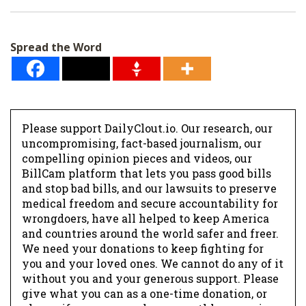
i
l
Spread the Word
*
Please support DailyClout.io. Our research, our
uncompromising, fact-based journalism, our
compelling opinion pieces and videos, our
BillCam platform that lets you pass good bills
and stop bad bills, and our lawsuits to preserve
medical freedom and secure accountability for
wrongdoers, have all helped to keep America
and countries around the world safer and freer.
We need your donations to keep fighting for
you and your loved ones. We cannot do any of it
without you and your generous support. Please
give what you can as a one-time donation, or