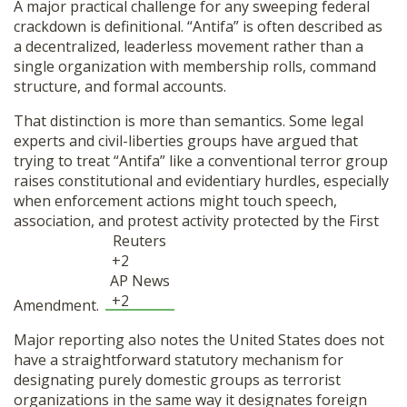
A major practical challenge for any sweeping federal
crackdown is definitional. “Antifa” is often described as
a decentralized, leaderless movement rather than a
single organization with membership rolls, command
structure, and formal accounts.
That distinction is more than semantics. Some legal
experts and civil-liberties groups have argued that
trying to treat “Antifa” like a conventional terror group
raises constitutional and evidentiary hurdles, especially
when enforcement actions might touch speech,
association, and protest activity protected by the First
Reuters
+2
AP News
+2
Amendment.
Major reporting also notes the United States does not
have a straightforward statutory mechanism for
designating purely domestic groups as terrorist
organizations in the same way it designates foreign