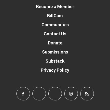
Become a Member
BillCam
Communities
Contact Us
Donate
Submissions
Substack
Privacy Policy
Donate