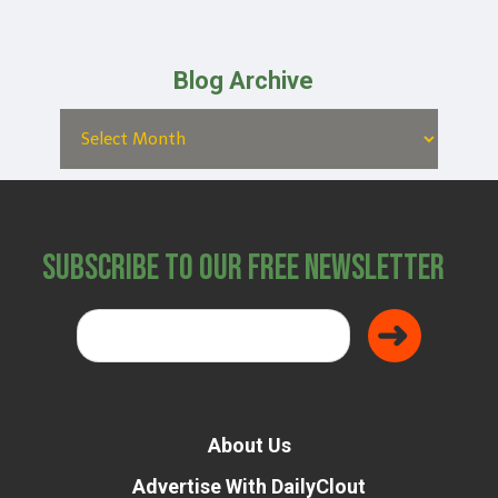
Blog Archive
Subscribe to Our Free Newsletter
About Us
Advertise With DailyClout