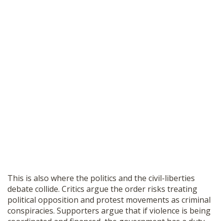
This is also where the politics and the civil-liberties
debate collide. Critics argue the order risks treating
political opposition and protest movements as criminal
conspiracies. Supporters argue that if violence is being