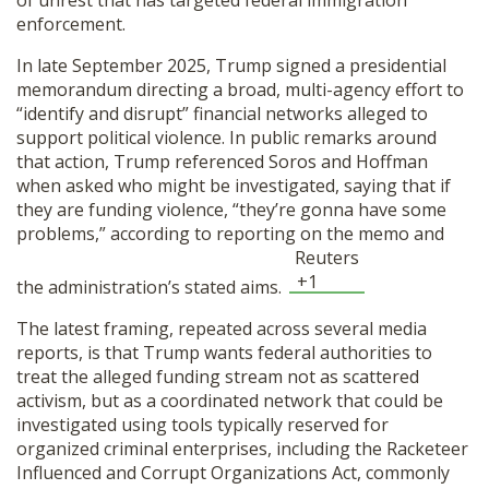
of unrest that has targeted federal immigration
SHOP
enforcement.
In late September 2025, Trump signed a presidential
memorandum directing a broad, multi-agency effort to
“identify and disrupt” financial networks alleged to
support political violence. In public remarks around
that action, Trump referenced Soros and Hoffman
when asked who might be investigated, saying that if
they are funding violence, “they’re gonna have some
problems,” according to reporting on the memo and
Reuters
+1
the administration’s stated aims.
The latest framing, repeated across several media
reports, is that Trump wants federal authorities to
treat the alleged funding stream not as scattered
activism, but as a coordinated network that could be
investigated using tools typically reserved for
organized criminal enterprises, including the Racketeer
Influenced and Corrupt Organizations Act, commonly