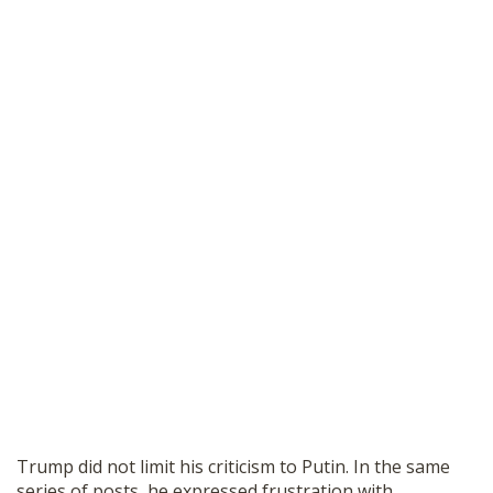
Trump did not limit his criticism to Putin. In the same
series of posts, he expressed frustration with