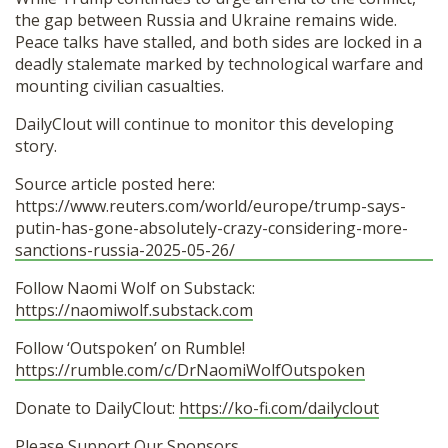
the gap between Russia and Ukraine remains wide.
Peace talks have stalled, and both sides are locked in a
deadly stalemate marked by technological warfare and
mounting civilian casualties.
DailyClout will continue to monitor this developing
story.
Source article posted here:
https://www.reuters.com/world/europe/trump-says-
putin-has-gone-absolutely-crazy-considering-more-
sanctions-russia-2025-05-26/
Follow Naomi Wolf on Substack:
https://naomiwolf.substack.com
Follow ‘Outspoken’ on Rumble!
https://rumble.com/c/DrNaomiWolfOutspoken
Donate to DailyClout:
https://ko-fi.com/dailyclout
Please Support Our Sponsors