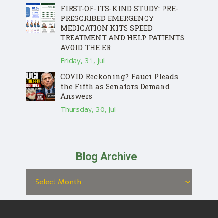
FIRST-OF-ITS-KIND STUDY: PRE-
PRESCRIBED EMERGENCY
MEDICATION KITS SPEED
TREATMENT AND HELP PATIENTS
AVOID THE ER
Friday, 31, Jul
COVID Reckoning? Fauci Pleads
the Fifth as Senators Demand
Answers
Thursday, 30, Jul
Blog Archive