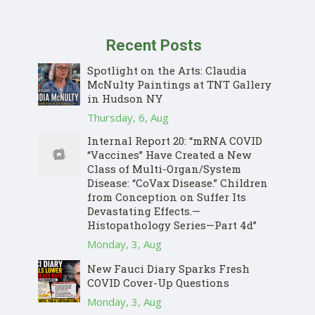
Recent Posts
Spotlight on the Arts: Claudia
McNulty Paintings at TNT Gallery
in Hudson NY
Thursday, 6, Aug
Internal Report 20: “mRNA COVID
“Vaccines” Have Created a New
Class of Multi-Organ/System
Disease: “CoVax Disease.” Children
from Conception on Suffer Its
Devastating Effects.—
Histopathology Series—Part 4d”
Monday, 3, Aug
New Fauci Diary Sparks Fresh
COVID Cover-Up Questions
Monday, 3, Aug