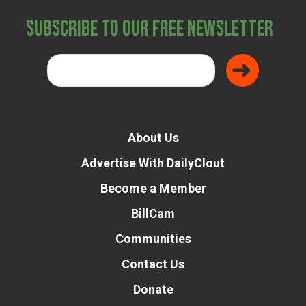
Subscribe to Our Free Newsletter
About Us
Advertise With DailyClout
Become a Member
BillCam
Communities
Contact Us
Donate