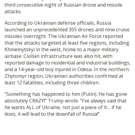
third consecutive night of Russian drone and missile
SHOP
attacks.
According to Ukrainian defense officials, Russia
launched an unprecedented 355 drones and nine cruise
missiles overnight. The Ukrainian Air Force reported
that the attacks targeted at least five regions, including
Khmelnytskyi in the west, home to a major military
airbase. Civilian infrastructure was also hit, with
reported damage to residential and industrial buildings,
and a 14-year-old boy injured in Odesa. In the northern
Zhytomyr region, Ukrainian authorities confirmed at
least 12 fatalities, including three children.
“Something has happened to him (Putin). He has gone
absolutely CRAZY!” Trump wrote. “I’ve always said that
he wants ALL of Ukraine, not just a piece of it… if he
does, it will lead to the downfall of Russia!”