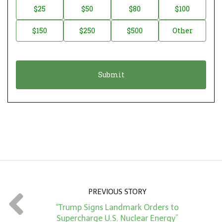
n
D
$25
$50
$80
$100
a
o
$150
$250
$500
Other
t
n
i
a
o
t
n
i
*
o
n
A
m
o
u
n
PREVIOUS STORY
t
“Trump Signs Landmark Orders to
*
Supercharge U.S. Nuclear Energy”