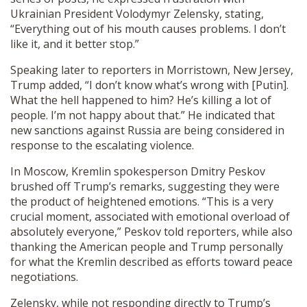
Ukrainian President Volodymyr Zelensky, stating,
“Everything out of his mouth causes problems. I don’t
like it, and it better stop.”
Speaking later to reporters in Morristown, New Jersey,
Trump added, “I don’t know what’s wrong with [Putin].
What the hell happened to him? He’s killing a lot of
people. I’m not happy about that.” He indicated that
new sanctions against Russia are being considered in
response to the escalating violence.
In Moscow, Kremlin spokesperson Dmitry Peskov
brushed off Trump’s remarks, suggesting they were
the product of heightened emotions. “This is a very
crucial moment, associated with emotional overload of
absolutely everyone,” Peskov told reporters, while also
thanking the American people and Trump personally
for what the Kremlin described as efforts toward peace
negotiations.
Zelensky, while not responding directly to Trump’s