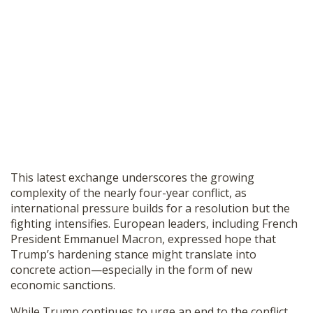
This latest exchange underscores the growing
complexity of the nearly four-year conflict, as
international pressure builds for a resolution but the
fighting intensifies. European leaders, including French
President Emmanuel Macron, expressed hope that
Trump’s hardening stance might translate into
concrete action—especially in the form of new
economic sanctions.
While Trump continues to urge an end to the conflict,