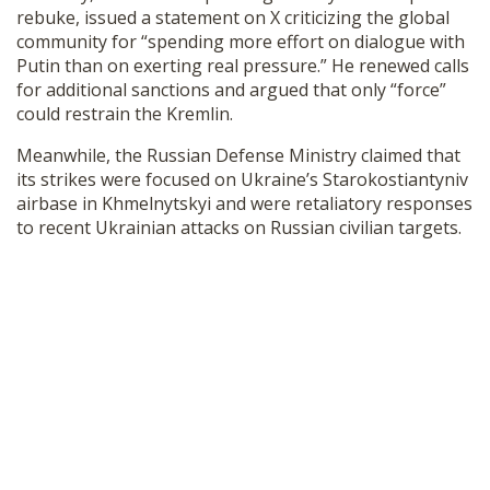
rebuke, issued a statement on X criticizing the global
community for “spending more effort on dialogue with
Putin than on exerting real pressure.” He renewed calls
for additional sanctions and argued that only “force”
could restrain the Kremlin.
Meanwhile, the Russian Defense Ministry claimed that
its strikes were focused on Ukraine’s Starokostiantyniv
airbase in Khmelnytskyi and were retaliatory responses
to recent Ukrainian attacks on Russian civilian targets.