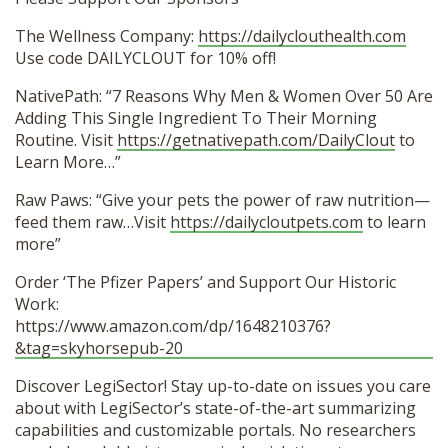
The Wellness Company:
https://dailyclouthealth.com
Use code DAILYCLOUT for 10% off!
NativePath: “7 Reasons Why Men & Women Over 50 Are
Adding This Single Ingredient To Their Morning
Routine. Visit
https://getnativepath.com/DailyClout
to
Learn More…”
Raw Paws: “Give your pets the power of raw nutrition—
feed them raw…Visit
https://dailycloutpets.com
to learn
more”
Order ‘The Pfizer Papers’ and Support Our Historic
Work:
https://www.amazon.com/dp/1648210376?
&tag=skyhorsepub-20
Discover LegiSector! Stay up-to-date on issues you care
about with LegiSector’s state-of-the-art summarizing
capabilities and customizable portals. No researchers