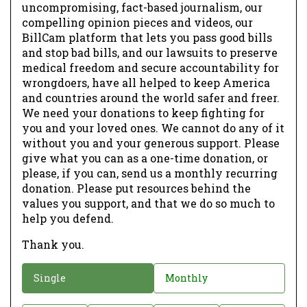
uncompromising, fact-based journalism, our
compelling opinion pieces and videos, our
BillCam platform that lets you pass good bills
and stop bad bills, and our lawsuits to preserve
medical freedom and secure accountability for
wrongdoers, have all helped to keep America
and countries around the world safer and freer.
We need your donations to keep fighting for
you and your loved ones. We cannot do any of it
without you and your generous support. Please
give what you can as a one-time donation, or
please, if you can, send us a monthly recurring
donation. Please put resources behind the
values you support, and that we do so much to
help you defend.
Thank you.
D
Single
Monthly
o