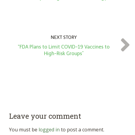
NEXT STORY
“FDA Plans to Limit COVID-19 Vaccines to
High-Risk Groups”
Leave your comment
You must be
logged in
to post a comment.