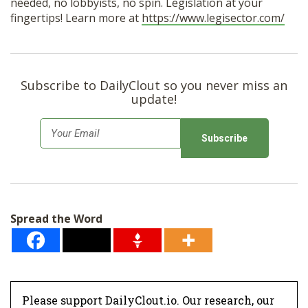
needed, no lobbyists, no spin. Legislation at your
fingertips! Learn more at
https://www.legisector.com/
Subscribe to DailyClout so you never miss an
update!
E
m
a
i
l
Spread the Word
*
Please support DailyClout.io. Our research, our