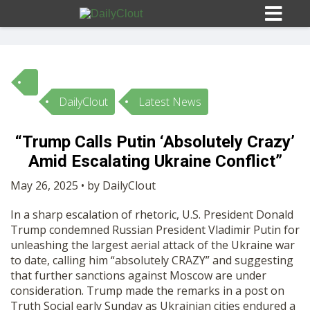
DailyClout
Latest News
Sign In
“Trump Calls Putin ‘Absolutely Crazy’
HOME
Amid Escalating Ukraine Conflict”
May 26, 2025 • by DailyClout
OPINION
10
In a sharp escalation of rhetoric, U.S. President Donald
Trump condemned Russian President Vladimir Putin for
SUBMISSIONS
unleashing the largest aerial attack of the Ukraine war
to date, calling him “absolutely CRAZY” and suggesting
that further sanctions against Moscow are under
OUR STORY
consideration. Trump made the remarks in a post on
Truth Social early Sunday as Ukrainian cities endured a