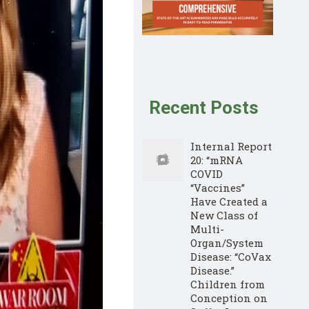
Recent Posts
Internal Report
20: “mRNA
COVID
“Vaccines”
Have Created a
New Class of
Multi-
Organ/System
Disease: “CoVax
Disease.”
Children from
Conception on