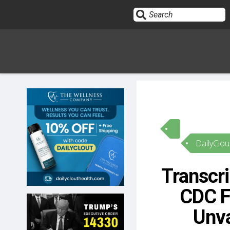
Sign In
HOME
DailyClou
OPINION
10
Transcri
SUBMISSIONS
CDC F
OUR STORY
Unva