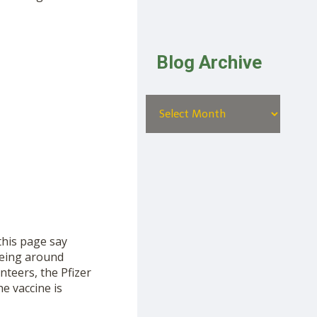
Blog Archive
this page say
 being around
teers, the Pfizer
e vaccine is