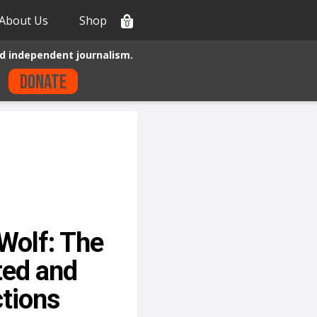
About Us
Shop
0
d independent journalism.
Donate
Wolf: The
ted and
tions