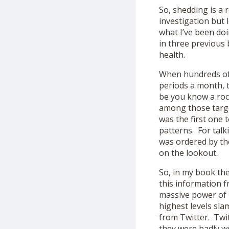
So, shedding is a 
investigation but 
what I’ve been doi
in three previous
health.
When hundreds of 
periods a month, t
be you know a roc
among those targe
was the first one 
patterns. For talk
was ordered by th
on the lookout.
So, in my book the
this information f
massive power of 
highest levels sl
from Twitter. Twi
they were badly wo