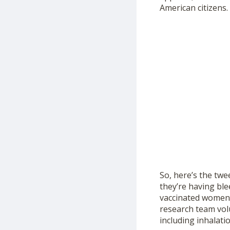
American citizens.
So, here’s the twe
they’re having ble
vaccinated women 
research team volu
including inhalati