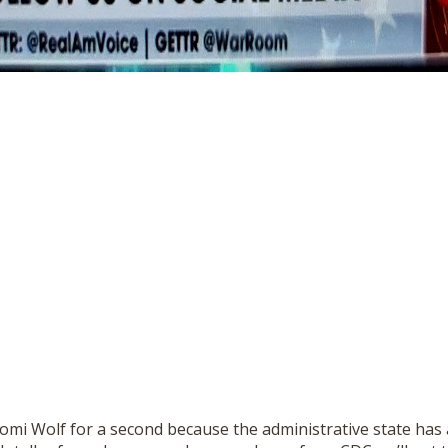
omi Wolf for a second because the administrative state has 