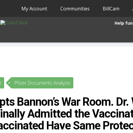
My Account
Communities
BillCam
Help fun
t
Pfizer Documents Analysis
pts Bannon’s War Room. Dr. 
inally Admitted the Vaccina
ccinated Have Same Protec