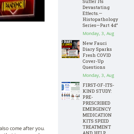
Suffer Its
Devastating
Effects.—
Histopathology
Series—Part 4d”
Monday, 3, Aug
New Fauci
Diary Sparks
Fresh COVID
Cover-Up
Questions
Monday, 3, Aug
FIRST-OF-ITS-
KIND STUDY:
PRE-
PRESCRIBED
EMERGENCY
MEDICATION
KITS SPEED
TREATMENT
also come after you.
AND HELP