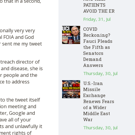
 that in a second,
PATIENTS
AVOID THE ER
Friday, 31, Jul
COVID
onally very very
Reckoning?
al FOIA and God
Fauci Pleads
r sent me my tweet
the Fifth as
Senators
Demand
reach director of
Answers
and disease, she is
Thursday, 30, Jul
er people and the
ce to address
U.S.-Iran
Missile
Exchange
o the tweet itself
Renews Fears
tion meeting and
of a Wider
tter, Google and
Middle East
War
ve all of your
s and unlawfully it
Thursday, 30, Jul
ment rights of