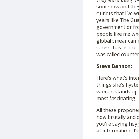
somehow and they 
outlets that I’ve w
years like The Gua
government or fr
people like me who
global smear camp
career has not reco
was called counter
Steve Bannon:
Here’s what’s inte
things she’s hyste
woman stands up an
most fascinating.
All these propone
how brutally and q
you’re saying hey 
at information. I’v