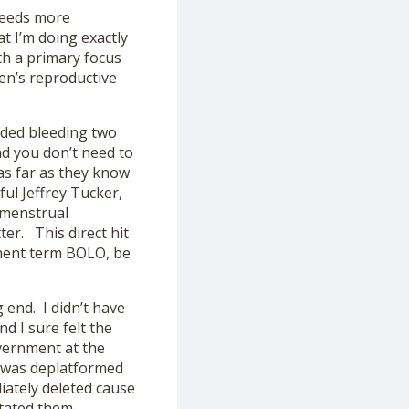
 needs more
at I’m doing exactly
th a primary focus
en’s reproductive
ded bleeding two
and you don’t need to
as far as they know
ul Jeffrey Tucker,
 menstrual
er. This direct hit
ement term BOLO, be
 end. I didn’t have
d I sure felt the
vernment at the
I was deplatformed
iately deleted cause
itated them