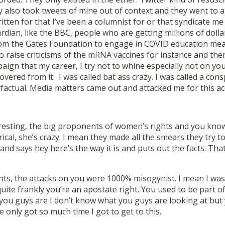
also took tweets of mine out of context and they went to a
ritten for that I’ve been a columnist for or that syndicate me 
rdian, like the BBC, people who are getting millions of dolla
om the Gates Foundation to engage in COVID education me
 raise criticisms of the mRNA vaccines for instance and then
aign that my career, I try not to whine especially not on y
vered from it. I was called bat ass crazy. I was called a consp
factual. Media matters came out and attacked me for this ac
resting, the big proponents of women’s rights and you know 
rical, she’s crazy. I mean they made all the smears they try
d says hey here’s the way it is and puts out the facts. That
nts, the attacks on you were 1000% misogynist. I mean I was
uite frankly you’re an apostate right. You used to be part o
you guys are I don’t know what you guys are looking at but
e only got so much time I got to get to this.