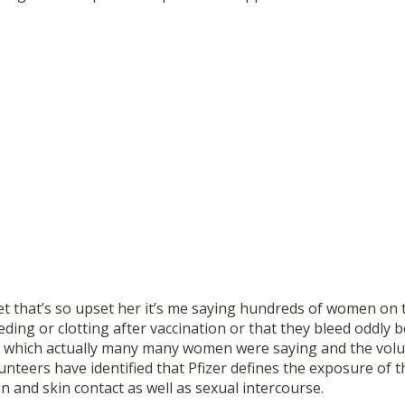
et that’s so upset her it’s me saying hundreds of women on 
eding or clotting after vaccination or that they bleed oddly
which actually many many women were saying and the volun
nteers have identified that Pfizer defines the exposure of th
on and skin contact as well as sexual intercourse.