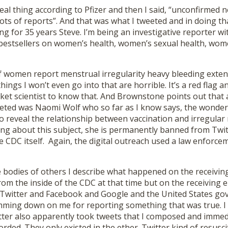
real thing according to Pfizer and then I said, “unconfirmed
lots of reports”. And that was what I tweeted and in doing th
ng for 35 years Steve. I’m being an investigative reporter wi
 bestsellers on women’s health, women’s sexual health, wom
women report menstrual irregularity heavy bleeding exten
hings I won’t even go into that are horrible. It’s a red flag 
ket scientist to know that. And Brownstone points out that 
ted was Naomi Wolf who so far as I know says, the wonderf
to reveal the relationship between vaccination and irregular
ing about this subject, she is permanently banned from Twitt
e CDC itself. Again, the digital outreach used a law enforc
 bodies of others I describe what happened on the receiving
rom the inside of the CDC at that time but on the receiving en
Twitter and Facebook and Google and the United States go
amming down on me for reporting something that was true. 
tter also apparently took tweets that I composed and immed
rded. They only existed in the ether. Twitter kind of resusc