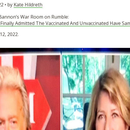
2 • by
Kate Hildreth
 Bannon’s War Room on Rumble:
 Finally Admitted The Vaccinated And Unvaccinated Have Sa
12, 2022.