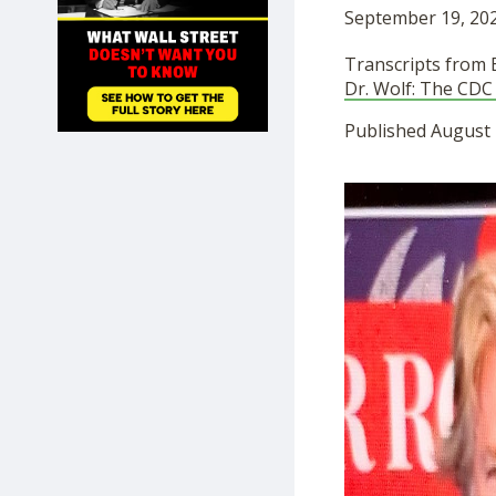
September 19, 202
SHOP
Transcripts from
Dr. Wolf: The CDC
Published August 