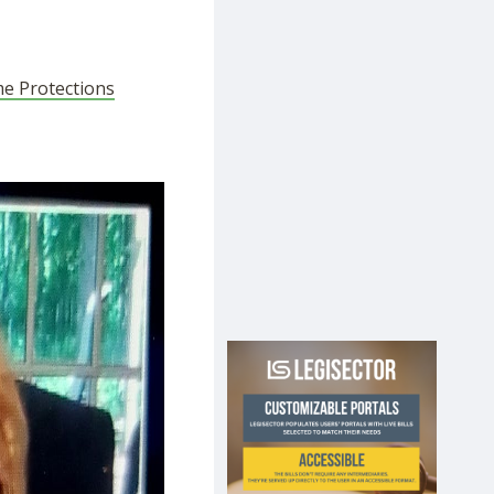
me Protections