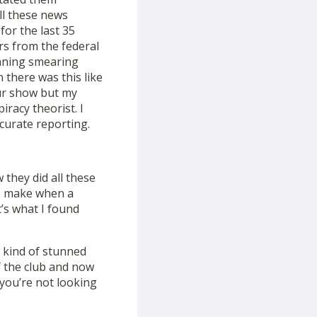
ll these news
for the last 35
rs from the federal
aning smearing
 there was this like
our show but my
iracy theorist. I
curate reporting.
they did all these
 to make when a
’s what I found
 kind of stunned
f the club and now
 you’re not looking