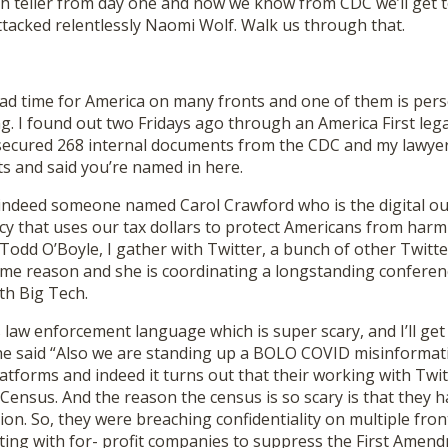
h teller from day one and now we know from CDC we’ll get to
ttacked relentlessly Naomi Wolf. Walk us through that.
y sad time for America on many fronts and one of them is pers
g. I found out two Fridays ago through an America First leg
secured 268 internal documents from the CDC and my lawye
s and said you’re named in here.
indeed someone named Carol Crawford who is the digital out
y that uses our tax dollars to protect Americans from harm 
Todd O’Boyle, I gather with Twitter, a bunch of other Twitt
me reason and she is coordinating a longstanding conferen
th Big Tech.
law enforcement language which is super scary, and I’ll get t
she said “Also we are standing up a BOLO COVID misinforma
platforms and indeed it turns out that their working with Twi
ensus. And the reason the census is so scary is that they ha
on. So, they were breaching confidentiality on multiple front
ting with for- profit companies to suppress the First Amend