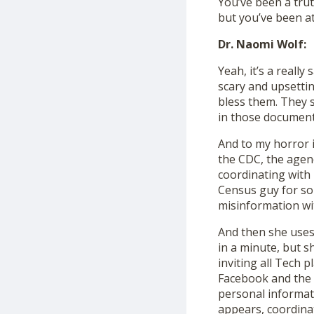
You’ve been a trut
but you’ve been a
Dr. Naomi Wolf:
Yeah, it’s a reall
scary and upsettin
bless them. They 
in those document
And to my horror 
the CDC, the agenc
coordinating with 
Census guy for so
misinformation wi
And then she uses 
in a minute, but 
inviting all Tech 
Facebook and the C
personal informati
appears, coordina