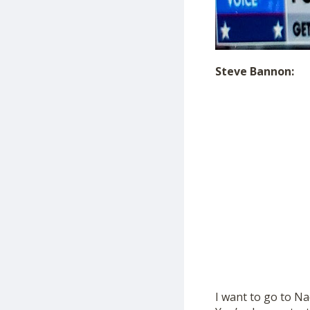
Steve Bannon:
I want to go to Na