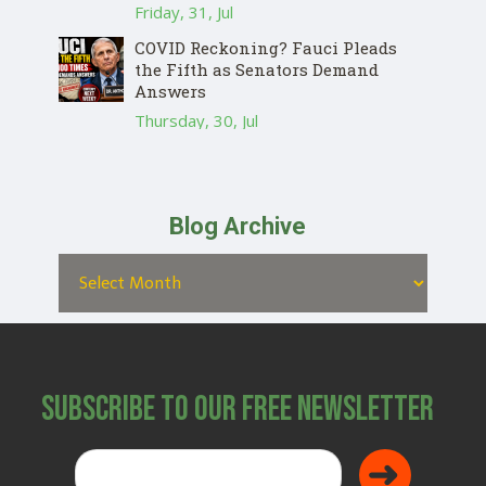
Friday, 31, Jul
COVID Reckoning? Fauci Pleads
the Fifth as Senators Demand
Answers
Thursday, 30, Jul
Blog Archive
Subscribe to Our Free Newsletter