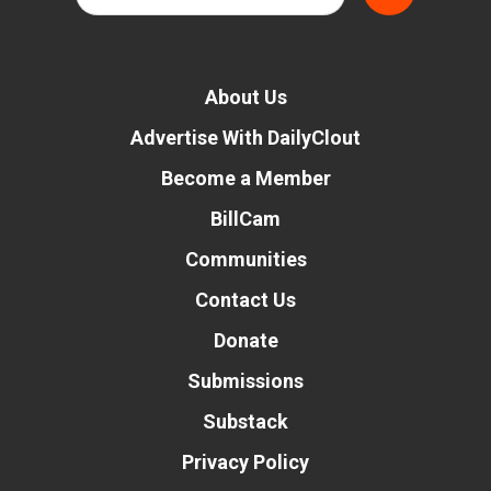
About Us
Advertise With DailyClout
Become a Member
BillCam
Communities
Contact Us
Donate
Submissions
Substack
Privacy Policy