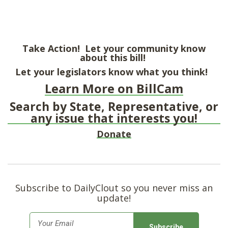
Take Action! Let your community know
about this bill!
Let your legislators know what you think!
Learn More on BillCam
Search by State, Representative, or
any issue that interests you!
Donate
Subscribe to DailyClout so you never miss an
update!
E