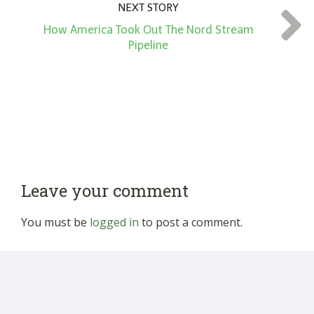
NEXT STORY
How America Took Out The Nord Stream
Pipeline
Leave your comment
You must be
logged in
to post a comment.