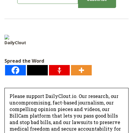
m
a
i
l
*
DailyClout
Spread the Word
Please support DailyClout.io. Our research, our
uncompromising, fact-based journalism, our
compelling opinion pieces and videos, our
BillCam platform that lets you pass good bills
and stop bad bills, and our lawsuits to preserve
medical freedom and secure accountability for