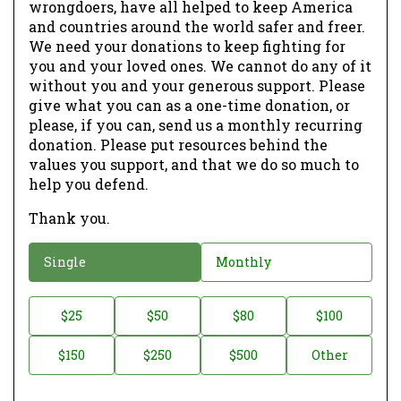
wrongdoers, have all helped to keep America
and countries around the world safer and freer.
We need your donations to keep fighting for
you and your loved ones. We cannot do any of it
without you and your generous support. Please
give what you can as a one-time donation, or
please, if you can, send us a monthly recurring
donation. Please put resources behind the
values you support, and that we do so much to
help you defend.
Thank you.
D
Single
Monthly
o
n
D
$25
$50
$80
$100
a
o
$150
$250
$500
Other
t
n
i
a