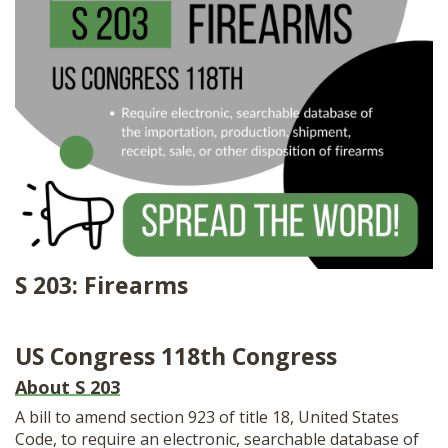
SHOP
S 203: Firearms
US Congress 118th Congress
About S 203
A bill to amend section 923 of title 18, United States
Code, to require an electronic, searchable database of