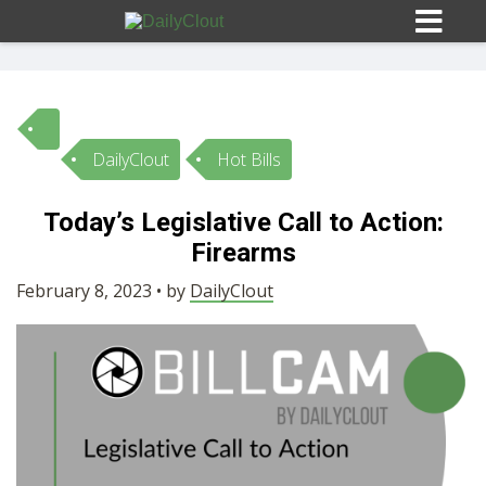
DailyClout
Hot Bills
Sign In
Today’s Legislative Call to Action:
HOME
Firearms
February 8, 2023 • by
DailyClout
OPINION
10
SUBMISSIONS
OUR STORY