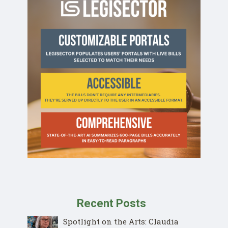
Recent Posts
Spotlight on the Arts: Claudia