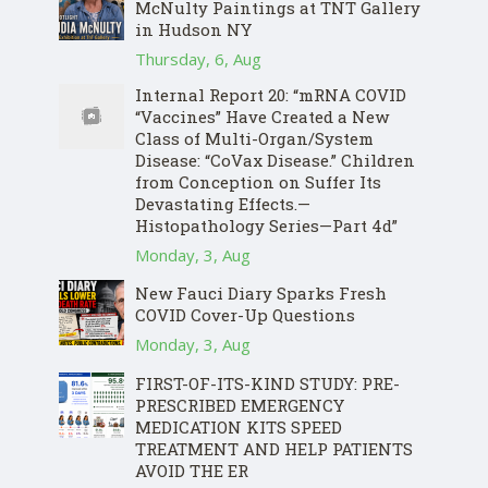
McNulty Paintings at TNT Gallery
in Hudson NY
Thursday, 6, Aug
Internal Report 20: “mRNA COVID
“Vaccines” Have Created a New
Class of Multi-Organ/System
Disease: “CoVax Disease.” Children
from Conception on Suffer Its
Devastating Effects.—
Histopathology Series—Part 4d”
Monday, 3, Aug
New Fauci Diary Sparks Fresh
COVID Cover-Up Questions
Monday, 3, Aug
FIRST-OF-ITS-KIND STUDY: PRE-
PRESCRIBED EMERGENCY
MEDICATION KITS SPEED
TREATMENT AND HELP PATIENTS
AVOID THE ER