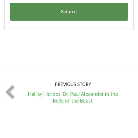
o
t
n
i
*
o
n
A
m
o
u
n
PREVIOUS STORY
t
Hall of Heroes: Dr. Paul Alexander in the
*
Belly of the Beast