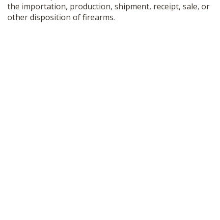
the importation, production, shipment, receipt, sale, or
other disposition of firearms.