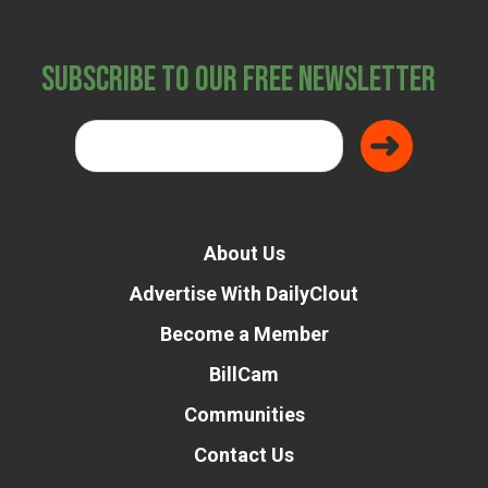
Subscribe to Our Free Newsletter
About Us
Advertise With DailyClout
Become a Member
BillCam
Communities
Contact Us