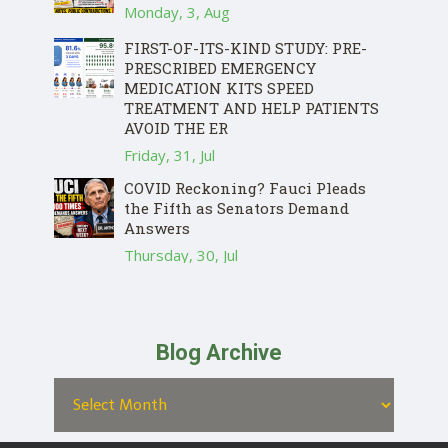
Monday, 3, Aug
FIRST-OF-ITS-KIND STUDY: PRE-
PRESCRIBED EMERGENCY
MEDICATION KITS SPEED
TREATMENT AND HELP PATIENTS
AVOID THE ER
Friday, 31, Jul
COVID Reckoning? Fauci Pleads
the Fifth as Senators Demand
Answers
Thursday, 30, Jul
Blog Archive