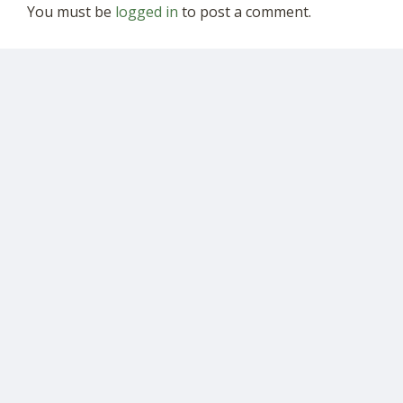
You must be
logged in
to post a comment.