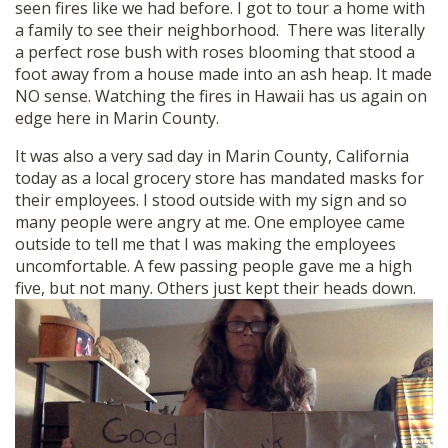
seen fires like we had before. I got to tour a home with
SHOP
a family to see their neighborhood. There was literally
a perfect rose bush with roses blooming that stood a
foot away from a house made into an ash heap. It made
NO sense. Watching the fires in Hawaii has us again on
edge here in Marin County.
It was also a very sad day in Marin County, California
today as a local grocery store has mandated masks for
their employees. I stood outside with my sign and so
many people were angry at me. One employee came
outside to tell me that I was making the employees
uncomfortable. A few passing people gave me a high
five, but not many. Others just kept their heads down.