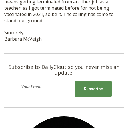
means getting terminated from another job as a
teacher, as I got terminated before for not being
vaccinated in 2021, so be it. The calling has come to
stand our ground.
Sincerely,
Barbara McVeigh
Subscribe to DailyClout so you never miss an
update!
E
m
a
i
l
*