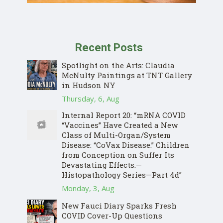
Recent Posts
Spotlight on the Arts: Claudia
McNulty Paintings at TNT Gallery
in Hudson NY
Thursday, 6, Aug
Internal Report 20: “mRNA COVID
“Vaccines” Have Created a New
Class of Multi-Organ/System
Disease: “CoVax Disease.” Children
from Conception on Suffer Its
Devastating Effects.—
Histopathology Series—Part 4d”
Monday, 3, Aug
New Fauci Diary Sparks Fresh
COVID Cover-Up Questions