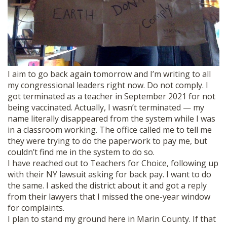
I aim to go back again tomorrow and I’m writing to all
my congressional leaders right now. Do not comply. I
got terminated as a teacher in September 2021 for not
being vaccinated. Actually, I wasn’t terminated — my
name literally disappeared from the system while I was
in a classroom working. The office called me to tell me
they were trying to do the paperwork to pay me, but
couldn’t find me in the system to do so.
I have reached out to Teachers for Choice, following up
with their NY lawsuit asking for back pay. I want to do
the same. I asked the district about it and got a reply
from their lawyers that I missed the one-year window
for complaints.
I plan to stand my ground here in Marin County. If that