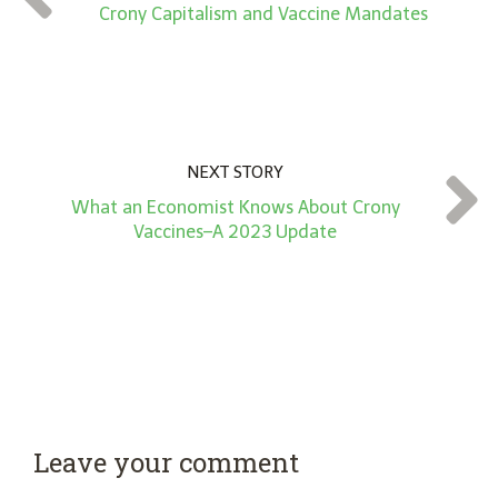
*
Crony Capitalism and Vaccine Mandates
NEXT STORY
What an Economist Knows About Crony
Vaccines–A 2023 Update
Leave your comment