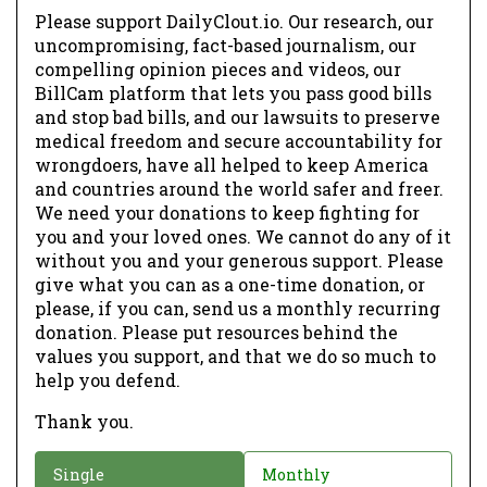
Please support DailyClout.io. Our research, our
uncompromising, fact-based journalism, our
compelling opinion pieces and videos, our
BillCam platform that lets you pass good bills
and stop bad bills, and our lawsuits to preserve
medical freedom and secure accountability for
wrongdoers, have all helped to keep America
and countries around the world safer and freer.
We need your donations to keep fighting for
you and your loved ones. We cannot do any of it
without you and your generous support. Please
give what you can as a one-time donation, or
please, if you can, send us a monthly recurring
donation. Please put resources behind the
values you support, and that we do so much to
help you defend.
Thank you.
D
Single
Monthly