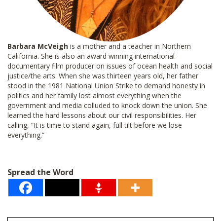
Barbara McVeigh
is a mother and a teacher in Northern
California. She is also an award winning international
documentary film producer on issues of ocean health and social
justice/the arts. When she was thirteen years old, her father
stood in the 1981 National Union Strike to demand honesty in
politics and her family lost almost everything when the
government and media colluded to knock down the union. She
learned the hard lessons about our civil responsibilities. Her
calling, “It is time to stand again, full tilt before we lose
everything.”
Spread the Word