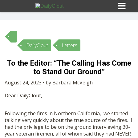
DailyClout
Letters
Sign In
To the Editor: “The Calling Has Come
HOME
to Stand Our Ground”
August 24, 2023 • by Barbara McVeigh
OPINION
10
Dear DailyClout,
SUBMISSIONS
Following the fires in Northern California, we started
talking very quickly about the true source of the fires. I
OUR STORY
had the privilege to be on the ground interviewing 30-
year veteran firemen, all of whom said they had NEVER