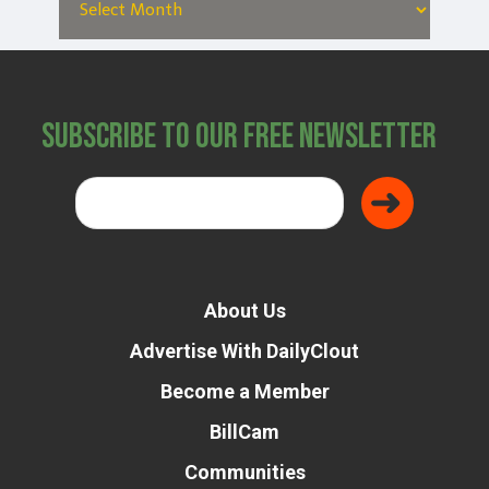
Subscribe to Our Free Newsletter
About Us
Advertise With DailyClout
Become a Member
BillCam
Communities