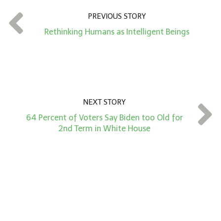
n
t
PREVIOUS STORY
*
Rethinking Humans as Intelligent Beings
NEXT STORY
64 Percent of Voters Say Biden too Old for
2nd Term in White House