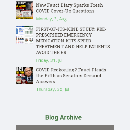
New Fauci Diary Sparks Fresh
COVID Cover-Up Questions
Monday, 3, Aug
FIRST-OF-ITS-KIND STUDY: PRE-
PRESCRIBED EMERGENCY
MEDICATION KITS SPEED
TREATMENT AND HELP PATIENTS
AVOID THE ER
Friday, 31, Jul
COVID Reckoning? Fauci Pleads
the Fifth as Senators Demand
Answers
Thursday, 30, Jul
Blog Archive