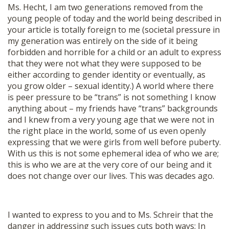
Ms. Hecht, I am two generations removed from the
young people of today and the world being described in
your article is totally foreign to me (societal pressure in
my generation was entirely on the side of it being
forbidden and horrible for a child or an adult to express
that they were not what they were supposed to be
either according to gender identity or eventually, as
you grow older – sexual identity.) A world where there
is peer pressure to be “trans” is not something I know
anything about – my friends have “trans” backgrounds
and I knew from a very young age that we were not in
the right place in the world, some of us even openly
expressing that we were girls from well before puberty.
With us this is not some ephemeral idea of who we are;
this is who we are at the very core of our being and it
does not change over our lives. This was decades ago.
I wanted to express to you and to Ms. Schreir that the
danger in addressing such issues cuts both ways: In