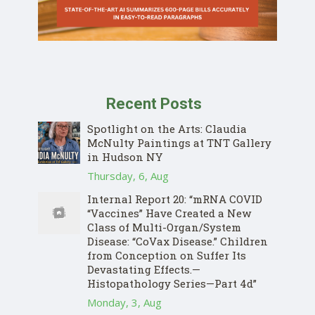
Recent Posts
Spotlight on the Arts: Claudia
McNulty Paintings at TNT Gallery
in Hudson NY
Thursday, 6, Aug
Internal Report 20: “mRNA COVID
“Vaccines” Have Created a New
Class of Multi-Organ/System
Disease: “CoVax Disease.” Children
from Conception on Suffer Its
Devastating Effects.—
Histopathology Series—Part 4d”
Monday, 3, Aug