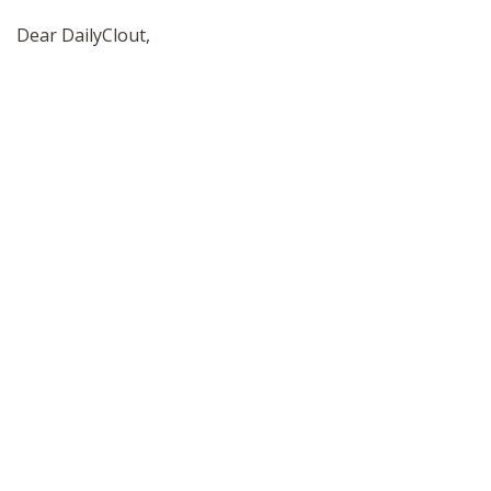
SHOP
Dear DailyClout,