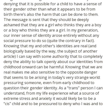
denying that it is possible for a child to have a sense of
their gender other than what it appears to be from
birth there’s also the harm that can be done to them.
The message is sent that they should be deeply
ashamed that they are a girl who thinks they are a boy
or a boy who thinks they are a girl. In my generation,
our inner sense of identity arose entirely without any
social pressure to do so (quite the contrary in fact).
Knowing that my and other’s identities are real (and
biologically based by the way, the subject of another
article) I can say with some authority that to completely
deny the ability to talk openly about our identities from
childhood onward can be harmful. Knowing that we are
real makes me also sensitive to the opposite danger
that seems to be arising in today’s very strange world:
pressuring someone, even from early childhood to
question their gender identity. As a “trans” person I can
understand, from my life experience what a source of
extreme stress and anxiety it would likely be to be a
“cis” child and to be pressured to deny who I was and to