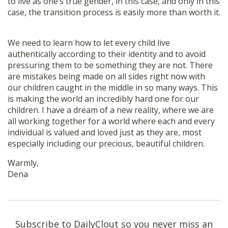
to live as one’s true gender, in this case, and only in this
case, the transition process is easily more than worth it.
We need to learn how to let every child live
authentically according to their identity and to avoid
pressuring them to be something they are not. There
are mistakes being made on all sides right now with
our children caught in the middle in so many ways. This
is making the world an incredibly hard one for our
children. I have a dream of a new reality, where we are
all working together for a world where each and every
individual is valued and loved just as they are, most
especially including our precious, beautiful children.
Warmly,
Dena
Subscribe to DailyClout so you never miss an