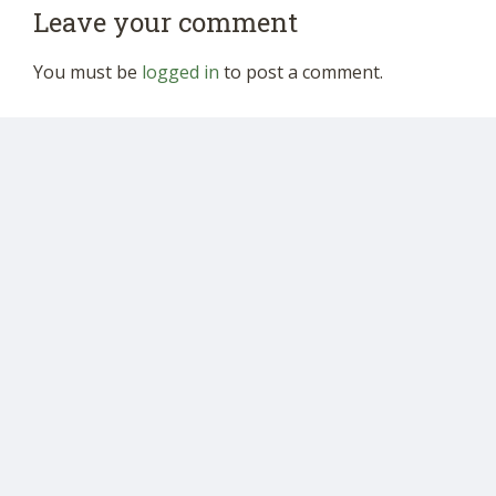
Leave your comment
You must be
logged in
to post a comment.