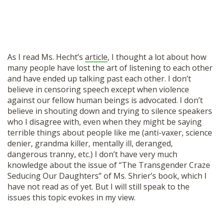
As I read Ms. Hecht’s
article
, I thought a lot about how
many people have lost the art of listening to each other
and have ended up talking past each other. I don’t
believe in censoring speech except when violence
against our fellow human beings is advocated. I don’t
believe in shouting down and trying to silence speakers
who I disagree with, even when they might be saying
terrible things about people like me (anti-vaxer, science
denier, grandma killer, mentally ill, deranged,
dangerous tranny, etc.) I don’t have very much
knowledge about the issue of “The Transgender Craze
Seducing Our Daughters” of Ms. Shrier’s book, which I
have not read as of yet. But I will still speak to the
issues this topic evokes in my view.