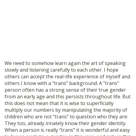
We need to somehow learn again the art of speaking
slowly and listening carefully to each other. I hope
others can accept the real-life experience of myself and
others I know with a “trans” background: A “trans”
person often has a strong sense of their true gender
from an early age and this persists throughout life. But
this does not mean that it is wise to superficially
multiply our numbers by manipulating the majority of
children who are not “trans” to question who they are:
They too, already innately know their gender identity.
When a person is really “trans” it is wonderful and easy