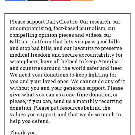
Please support DailyClout.io. Our research, our
uncompromising, fact-based journalism, our
compelling opinion pieces and videos, our
BillCam platform that lets you pass good bills
and stop bad bills, and our lawsuits to preserve
medical freedom and secure accountability for
wrongdoers, have all helped to keep America
and countries around the world safer and freer.
We need your donations to keep fighting for
you and your loved ones. We cannot do any of it
without you and your generous support. Please
give what you can as a one-time donation, or
please, if you can, send us a monthly recurring
donation. Please put resources behind the
values you support, and that we do so much to
help you defend.
Thank you.