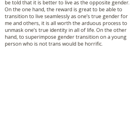
be told that it is better to live as the opposite gender.
On the one hand, the reward is great to be able to
transition to live seamlessly as one’s true gender for
me and others, it is all worth the arduous process to
unmask one’s true identity in all of life. On the other
hand, to superimpose gender transition on a young
person who is not trans would be horrific.