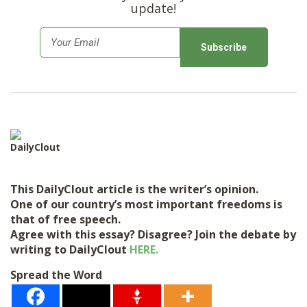
update!
E
m
a
i
l
*
DailyClout
This DailyClout article is the writer’s opinion.
One of our country’s most important freedoms is
that of free speech.
Agree with this essay? Disagree? Join the debate by
writing to DailyClout
HERE.
Spread the Word