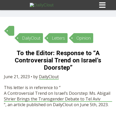
DailyClout
Letters
Opinion
Sign In
To the Editor: Response to “A
HOME
Controversial Trend on Israel’s
Doorstep”
OPINION
10
June 21, 2023 • by
DailyClout
This letter is in reference to “
SUBMISSIONS
A Controversial Trend on Israel’s Doorstep: Ms. Abigail
Shrier Brings the Transgender Debate to Tel Aviv
“, an article published on DailyClout on June 5th, 2023.
OUR STORY