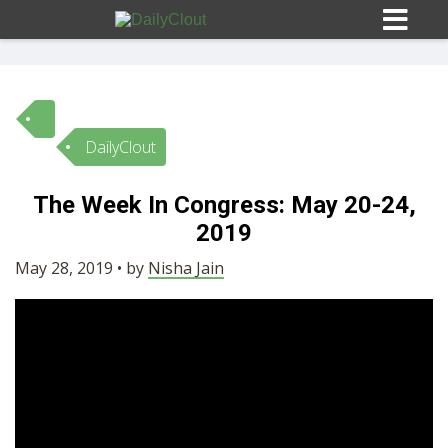
DailyClout
Sign In
The Week In Congress: May 20-24,
HOME
2019
May 28, 2019 • by
Nisha Jain
OPINION
10
SUBMISSIONS
OUR STORY