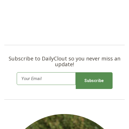
Subscribe to DailyClout so you never miss an
update!
E
m
a
i
l
*