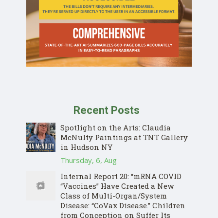
Recent Posts
Spotlight on the Arts: Claudia
McNulty Paintings at TNT Gallery
in Hudson NY
Thursday, 6, Aug
Internal Report 20: “mRNA COVID
“Vaccines” Have Created a New
Class of Multi-Organ/System
Disease: “CoVax Disease.” Children
from Conception on Suffer Its