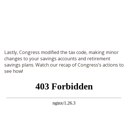
Lastly, Congress modified the tax code, making minor
changes to your savings accounts and retirement
savings plans. Watch our recap of Congress’s actions to
see how!