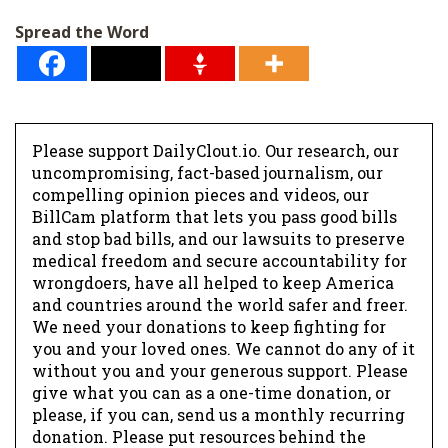
Spread the Word
Please support DailyClout.io. Our research, our
uncompromising, fact-based journalism, our
compelling opinion pieces and videos, our
BillCam platform that lets you pass good bills
and stop bad bills, and our lawsuits to preserve
medical freedom and secure accountability for
wrongdoers, have all helped to keep America
and countries around the world safer and freer.
We need your donations to keep fighting for
you and your loved ones. We cannot do any of it
without you and your generous support. Please
give what you can as a one-time donation, or
please, if you can, send us a monthly recurring
donation. Please put resources behind the