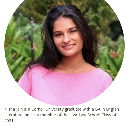
Nisha Jain is a Cornell University graduate with a BA in English
Literature, and is a member of the UVA Law School Class of
2021.