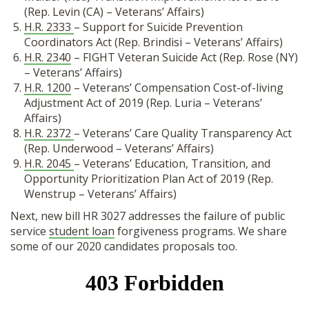
(Rep. Levin (CA) – Veterans’ Affairs)
H.R. 2333
– Support for Suicide Prevention
Coordinators Act (Rep. Brindisi – Veterans’ Affairs)
H.R. 2340
– FIGHT Veteran Suicide Act (Rep. Rose (NY)
– Veterans’ Affairs)
H.R. 1200
– Veterans’ Compensation Cost-of-living
Adjustment Act of 2019 (Rep. Luria – Veterans’
Affairs)
H.R. 2372
– Veterans’ Care Quality Transparency Act
(Rep. Underwood – Veterans’ Affairs)
H.R. 2045
– Veterans’ Education, Transition, and
Opportunity Prioritization Plan Act of 2019 (Rep.
Wenstrup – Veterans’ Affairs)
Next, new bill HR 3027 addresses the failure of public
service
student loan
forgiveness programs. We share
some of our 2020 candidates proposals too.