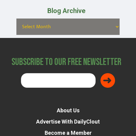
Blog Archive
Subscribe to Our Free Newsletter
About Us
Advertise With DailyClout
Become a Member