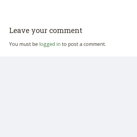
Leave your comment
You must be
logged in
to post a comment.