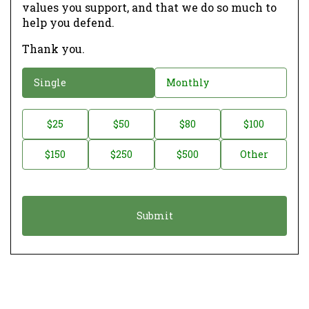
values you support, and that we do so much to
help you defend.
Thank you.
D
Single
Monthly
o
n
D
$25
$50
$80
$100
a
o
$150
$250
$500
Other
t
n
i
a
o
t
n
i
*
o
n
A
m