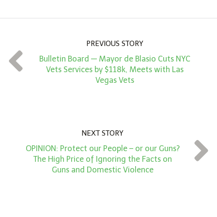
o
u
n
PREVIOUS STORY
t
Bulletin Board — Mayor de Blasio Cuts NYC
*
Vets Services by $118k, Meets with Las
Vegas Vets
NEXT STORY
OPINION: Protect our People – or our Guns?
The High Price of Ignoring the Facts on
Guns and Domestic Violence