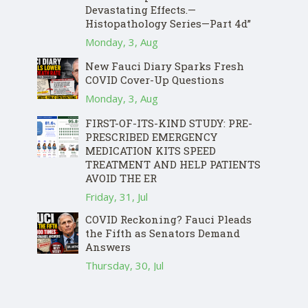
Devastating Effects.—
Histopathology Series—Part 4d”
Monday, 3, Aug
New Fauci Diary Sparks Fresh
COVID Cover-Up Questions
Monday, 3, Aug
FIRST-OF-ITS-KIND STUDY: PRE-
PRESCRIBED EMERGENCY
MEDICATION KITS SPEED
TREATMENT AND HELP PATIENTS
AVOID THE ER
Friday, 31, Jul
COVID Reckoning? Fauci Pleads
the Fifth as Senators Demand
Answers
Thursday, 30, Jul