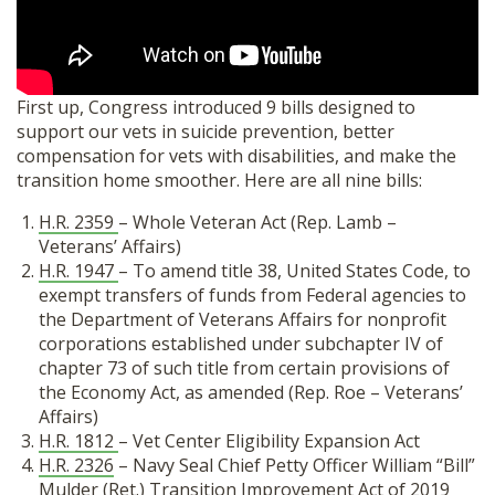
SHOP
First up, Congress introduced 9 bills designed to
support our vets in suicide prevention, better
compensation for vets with disabilities, and make the
transition home smoother. Here are all nine bills:
H.R. 2359
– Whole Veteran Act (Rep. Lamb –
Veterans’ Affairs)
H.R. 1947
– To amend title 38, United States Code, to
exempt transfers of funds from Federal agencies to
the Department of Veterans Affairs for nonprofit
corporations established under subchapter IV of
chapter 73 of such title from certain provisions of
the Economy Act, as amended (Rep. Roe – Veterans’
Affairs)
H.R. 1812
– Vet Center Eligibility Expansion Act
H.R. 2326
– Navy Seal Chief Petty Officer William “Bill”
Mulder (Ret.) Transition Improvement Act of 2019