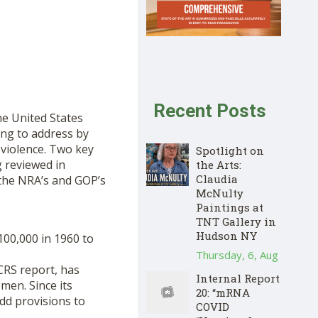
Recent Posts
the United States
ing to address by
 violence. Two key
Spotlight on
g reviewed in
the Arts:
Claudia
 the NRA’s and GOP’s
McNulty
Paintings at
TNT Gallery in
Hudson NY
100,000 in 1960 to
Thursday, 6, Aug
CRS report, has
Internal Report
men. Since its
20: “mRNA
dd provisions to
COVID