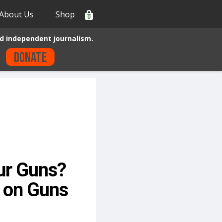
About Us
Shop
0
d independent journalism.
Donate
ur Guns?
s on Guns