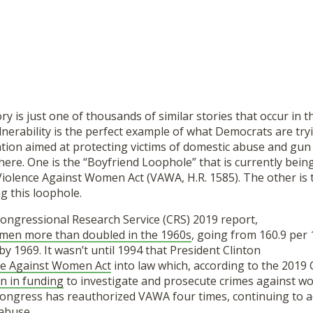
ory is just one of thousands of similar stories that occur in 
lnerability is the perfect example of what Democrats are try
ation aimed at protecting victims of domestic abuse and gun
 here. One is the “Boyfriend Loophole” that is currently bein
Violence Against Women Act (VAWA, H.R. 1585). The other is
ng this loophole.
Congressional Research Service (CRS) 2019 report,
men more than doubled in the 1960s
, going from 160.9 per 
by 1969. It wasn’t until 1994 that President Clinton
ce Against Women Act
into law which, according to the 2019 
on in funding
to investigate and prosecute crimes against wo
 Congress has reauthorized VAWA four times, continuing to a
 abuse.