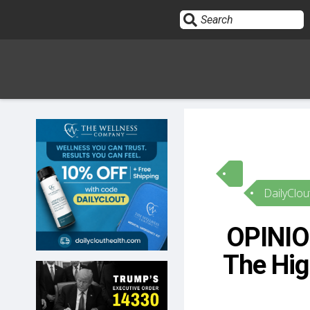
Sign In
HOME
DailyClou
OPINION
10
OPINION
SUBMISSIONS
The Hig
OUR STORY