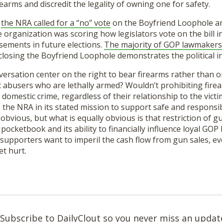
arms and discredit the legality of owning one for safety.
,
the NRA called for a “no” vote
on the Boyfriend Loophole an
the organization was scoring how legislators vote on the bill
sements in future elections.
The majority of GOP lawmakers’
 closing the Boyfriend Loophole demonstrates the political i
ersation center on the right to bear firearms rather than o
c abusers who are lethally armed? Wouldn’t prohibiting fir
 domestic crime, regardless of their relationship to the victim
elp the NRA in its stated mission to support safe and respons
bvious, but what is equally obvious is that restriction of g
pocketbook and its ability to financially influence loyal GOP 
supporters want to imperil the cash flow from gun sales, ev
et hurt.
Subscribe to DailyClout so you never miss an updat