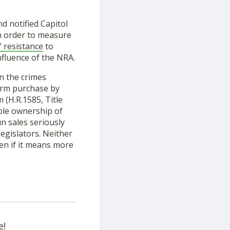
d notified Capitol
 in order to measure
 resistance
to
nfluence of the NRA.
n the crimes
earm purchase by
 (H.R.1585, Title
ible ownership of
un sales seriously
legislators. Neither
en if it means more
e!