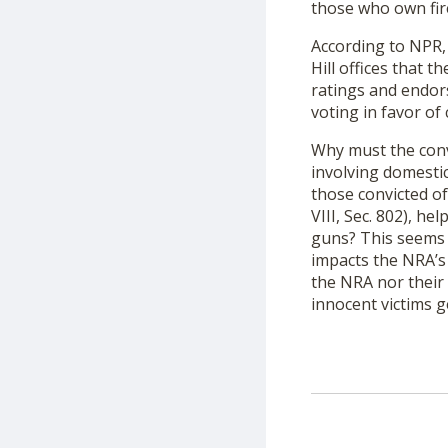
those who own fire
According to NPR
Hill offices that 
ratings and endor
voting in favor of
Why must the conv
involving domesti
those convicted of
VIII, Sec. 802), h
guns? This seems o
impacts the NRA’s 
the NRA nor their 
innocent victims g