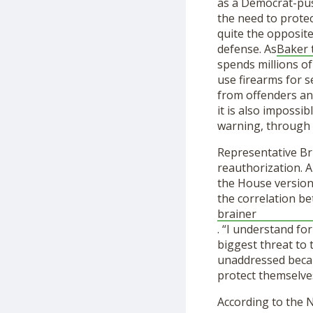
as a Democrat-pus
the need to protec
quite the opposite
defense. As
Baker 
spends millions of
use firearms for 
from offenders and
it is also impossi
warning, through 
Representative Br
reauthorization. A
the House version
the correlation be
brainer
. “I understand fo
biggest threat to
unaddressed becau
protect themselves
According to the 