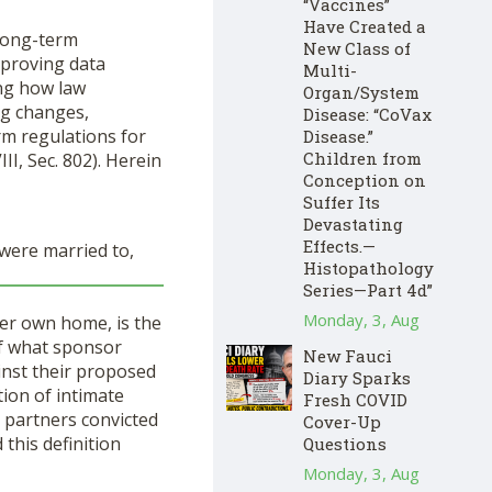
“Vaccines”
Have Created a
long-term
New Class of
mproving data
Multi-
ing how law
Organ/System
ing changes,
Disease: “CoVax
rm regulations for
Disease.”
Children from
II, Sec. 802). Herein
Conception on
Suffer Its
Devastating
Effects.—
 were married to,
Histopathology
Series—Part 4d”
Monday, 3, Aug
her own home, is the
 of what sponsor
New Fauci
inst their proposed
Diary Sparks
tion of intimate
Fresh COVID
g partners convicted
Cover-Up
 this definition
Questions
Monday, 3, Aug