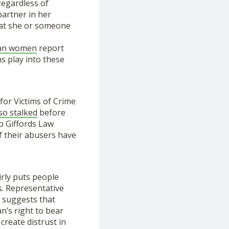
regardless of
partner in her
that she or someone
can women
report
s play into these
for Victims of Crime
so stalked
before
to Giffords Law
f their abusers have
irly puts people
s. Representative
d suggests that
n’s right to bear
 create distrust in