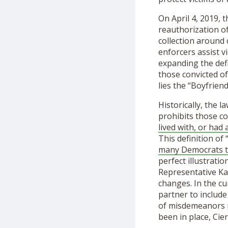
On April 4, 2019,
reauthorization o
collection around 
enforcers assist vi
expanding the defi
those convicted of
lies the “Boyfrien
Historically, the l
prohibits those co
lived with, or had a
This definition of
many
Democrats t
perfect illustrati
Representative Ka
changes. In the cu
partner to include
of misdemeanors re
been in place, Cier