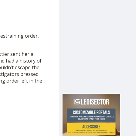
restraining order,
ttier sent her a
nd had a history of
ouldn’t escape the
stigators pressed
g order left in the