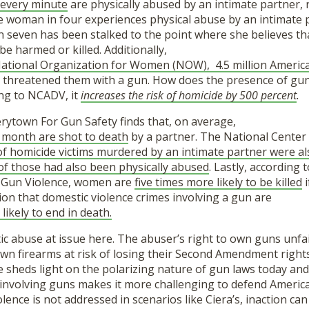
 every minute
are physically abused by an intimate partner, 
e woman in four experiences physical abuse by an intimate 
in seven has been stalked to the point where she believes 
be harmed or killed. Additionally,
 National Organization for Women (NOW),
4.5 million Ameri
s threatened them with a gun. How does the presence of gun
ng to NCADV, it
increases the risk of homicide by 500 percent
.
rytown For Gun Safety finds that, on average,
 month are shot to death
by a partner. The National Center 
f homicide victims murdered by an intimate partner were al
f those had also been physically abused
. Lastly, according 
 Gun Violence, women are
five times more likely to be killed
i
on that domestic violence crimes involving a gun are
likely to end in death.
stic abuse at issue here. The abuser’s right to own guns unfa
own firearms at risk of losing their Second Amendment right
ce sheds light on the polarizing nature of gun laws today an
 involving guns makes it more challenging to defend America
olence is not addressed in scenarios like Ciera’s, inaction can