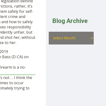
legislation behind
tions, rather, it’s
em safely for self-
lent crime and
Blog Archive
m and how to safely
ves responsibility
idently unfair, but
end shot her, without
se to her.
 2019
en Bass (D-CA) on
irearm is a no-
s not … I think the
imes to occur
imately trying to