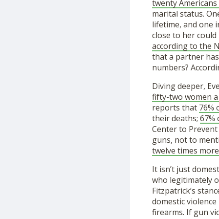
twenty Americans
marital status. On
lifetime, and one 
close to her could 
according to the
that a partner ha
numbers? Accordi
Diving deeper, Eve
fifty-two women a
reports that
76% o
their deaths;
67% o
Center to Prevent
guns, not to menti
twelve times more 
It isn’t just dome
who legitimately 
Fitzpatrick’s stan
domestic violence
firearms. If gun vi