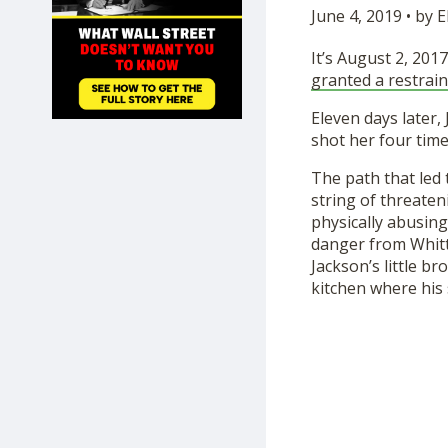
June 4, 2019 • by
SHOP
It’s August 2, 2017
granted a restrain
Eleven days later, 
shot her four tim
The path that led 
string of threaten
physically abusing
danger from Whitt
Jackson’s little b
kitchen where his s