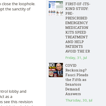
o close the loophole.
FIRST-OF-ITS-
KIND STUDY:
pt the sanctity of
PRE-
PRESCRIBED
EMERGENCY
MEDICATION
KITS SPEED
TREATMENT
AND HELP
PATIENTS
AVOID THE ER
Friday, 31, Jul
COVID
Reckoning?
Fauci Pleads
the Fifth as
Senators
Demand
ntrol lobby and
Answers
Act as a
Thursday, 30, Jul
s see this revision