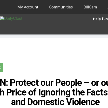
My Account
Communities
BillCam
Help fun
t
: Protect our People – or o
h Price of Ignoring the Fact
and Domestic Violence