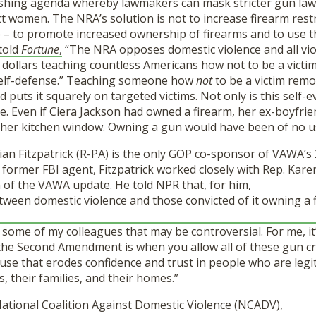
hing agenda whereby lawmakers can mask stricter gun law 
t women. The NRA’s solution is not to increase firearm restric
 – to promote increased ownership of firearms and to use th
told
Fortune
,
“The NRA opposes domestic violence and all vio
 dollars teaching countless Americans how not to be a victi
self-defense.” Teaching someone how
not
to be a victim remo
 puts it squarely on targeted victims. Not only is this self-ev
ble. Even if Ciera Jackson had owned a firearm, her ex-boyfri
her kitchen window. Owning a gun would have been of no u
ian Fitzpatrick (R-PA) is the only GOP co-sponsor of VAWA’s
 former FBI agent, Fitzpatrick worked closely with Rep. Kar
 of the VAWA update. He told NPR that, for him,
tween domestic violence and those convicted of it owning a f
r some of my colleagues that may be controversial. For me, it’
 the Second Amendment is when you allow all of these gun cr
se that erodes confidence and trust in people who are legit
, their families, and their homes.”
National Coalition Against Domestic Violence (NCADV),