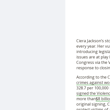
Ciera Jackson’s st
every year. Her vu
introducing legisl
issues are at play
Congress via the 
response to closi
According to the 
crimes against wo
328.7 per 100,000 
signed the Violen
more than
$8 billi
original signing,
protect victims of