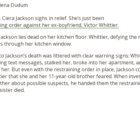
 Elena Dudum
. Ciera Jackson sighs in relief. She’s just been
ing order against her ex-boyfriend, Victor Whittier.
Jackson lies dead on her kitchen floor. Whittier, defying the 
es through her kitchen window.
to Jackson’s death was littered with clear warning signs: Whi
ing text messages, stalked her, broke into her apartment, a
 her. But even with the restraining order in place, Jackson c
ier that she and her 11-year-old brother feared. When inve
rother about possible suspects, he handed them the restrainin
ister died.