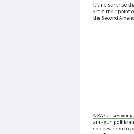
It’s no surprise t
From their point o
the Second Amen
NRA spokeswoman J
anti-gun politicia
smokescreen to pu