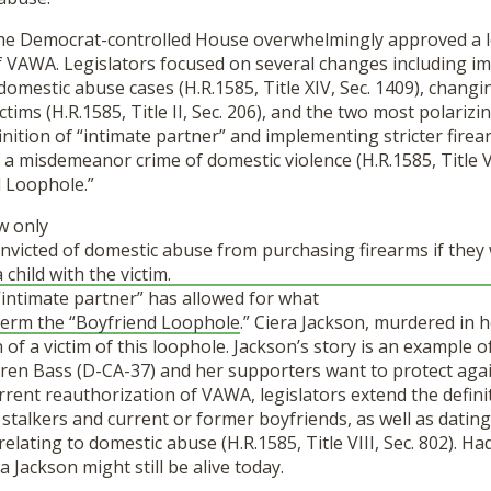
 the Democrat-controlled House overwhelmingly approved a 
f VAWA. Legislators focused on several changes including i
domestic abuse cases (H.R.1585, Title XIV, Sec. 1409), chang
ctims (H.R.1585, Title II, Sec. 206), and the two most polariz
nition of “intimate partner” and implementing stricter firea
 a misdemeanor crime of domestic violence (H.R.1585, Title VI
d Loophole.”
aw only
nvicted of domestic abuse from purchasing firearms if they
 child with the victim.
 “intimate partner” has allowed for what
erm the “Boyfriend Loophole
.” Ciera Jackson, murdered in 
on of a victim of this loophole. Jackson’s story is an example
ren Bass (D-CA-37) and her supporters want to protect aga
rrent reauthorization of VAWA, legislators extend the defini
 stalkers and current or former boyfriends, as well as datin
lating to domestic abuse (H.R.1585, Title VIII, Sec. 802). Had
a Jackson might still be alive today.