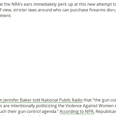
hat the NRA’s ears immediately perk up at this new attempt t
f view, stricter laws around who can purchase firearms disru
dment.
ennifer Baker told National Public Radio
that “the gun co
ns are intentionally politicizing the Violence Against Women 
sh their gun control agenda.”
According to NPR,
Republican