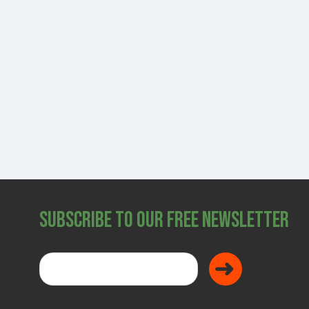
SHOP
Subscribe to Our Free Newsletter