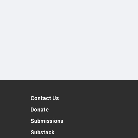
Contact Us
t
Donate
Submissions
Substack