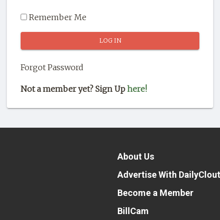
Remember Me
Forgot Password
Not a member yet? Sign Up
here!
About Us
Advertise With DailyClou
Become a Member
BillCam