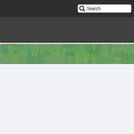
Sign In
HOME
OPINION
10
SUBMISSIONS
OUR STORY