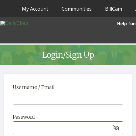
My Account
Communities
BillCam
Help fun
Login/Sign Up
Username / Email
Password