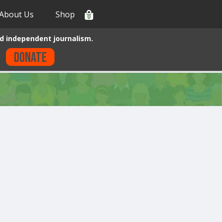
About Us
Shop
0
d independent journalism.
Donate