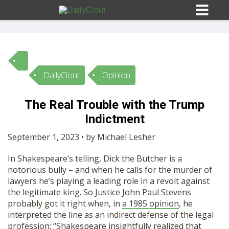
DailyClout
Opinion
Sign In
The Real Trouble with the Trump
HOME
Indictment
September 1, 2023 • by Michael Lesher
OPINION
10
In Shakespeare’s telling, Dick the Butcher is a
notorious bully – and when he calls for the murder of
SUBMISSIONS
lawyers he’s playing a leading role in a revolt against
the legitimate king. So Justice John Paul Stevens
probably got it right when, in
a 1985 opinion
, he
OUR STORY
interpreted the line as an indirect defense of the legal
profession: “Shakespeare insightfully realized that