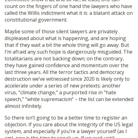
count on the fingers of one hand the lawyers who have
called the Willis indictment what it is: a blatant attack on
constitutional government.
Maybe some of those silent lawyers are privately
displeased about what is happening, and are hoping
that if they wait a bit the whole thing will go away. But
I’m afraid any such hope is dangerously misguided. The
totalitarians are not backing down; on the contrary,
they have gained confidence and momentum over the
last three years. All the terror tactics and democracy
destruction we’ve witnessed since 2020 is likely only to
accelerate under a series of new pretexts: another
virus, “climate change,” a purported rise in “hate
speech,” “white supremacism” – the list can be extended
almost infinitely.
So there isn’t going to be a better time to register an
objection. If you care about the integrity of the US legal
system, and especially if you’re a lawyer yourself (as I