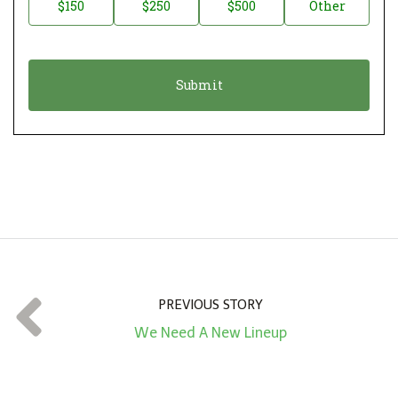
$150
$250
$500
Other
t
n
i
a
o
t
n
i
*
o
n
A
m
o
u
n
t
PREVIOUS STORY
*
We Need A New Lineup