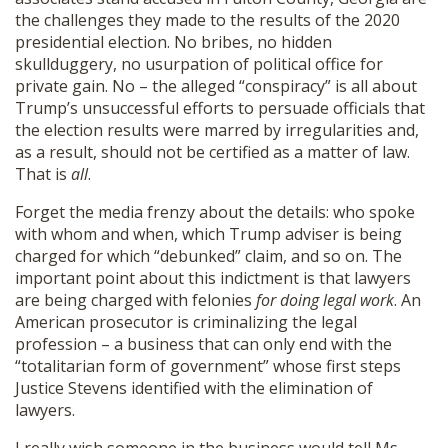
the challenges they made to the results of the 2020
presidential election. No bribes, no hidden
skullduggery, no usurpation of political office for
private gain. No – the alleged “conspiracy” is all about
Trump’s unsuccessful efforts to persuade officials that
the election results were marred by irregularities and,
as a result, should not be certified as a matter of law.
That is
all
.
Forget the media frenzy about the details: who spoke
with whom and when, which Trump adviser is being
charged for which “debunked” claim, and so on. The
important point about this indictment is that lawyers
are being charged with felonies
for doing legal work
. An
American prosecutor is criminalizing the legal
profession – a business that can only end with the
“totalitarian form of government” whose first steps
Justice Stevens identified with the elimination of
lawyers.