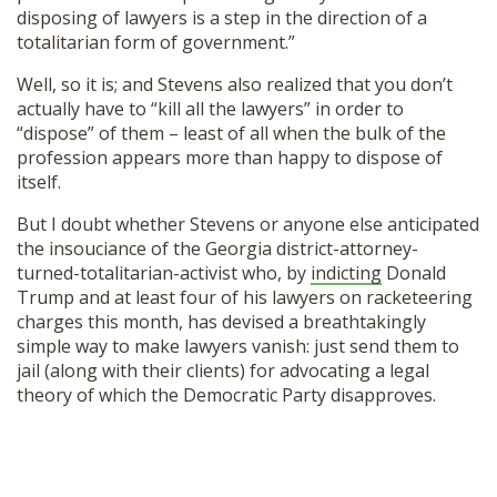
disposing of lawyers is a step in the direction of a
SHOP
totalitarian form of government.”
Well, so it is; and Stevens also realized that you don’t
actually have to “kill all the lawyers” in order to
“dispose” of them – least of all when the bulk of the
profession appears more than happy to dispose of
itself.
But I doubt whether Stevens or anyone else anticipated
the insouciance of the Georgia district-attorney-
turned-totalitarian-activist who, by
indicting
Donald
Trump and at least four of his lawyers on racketeering
charges this month, has devised a breathtakingly
simple way to make lawyers vanish: just send them to
jail (along with their clients) for advocating a legal
theory of which the Democratic Party disapproves.