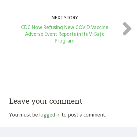
NEXT STORY
CDC Now Refusing New COVID Vaccine
Adverse Event Reports in Its V-Safe
Program
Leave your comment
You must be
logged in
to post a comment.