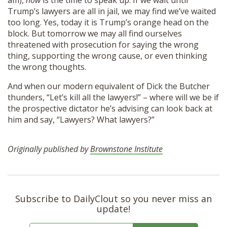
am),
now
is the time to speak up. If we wait until
Trump’s lawyers are all in jail, we may find we’ve waited
too long. Yes, today it is Trump’s orange head on the
block. But tomorrow we may all find ourselves
threatened with prosecution for saying the wrong
thing, supporting the wrong cause, or even thinking
the wrong thoughts.
And when our modern equivalent of Dick the Butcher
thunders, “Let’s kill all the lawyers!” – where will we be if
the prospective dictator he’s advising can look back at
him and say, “Lawyers? What lawyers?”
Originally published by
Brownstone Institute
Subscribe to DailyClout so you never miss an
update!