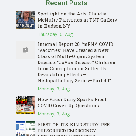
Recent Posts
Spotlight on the Arts: Claudia
McNulty Paintings at TNT Gallery
in Hudson NY
Thursday, 6, Aug
Internal Report 20: “mRNA COVID
“Vaccines” Have Created a New
Class of Multi-Organ/System
Disease: “CoVax Disease.” Children
from Conception on Suffer Its
Devastating Effects.—
Histopathology Series—Part 4d”
Monday, 3, Aug
New Fauci Diary Sparks Fresh
COVID Cover-Up Questions
Monday, 3, Aug
FIRST-OF-ITS-KIND STUDY: PRE-
PRESCRIBED EMERGENCY