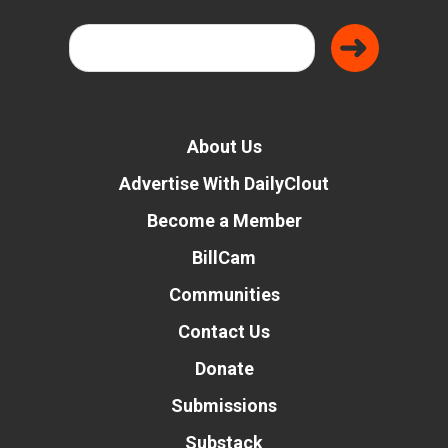
About Us
Advertise With DailyClout
Become a Member
BillCam
Communities
Contact Us
Donate
Submissions
Substack