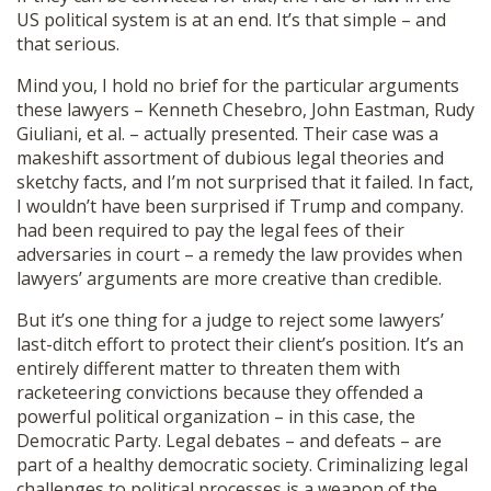
US political system is at an end. It’s that simple – and
that serious.
Mind you, I hold no brief for the particular arguments
these lawyers – Kenneth Chesebro, John Eastman, Rudy
Giuliani, et al. – actually presented. Their case was a
makeshift assortment of dubious legal theories and
sketchy facts, and I’m not surprised that it failed. In fact,
I wouldn’t have been surprised if Trump and company.
had been required to pay the legal fees of their
adversaries in court – a remedy the law provides when
lawyers’ arguments are more creative than credible.
But it’s one thing for a judge to reject some lawyers’
last-ditch effort to protect their client’s position. It’s an
entirely different matter to threaten them with
racketeering convictions because they offended a
powerful political organization – in this case, the
Democratic Party. Legal debates – and defeats – are
part of a healthy democratic society. Criminalizing legal
challenges to political processes is a weapon of the