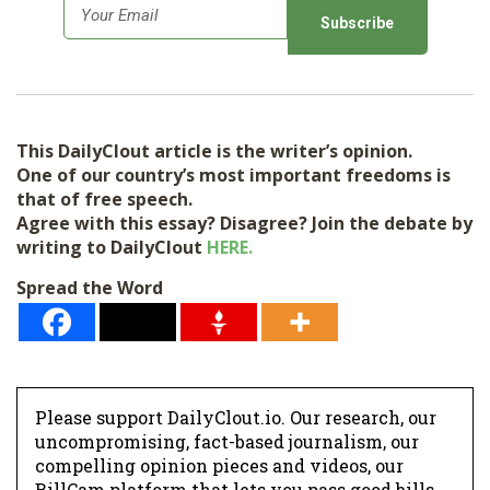
E
m
a
i
l
This DailyClout article is the writer’s opinion.
*
One of our country’s most important freedoms is
that of free speech.
Agree with this essay? Disagree? Join the debate by
writing to DailyClout
HERE.
Spread the Word
Please support DailyClout.io. Our research, our
uncompromising, fact-based journalism, our
compelling opinion pieces and videos, our
BillCam platform that lets you pass good bills