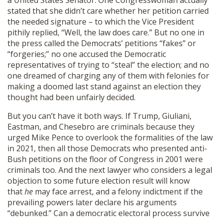
a United States Senator. One Congresswoman actually
stated that she didn’t care whether her petition carried
the needed signature – to which the Vice President
pithily replied, “Well, the law does care.” But no one in
the press called the Democrats’ petitions “fakes” or
“forgeries;” no one accused the Democratic
representatives of trying to “steal” the election; and no
one dreamed of charging any of them with felonies for
making a doomed last stand against an election they
thought had been unfairly decided.
But you can’t have it both ways. If Trump, Giuliani,
Eastman, and Chesebro are criminals because they
urged Mike Pence to overlook the formalities of the law
in 2021, then all those Democrats who presented anti-
Bush petitions on the floor of Congress in 2001 were
criminals too. And the next lawyer who considers a legal
objection to some future election result will know
that
he
may face arrest, and a felony indictment if the
prevailing powers later declare his arguments
“debunked.” Can a democratic electoral process survive