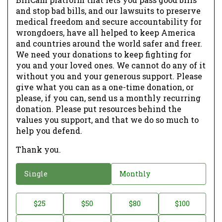
and stop bad bills, and our lawsuits to preserve
medical freedom and secure accountability for
wrongdoers, have all helped to keep America
and countries around the world safer and freer.
We need your donations to keep fighting for
you and your loved ones. We cannot do any of it
without you and your generous support. Please
give what you can as a one-time donation, or
please, if you can, send us a monthly recurring
donation. Please put resources behind the
values you support, and that we do so much to
help you defend.
Thank you.
D
Single
Monthly
o
n
D
$25
$50
$80
$100
a
o