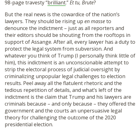
98-page travesty “
brilliant
.”
Et tu, Brute
?
But the real news is the cowardice of the nation’s
lawyers. They should be rising up
en masse
to
denounce the indictment – just as all reporters and
their editors should be shouting from the rooftops in
support of Assange. After all, every lawyer has a duty to
protect the legal system from subversion. And
whatever you think of Trump (I personally think little of
him), this indictment is an unconscionable attempt to
strip the electoral process of judicial oversight by
criminalizing unpopular legal challenges to election
results. Peel away all the flatulent rhetoric and the
tedious repetition of details, and what’s left of the
indictment is the claim that Trump and his lawyers are
criminals because – and only because – they offered the
government and the courts an unpersuasive legal
theory for challenging the outcome of the 2020
presidential election.