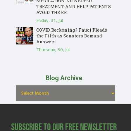
MEDICATION KITS SPEED
TREATMENT AND HELP PATIENTS
AVOID THE ER
Friday, 31, Jul
COVID Reckoning? Fauci Pleads
the Fifth as Senators Demand
Answers
Thursday, 30, Jul
Blog Archive
Subscribe to Our Free Newsletter