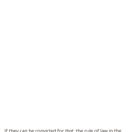
If they can be convicted for
that
, the rule of law in the