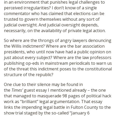
in an environment that punishes legal challenges to
perceived irregularities? I don’t know of a single
commentator who has claimed that elections can be
trusted to govern themselves without any sort of
judicial oversight. And judicial oversight depends,
necessarily, on the availability of private legal action.
So where are the throngs of angry lawyers denouncing
the Willis indictment? Where are the bar association
presidents, who until now have had a public opinion on
just about every subject? Where are the law professors
publishing op-eds in mainstream periodicals to warn us
of the threat this indictment poses to the constitutional
structure of the republic?
One clue to their silence may be found in
the
Times’
guest essay I mentioned already – the one
that managed to masquerade 98 pages of political hack
work as “brilliant” legal argumentation. That essay
links the impending legal battle in Fulton County to the
show trial staged by the so-called “January 6