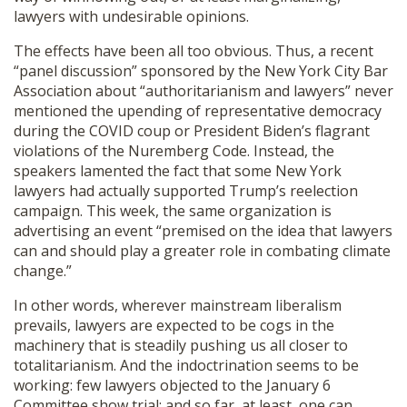
lawyers with undesirable opinions.
The effects have been all too obvious. Thus, a recent
“panel discussion” sponsored by the New York City Bar
Association about “authoritarianism and lawyers” never
mentioned the upending of representative democracy
during the COVID coup or President Biden’s flagrant
violations of the Nuremberg Code. Instead, the
speakers lamented the fact that some New York
lawyers had actually supported Trump’s reelection
campaign. This week, the same organization is
advertising an event “premised on the idea that lawyers
can and should play a greater role in combating climate
change.”
In other words, wherever mainstream liberalism
prevails, lawyers are expected to be cogs in the
machinery that is steadily pushing us all closer to
totalitarianism. And the indoctrination seems to be
working: few lawyers objected to the January 6
Committee show trial; and so far, at least, one can