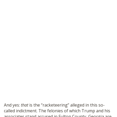
And yes:
that
is the “racketeering” alleged in this so-
called indictment. The felonies of which Trump and his
associates stand accused in Fulton County, Georgia are