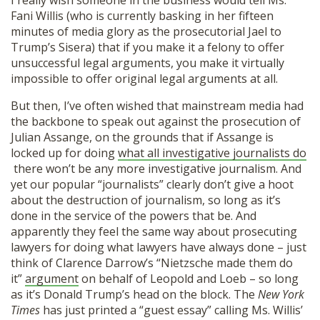
I really wish someone in the business would tell Ms.
Fani Willis (who is currently basking in her fifteen
minutes of media glory as the prosecutorial Jael to
Trump’s Sisera) that if you make it a felony to offer
unsuccessful legal arguments, you make it virtually
impossible to offer original legal arguments at all.
But then, I’ve often wished that mainstream media had
the backbone to speak out against the prosecution of
Julian Assange, on the grounds that if Assange is
locked up for doing
what all investigative journalists do
there won’t be any more investigative journalism. And
yet our popular “journalists” clearly don’t give a hoot
about the destruction of journalism, so long as it’s
done in the service of the powers that be. And
apparently they feel the same way about prosecuting
lawyers for doing what lawyers have always done – just
think of Clarence Darrow’s “Nietzsche made them do
it”
argument
on behalf of Leopold and Loeb – so long
as it’s Donald Trump’s head on the block. The
New York
Times
has just printed a “guest essay” calling Ms. Willis’