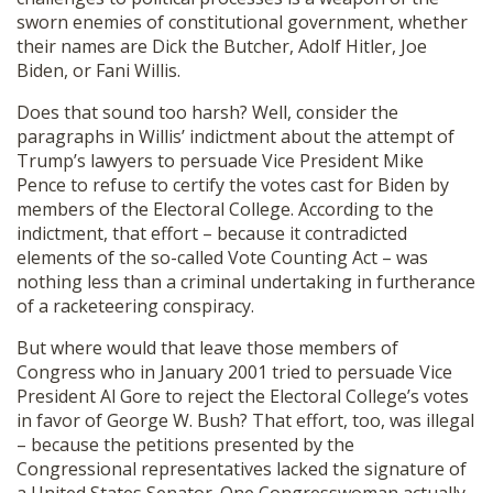
sworn enemies of constitutional government, whether
their names are Dick the Butcher, Adolf Hitler, Joe
Biden, or Fani Willis.
Does that sound too harsh? Well, consider the
paragraphs in Willis’ indictment about the attempt of
Trump’s lawyers to persuade Vice President Mike
Pence to refuse to certify the votes cast for Biden by
members of the Electoral College. According to the
indictment, that effort – because it contradicted
elements of the so-called Vote Counting Act – was
nothing less than a criminal undertaking in furtherance
of a racketeering conspiracy.
But where would that leave those members of
Congress who in January 2001 tried to persuade Vice
President Al Gore to reject the Electoral College’s votes
in favor of George W. Bush? That effort, too, was illegal
– because the petitions presented by the
Congressional representatives lacked the signature of