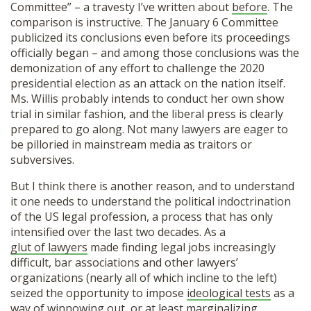
Committee” – a travesty I’ve written about
before
. The
comparison is instructive. The January 6 Committee
publicized its conclusions even before its proceedings
officially began – and among those conclusions was the
demonization of any effort to challenge the 2020
presidential election as an attack on the nation itself.
Ms. Willis probably intends to conduct her own show
trial in similar fashion, and the liberal press is clearly
prepared to go along. Not many lawyers are eager to
be pilloried in mainstream media as traitors or
subversives.
But I think there is another reason, and to understand
it one needs to understand the political indoctrination
of the US legal profession, a process that has only
intensified over the last two decades. As a
glut of lawyers
made finding legal jobs increasingly
difficult, bar associations and other lawyers’
organizations (nearly all of which incline to the left)
seized the opportunity to impose
ideological tests
as a
way of winnowing out, or at least marginalizing,