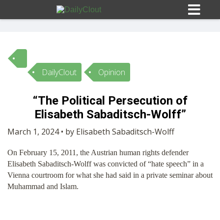
DailyClout
Opinion
Sign In
“The Political Persecution of
HOME
Elisabeth Sabaditsch-Wolff”
March 1, 2024 • by Elisabeth Sabaditsch-Wolff
OPINION
10
On February 15, 2011, the Austrian human rights defender
Elisabeth Sabaditsch-Wolff was convicted of “hate speech” in a
SUBMISSIONS
Vienna courtroom for what she had said in a private seminar about
Muhammad and Islam.
OUR STORY