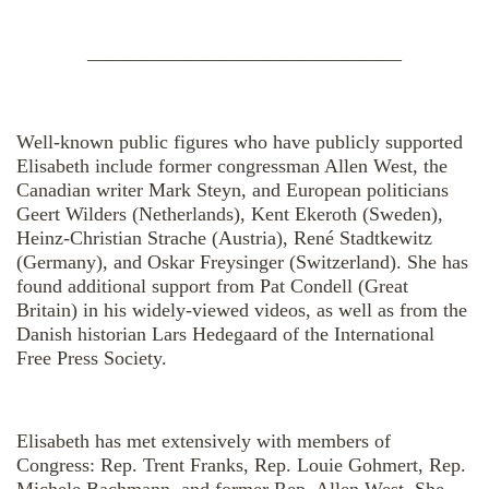
————————————————
Well-known public figures who have publicly supported
Elisabeth include former congressman Allen West, the
Canadian writer Mark Steyn, and European politicians
Geert Wilders (Netherlands), Kent Ekeroth (Sweden),
Heinz-Christian Strache (Austria), René Stadtkewitz
(Germany), and Oskar Freysinger (Switzerland). She has
found additional support from Pat Condell (Great
Britain) in his widely-viewed videos, as well as from the
Danish historian Lars Hedegaard of the International
Free Press Society.
Elisabeth has met extensively with members of
Congress: Rep. Trent Franks, Rep. Louie Gohmert, Rep.
Michele Bachmann, and former Rep. Allen West. She