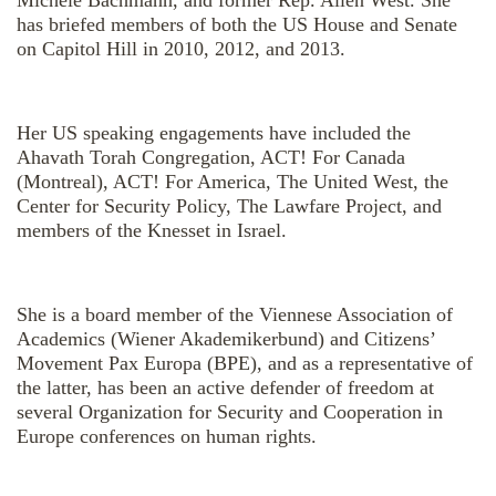
has briefed members of both the US House and Senate
on Capitol Hill in 2010, 2012, and 2013.
Her US speaking engagements have included the
Ahavath Torah Congregation, ACT! For Canada
(Montreal), ACT! For America, The United West, the
Center for Security Policy, The Lawfare Project, and
members of the Knesset in Israel.
She is a board member of the Viennese Association of
Academics (Wiener Akademikerbund) and Citizens’
Movement Pax Europa (BPE), and as a representative of
the latter, has been an active defender of freedom at
several Organization for Security and Cooperation in
Europe conferences on human rights.