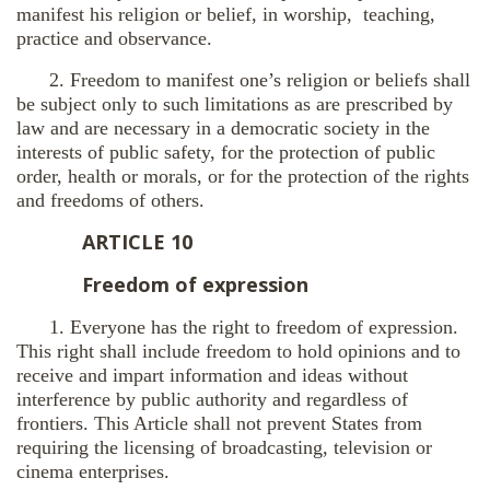
manifest his religion or belief, in worship, teaching,
practice and observance.
2. Freedom to manifest one’s religion or beliefs shall
be subject only to such limitations as are prescribed by
law and are necessary in a democratic society in the
interests of public safety, for the protection of public
order, health or morals, or for the protection of the rights
and freedoms of others.
ARTICLE 10
Freedom of expression
1. Everyone has the right to freedom of expression.
This right shall include freedom to hold opinions and to
receive and impart information and ideas without
interference by public authority and regardless of
frontiers. This Article shall not prevent States from
requiring the licensing of broadcasting, television or
cinema enterprises.