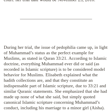
————————————————
During her trial, the issue of pedophilia came up, in light
of Muhammad’s status as the perfect example for
Muslims, as stated in Quran 33:21. According to Islamic
doctrine, everything Muhammad ever did or said (as
recorded in Islamic scripture) is to be considered model
behavior for Muslims. Elisabeth explained what the
hadith collections are, and that they constitute an
indispensable part of Islamic scripture, due to 33:21 and
similar Quranic statements. She emphasized that she had
made up none of what she said, but simply quoted
canonical Islamic scripture concerning Muhammad’s
conduct, including his marriage to a minor girl (Aisha).