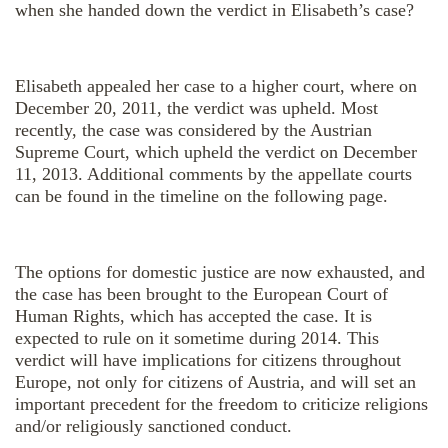
when she handed down the verdict in Elisabeth’s case?
Elisabeth appealed her case to a higher court, where on
December 20, 2011, the verdict was upheld. Most
recently, the case was considered by the Austrian
Supreme Court, which upheld the verdict on December
11, 2013. Additional comments by the appellate courts
can be found in the timeline on the following page.
The options for domestic justice are now exhausted, and
the case has been brought to the European Court of
Human Rights, which has accepted the case. It is
expected to rule on it sometime during 2014. This
verdict will have implications for citizens throughout
Europe, not only for citizens of Austria, and will set an
important precedent for the freedom to criticize religions
and/or religiously sanctioned conduct.