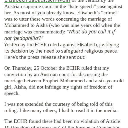
Austrian supreme court in the “hate speech” case against
her. As most of you already know, Elisabeth’s “crime”
was to utter these words concerning the marriage of
Mohammed to Aisha (who was nine years old when the
“What do you call it if
marriage was consummated):
not ‘pedophilia’?”
Yesterday the ECHR ruled against Elisabeth, justifying
its decision by the need to safeguard religious peace.
Here’s the press release she sent out:
On Thursday, 25 October the ECHR ruled that my
conviction by an Austrian court for discussing the
marriage between Prophet Mohammed and a six-year-old
girl, Aisha, did not infringe my rights of freedom of
speech.
I was not extended the courtesy of being told of this
ruling. Like many others, I had to read it in the media.
The ECHR found there had been no violation of Article
10 (freedom of expression) of the European Convention