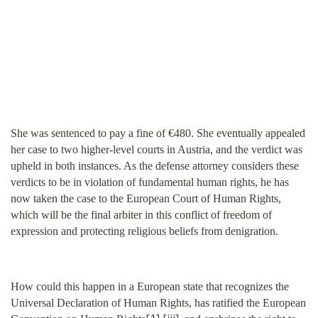
She was sentenced to pay a fine of €480. She eventually appealed
her case to two higher-level courts in Austria, and the verdict was
upheld in both instances. As the defense attorney considers these
verdicts to be in violation of fundamental human rights, he has
now taken the case to the European Court of Human Rights,
which will be the final arbiter in this conflict of freedom of
expression and protecting religious beliefs from denigration.
How could this happen in a European state that recognizes the
Universal Declaration of Human Rights, has ratified the European