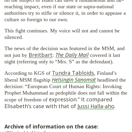
reaching impact, even if our state or supra-national
authorities try to stifle or silence it, in order to appease a
culture so foreign to our own.
This fight continues. My voice will not and cannot be
silenced.
The news of the decision was featured in the MSM, and
Breitbart
The Daily Mail
not just by
:
covered it last
night (referring only to “Mrs. S” as the defendant).
Tundra Tabloids
According to KGS of
, Finland’s
Helsingin Sanomat
liberal MSM flagship
headlined the
decision: “European Court of Human Rights: Invoking
Prophet Muhammad as pedophile does not fall within the
expression.” It compared
scope of freedom of
Elisabeth’s case with that of
Jussi Halla-aho
.
Archive of information on the case: