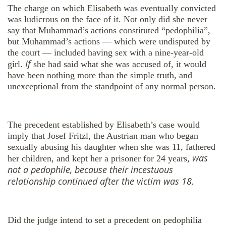
The charge on which Elisabeth was eventually convicted
was ludicrous on the face of it. Not only did she never
say that Muhammad’s actions constituted “pedophilia”,
but Muhammad’s actions — which were undisputed by
the court — included having sex with a nine-year-old
If
girl.
she had said what she was accused of, it would
have been nothing more than the simple truth, and
unexceptional from the standpoint of any normal person.
The precedent established by Elisabeth’s case would
imply that Josef Fritzl, the Austrian man who began
sexually abusing his daughter when she was 11, fathered
was
her children, and kept her a prisoner for 24 years,
not a pedophile, because their incestuous
relationship continued after the victim was 18.
Did the judge intend to set a precedent on pedophilia