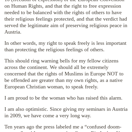
on Human Rights, and that the right to free expression
needed to be balanced with the rights of others to have
their religious feelings protected, and that the verdict had
served the legitimate aim of preserving religious peace in
Austria.
In other words, my right to speak freely is less important
than protecting the religious feelings of others.
This should ring warning bells for my fellow citizens
across the continent. We should all be extremely
concerned that the rights of Muslims in Europe NOT to
be offended are greater than my own rights, as a native
European Christian woman, to speak freely.
I am proud to be the woman who has raised this alarm.
I am also optimistic. Since giving my seminars in Austria
in 2009, we have come a very long way.
Ten years ago the press labeled me a “confused doom-