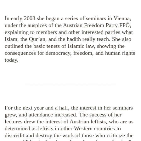
In early 2008 she began a series of seminars in Vienna,
under the auspices of the Austrian Freedom Party FPÖ,
explaining to members and other interested parties what
Islam, the Qur’an, and the hadith really teach. She also
outlined the basic tenets of Islamic law, showing the
consequences for democracy, freedom, and human rights
today.
————————————————
For the next year and a half, the interest in her seminars
grew, and attendance increased. The success of her
lectures drew the interest of Austrian leftists, who are as
determined as leftists in other Western countries to
discredit and destroy the work of those who criticize the