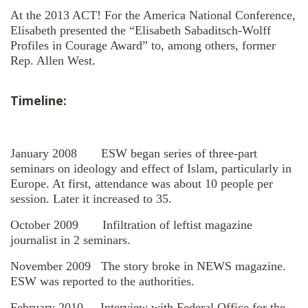
At the 2013 ACT! For the America National Conference,
Elisabeth presented the “Elisabeth Sabaditsch-Wolff
Profiles in Courage Award” to, among others, former
Rep. Allen West.
Timeline:
January 2008 ESW began series of three-part
seminars on ideology and effect of Islam, particularly in
Europe. At first, attendance was about 10 people per
session. Later it increased to 35.
October 2009 Infiltration of leftist magazine
journalist in 2 seminars.
November 2009 The story broke in NEWS magazine.
ESW was reported to the authorities.
February 2010 Interview with Federal Office for the