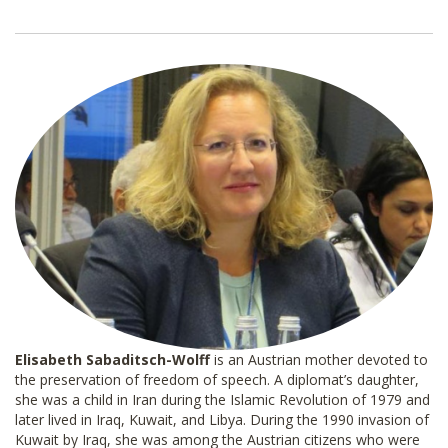
a
i
l
*
Donate
Elisabeth Sabaditsch-Wolff
is an Austrian mother devoted to
the preservation of freedom of speech. A diplomat’s daughter,
she was a child in Iran during the Islamic Revolution of 1979 and
later lived in Iraq, Kuwait, and Libya. During the 1990 invasion of
Kuwait by Iraq, she was among the Austrian citizens who were