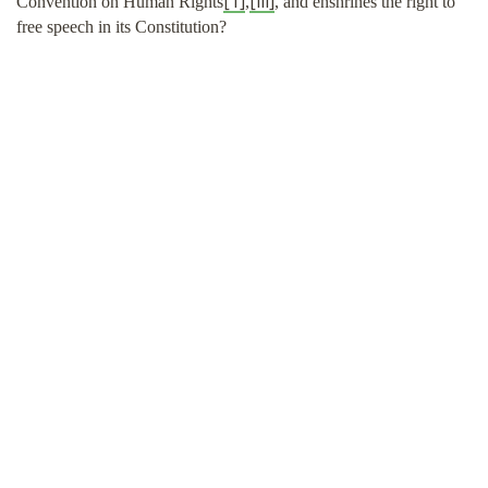
[1]
[iii]
Convention on Human Rights
,
, and enshrines the right to
free speech in its Constitution?