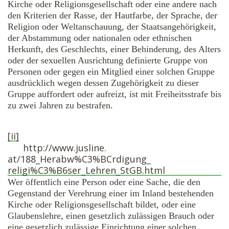
Kirche oder Religionsgesellschaft oder eine andere nach
den Kriterien der Rasse, der Hautfarbe, der Sprache, der
Religion oder Weltanschauung, der Staatsangehörigkeit,
der Abstammung oder nationalen oder ethnischen
Herkunft, des Geschlechts, einer Behinderung, des Alters
oder der sexuellen Ausrichtung definierte Gruppe von
Personen oder gegen ein Mitglied einer solchen Gruppe
ausdrücklich wegen dessen Zugehörigkeit zu dieser
Gruppe auffordert oder aufreizt, ist mit Freiheitsstrafe bis
zu zwei Jahren zu bestrafen.
[ii]
http://www.jusline.
at/188_Herabw%C3%BCrdigung_
religi%C3%B6ser_Lehren_StGB.
html
Wer öffentlich eine Person oder eine Sache, die den
Gegenstand der Verehrung einer im Inland bestehenden
Kirche oder Religionsgesellschaft bildet, oder eine
Glaubenslehre, einen gesetzlich zulässigen Brauch oder
eine gesetzlich zulässige Einrichtung einer solchen