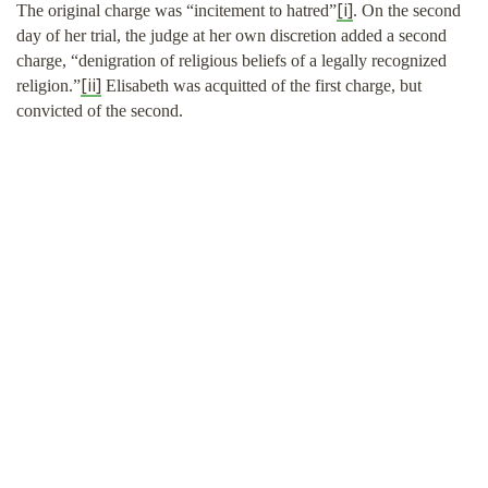
[i]
The original charge was “incitement to hatred”
. On the second
SHOP
day of her trial, the judge at her own discretion added a second
charge, “denigration of religious beliefs of a legally recognized
[ii]
religion.”
Elisabeth was acquitted of the first charge, but
convicted of the second.