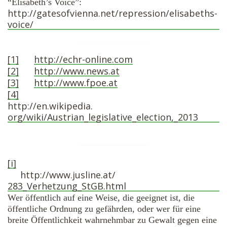
“Elisabeth’s Voice”:
http://gatesofvienna.
net/repression/elisabeths-
voice/
[1]
http://echr-online.
com
[2]
http://www.news.at
[3]
http://www.fpoe.at
[4]
http://en.wikipedia.
org/wiki/Austrian_legislative_
election,_2013
[i]
http://www.jusline.at/
283_Verhetzung_StGB.html
Wer öffentlich auf eine Weise, die geeignet ist, die
öffentliche Ordnung zu gefährden, oder wer für eine
breite Öffentlichkeit wahrnehmbar zu Gewalt gegen eine