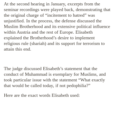
At the second hearing in January, excerpts from the
seminar recordings were played back, demonstrating that
the original charge of “incitement to hatred” was
unjustified. In the process, the defense discussed the
Muslim Brotherhood and its extensive political influence
within Austria and the rest of Europe. Elisabeth
explained the Brotherhood’s desire to implement
religious rule (shariah) and its support for terrorism to
attain this end.
The judge discussed Elisabeth’s statement that the
conduct of Muhammad is exemplary for Muslims, and
took particular issue with the statement “What exactly
that would be called today, if not pedophilia?”
Here are the exact words Elisabeth used: