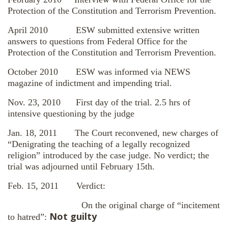
Protection of the Constitution and Terrorism Prevention.
April 2010 ESW submitted extensive written
answers to questions from Federal Office for the
Protection of the Constitution and Terrorism Prevention.
October 2010 ESW was informed via NEWS
magazine of indictment and impending trial.
Nov. 23, 2010 First day of the trial. 2.5 hrs of
intensive questioning by the judge
Jan. 18, 2011 The Court reconvened, new charges of
“Denigrating the teaching of a legally recognized
religion” introduced by the case judge. No verdict; the
trial was adjourned until February 15th.
Feb. 15, 2011 Verdict:
On the original charge of “incitement
Not guilty
to hatred”: