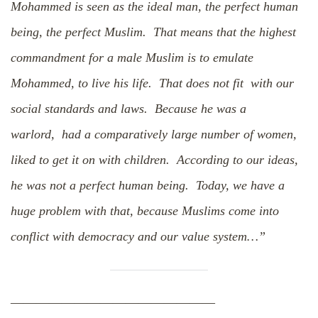
Mohammed is seen as the ideal man, the perfect human
being, the perfect Muslim. That means that the highest
commandment for a male Muslim is to emulate
Mohammed, to live his life. That does not fit with our
social standards and laws. Because he was a
warlord, had a comparatively large number of women,
liked to get it on with children. According to our ideas,
he was not a perfect human being. Today, we have a
huge problem with that, because Muslims come into
conflict with democracy and our value system…”
————————————————