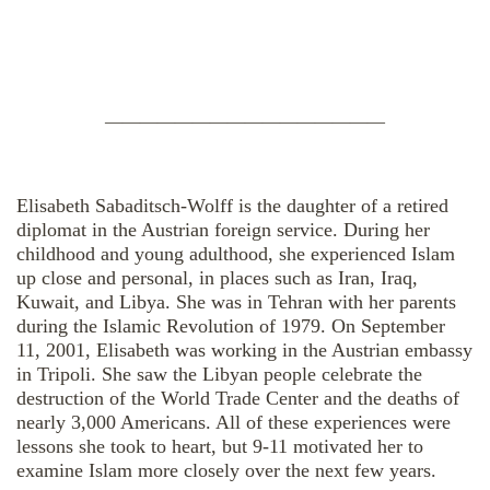
————————————————
Elisabeth Sabaditsch-Wolff is the daughter of a retired
diplomat in the Austrian foreign service. During her
childhood and young adulthood, she experienced Islam
up close and personal, in places such as Iran, Iraq,
Kuwait, and Libya. She was in Tehran with her parents
during the Islamic Revolution of 1979. On September
11, 2001, Elisabeth was working in the Austrian embassy
in Tripoli. She saw the Libyan people celebrate the
destruction of the World Trade Center and the deaths of
nearly 3,000 Americans. All of these experiences were
lessons she took to heart, but 9-11 motivated her to
examine Islam more closely over the next few years.