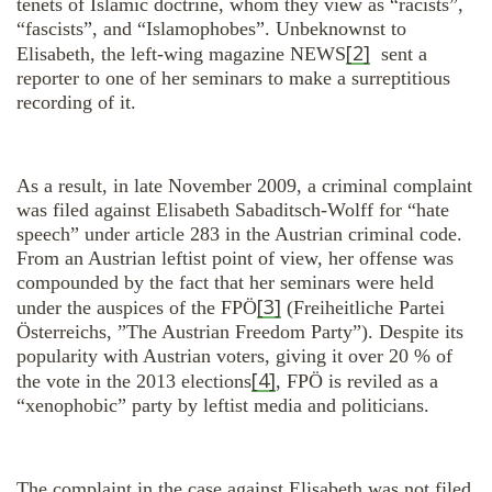
tenets of Islamic doctrine, whom they view as “racists”,
“fascists”, and “Islamophobes”. Unbeknownst to
[2]
Elisabeth, the left-wing magazine NEWS
sent a
reporter to one of her seminars to make a surreptitious
recording of it.
As a result, in late November 2009, a criminal complaint
was filed against Elisabeth Sabaditsch-Wolff for “hate
speech” under article 283 in the Austrian criminal code.
From an Austrian leftist point of view, her offense was
compounded by the fact that her seminars were held
[3]
under the auspices of the FPÖ
(Freiheitliche Partei
Österreichs, ”The Austrian Freedom Party”). Despite its
popularity with Austrian voters, giving it over 20 % of
[4]
the vote in the 2013 elections
, FPÖ is reviled as a
“xenophobic” party by leftist media and politicians.
The complaint in the case against Elisabeth was not filed