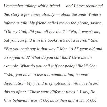
I remember talking with a friend — and I have recounted
this story a few times already — about Susanne Winter’s
infamous talk. My friend called me on the phone, saying,
“Oh my God, did you tell her that?” “No, it wasn’t me,
but you can find it in the books, it’s not a secret.” She:
“But you can’t say it that way.” Me: “A 56-year-old and
a six-year-old? What do you call that? Give me an
example. What do you call it if not pedophilia?” She:
“Well, you have to use a circumlocution, be more
diplomatic.” My friend is symptomatic. We have heard
this so often: “Those were different times.” I say, No,
[this behavior] wasn’t OK back then and it is not OK