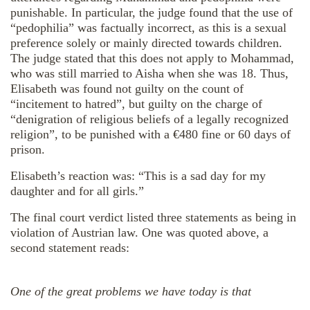
punishable. In particular, the judge found that the use of
“pedophilia” was factually incorrect, as this is a sexual
preference solely or mainly directed towards children.
The judge stated that this does not apply to Mohammad,
who was still married to Aisha when she was 18. Thus,
Elisabeth was found not guilty on the count of
“incitement to hatred”, but guilty on the charge of
“denigration of religious beliefs of a legally recognized
religion”, to be punished with a €480 fine or 60 days of
prison.
Elisabeth’s reaction was: “This is a sad day for my
daughter and for all girls.”
The final court verdict listed three statements as being in
violation of Austrian law. One was quoted above, a
second statement reads:
One of the great problems we have today is that