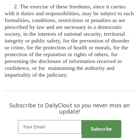
2. The exercise of these freedoms, since it carries
with it duties and responsibilities, may be subject to such
formalities, conditions, restrictions or penalties as are
prescribed by law and are necessary in a democratic
society, in the interests of national security, territorial
integrity or public safety, for the prevention of disorder
or crime, for the protection of health or morals, for the
protection of the reputation or rights of others, for
preventing the disclosure of information received in
confidence, or for maintaining the authority and
impartiality of the judiciary.
Subscribe to DailyClout so you never miss an
update!
E
m