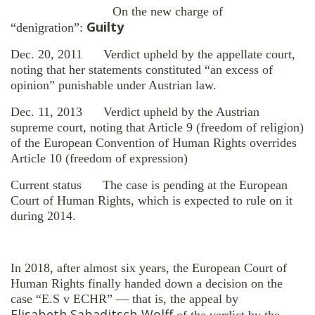
On the new charge of
Guilty
“denigration”:
Dec. 20, 2011 Verdict upheld by the appellate court,
noting that her statements constituted “an excess of
opinion” punishable under Austrian law.
Dec. 11, 2013 Verdict upheld by the Austrian
supreme court, noting that Article 9 (freedom of religion)
of the European Convention of Human Rights overrides
Article 10 (freedom of expression)
Current status The case is pending at the European
Court of Human Rights, which is expected to rule on it
during 2014.
In 2018, after almost six years, the European Court of
Human Rights finally handed down a decision on the
case “E.S v ECHR” — that is, the appeal by
Elisabeth Sabaditsch-Wolff
of the verdict by the