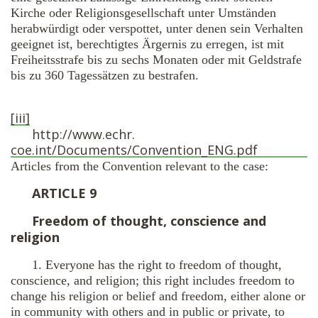
Kirche oder Religionsgesellschaft unter Umständen
herabwürdigt oder verspottet, unter denen sein Verhalten
geeignet ist, berechtigtes Ärgernis zu erregen, ist mit
Freiheitsstrafe bis zu sechs Monaten oder mit Geldstrafe
bis zu 360 Tagessätzen zu bestrafen.
[iii]
http://www.echr.
coe.int/Documents/Convention_
ENG.pdf
Articles from the Convention relevant to the case:
ARTICLE 9
Freedom of thought, conscience and
religion
1. Everyone has the right to freedom of thought,
conscience, and religion; this right includes freedom to
change his religion or belief and freedom, either alone or
in community with others and in public or private, to