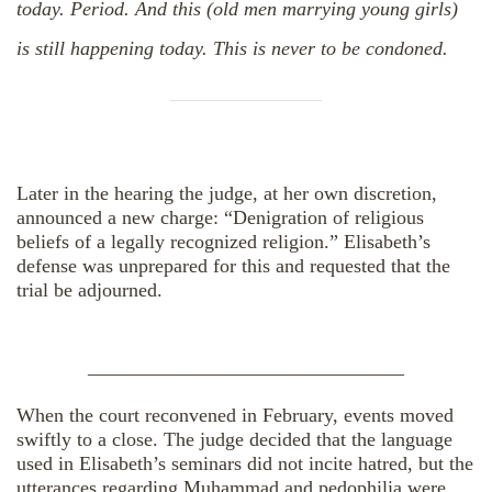
today. Period. And this (old men marrying young girls)
is still happening today. This is never to be condoned.
Later in the hearing the judge, at her own discretion,
announced a new charge: “Denigration of religious
beliefs of a legally recognized religion.” Elisabeth’s
defense was unprepared for this and requested that the
trial be adjourned.
————————————————
When the court reconvened in February, events moved
swiftly to a close. The judge decided that the language
used in Elisabeth’s seminars did not incite hatred, but the
utterances regarding Muhammad and pedophilia were