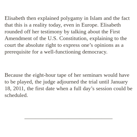
Elisabeth then explained polygamy in Islam and the fact
that this is a reality today, even in Europe. Elisabeth
rounded off her testimony by talking about the First
Amendment of the U.S. Constitution, explaining to the
court the absolute right to express one’s opinions as a
prerequisite for a well-functioning democracy.
Because the eight-hour tape of her seminars would have
to be played, the judge adjourned the trial until January
18, 2011, the first date when a full day’s session could be
scheduled.
————————————————