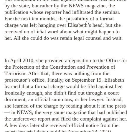
by the state, but rather by the NEWS magazine, the
publication whose reporter had infiltrated the seminar.
For the next ten months, the possibility of a formal
charge was left hanging over Elisabeth’s head, but she
received no official word about what might happen to
her. All she could do was retain legal counsel and wait.
In April 2010, she provided a deposition to the Office for
the Protection of the Constitution and Prevention of
Terrorism. After that, there was nothing from the
prosecutor’s office. Finally, on September 15, Elisabeth
learned that a formal charge would be filed against her.
Ironically enough, she didn’t find out through a court
document, an official summons, or her lawyer. Instead,
she learned of the charge by reading about it in the press
— in NEWS, the very same magazine that had published
the undercover report and filed the complaint against her.
A few days later she received official notice from the
court: her trial date would be November 23, 2010.