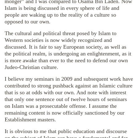
monger” and I was compared to Osama Bin Laden. Now
Islam is being discussed in every sphere of life and
people are waking up to the reality of a culture so
opposed to our own.
The cultural and political threat posed by Islam to
Western societies is now widely recognized and
discussed. It is fair to say European society, as well as
the political realm, is undergoing an enlightenment, as it
is more awake than ever to the need to defend our own
Judeo-Christian culture.
I believe my seminars in 2009 and subsequent work have
contributed to strong pushback against an Islamic culture
that is so at odds with our own. And note with interest
that only one sentence out of twelve hours of seminars
on Islam was a prosecutable offense. I assume the
remaining content is now officially sanctioned by our
Establishment masters.
It is obvious to me that public education and discourse
on the subject of Islam can have a fundamental and far-