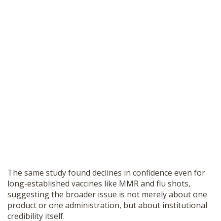
The same study found declines in confidence even for
long-established vaccines like MMR and flu shots,
suggesting the broader issue is not merely about one
product or one administration, but about institutional
credibility itself.