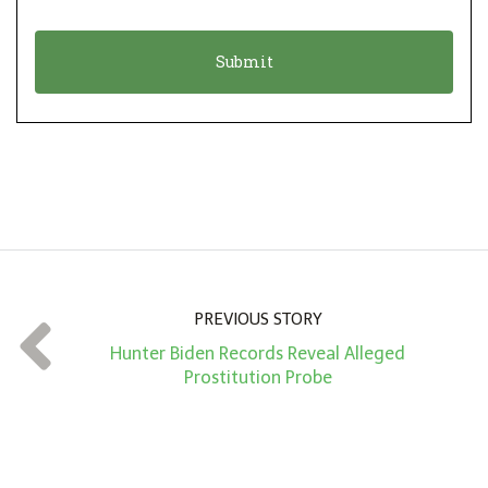
i
a
o
t
n
i
*
o
n
A
m
o
u
n
PREVIOUS STORY
t
Hunter Biden Records Reveal Alleged
*
Prostitution Probe