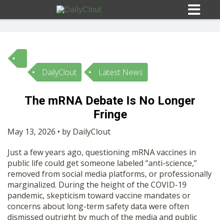
DailyClout
Latest News
Sign In
The mRNA Debate Is No Longer
HOME
Fringe
May 13, 2026 • by DailyClout
OPINION
10
Just a few years ago, questioning mRNA vaccines in
public life could get someone labeled “anti-science,”
SUBMISSIONS
removed from social media platforms, or professionally
marginalized. During the height of the COVID-19
pandemic, skepticism toward vaccine mandates or
OUR STORY
concerns about long-term safety data were often
dismissed outright by much of the media and public