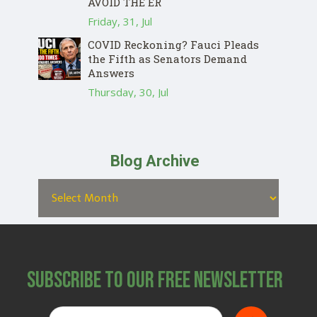
AVOID THE ER
Friday, 31, Jul
COVID Reckoning? Fauci Pleads
the Fifth as Senators Demand
Answers
Thursday, 30, Jul
Blog Archive
Subscribe to Our Free Newsletter