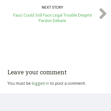
NEXT STORY
Fauci Could Still Face Legal Trouble Despite
Pardon Debate
Leave your comment
You must be
logged in
to post a comment.