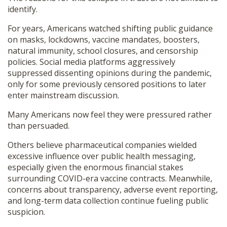
identify.
For years, Americans watched shifting public guidance
on masks, lockdowns, vaccine mandates, boosters,
natural immunity, school closures, and censorship
policies. Social media platforms aggressively
suppressed dissenting opinions during the pandemic,
only for some previously censored positions to later
enter mainstream discussion.
Many Americans now feel they were pressured rather
than persuaded.
Others believe pharmaceutical companies wielded
excessive influence over public health messaging,
especially given the enormous financial stakes
surrounding COVID-era vaccine contracts. Meanwhile,
concerns about transparency, adverse event reporting,
and long-term data collection continue fueling public
suspicion.