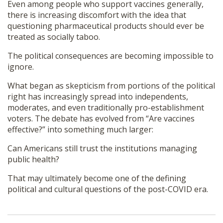
Even among people who support vaccines generally,
there is increasing discomfort with the idea that
questioning pharmaceutical products should ever be
treated as socially taboo.
The political consequences are becoming impossible to
ignore.
What began as skepticism from portions of the political
right has increasingly spread into independents,
moderates, and even traditionally pro-establishment
voters. The debate has evolved from “Are vaccines
effective?” into something much larger:
Can Americans still trust the institutions managing
public health?
That may ultimately become one of the defining
political and cultural questions of the post-COVID era.