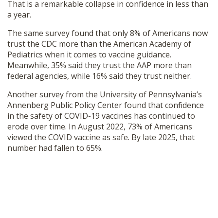
That is a remarkable collapse in confidence in less than
a year.
The same survey found that only 8% of Americans now
trust the CDC more than the American Academy of
Pediatrics when it comes to vaccine guidance.
Meanwhile, 35% said they trust the AAP more than
federal agencies, while 16% said they trust neither.
Another survey from the University of Pennsylvania’s
Annenberg Public Policy Center found that confidence
in the safety of COVID-19 vaccines has continued to
erode over time. In August 2022, 73% of Americans
viewed the COVID vaccine as safe. By late 2025, that
number had fallen to 65%.