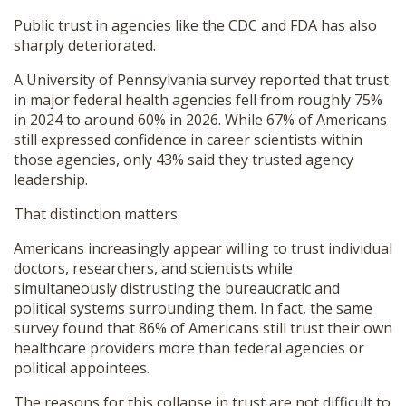
Public trust in agencies like the CDC and FDA has also
sharply deteriorated.
A University of Pennsylvania survey reported that trust
in major federal health agencies fell from roughly 75%
in 2024 to around 60% in 2026. While 67% of Americans
still expressed confidence in career scientists within
those agencies, only 43% said they trusted agency
leadership.
That distinction matters.
Americans increasingly appear willing to trust individual
doctors, researchers, and scientists while
simultaneously distrusting the bureaucratic and
political systems surrounding them. In fact, the same
survey found that 86% of Americans still trust their own
healthcare providers more than federal agencies or
political appointees.
The reasons for this collapse in trust are not difficult to