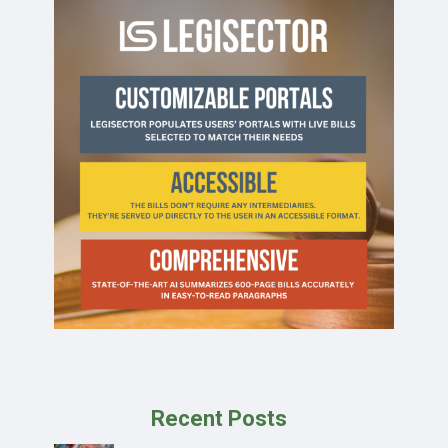
Recent Posts