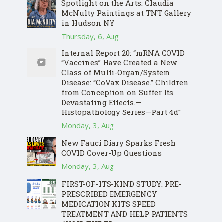
Spotlight on the Arts: Claudia
McNulty Paintings at TNT Gallery
in Hudson NY
Thursday, 6, Aug
Internal Report 20: “mRNA COVID
“Vaccines” Have Created a New
Class of Multi-Organ/System
Disease: “CoVax Disease.” Children
from Conception on Suffer Its
Devastating Effects.—
Histopathology Series—Part 4d”
Monday, 3, Aug
New Fauci Diary Sparks Fresh
COVID Cover-Up Questions
Monday, 3, Aug
FIRST-OF-ITS-KIND STUDY: PRE-
PRESCRIBED EMERGENCY
MEDICATION KITS SPEED
TREATMENT AND HELP PATIENTS