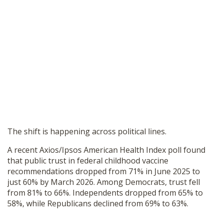
The shift is happening across political lines.
A recent Axios/Ipsos American Health Index poll found
that public trust in federal childhood vaccine
recommendations dropped from 71% in June 2025 to
just 60% by March 2026. Among Democrats, trust fell
from 81% to 66%. Independents dropped from 65% to
58%, while Republicans declined from 69% to 63%.