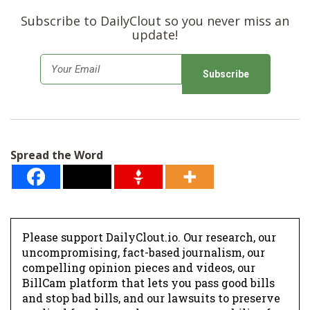
Subscribe to DailyClout so you never miss an
update!
E
m
a
i
l
Spread the Word
*
Please support DailyClout.io. Our research, our
uncompromising, fact-based journalism, our
compelling opinion pieces and videos, our
BillCam platform that lets you pass good bills
and stop bad bills, and our lawsuits to preserve