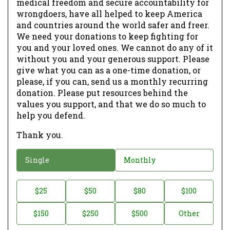
medical freedom and secure accountability for
wrongdoers, have all helped to keep America
and countries around the world safer and freer.
We need your donations to keep fighting for
you and your loved ones. We cannot do any of it
without you and your generous support. Please
give what you can as a one-time donation, or
please, if you can, send us a monthly recurring
donation. Please put resources behind the
values you support, and that we do so much to
help you defend.
Thank you.
D
Single
Monthly
o
n
D
$25
$50
$80
$100
a
o
$150
$250
$500
Other
t
n