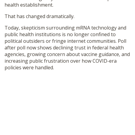
health establishment.
SHOP
That has changed dramatically.
Today, skepticism surrounding mRNA technology and
public health institutions is no longer confined to
political outsiders or fringe internet communities. Poll
after poll now shows declining trust in federal health
agencies, growing concern about vaccine guidance, and
increasing public frustration over how COVID-era
policies were handled.