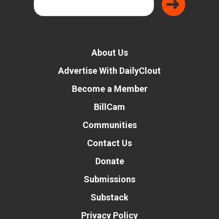
About Us
Advertise With DailyClout
Become a Member
BillCam
Communities
Contact Us
Donate
Submissions
Substack
Privacy Policy