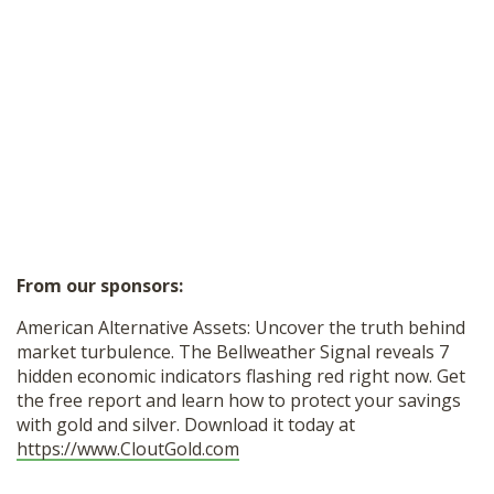
From our sponsors:
American Alternative Assets: Uncover the truth behind
market turbulence. The Bellweather Signal reveals 7
hidden economic indicators flashing red right now. Get
the free report and learn how to protect your savings
with gold and silver. Download it today at
https://www.CloutGold.com