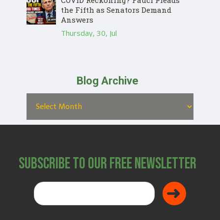
COVID Reckoning? Fauci Pleads
the Fifth as Senators Demand
Answers
Thursday, 30, Jul
Blog Archive
Subscribe to Our Free Newsletter