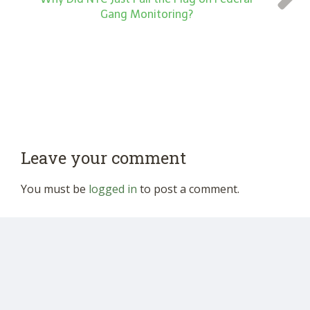
Gang Monitoring?
Leave your comment
You must be
logged in
to post a comment.