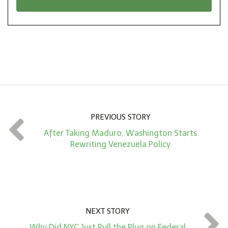
n
i
*
o
n
A
m
o
u
n
PREVIOUS STORY
t
After Taking Maduro, Washington Starts
*
Rewriting Venezuela Policy
NEXT STORY
Why Did NYC Just Pull the Plug on Federal