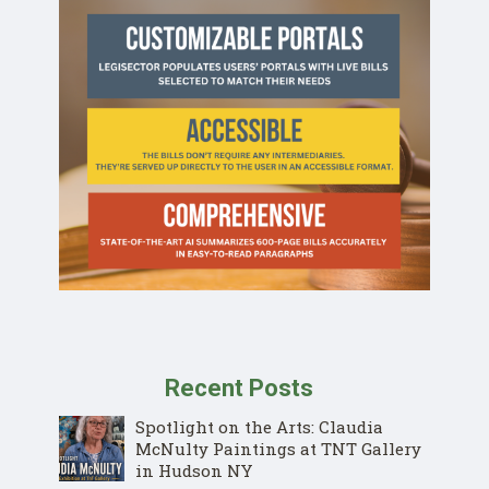
Recent Posts
Spotlight on the Arts: Claudia
McNulty Paintings at TNT Gallery
in Hudson NY