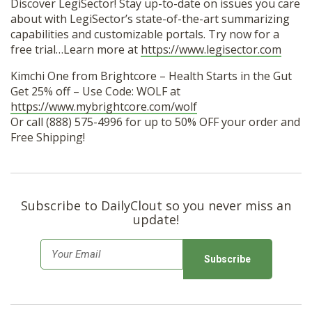
Discover LegiSector! Stay up-to-date on issues you care
about with LegiSector’s state-of-the-art summarizing
capabilities and customizable portals. Try now for a
free trial…Learn more at
https://www.legisector.com
Kimchi One from Brightcore – Health Starts in the Gut
Get 25% off – Use Code: WOLF at
https://www.mybrightcore.com/wolf
Or call (888) 575-4996 for up to 50% OFF your order and
Free Shipping!
Subscribe to DailyClout so you never miss an
update!
E
m
a