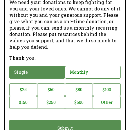
We need your donations to keep fighting for
you and your loved ones. We cannot do any of it
without you and your generous support. Please
give what you can as a one-time donation, or
please, if you can, send us a monthly recurring
donation. Please put resources behind the
values you support, and that we do so much to
help you defend.
Thank you.
D
Single
Monthly
o
n
D
$25
$50
$80
$100
a
o
$150
$250
$500
Other
t
n
i
a
o
t