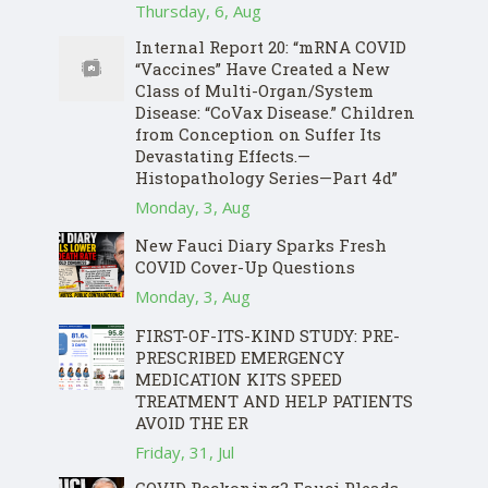
Thursday, 6, Aug
Internal Report 20: “mRNA COVID
“Vaccines” Have Created a New
Class of Multi-Organ/System
Disease: “CoVax Disease.” Children
from Conception on Suffer Its
Devastating Effects.—
Histopathology Series—Part 4d”
Monday, 3, Aug
New Fauci Diary Sparks Fresh
COVID Cover-Up Questions
Monday, 3, Aug
FIRST-OF-ITS-KIND STUDY: PRE-
PRESCRIBED EMERGENCY
MEDICATION KITS SPEED
TREATMENT AND HELP PATIENTS
AVOID THE ER
Friday, 31, Jul