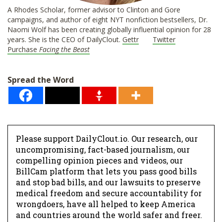
A Rhodes Scholar, former advisor to Clinton and Gore
campaigns, and author of eight NYT nonfiction bestsellers, Dr.
Naomi Wolf has been creating globally influential opinion for 28
years. She is the CEO of DailyClout.
Gettr
Twitter
Purchase
Facing the Beast
Spread the Word
Please support DailyClout.io. Our research, our
uncompromising, fact-based journalism, our
compelling opinion pieces and videos, our
BillCam platform that lets you pass good bills
and stop bad bills, and our lawsuits to preserve
medical freedom and secure accountability for
wrongdoers, have all helped to keep America
and countries around the world safer and freer.