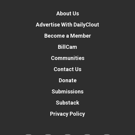
About Us
Advertise With DailyClout
Become a Member
BillCam
Communities
Contact Us
Donate
Submissions
Substack
Privacy Policy
Donate