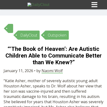
DailyClout
Outspoken
Sign In
“‘The Book of Heaven’: Are Autistic
HOME
Children Able to Communicate Better
than We Knew?”
OPINION
10
January 11, 2026 • by
Naomi Wolf
“Katie Asher, mother of severely autistic young adult
SUBMISSIONS
Houston Asher, speaks to Dr. Wolf about her view that
her son was vaccine-injured and then suffered
traumatic damage to his brain, resulting in his autism.
OUR STORY
She believed for years that Houston Asher was severely