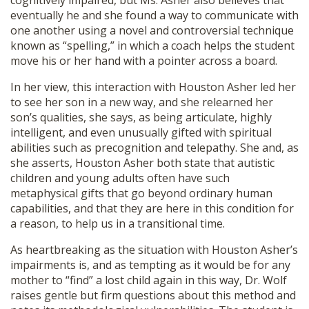
cognitively impaired, but Ms. Asher also believes that
SHOP
eventually he and she found a way to communicate with
one another using a novel and controversial technique
known as “spelling,” in which a coach helps the student
move his or her hand with a pointer across a board.
In her view, this interaction with Houston Asher led her
to see her son in a new way, and she relearned her
son’s qualities, she says, as being articulate, highly
intelligent, and even unusually gifted with spiritual
abilities such as precognition and telepathy. She and, as
she asserts, Houston Asher both state that autistic
children and young adults often have such
metaphysical gifts that go beyond ordinary human
capabilities, and that they are here in this condition for
a reason, to help us in a transitional time.
As heartbreaking as the situation with Houston Asher’s
impairments is, and as tempting as it would be for any
mother to “find” a lost child again in this way, Dr. Wolf
raises gentle but firm questions about this method and