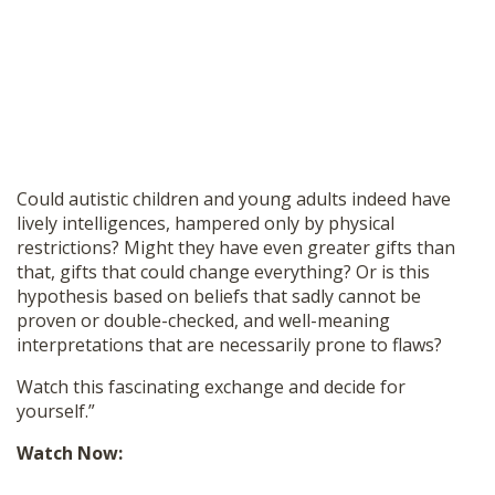
Could autistic children and young adults indeed have
lively intelligences, hampered only by physical
restrictions? Might they have even greater gifts than
that, gifts that could change everything? Or is this
hypothesis based on beliefs that sadly cannot be
proven or double-checked, and well-meaning
interpretations that are necessarily prone to flaws?
Watch this fascinating exchange and decide for
yourself.”
Watch Now: