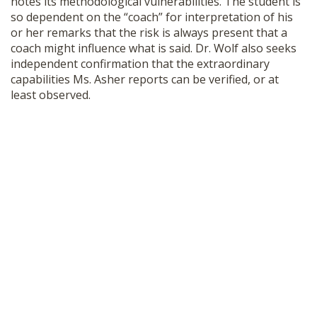
notes its methodological vulnerabilities. The student is
so dependent on the “coach” for interpretation of his
or her remarks that the risk is always present that a
coach might influence what is said. Dr. Wolf also seeks
independent confirmation that the extraordinary
capabilities Ms. Asher reports can be verified, or at
least observed.