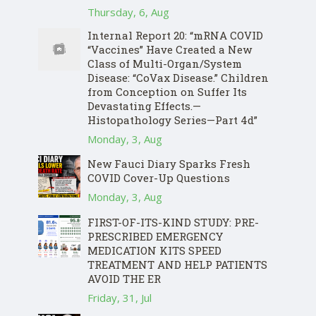
Thursday, 6, Aug
Internal Report 20: “mRNA COVID
“Vaccines” Have Created a New
Class of Multi-Organ/System
Disease: “CoVax Disease.” Children
from Conception on Suffer Its
Devastating Effects.—
Histopathology Series—Part 4d”
Monday, 3, Aug
New Fauci Diary Sparks Fresh
COVID Cover-Up Questions
Monday, 3, Aug
FIRST-OF-ITS-KIND STUDY: PRE-
PRESCRIBED EMERGENCY
MEDICATION KITS SPEED
TREATMENT AND HELP PATIENTS
AVOID THE ER
Friday, 31, Jul