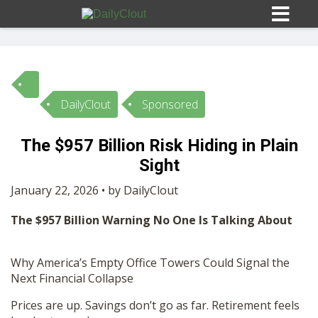
DailyClout
Sponsored
Sign In
The $957 Billion Risk Hiding in Plain
HOME
Sight
January 22, 2026 • by DailyClout
OPINION
10
The $957 Billion Warning No One Is Talking About
SUBMISSIONS
Why America’s Empty Office Towers Could Signal the
Next Financial Collapse
OUR STORY
Prices are up. Savings don’t go as far. Retirement feels