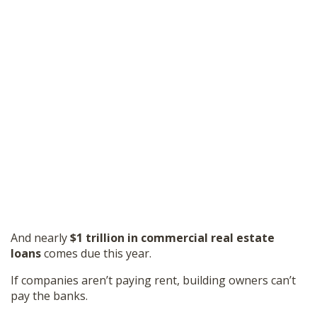
And nearly
$1 trillion in commercial real estate
loans
comes due this year.
If companies aren’t paying rent, building owners can’t
pay the banks.