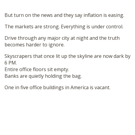
But turn on the news and they say inflation is easing.
The markets are strong. Everything is under control.
Drive through any major city at night and the truth
becomes harder to ignore.
Skyscrapers that once lit up the skyline are now dark by
6 PM.
Entire office floors sit empty.
Banks are quietly holding the bag.
One in five office buildings in America is vacant.