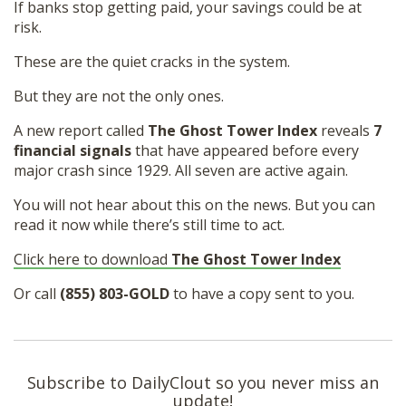
If banks stop getting paid, your savings could be at
risk.
These are the quiet cracks in the system.
But they are not the only ones.
A new report called
The Ghost Tower Index
reveals
7
financial signals
that have appeared before every
major crash since 1929. All seven are active again.
You will not hear about this on the news. But you can
read it now while there’s still time to act.
Click here to download
The Ghost Tower Index
Or call
(855) 803-GOLD
to have a copy sent to you.
Subscribe to DailyClout so you never miss an
update!