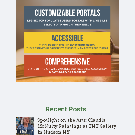
Recent Posts
Spotlight on the Arts: Claudia
McNulty Paintings at TNT Gallery
in Hudson NY