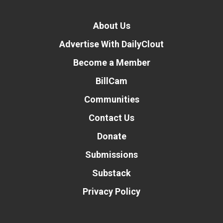
About Us
Advertise With DailyClout
Become a Member
BillCam
Communities
Contact Us
Donate
Submissions
Substack
Privacy Policy
Donate