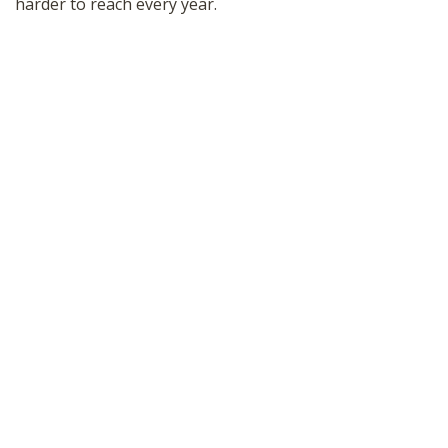
harder to reach every year.
SHOP