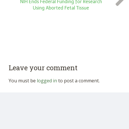
NIH Ends Federal Funding for Research
Using Aborted Fetal Tissue
Leave your comment
You must be
logged in
to post a comment.