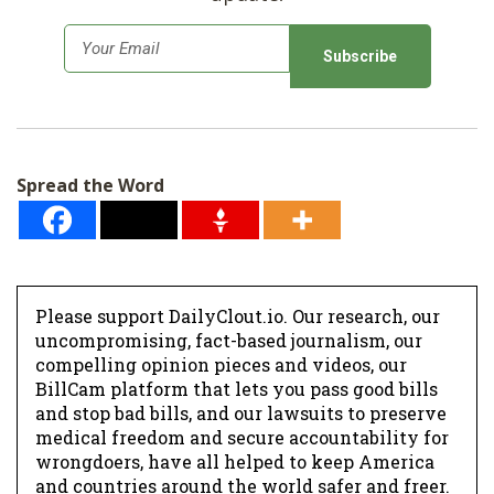
E
m
a
i
l
Spread the Word
*
Please support DailyClout.io. Our research, our
uncompromising, fact-based journalism, our
compelling opinion pieces and videos, our
BillCam platform that lets you pass good bills
and stop bad bills, and our lawsuits to preserve
medical freedom and secure accountability for
wrongdoers, have all helped to keep America
and countries around the world safer and freer.