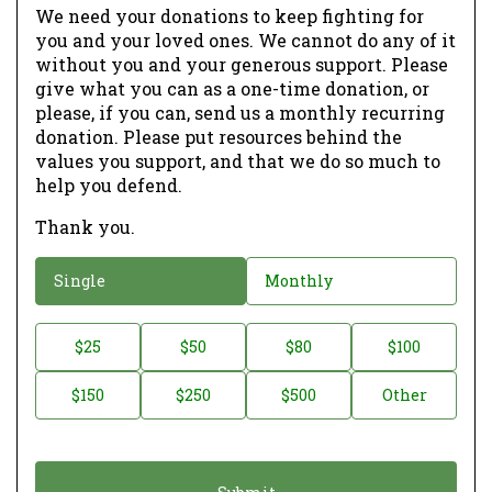
We need your donations to keep fighting for
you and your loved ones. We cannot do any of it
without you and your generous support. Please
give what you can as a one-time donation, or
please, if you can, send us a monthly recurring
donation. Please put resources behind the
values you support, and that we do so much to
help you defend.
Thank you.
D
Single
Monthly
o
n
D
$25
$50
$80
$100
a
o
$150
$250
$500
Other
t
n
i
a
o
t