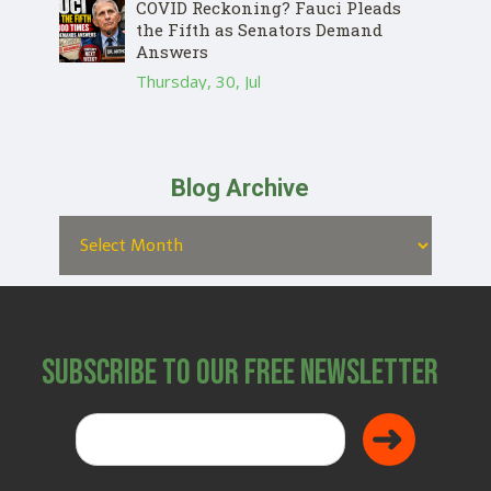
COVID Reckoning? Fauci Pleads
the Fifth as Senators Demand
Answers
Thursday, 30, Jul
Blog Archive
Subscribe to Our Free Newsletter