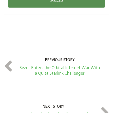
n
i
*
o
n
A
m
o
u
n
PREVIOUS STORY
t
Bezos Enters the Orbital Internet War With
*
a Quiet Starlink Challenger
NEXT STORY