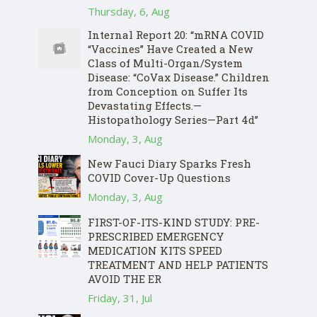
Thursday, 6, Aug
Internal Report 20: “mRNA COVID
“Vaccines” Have Created a New
Class of Multi-Organ/System
Disease: “CoVax Disease.” Children
from Conception on Suffer Its
Devastating Effects.—
Histopathology Series—Part 4d”
Monday, 3, Aug
New Fauci Diary Sparks Fresh
COVID Cover-Up Questions
Monday, 3, Aug
FIRST-OF-ITS-KIND STUDY: PRE-
PRESCRIBED EMERGENCY
MEDICATION KITS SPEED
TREATMENT AND HELP PATIENTS
AVOID THE ER
Friday, 31, Jul