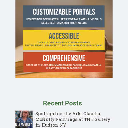
Recent Posts
Spotlight on the Arts: Claudia
McNulty Paintings at TNT Gallery
in Hudson NY