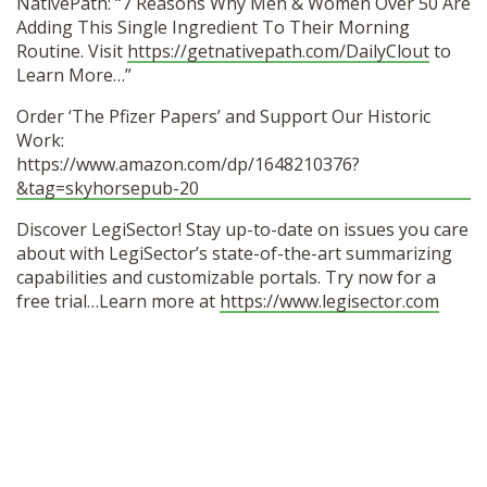
NativePath: “7 Reasons Why Men & Women Over 50 Are
Adding This Single Ingredient To Their Morning
Routine. Visit
https://getnativepath.com/DailyClout
to
Learn More…”
Order ‘The Pfizer Papers’ and Support Our Historic
Work:
https://www.amazon.com/dp/1648210376?
&tag=skyhorsepub-20
Discover LegiSector! Stay up-to-date on issues you care
about with LegiSector’s state-of-the-art summarizing
capabilities and customizable portals. Try now for a
free trial…Learn more at
https://www.legisector.com