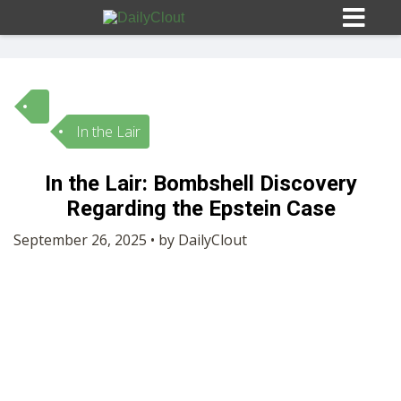
In the Lair
Sign In
In the Lair: Bombshell Discovery
HOME
Regarding the Epstein Case
September 26, 2025 • by DailyClout
OPINION
10
SUBMISSIONS
OUR STORY