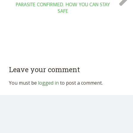
PARASITE CONFIRMED. HOW YOU CAN STAY
SAFE
Leave your comment
You must be
logged in
to post a comment.