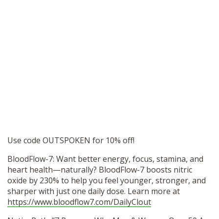
Use code OUTSPOKEN for 10% off!
BloodFlow-7: Want better energy, focus, stamina, and
heart health—naturally? BloodFlow-7 boosts nitric
oxide by 230% to help you feel younger, stronger, and
sharper with just one daily dose. Learn more at
https://www.bloodflow7.com/DailyClout