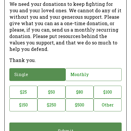
We need your donations to keep fighting for
you and your loved ones. We cannot do any of it
without you and your generous support. Please
give what you can as a one-time donation, or
please, if you can, send us a monthly recurring
donation. Please put resources behind the
values you support, and that we do so much to
help you defend.
Thank you.
D
Single
Monthly
o
n
D
$25
$50
$80
$100
a
o
$150
$250
$500
Other
t
n
i
a
o
t