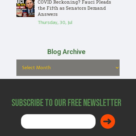
COVID Reckoning? Fauci Pleads
the Fifth as Senators Demand
Answers
Thursday, 30, Jul
Blog Archive
Subscribe to Our Free Newsletter