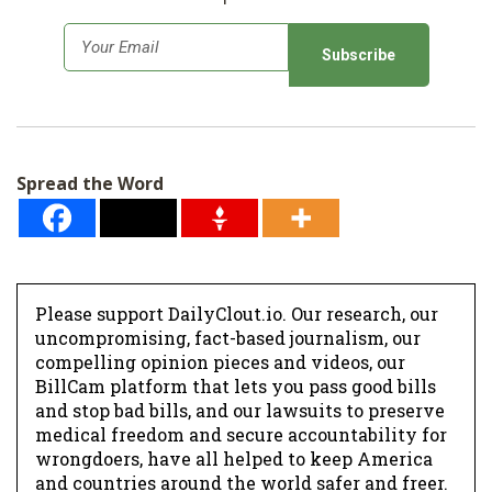
E
m
a
i
l
Spread the Word
*
Please support DailyClout.io. Our research, our
uncompromising, fact-based journalism, our
compelling opinion pieces and videos, our
BillCam platform that lets you pass good bills
and stop bad bills, and our lawsuits to preserve
medical freedom and secure accountability for
wrongdoers, have all helped to keep America
and countries around the world safer and freer.