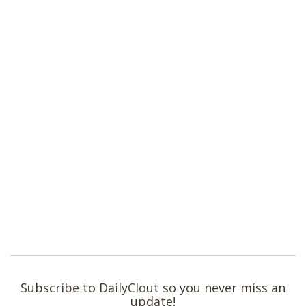
Subscribe to DailyClout so you never miss an
update!