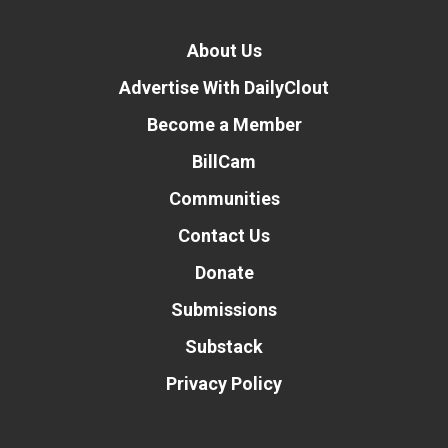
About Us
Advertise With DailyClout
Become a Member
BillCam
Communities
Contact Us
Donate
Submissions
Substack
Privacy Policy
Donate