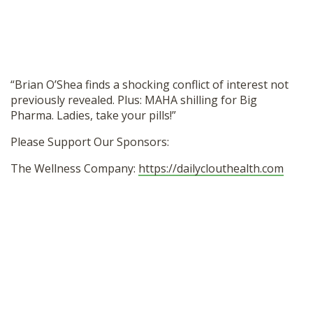
SHOP
“Brian O’Shea finds a shocking conflict of interest not
previously revealed. Plus: MAHA shilling for Big
Pharma. Ladies, take your pills!”
Please Support Our Sponsors:
The Wellness Company:
https://dailyclouthealth.com