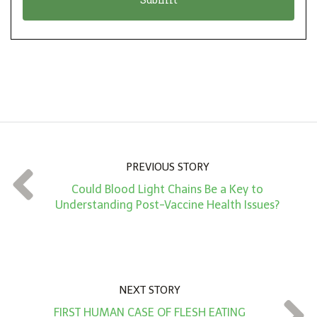
n
i
*
o
n
A
m
o
u
n
PREVIOUS STORY
t
Could Blood Light Chains Be a Key to
*
Understanding Post-Vaccine Health Issues?
NEXT STORY
FIRST HUMAN CASE OF FLESH EATING