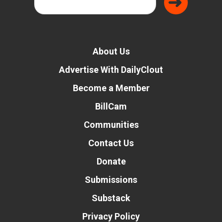
About Us
Advertise With DailyClout
Become a Member
BillCam
Communities
Contact Us
Donate
Submissions
Substack
Privacy Policy