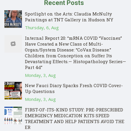
Recent Posts
Spotlight on the Arts: Claudia McNulty
Paintings at TNT Gallery in Hudson NY
Thursday, 6, Aug
Internal Report 20: “mRNA COVID “Vaccines”
Have Created a New Class of Multi-
Organ/System Disease: “CoVax Disease.”
Children from Conception on Suffer Its
Devastating Effects.— Histopathology Series—
Part 4d”
Monday, 3, Aug
New Fauci Diary Sparks Fresh COVID Cover-
Up Questions
Monday, 3, Aug
FIRST-OF-ITS-KIND STUDY: PRE-PRESCRIBED
EMERGENCY MEDICATION KITS SPEED
TREATMENT AND HELP PATIENTS AVOID THE
ER