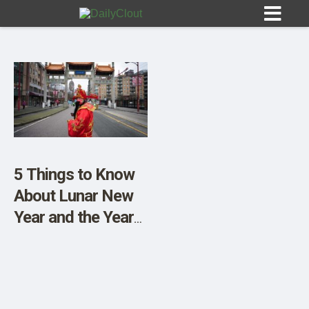
Sign In
HOME
5 Things to Know
About Lunar New
OPINION
10
Year and the Year
of the Rabbit
SUBMISSIONS
OUR STORY