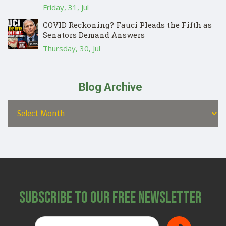
Friday, 31, Jul
COVID Reckoning? Fauci Pleads the Fifth as
Senators Demand Answers
Thursday, 30, Jul
Blog Archive
Subscribe to Our Free Newsletter