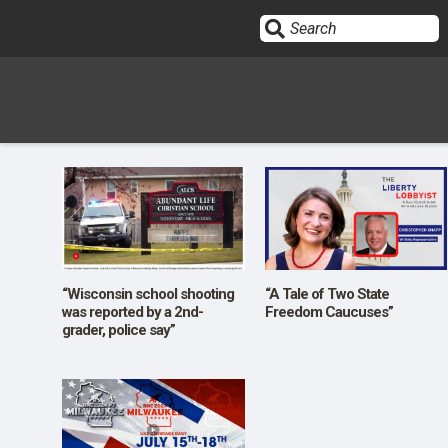
Sign In
HOME
OPINION
10
“Wisconsin school shooting
“A Tale of Two State
was reported by a 2nd-
Freedom Caucuses”
grader, police say”
SUBMISSIONS
OUR STORY