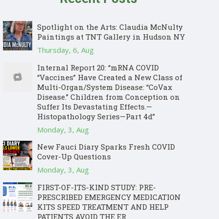
Spotlight on the Arts: Claudia McNulty
Paintings at TNT Gallery in Hudson NY
Thursday, 6, Aug
Internal Report 20: “mRNA COVID
“Vaccines” Have Created a New Class of
Multi-Organ/System Disease: “CoVax
Disease.” Children from Conception on
Suffer Its Devastating Effects.—
Histopathology Series—Part 4d”
Monday, 3, Aug
New Fauci Diary Sparks Fresh COVID
Cover-Up Questions
Monday, 3, Aug
FIRST-OF-ITS-KIND STUDY: PRE-
PRESCRIBED EMERGENCY MEDICATION
KITS SPEED TREATMENT AND HELP
PATIENTS AVOID THE ER