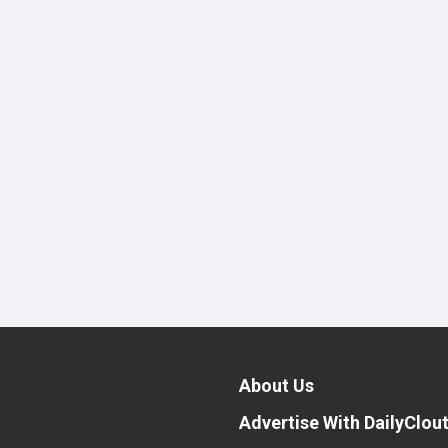
About Us
Advertise With DailyClou