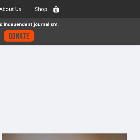
About Us
Shop
0
d independent journalism.
Donate