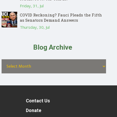
Friday, 31, Jul
COVID Reckoning? Fauci Pleads the Fifth
as Senators Demand Answers
Thursday, 30, Jul
Blog Archive
Contact Us
t
Donate