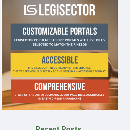
Recent Posts