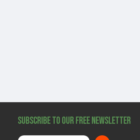
Subscribe to Our Free Newsletter