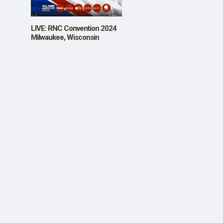
SHOP
LIVE: RNC Convention 2024
Milwaukee, Wisconsin