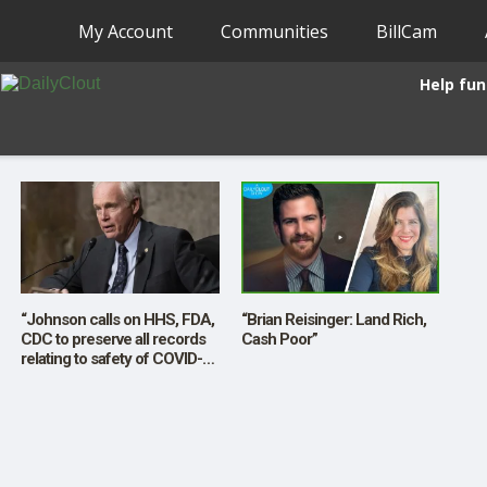
My Account
Communities
BillCam
Help fun
“Johnson calls on HHS, FDA,
“Brian Reisinger: Land Rich,
CDC to preserve all records
Cash Poor”
relating to safety of COVID-
19 vaccines”