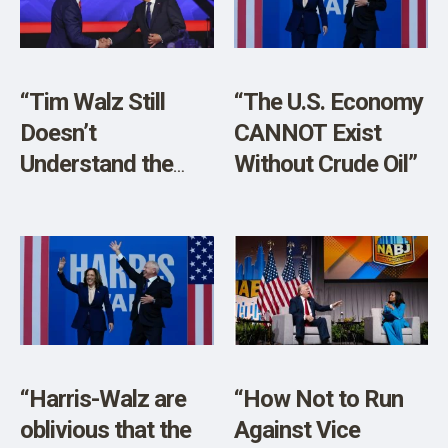
SHOP
“Tim Walz Still
“The U.S. Economy
Doesn’t
CANNOT Exist
Understand the
Without Crude Oil”
First Amendment”
“Harris-Walz are
“How Not to Run
oblivious that the
Against Vice