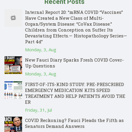
Recent Posts
Internal Report 20: “mRNA COVID “Vaccines”
Have Created a New Class of Multi-
Organ/System Disease: “CoVax Disease.”
Children from Conception on Suffer Its
Devastating Effects.— Histopathology Series—
Part 4d”
Monday, 3, Aug
New Fauci Diary Sparks Fresh COVID Cover-
Up Questions
Monday, 3, Aug
FIRST-OF-ITS-KIND STUDY: PRE-PRESCRIBED
EMERGENCY MEDICATION KITS SPEED
TREATMENT AND HELP PATIENTS AVOID THE
ER
Friday, 31, Jul
COVID Reckoning? Fauci Pleads the Fifth as
Senators Demand Answers