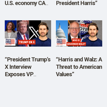
U.S. economy CAN
President Harris”
NOT exist without
crude oil.”
“President Trump’s
“Harris and Walz: A
X Interview
Threat to American
Exposes VP
Values”
Kamala Harris’
Popularity PSYOP”