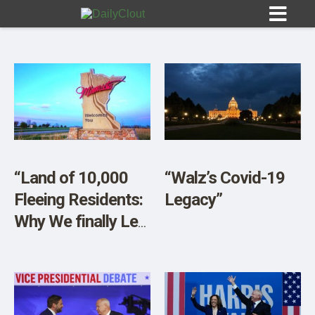
Sign In
HOME
“Land of 10,000
“Walz’s Covid-19
Fleeing Residents:
Legacy”
OPINION
10
Why We finally Left
Minnesota After
SUBMISSIONS
50 Years”
OUR STORY