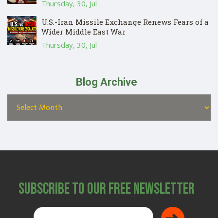
Thursday, 30, Jul
U.S.-Iran Missile Exchange Renews Fears of a
Wider Middle East War
Thursday, 30, Jul
Blog Archive
Subscribe to Our Free Newsletter