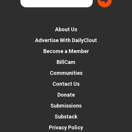
About Us
Advertise With DailyClout
Become a Member
BillCam
Communities
Contact Us
Donate
Submissions
Substack
Privacy Policy