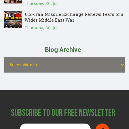
Thursday, 30, Jul
U.S.-Iran Missile Exchange Renews Fears of a
Wider Middle East War
Thursday, 30, Jul
Blog Archive
Subscribe to Our Free Newsletter