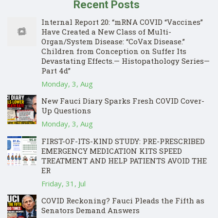
Recent Posts
Internal Report 20: “mRNA COVID “Vaccines”
Have Created a New Class of Multi-
Organ/System Disease: “CoVax Disease.”
Children from Conception on Suffer Its
Devastating Effects.— Histopathology Series—
Part 4d”
Monday, 3, Aug
New Fauci Diary Sparks Fresh COVID Cover-
Up Questions
Monday, 3, Aug
FIRST-OF-ITS-KIND STUDY: PRE-PRESCRIBED
EMERGENCY MEDICATION KITS SPEED
TREATMENT AND HELP PATIENTS AVOID THE
ER
Friday, 31, Jul
COVID Reckoning? Fauci Pleads the Fifth as
Senators Demand Answers