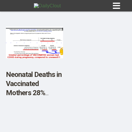
Sign In
HOME
Neonatal Deaths in
Vaccinated
OPINION
10
Mothers 28%
Greater, UK Study
SUBMISSIONS
Reveals
OUR STORY
Accidentally