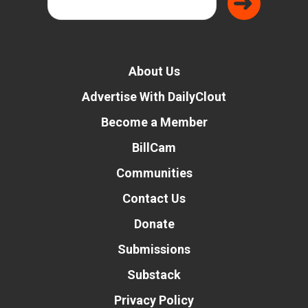
About Us
Advertise With DailyClout
Become a Member
BillCam
Communities
Contact Us
Donate
Submissions
Substack
Privacy Policy