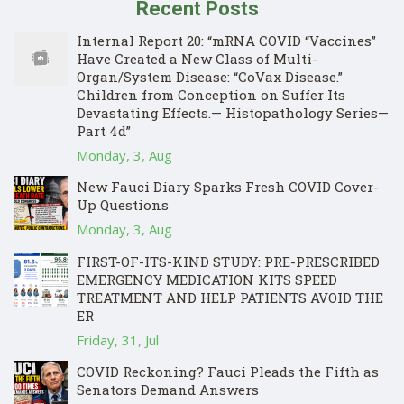
Recent Posts
Internal Report 20: “mRNA COVID “Vaccines”
Have Created a New Class of Multi-
Organ/System Disease: “CoVax Disease.”
Children from Conception on Suffer Its
Devastating Effects.— Histopathology Series—
Part 4d”
Monday, 3, Aug
New Fauci Diary Sparks Fresh COVID Cover-
Up Questions
Monday, 3, Aug
FIRST-OF-ITS-KIND STUDY: PRE-PRESCRIBED
EMERGENCY MEDICATION KITS SPEED
TREATMENT AND HELP PATIENTS AVOID THE
ER
Friday, 31, Jul
COVID Reckoning? Fauci Pleads the Fifth as
Senators Demand Answers