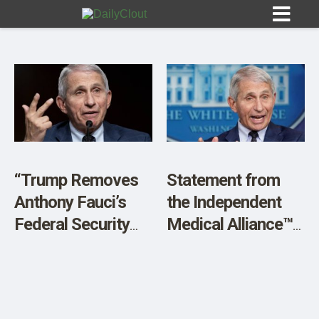
Sign In
HOME
“Trump Removes
Statement from
Anthony Fauci’s
the Independent
OPINION
10
Federal Security
Medical Alliance™
Detail”
(IMA) On the
SUBMISSIONS
Pardon of Anthony
OUR STORY
Fauci