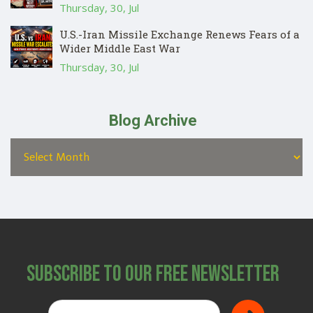
Thursday, 30, Jul
U.S.-Iran Missile Exchange Renews Fears of a
Wider Middle East War
Thursday, 30, Jul
Blog Archive
Subscribe to Our Free Newsletter