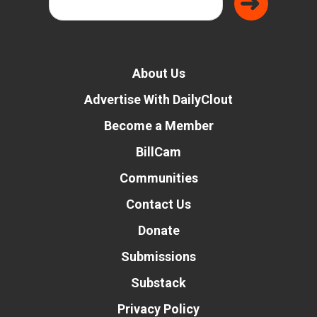
About Us
Advertise With DailyClout
Become a Member
BillCam
Communities
Contact Us
Donate
Submissions
Substack
Privacy Policy