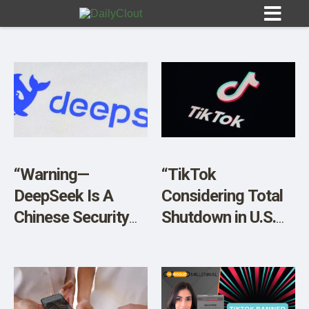
Sign In
HOME
“Warning—
“TikTok
DeepSeek Is A
Considering Total
OPINION
10
Chinese Security
Shutdown in U.S.
Nightmare Come
Sunday if Ban
SUBMISSIONS
True”
Moves Forward”
OUR STORY