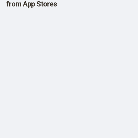
from App Stores