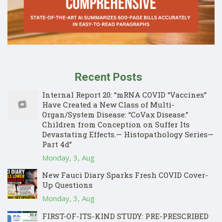
Recent Posts
Internal Report 20: “mRNA COVID “Vaccines”
Have Created a New Class of Multi-
Organ/System Disease: “CoVax Disease.”
Children from Conception on Suffer Its
Devastating Effects.— Histopathology Series—
Part 4d”
Monday, 3, Aug
New Fauci Diary Sparks Fresh COVID Cover-
Up Questions
Monday, 3, Aug
FIRST-OF-ITS-KIND STUDY: PRE-PRESCRIBED