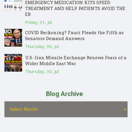
EMERGENCY MEDICATION KITS SPEED
TREATMENT AND HELP PATIENTS AVOID THE
ER
Friday, 31, Jul
COVID Reckoning? Fauci Pleads the Fifth as
Senators Demand Answers
Thursday, 30, Jul
U.S.-Iran Missile Exchange Renews Fears of a
Wider Middle East War
Thursday, 30, Jul
Blog Archive