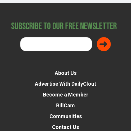
Subscribe to Our Free Newsletter
About Us
Advertise With DailyClout
Become a Member
BillCam
Communities
Contact Us