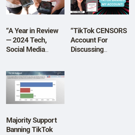
SHOP
“A Year in Review
“TikTok CENSORS
— 2024 Tech,
Account For
Social Media
Discussing
Legislation”
Harrison Butker’s
Graduation
Speech”
Majority Support
Banning TikTok