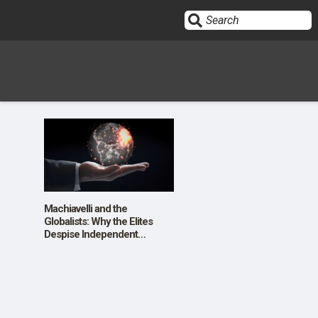
Sign In
HOME
OPINION
10
Machiavelli and the
Globalists: Why the Elites
Despise Independent
SUBMISSIONS
Thought
OUR STORY