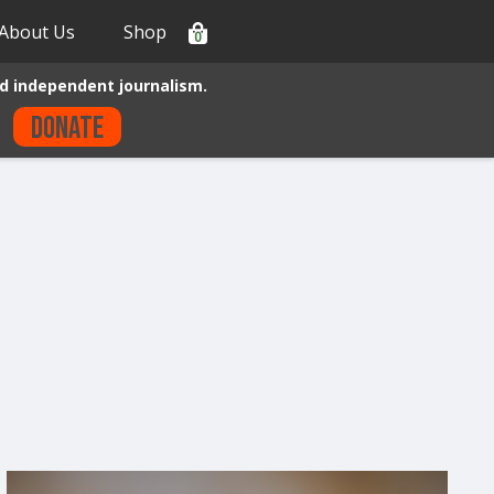
About Us
Shop
0
d independent journalism.
Donate