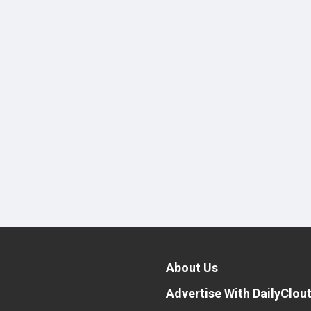
About Us
Advertise With DailyClou