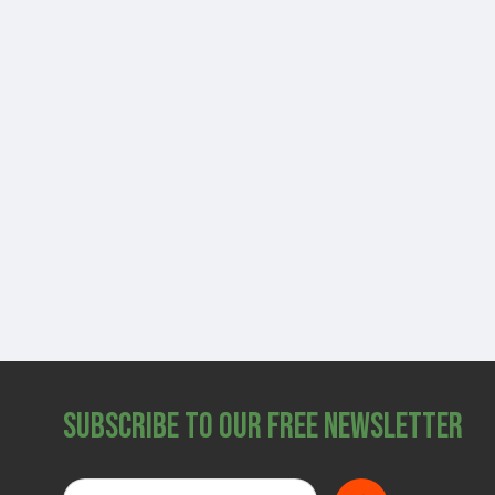
Subscribe to Our Free Newsletter