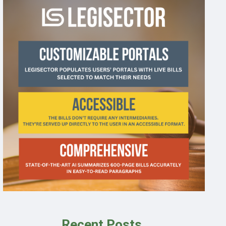
Recent Posts