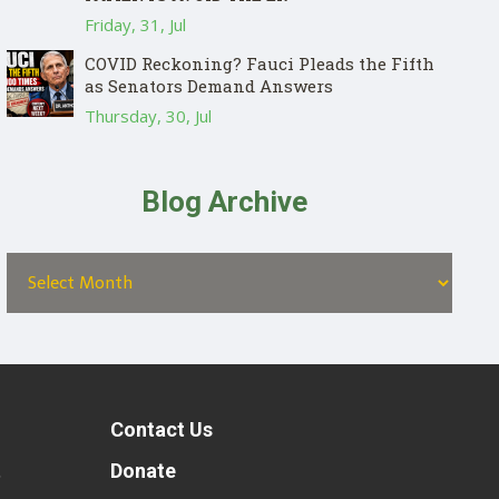
Friday, 31, Jul
COVID Reckoning? Fauci Pleads the Fifth
as Senators Demand Answers
Thursday, 30, Jul
Blog Archive
Contact Us
t
Donate