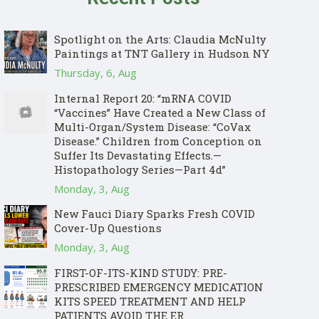
Spotlight on the Arts: Claudia McNulty
Paintings at TNT Gallery in Hudson NY
Thursday, 6, Aug
Internal Report 20: “mRNA COVID
“Vaccines” Have Created a New Class of
Multi-Organ/System Disease: “CoVax
Disease.” Children from Conception on
Suffer Its Devastating Effects.—
Histopathology Series—Part 4d”
Monday, 3, Aug
New Fauci Diary Sparks Fresh COVID
Cover-Up Questions
Monday, 3, Aug
FIRST-OF-ITS-KIND STUDY: PRE-
PRESCRIBED EMERGENCY MEDICATION
KITS SPEED TREATMENT AND HELP
PATIENTS AVOID THE ER