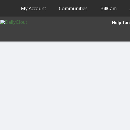
My Account
Communities
BillCam
Help fun