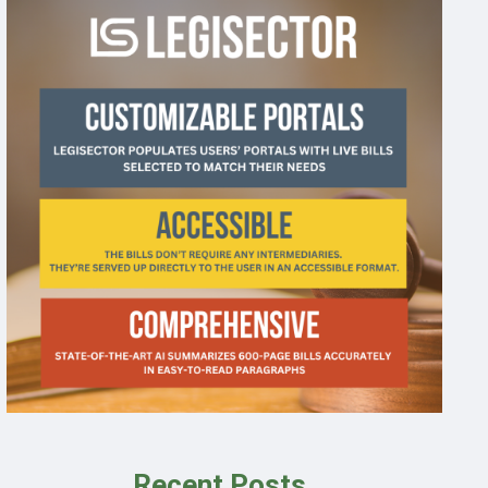
Recent Posts