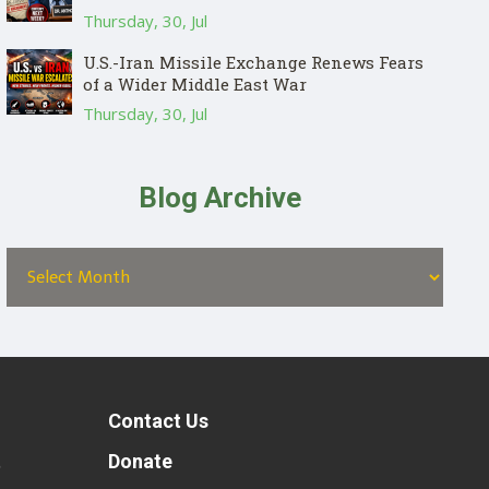
Thursday, 30, Jul
U.S.-Iran Missile Exchange Renews Fears
of a Wider Middle East War
Thursday, 30, Jul
Blog Archive
Contact Us
t
Donate