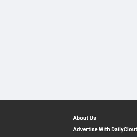
About Us
Advertise With DailyClou