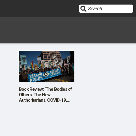
Sign In
HOME
OPINION
10
Book Review: ‘The Bodies of
Others: The New
Authoritarians, COVID-19,
SUBMISSIONS
and The War Against the
Human’
OUR STORY