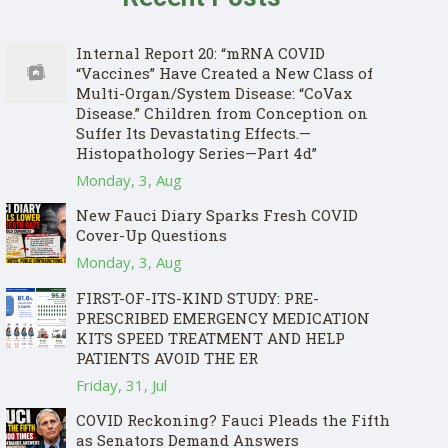
Internal Report 20: “mRNA COVID
“Vaccines” Have Created a New Class of
Multi-Organ/System Disease: “CoVax
Disease.” Children from Conception on
Suffer Its Devastating Effects.—
Histopathology Series—Part 4d”
Monday, 3, Aug
New Fauci Diary Sparks Fresh COVID
Cover-Up Questions
Monday, 3, Aug
FIRST-OF-ITS-KIND STUDY: PRE-
PRESCRIBED EMERGENCY MEDICATION
KITS SPEED TREATMENT AND HELP
PATIENTS AVOID THE ER
Friday, 31, Jul
COVID Reckoning? Fauci Pleads the Fifth
as Senators Demand Answers