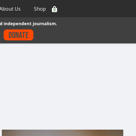
About Us
Shop
0
d independent journalism.
Donate