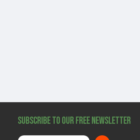
Subscribe to Our Free Newsletter