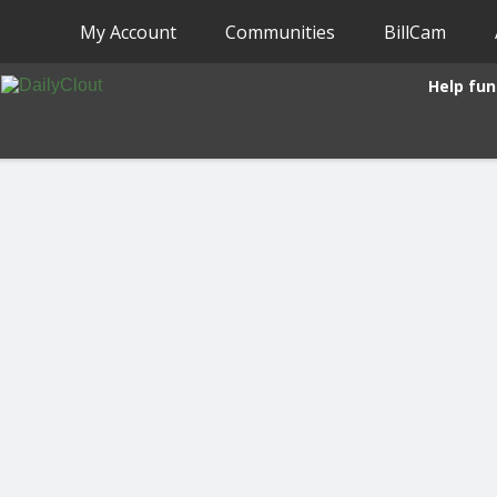
My Account
Communities
BillCam
Help fun