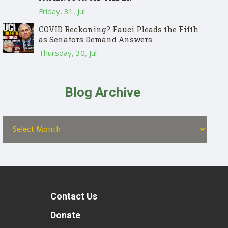
Friday, 31, Jul
COVID Reckoning? Fauci Pleads the Fifth
as Senators Demand Answers
Thursday, 30, Jul
Blog Archive
Contact Us
t
Donate