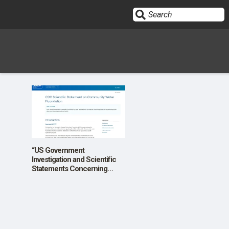
Sign In
HOME
OPINION
10
“US Government
Investigation and Scientific
Statements Concerning
SUBMISSIONS
Community Water
Fluoridation”
OUR STORY