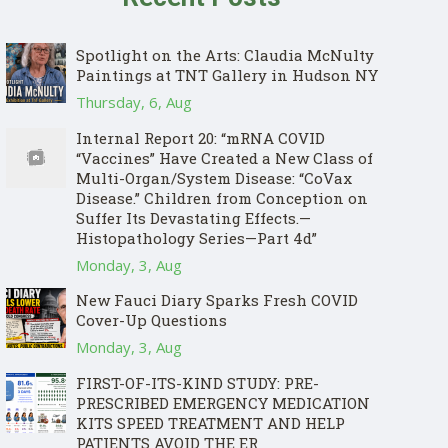
Spotlight on the Arts: Claudia McNulty
Paintings at TNT Gallery in Hudson NY
Thursday, 6, Aug
Internal Report 20: “mRNA COVID
“Vaccines” Have Created a New Class of
Multi-Organ/System Disease: “CoVax
Disease.” Children from Conception on
Suffer Its Devastating Effects.—
Histopathology Series—Part 4d”
Monday, 3, Aug
New Fauci Diary Sparks Fresh COVID
Cover-Up Questions
Monday, 3, Aug
FIRST-OF-ITS-KIND STUDY: PRE-
PRESCRIBED EMERGENCY MEDICATION
KITS SPEED TREATMENT AND HELP
PATIENTS AVOID THE ER