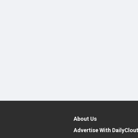
About Us
Advertise With DailyClou