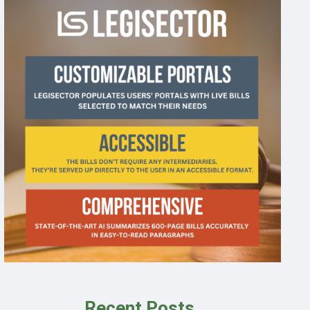
Recent Posts