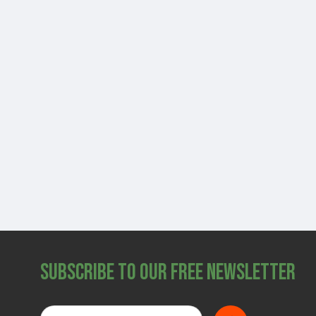
Subscribe to Our Free Newsletter