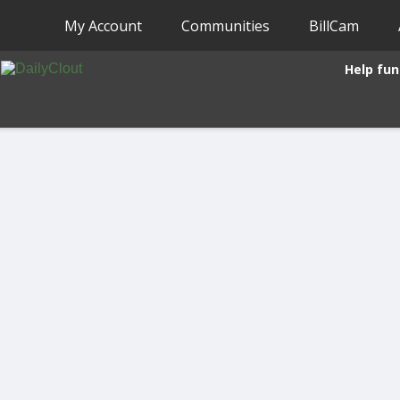
My Account
Communities
BillCam
Help fun