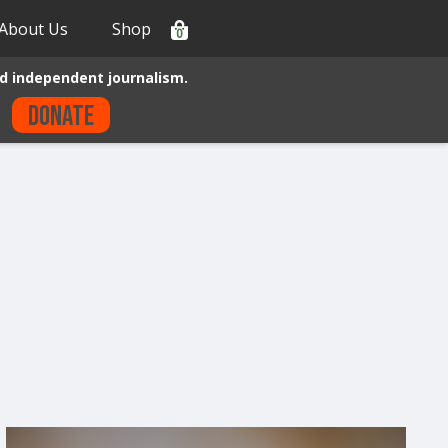
About Us
Shop
0
d independent journalism.
Donate