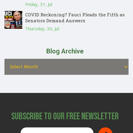
Friday, 31, Jul
COVID Reckoning? Fauci Pleads the Fifth as
Senators Demand Answers
Thursday, 30, Jul
Blog Archive
Subscribe to Our Free Newsletter