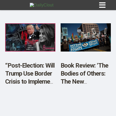
Sign In
HOME
“Post-Election: Will
Book Review: ‘The
Trump Use Border
Bodies of Others:
OPINION
10
Crisis to Implement
The New
Digital ID & Mass
Authoritarians,
SUBMISSIONS
Surveillance in the
COVID-19, and The
OUR STORY
US?”
War Against the
Human’