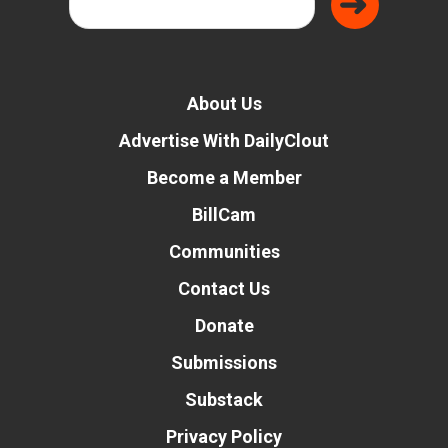
About Us
Advertise With DailyClout
Become a Member
BillCam
Communities
Contact Us
Donate
Submissions
Substack
Privacy Policy