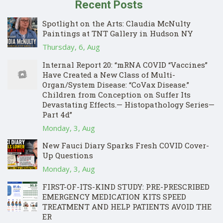
Recent Posts
Spotlight on the Arts: Claudia McNulty
Paintings at TNT Gallery in Hudson NY
Thursday, 6, Aug
Internal Report 20: “mRNA COVID “Vaccines”
Have Created a New Class of Multi-
Organ/System Disease: “CoVax Disease.”
Children from Conception on Suffer Its
Devastating Effects.— Histopathology Series—
Part 4d”
Monday, 3, Aug
New Fauci Diary Sparks Fresh COVID Cover-
Up Questions
Monday, 3, Aug
FIRST-OF-ITS-KIND STUDY: PRE-PRESCRIBED
EMERGENCY MEDICATION KITS SPEED
TREATMENT AND HELP PATIENTS AVOID THE
ER