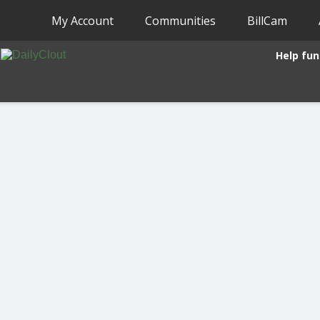
My Account
Communities
BillCam
Help fun