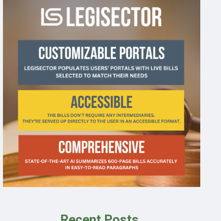
Recent Posts