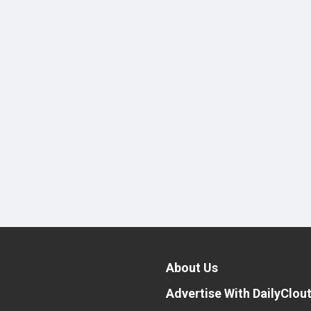
About Us
Advertise With DailyClou