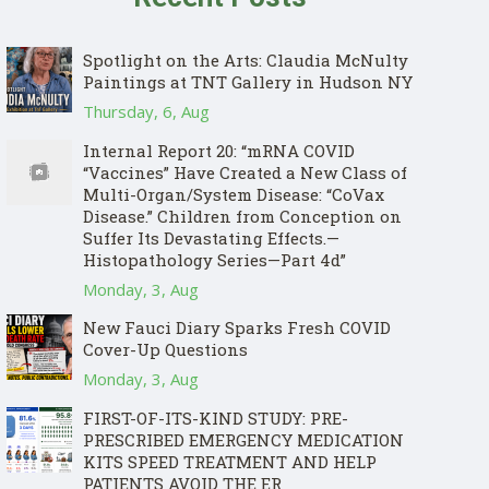
Spotlight on the Arts: Claudia McNulty
Paintings at TNT Gallery in Hudson NY
Thursday, 6, Aug
Internal Report 20: “mRNA COVID
“Vaccines” Have Created a New Class of
Multi-Organ/System Disease: “CoVax
Disease.” Children from Conception on
Suffer Its Devastating Effects.—
Histopathology Series—Part 4d”
Monday, 3, Aug
New Fauci Diary Sparks Fresh COVID
Cover-Up Questions
Monday, 3, Aug
FIRST-OF-ITS-KIND STUDY: PRE-
PRESCRIBED EMERGENCY MEDICATION
KITS SPEED TREATMENT AND HELP
PATIENTS AVOID THE ER