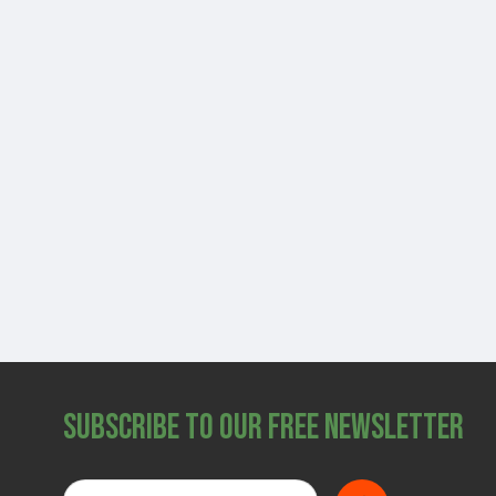
Subscribe to Our Free Newsletter