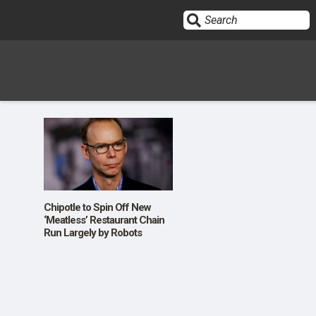
Sign In
HOME
OPINION
10
Chipotle to Spin Off New
‘Meatless’ Restaurant Chain
Run Largely by Robots
SUBMISSIONS
OUR STORY