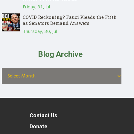
Friday, 31, Jul
COVID Reckoning? Fauci Pleads the Fifth
as Senators Demand Answers
Thursday, 30, Jul
Blog Archive
Contact Us
t
Donate