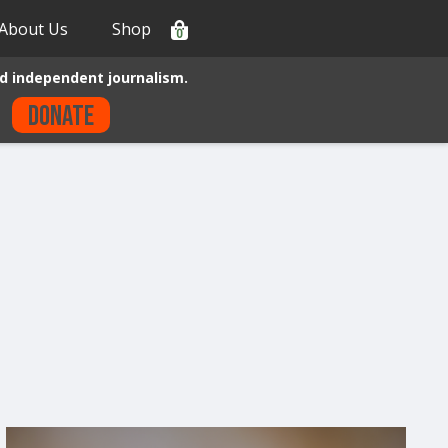
About Us
Shop
0
d independent journalism.
Donate