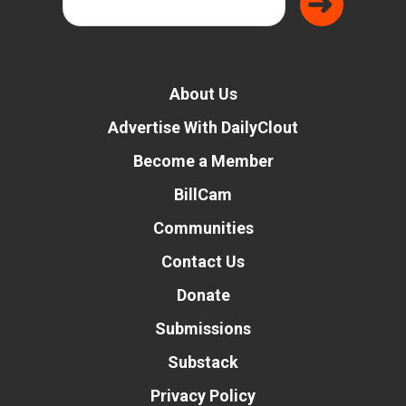
About Us
Advertise With DailyClout
Become a Member
BillCam
Communities
Contact Us
Donate
Submissions
Substack
Privacy Policy