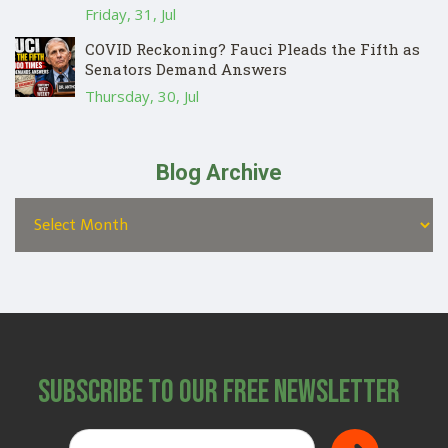
Friday, 31, Jul
COVID Reckoning? Fauci Pleads the Fifth as
Senators Demand Answers
Thursday, 30, Jul
Blog Archive
Subscribe to Our Free Newsletter