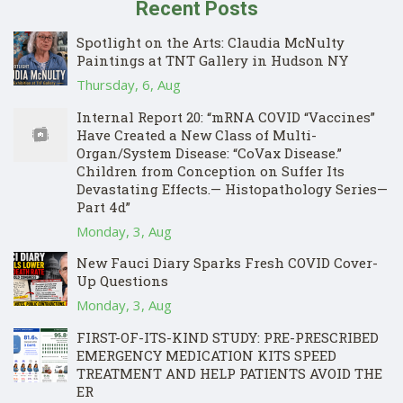
Recent Posts
Spotlight on the Arts: Claudia McNulty
Paintings at TNT Gallery in Hudson NY
Thursday, 6, Aug
Internal Report 20: “mRNA COVID “Vaccines”
Have Created a New Class of Multi-
Organ/System Disease: “CoVax Disease.”
Children from Conception on Suffer Its
Devastating Effects.— Histopathology Series—
Part 4d”
Monday, 3, Aug
New Fauci Diary Sparks Fresh COVID Cover-
Up Questions
Monday, 3, Aug
FIRST-OF-ITS-KIND STUDY: PRE-PRESCRIBED
EMERGENCY MEDICATION KITS SPEED
TREATMENT AND HELP PATIENTS AVOID THE
ER