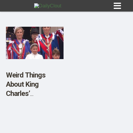
Sign In
HOME
Weird Things
About King
OPINION
10
Charles’
Coronation
SUBMISSIONS
OUR STORY