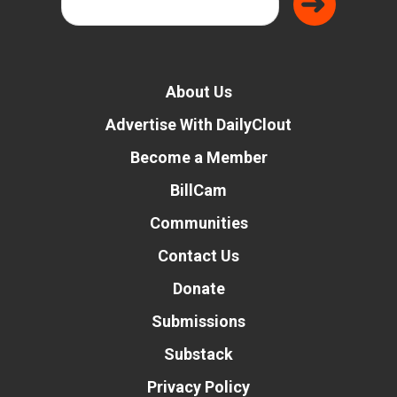
About Us
Advertise With DailyClout
Become a Member
BillCam
Communities
Contact Us
Donate
Submissions
Substack
Privacy Policy