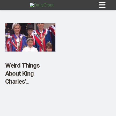
Sign In
HOME
Weird Things
About King
OPINION
10
Charles’
Coronation
SUBMISSIONS
OUR STORY