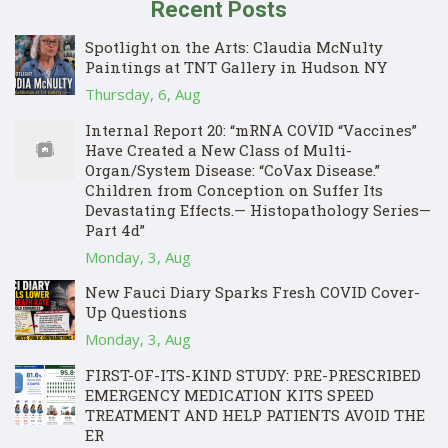
Recent Posts
Spotlight on the Arts: Claudia McNulty
Paintings at TNT Gallery in Hudson NY
Thursday, 6, Aug
Internal Report 20: “mRNA COVID “Vaccines”
Have Created a New Class of Multi-
Organ/System Disease: “CoVax Disease.”
Children from Conception on Suffer Its
Devastating Effects.— Histopathology Series—
Part 4d”
Monday, 3, Aug
New Fauci Diary Sparks Fresh COVID Cover-
Up Questions
Monday, 3, Aug
FIRST-OF-ITS-KIND STUDY: PRE-PRESCRIBED
EMERGENCY MEDICATION KITS SPEED
TREATMENT AND HELP PATIENTS AVOID THE
ER