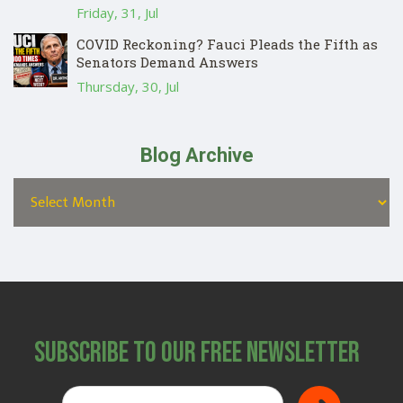
Friday, 31, Jul
COVID Reckoning? Fauci Pleads the Fifth as
Senators Demand Answers
Thursday, 30, Jul
Blog Archive
Subscribe to Our Free Newsletter