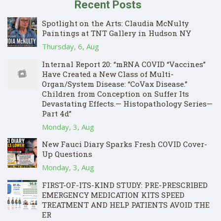
Recent Posts
Spotlight on the Arts: Claudia McNulty
Paintings at TNT Gallery in Hudson NY
Thursday, 6, Aug
Internal Report 20: “mRNA COVID “Vaccines”
Have Created a New Class of Multi-
Organ/System Disease: “CoVax Disease.”
Children from Conception on Suffer Its
Devastating Effects.— Histopathology Series—
Part 4d”
Monday, 3, Aug
New Fauci Diary Sparks Fresh COVID Cover-
Up Questions
Monday, 3, Aug
FIRST-OF-ITS-KIND STUDY: PRE-PRESCRIBED
EMERGENCY MEDICATION KITS SPEED
TREATMENT AND HELP PATIENTS AVOID THE
ER