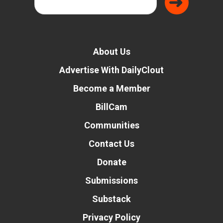
About Us
Advertise With DailyClout
Become a Member
BillCam
Communities
Contact Us
Donate
Submissions
Substack
Privacy Policy