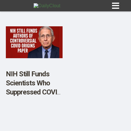
Sign In
HOME
NIH Still Funds
Scientists Who
OPINION
10
Suppressed COVID
Lab Leak Debate
SUBMISSIONS
OUR STORY