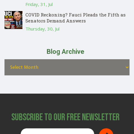
Friday, 31, Jul
COVID Reckoning? Fauci Pleads the Fifth as
Senators Demand Answers
Thursday, 30, Jul
Blog Archive
Subscribe to Our Free Newsletter