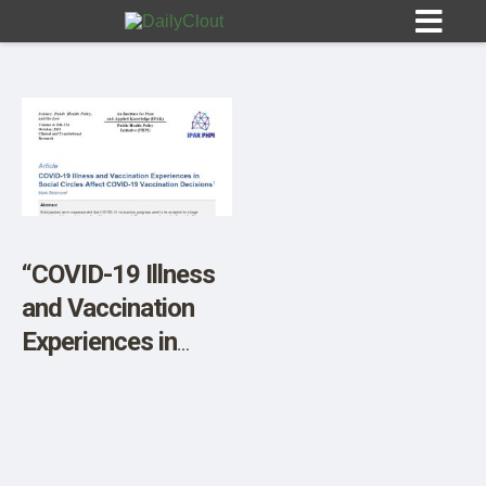
Sign In
HOME
“COVID-19 Illness
and Vaccination
OPINION
10
Experiences in
Social Circles
SUBMISSIONS
Affect COVID-19
OUR STORY
Vaccination
Decisions”