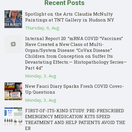
Recent Posts
Spotlight on the Arts: Claudia McNulty
Paintings at TNT Gallery in Hudson NY
Thursday, 6, Aug
Internal Report 20: “mRNA COVID “Vaccines”
Have Created a New Class of Multi-
Organ/System Disease: “CoVax Disease.”
Children from Conception on Suffer Its
Devastating Effects.— Histopathology Series—
Part 4d”
Monday, 3, Aug
New Fauci Diary Sparks Fresh COVID Cover-
Up Questions
Monday, 3, Aug
FIRST-OF-ITS-KIND STUDY: PRE-PRESCRIBED
EMERGENCY MEDICATION KITS SPEED
TREATMENT AND HELP PATIENTS AVOID THE
ER