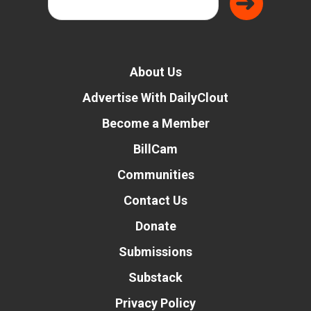
About Us
Advertise With DailyClout
Become a Member
BillCam
Communities
Contact Us
Donate
Submissions
Substack
Privacy Policy