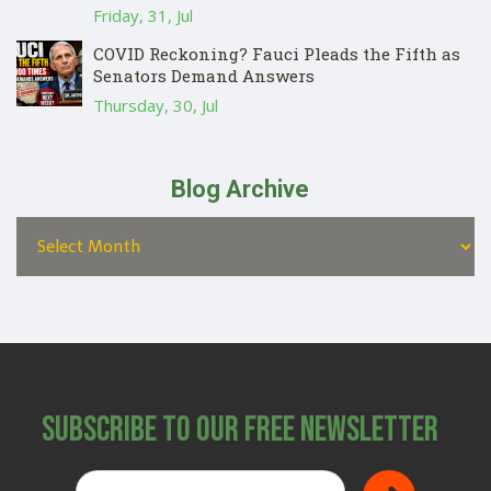
Friday, 31, Jul
COVID Reckoning? Fauci Pleads the Fifth as
Senators Demand Answers
Thursday, 30, Jul
Blog Archive
Subscribe to Our Free Newsletter