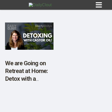
Sign In
HOME
We are Going on
Retreat at Home:
OPINION
10
Detox with a
Castor Oil Pack!
SUBMISSIONS
OUR STORY