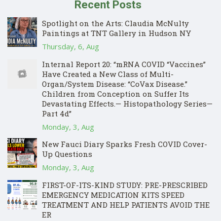
Recent Posts
Spotlight on the Arts: Claudia McNulty
Paintings at TNT Gallery in Hudson NY
Thursday, 6, Aug
Internal Report 20: “mRNA COVID “Vaccines”
Have Created a New Class of Multi-
Organ/System Disease: “CoVax Disease.”
Children from Conception on Suffer Its
Devastating Effects.— Histopathology Series—
Part 4d”
Monday, 3, Aug
New Fauci Diary Sparks Fresh COVID Cover-
Up Questions
Monday, 3, Aug
FIRST-OF-ITS-KIND STUDY: PRE-PRESCRIBED
EMERGENCY MEDICATION KITS SPEED
TREATMENT AND HELP PATIENTS AVOID THE
ER