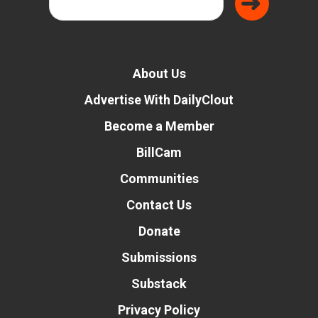
About Us
Advertise With DailyClout
Become a Member
BillCam
Communities
Contact Us
Donate
Submissions
Substack
Privacy Policy