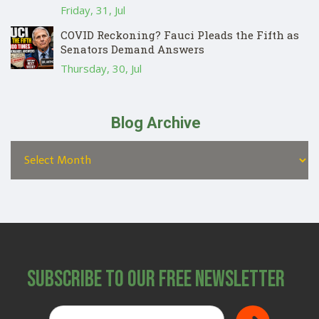
Friday, 31, Jul
COVID Reckoning? Fauci Pleads the Fifth as
Senators Demand Answers
Thursday, 30, Jul
Blog Archive
Subscribe to Our Free Newsletter