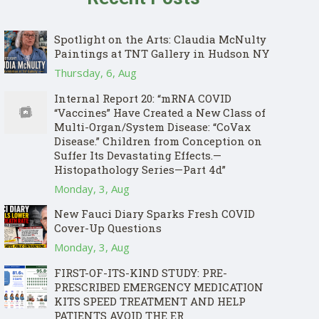
Spotlight on the Arts: Claudia McNulty
Paintings at TNT Gallery in Hudson NY
Thursday, 6, Aug
Internal Report 20: “mRNA COVID
“Vaccines” Have Created a New Class of
Multi-Organ/System Disease: “CoVax
Disease.” Children from Conception on
Suffer Its Devastating Effects.—
Histopathology Series—Part 4d”
Monday, 3, Aug
New Fauci Diary Sparks Fresh COVID
Cover-Up Questions
Monday, 3, Aug
FIRST-OF-ITS-KIND STUDY: PRE-
PRESCRIBED EMERGENCY MEDICATION
KITS SPEED TREATMENT AND HELP
PATIENTS AVOID THE ER