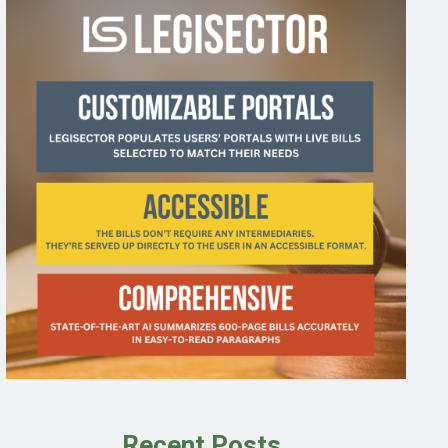
Recent Posts