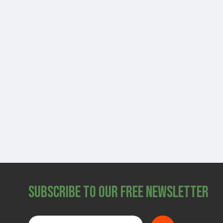
Subscribe to Our Free Newsletter