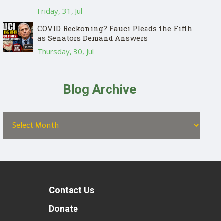
Friday, 31, Jul
COVID Reckoning? Fauci Pleads the Fifth
as Senators Demand Answers
Thursday, 30, Jul
Blog Archive
Contact Us
t
Donate