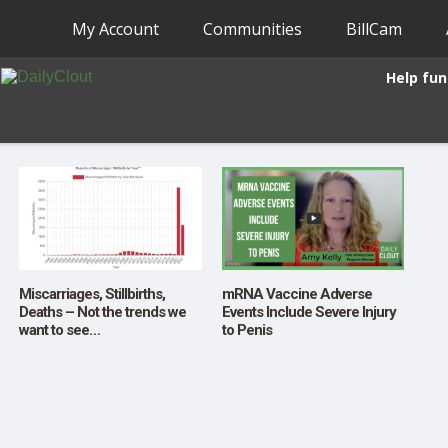
My Account
Communities
BillCam
Help fun
Miscarriages, Stillbirths,
mRNA Vaccine Adverse
Deaths – Not the trends we
Events Include Severe Injury
want to see…
to Penis