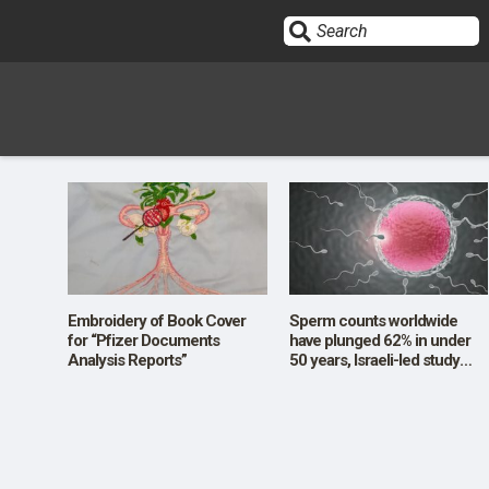
Sign In
HOME
OPINION
10
Embroidery of Book Cover
Sperm counts worldwide
for “Pfizer Documents
have plunged 62% in under
Analysis Reports”
50 years, Israeli-led study
SUBMISSIONS
finds
OUR STORY