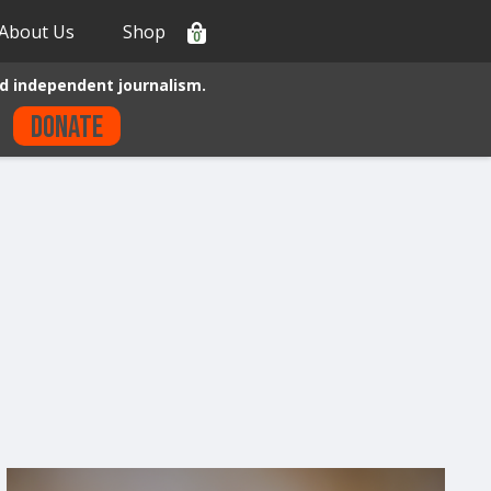
About Us
Shop
0
d independent journalism.
Donate