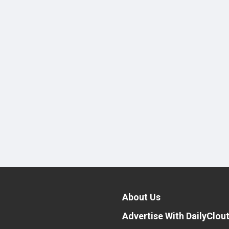
About Us
Advertise With DailyClou