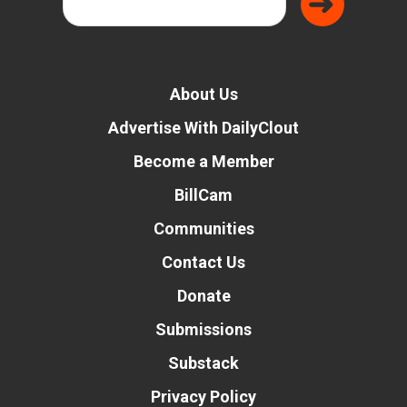
About Us
Advertise With DailyClout
Become a Member
BillCam
Communities
Contact Us
Donate
Submissions
Substack
Privacy Policy