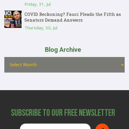
Friday, 31, Jul
COVID Reckoning? Fauci Pleads the Fifth as
Senators Demand Answers
Thursday, 30, Jul
Blog Archive
Subscribe to Our Free Newsletter