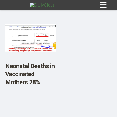
Sign In
HOME
Neonatal Deaths in
Vaccinated
OPINION
10
Mothers 28%
Greater, UK Study
SUBMISSIONS
Reveals
OUR STORY
Accidentally