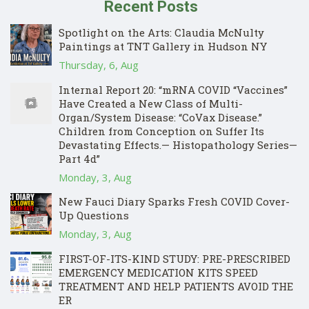
Recent Posts
Spotlight on the Arts: Claudia McNulty
Paintings at TNT Gallery in Hudson NY
Thursday, 6, Aug
Internal Report 20: “mRNA COVID “Vaccines”
Have Created a New Class of Multi-
Organ/System Disease: “CoVax Disease.”
Children from Conception on Suffer Its
Devastating Effects.— Histopathology Series—
Part 4d”
Monday, 3, Aug
New Fauci Diary Sparks Fresh COVID Cover-
Up Questions
Monday, 3, Aug
FIRST-OF-ITS-KIND STUDY: PRE-PRESCRIBED
EMERGENCY MEDICATION KITS SPEED
TREATMENT AND HELP PATIENTS AVOID THE
ER