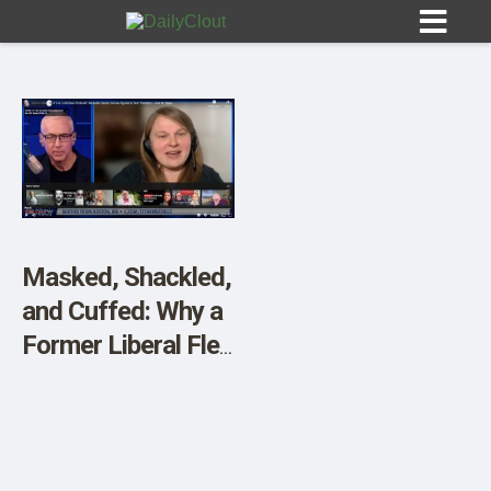
Sign In
HOME
Masked, Shackled,
and Cuffed: Why a
OPINION
10
Former Liberal Fled
Massachusetts
SUBMISSIONS
OUR STORY