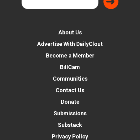
About Us
Advertise With DailyClout
Become a Member
BillCam
Communities
Contact Us
Donate
Submissions
Substack
Privacy Policy