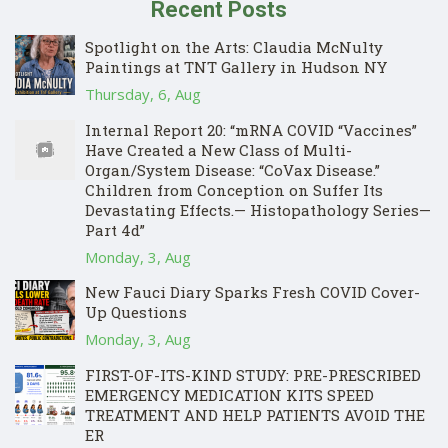
Recent Posts
Spotlight on the Arts: Claudia McNulty
Paintings at TNT Gallery in Hudson NY
Thursday, 6, Aug
Internal Report 20: “mRNA COVID “Vaccines”
Have Created a New Class of Multi-
Organ/System Disease: “CoVax Disease.”
Children from Conception on Suffer Its
Devastating Effects.— Histopathology Series—
Part 4d”
Monday, 3, Aug
New Fauci Diary Sparks Fresh COVID Cover-
Up Questions
Monday, 3, Aug
FIRST-OF-ITS-KIND STUDY: PRE-PRESCRIBED
EMERGENCY MEDICATION KITS SPEED
TREATMENT AND HELP PATIENTS AVOID THE
ER