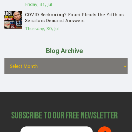
Friday, 31, Jul
COVID Reckoning? Fauci Pleads the Fifth as
Senators Demand Answers
Thursday, 30, Jul
Blog Archive
Subscribe to Our Free Newsletter