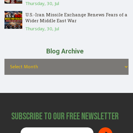
Thursday, 30, Jul
U.S.-Iran Missile Exchange Renews Fears of a
Wider Middle East War
Thursday, 30, Jul
Blog Archive
Subscribe to Our Free Newsletter