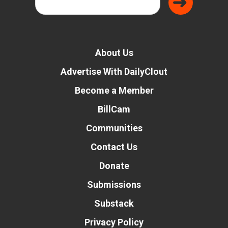
About Us
Advertise With DailyClout
Become a Member
BillCam
Communities
Contact Us
Donate
Submissions
Substack
Privacy Policy