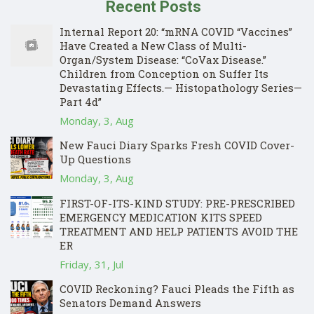
Recent Posts
Internal Report 20: “mRNA COVID “Vaccines”
Have Created a New Class of Multi-
Organ/System Disease: “CoVax Disease.”
Children from Conception on Suffer Its
Devastating Effects.— Histopathology Series—
Part 4d”
Monday, 3, Aug
New Fauci Diary Sparks Fresh COVID Cover-
Up Questions
Monday, 3, Aug
FIRST-OF-ITS-KIND STUDY: PRE-PRESCRIBED
EMERGENCY MEDICATION KITS SPEED
TREATMENT AND HELP PATIENTS AVOID THE
ER
Friday, 31, Jul
COVID Reckoning? Fauci Pleads the Fifth as
Senators Demand Answers