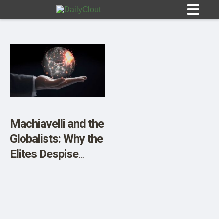
Sign In
HOME
Machiavelli and the
Globalists: Why the
OPINION
10
Elites Despise
Independent
SUBMISSIONS
Thought
OUR STORY